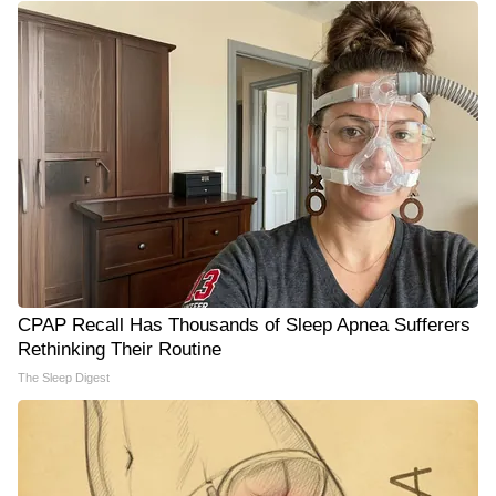
CPAP Recall Has Thousands of Sleep Apnea Sufferers
Rethinking Their Routine
The Sleep Digest