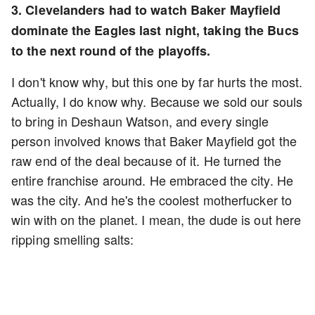
3. Clevelanders had to watch Baker Mayfield
dominate the Eagles last night, taking the Bucs
to the next round of the playoffs.
I don't know why, but this one by far hurts the most.
Actually, I do know why. Because we sold our souls
to bring in Deshaun Watson, and every single
person involved knows that Baker Mayfield got the
raw end of the deal because of it. He turned the
entire franchise around. He embraced the city. He
was the city. And he's the coolest motherfucker to
win with on the planet. I mean, the dude is out here
ripping smelling salts: