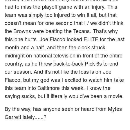
had to miss the playoff game with an injury. This
team was simply too injured to win it all, but that
doesn't mean for one second that I / we didn't think
the Browns were beating the Texans. That's why
this one hurts. Joe Flacco looked ELITE for the last
month and a half, and then the clock struck
midnight on national television in front of the entire
country, as he threw back-to-back Pick 6s to end
our season. And it's not like the loss is on Joe
Flacco, but my god was I excited to watch him take
this team into Baltimore this week. I know the
saying sucks, but it literally would've been a movie.
By the way, has anyone seen or heard from Myles
Garrett lately......?