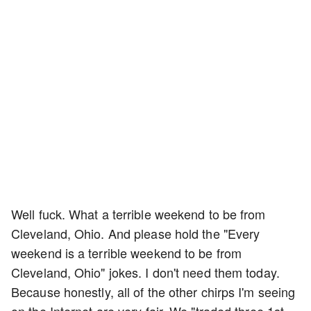
Well fuck. What a terrible weekend to be from
Cleveland, Ohio. And please hold the "Every
weekend is a terrible weekend to be from
Cleveland, Ohio" jokes. I don't need them today.
Because honestly, all of the other chirps I'm seeing