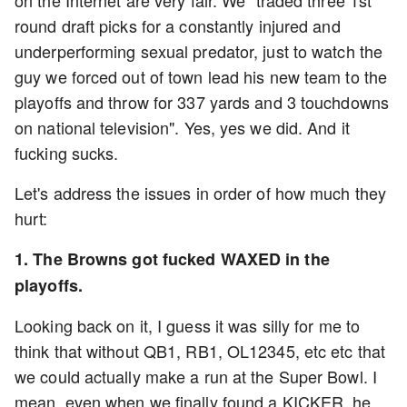
on the Internet are very fair. We "traded three 1st
round draft picks for a constantly injured and
underperforming sexual predator, just to watch the
guy we forced out of town lead his new team to the
playoffs and throw for 337 yards and 3 touchdowns
on national television". Yes, yes we did. And it
fucking sucks.
Let's address the issues in order of how much they
hurt:
1. The Browns got fucked WAXED in the
playoffs.
Looking back on it, I guess it was silly for me to
think that without QB1, RB1, OL12345, etc etc that
we could actually make a run at the Super Bowl. I
mean, even when we finally found a KICKER, he