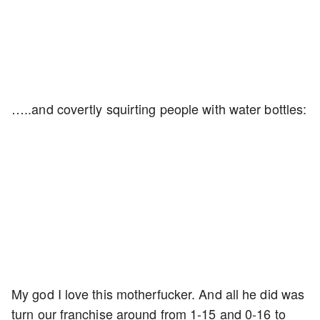
…..and covertly squirting people with water bottles:
My god I love this motherfucker. And all he did was
turn our franchise around from 1-15 and 0-16 to