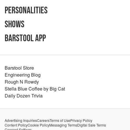
Personalities
Shows
Barstool App
Barstool Store
Engineering Blog
Rough N Rowdy
Stella Blue Coffee by Big Cat
Daily Dozen Trivia
Advertising Inquiries
Careers
Terms of Use
Privacy Policy
Content Policy
Cookie Policy
Messaging Terms
Digital Sale Terms
Consent Settings