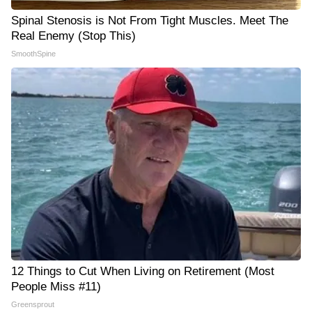
Spinal Stenosis is Not From Tight Muscles. Meet The
Real Enemy (Stop This)
SmoothSpine
12 Things to Cut When Living on Retirement (Most
People Miss #11)
Greensprout