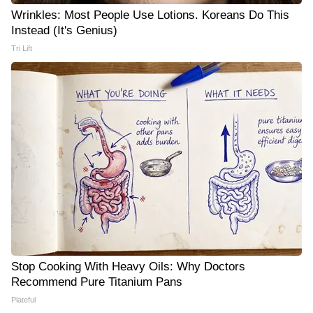
Wrinkles: Most People Use Lotions. Koreans Do This
Instead (It's Genius)
Tri Lift
Stop Cooking With Heavy Oils: Why Doctors
Recommend Pure Titanium Pans
Plateful