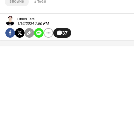
BROWNS
+
2
TAGS
Ohios Tate
1/16/2024 7:50 PM
37