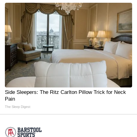
Side Sleepers: The Ritz Carlton Pillow Trick for Neck
Pain
The Sleep Digest