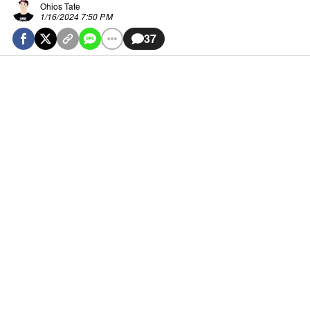
Ohios Tate
1/16/2024 7:50 PM
37