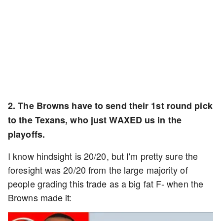
2. The Browns have to send their 1st round pick
to the Texans, who just WAXED us in the
playoffs.
I know hindsight is 20/20, but I'm pretty sure the
foresight was 20/20 from the large majority of
people grading this trade as a big fat F- when the
Browns made it: