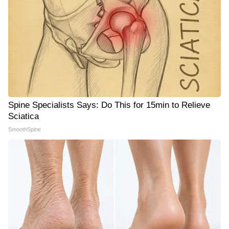
Spine Specialists Says: Do This for 15min to Relieve
Sciatica
SmoothSpine