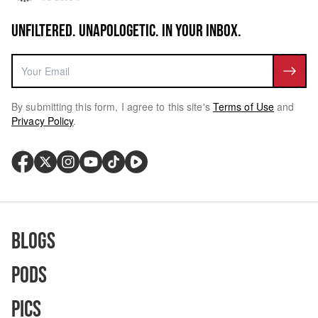
UNFILTERED. UNAPOLOGETIC. IN YOUR INBOX.
By submitting this form, I agree to this site's
Terms of Use
and
Privacy Policy
.
Blogs
Pods
Pics