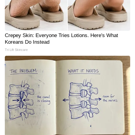
Crepey Skin: Everyone Tries Lotions. Here's What
Koreans Do Instead
Tri Lift Skincare