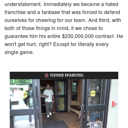
understatement. Immediately we became a hated
franchise and a fanbase that was forced to defend
ourselves for cheering for our team. And third, with
both of those things in mind, it we chose to
guarantee him his entire $230,000,000 contract. He
won't get hurt, right? Except for literally every
single game.
FEATURED ON BARSTOOL