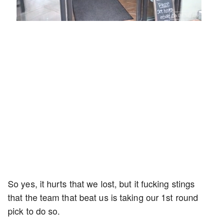
Loaded
:
Unmute
Playback
Captions
54.00%
Rate
So yes, it hurts that we lost, but it fucking stings
that the team that beat us is taking our 1st round
pick to do so.