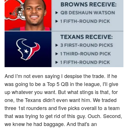
And I'm not even saying I despise the trade. If he
was going to be a Top 5 QB in the league, I'll give
up whatever you want. But what stings is that, for
one, the Texans didn't even want him. We traded
three 1st rounders and five picks overall to a team
that was trying to get rid of this guy. Ouch. Second,
we knew he had baggage. And that's an