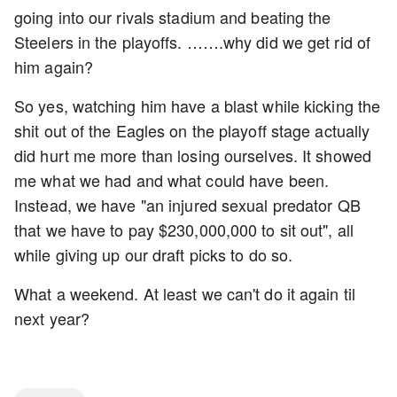
going into our rivals stadium and beating the
Steelers in the playoffs. …….why did we get rid of
him again?
So yes, watching him have a blast while kicking the
shit out of the Eagles on the playoff stage actually
did hurt me more than losing ourselves. It showed
me what we had and what could have been.
Instead, we have "an injured sexual predator QB
that we have to pay $230,000,000 to sit out", all
while giving up our draft picks to do so.
What a weekend. At least we can't do it again til
next year?