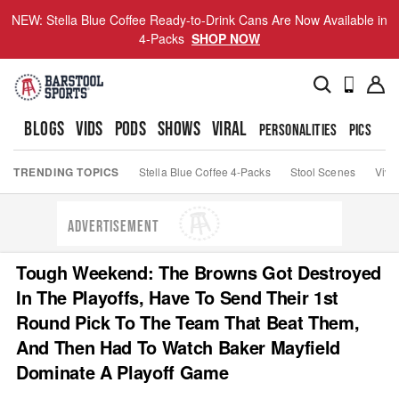
NEW: Stella Blue Coffee Ready-to-Drink Cans Are Now Available in
4-Packs
SHOP NOW
BLOGS
VIDS
PODS
SHOWS
VIRAL
PERSONALITIES
PICS
TO
TRENDING TOPICS
Stella Blue Coffee 4-Packs
Stool Scenes
Viva
ADVERTISEMENT
Tough Weekend: The Browns Got Destroyed
In The Playoffs, Have To Send Their 1st
Round Pick To The Team That Beat Them,
And Then Had To Watch Baker Mayfield
Dominate A Playoff Game