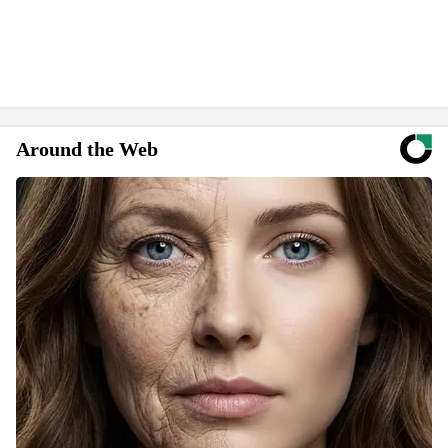
Around the Web