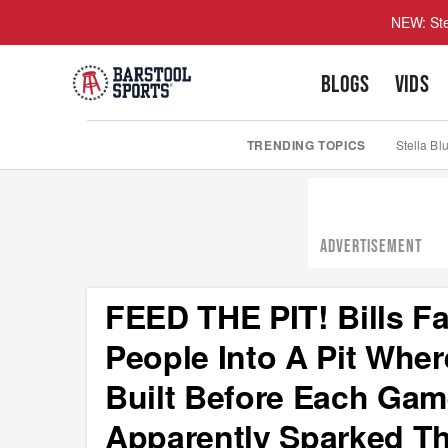
NEW: Ste
BLOGS
VIDS
TRENDING TOPICS
Stella Bl
ADVERTISEMENT
FEED THE PIT! Bills F
People Into A Pit Whe
Built Before Each Gam
Apparently Sparked Th