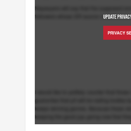
Naysayers will say that the supposed smok
followers whose ER source is someone w
UPDATE PRIVACY
PRIVACY S
I would like to politely counter that tho
guarantee that pit will be eating bodies b
keeps winning games. Because these sick
keeping the good juju going now that the