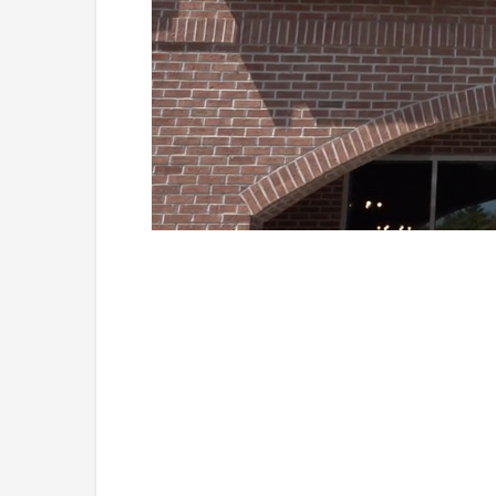
Loaded
:
Unmute
41.81%