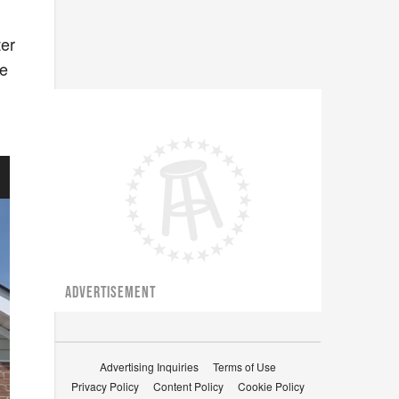
ter
he
ADVERTISEMENT
Advertising Inquiries
Terms of Use
Privacy Policy
Content Policy
Cookie Policy