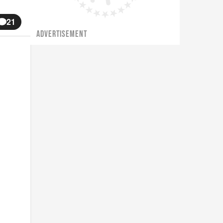
21
ADVERTISEMENT