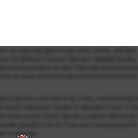
here any story that gets enough views, shares, and likes
t's the difference between Bills fans allegedly feeding
ly feeding gerbils to his ass? Okay that escalated quick
ross the world long before the internet accelerated their
if this were true? Not at all. In fact, I would actually 
alo
sacrificing humans for decades in order to s
weren't
ir frozen tundra. If your city has a massive title drought
onsider yourself a true fan if you aren't feeding people t
hip in exchange.