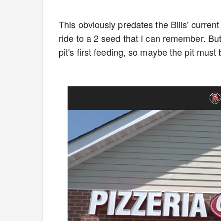
This obviously predates the Bills' current
ride to a 2 seed that I can remember. But
pit's first feeding, so maybe the pit must b