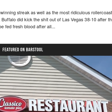
 winning streak as well as the most ridiculous rollercoas
 Buffalo did kick the shit out of Las Vegas 38-10 after t
e fed fresh blood after all...
FEATURED ON BARSTOOL