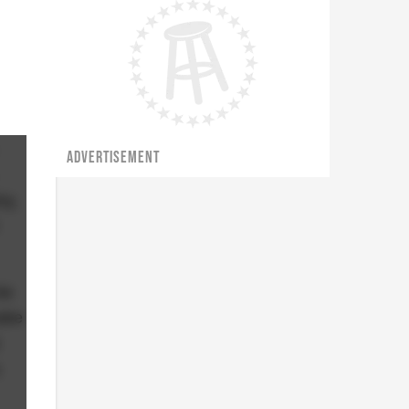
ADVERTISEMENT
ly,
be
hake
o