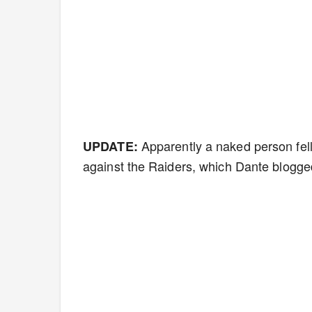
Apparently a naked person fell
UPDATE:
against the Raiders, which Dante blogge