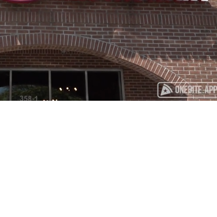
Playback
Captions
Rate