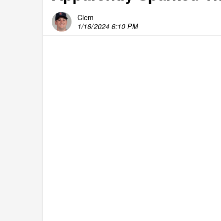
Clem
1/16/2024 6:10 PM