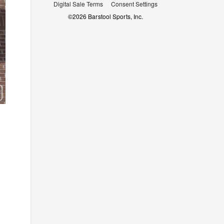
Digital Sale Terms
Consent Settings
©
2026
Barstool Sports, Inc.