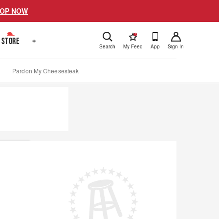
OP NOW
!
STORE
+
Search
My Feed
App
Sign In
Pardon My Cheesesteak