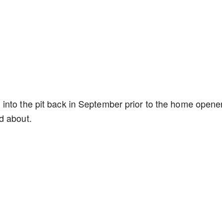
 into the pit back in September prior to the home opene
d about.