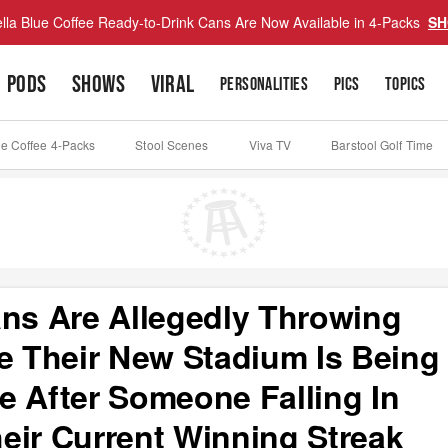
lla Blue Coffee Ready-to-Drink Cans Are Now Available in 4-Packs
SH
PODS
SHOWS
VIRAL
PERSONALITIES
PICS
TOPICS
ue Coffee 4-Packs
Stool Scenes
Viva TV
Barstool Golf Time
ans Are Allegedly Throwing
re Their New Stadium Is Being
e After Someone Falling In
eir Current Winning Streak