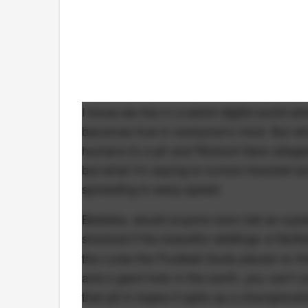
I know we live in a weird digital world w
becomes true in everyone's mind. But wha
humans to a pit and Richard Gere alleged
but what I'm saying is rumors traveled ac
spreading to warp speed.
Besides, would anyone even bat an eyelash 
shocked if the beautiful wildlings of Buff
the curse the Football Gods placed on the
and a giant hole in the earth, you can't c
that pit in hopes it spits up a champions