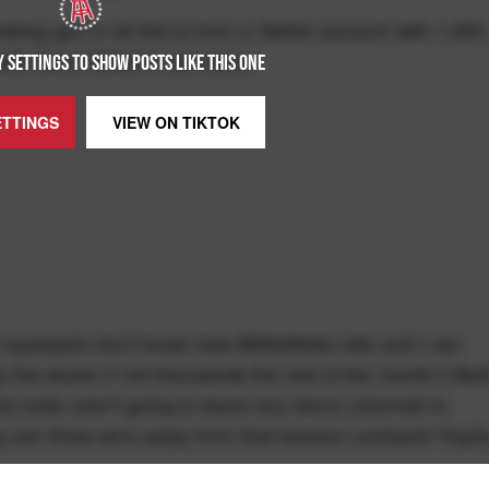
ing gun in all this is from a Twitter account with 1,000
ith Gene Wilder's real name.
 SETTINGS TO SHOW POSTS LIKE THIS ONE
ETTINGS
VIEW ON
TIKTOK
se naysayers don't know how #BillsMafia rolls and I can
y the dozen if not thousands the rest of the month if Buf
 fucks aren't going to leave any stone unturned to
y are three wins away from that elusive Lombardi Troph