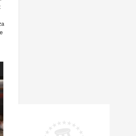
t
za
le