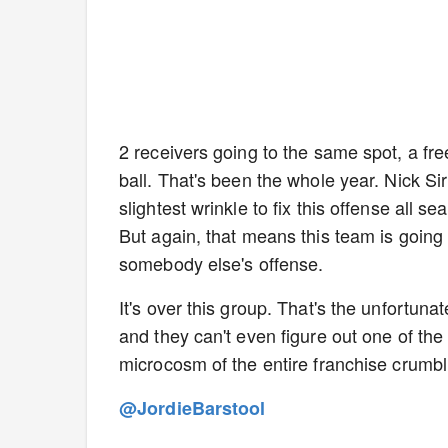
2 receivers going to the same spot, a fre
ball. That's been the whole year. Nick S
slightest wrinkle to fix this offense all 
But again, that means this team is going
somebody else's offense.
It's over this group. That's the unfortuna
and they can't even figure out one of t
microcosm of the entire franchise crumb
@JordieBarstool