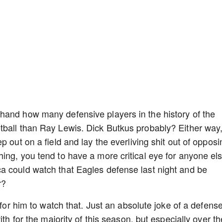
hand how many defensive players in the history of the
tball than Ray Lewis. Dick Butkus probably? Either way
p out on a field and lay the everliving shit out of opposi
ing, you tend to have a more critical eye for anyone el
a could watch that Eagles defense last night and be
r?
 for him to watch that. Just an absolute joke of a defens
ith for the majority of this season, but especially over th