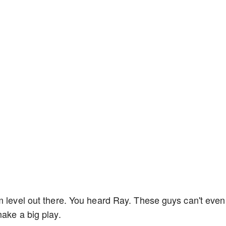
m level out there. You heard Ray. These guys can't even
make a big play.