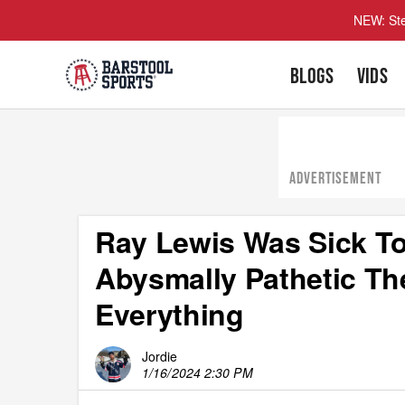
NEW: Ste
BLOGS
VIDS
ADVERTISEMENT
Ray Lewis Was Sick T
Abysmally Pathetic The
Everything
Jordie
1/16/2024 2:30 PM