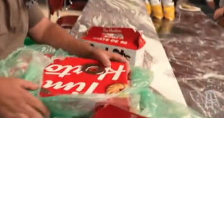
Playback
Captions
Rate