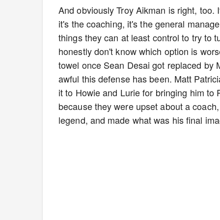
And obviously Troy Aikman is right, too. It
it's the coaching, it's the general manager.
things they can at least control to try to 
honestly don't know which option is worse
towel once Sean Desai got replaced by Ma
awful this defense has been. Matt Patrici
it to Howie and Lurie for bringing him to Ph
because they were upset about a coach, we
legend, and made what was his final ima