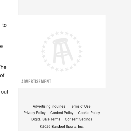
 to
re
The
of
ADVERTISEMENT
 out
Advertising Inquiries
Terms of Use
Privacy Policy
Content Policy
Cookie Policy
Digital Sale Terms
Consent Settings
©
2026
Barstool Sports, Inc.