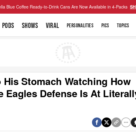
lla Blue Coffee Ready-to-Drink Cans Are Now Available in 4-Packs
SH
PODS
SHOWS
VIRAL
PERSONALITIES
PICS
TOPICS
o His Stomach Watching How
 Eagles Defense Is At Literall