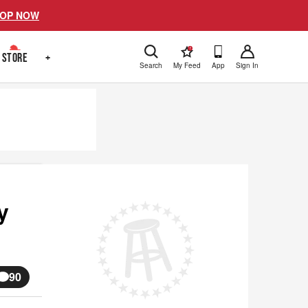
OP NOW
!
STORE
+
Search
My Feed
App
Sign In
y
90