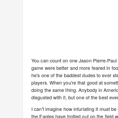
You can count on one Jason Pierre-Paul 
game were better and more feared in foo
he's one of the baddest dudes to ever ste
players. When you're that good at someth
doing the same thing. Anybody in Americ
disgusted with it, but one of the best eve
I can't imagine how infuriating it must be
the Eagles have trotted out on the field w