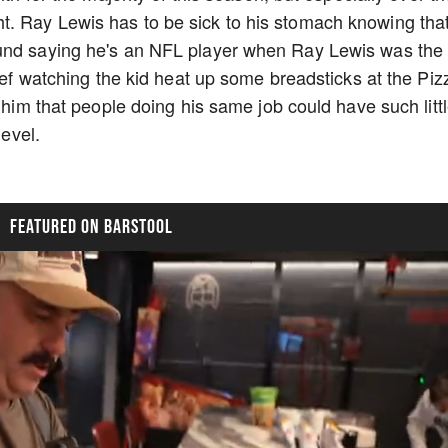
. Ray Lewis has to be sick to his stomach knowing tha
ound saying he's an NFL player when Ray Lewis was the
chef watching the kid heat up some breadsticks at the Piz
o him that people doing his same job could have such litt
level.
FEATURED ON BARSTOOL