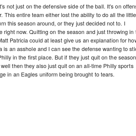
's not just on the defensive side of the ball. It's on offen
 This entire team either lost the ability to do all the littl
turn this season around, or they just decided not to. I
 right now. Quitting on the season and just throwing in 
tt Patricia could at least give us an explanation for ho
a is an asshole and I can see the defense wanting to sti
illy in the first place. But if they just quit on the seaso
ll then they also just quit on an all-time Philly sports
ge in an Eagles uniform being brought to tears.