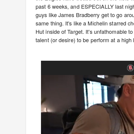
past 6 weeks, and ESPECIALLY last night
guys like James Bradberry get to go ar
same thing. It's like a Michelin starred 
Hut inside of Target. It's unfathomable t
talent (or desire) to be perform at a high 