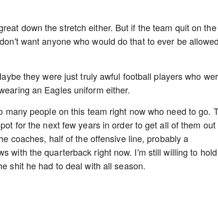
eat down the stretch either. But if the team quit on the
I don't want anyone who would do that to ever be allowed
 Maybe they were just truly awful football players who we
 wearing an Eagles uniform either.
 too many people on this team right now who need to go. 
pot for the next few years in order to get all of them out 
the coaches, half of the offensive line, probably a
 with the quarterback right now. I'm still willing to hold
he shit he had to deal with all season.