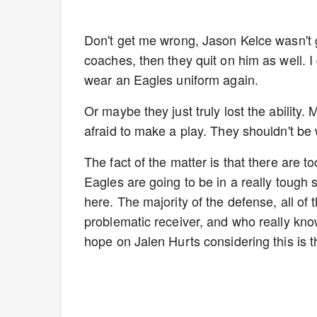
Don't get me wrong, Jason Kelce wasn't gr
coaches, then they quit on him as well. 
wear an Eagles uniform again.
Or maybe they just truly lost the ability.
afraid to make a play. They shouldn't be
The fact of the matter is that there are
Eagles are going to be in a really tough s
here. The majority of the defense, all of 
problematic receiver, and who really knows
hope on Jalen Hurts considering this is t