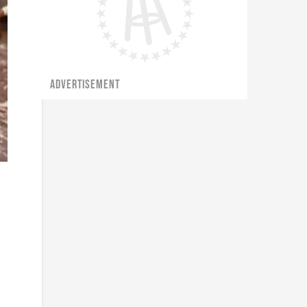
ADVERTISEMENT