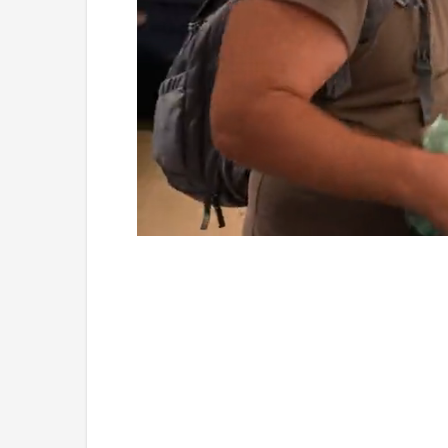
Loaded
:
Unmute
4.75%