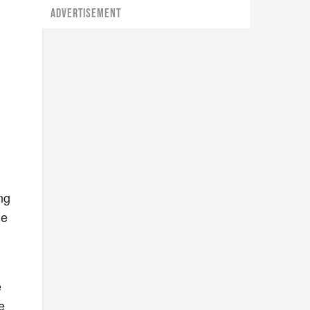
ADVERTISEMENT
,
ng
se
e
e