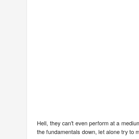
Hell, they can't even perform at a mediu
the fundamentals down, let alone try to 