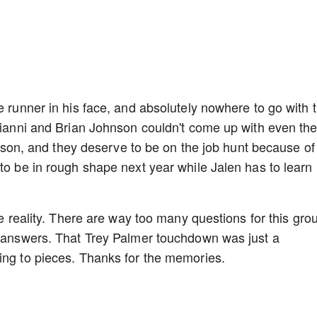
e runner in his face, and absolutely nowhere to go with 
irianni and Brian Johnson couldn't come up with even th
season, and they deserve to be on the job hunt because of 
 to be in rough shape next year while Jalen has to learn
te reality. There are way too many questions for this gro
he answers. That Trey Palmer touchdown was just a
ling to pieces. Thanks for the memories.