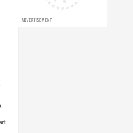
ADVERTISEMENT
s
n.
art