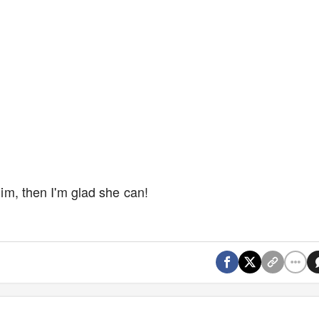
 him, then I'm glad she can!