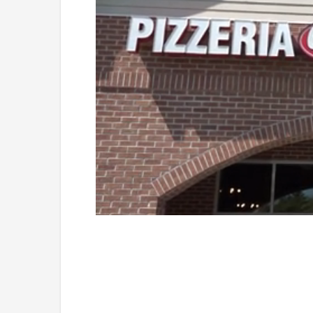
Loaded
:
Unmute
41.80%