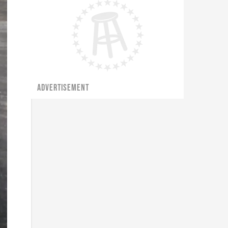
ADVERTISEMENT