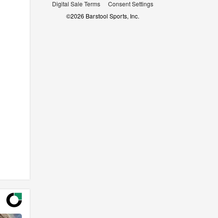
Digital Sale Terms
Consent Settings
©
2026
Barstool Sports, Inc.