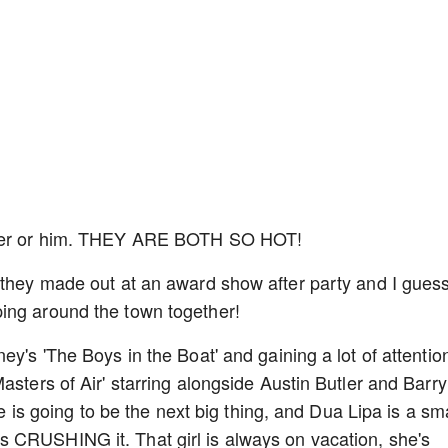
, her or him. THEY ARE BOTH SO HOT!
 they made out at an award show after party and I gues
ping around the town together!
ey's 'The Boys in the Boat' and gaining a lot of attentio
asters of Air' starring alongside Austin Butler and Barry
 he is going to be the next big thing, and Dua Lipa is a sm
 CRUSHING it. That girl is always on vacation, she's