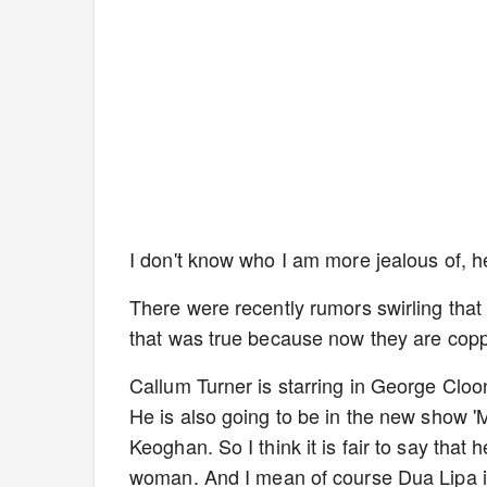
I don't know who I am more jealous of
There were recently rumors swirling that
that was true because now they are cop
Callum Turner is starring in George Cloon
He is also going to be in the new show 'M
Keoghan. So I think it is fair to say that
woman. And I mean of course Dua Lipa is