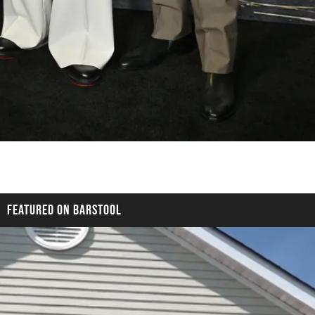
FEATURED ON BARSTOOL