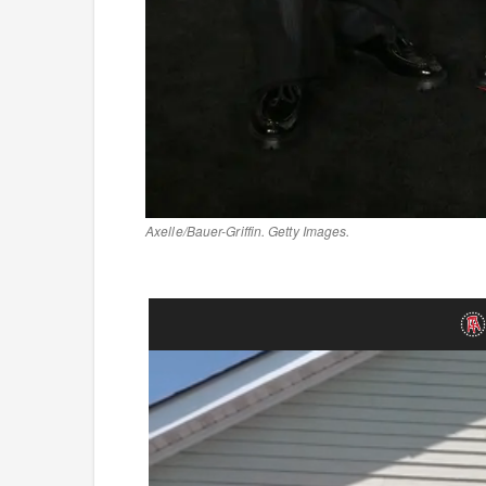
Axelle/Bauer-Griffin. Getty Images.