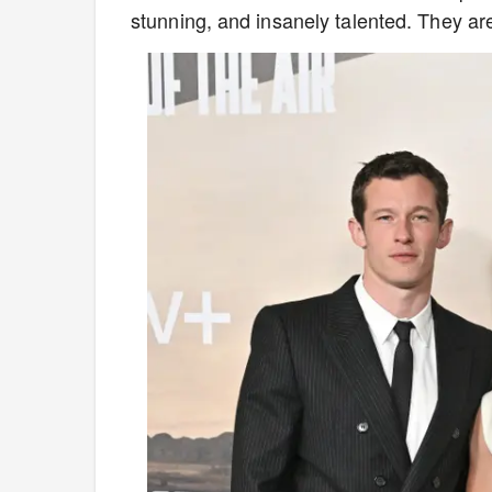
stunning, and insanely talented. They a