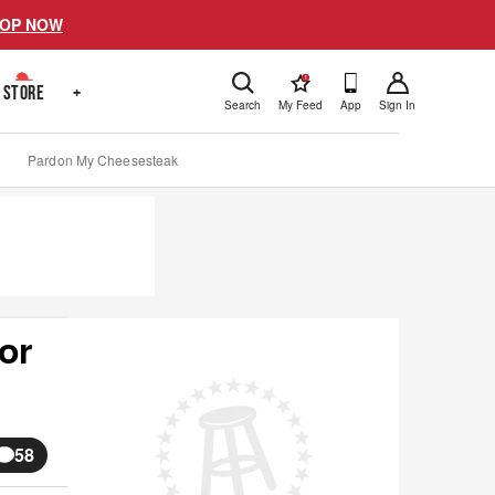
OP NOW
!
STORE
+
Search
My Feed
App
Sign In
Pardon My Cheesesteak
or
58