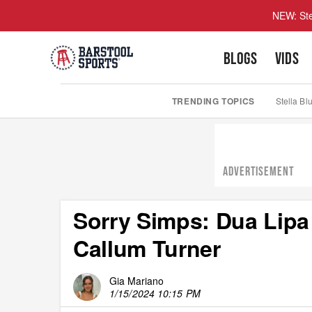
NEW: Ste
BLOGS
VIDS
TRENDING TOPICS
Stella Bl
ADVERTISEMENT
Sorry Simps: Dua Lipa
Callum Turner
Gia Mariano
1/15/2024 10:15 PM