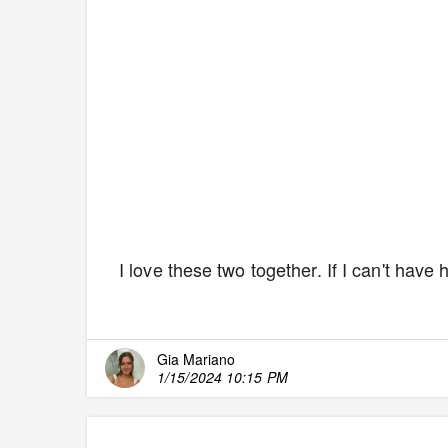
I love these two together. If I can't have
Gia Mariano
1/15/2024 10:15 PM