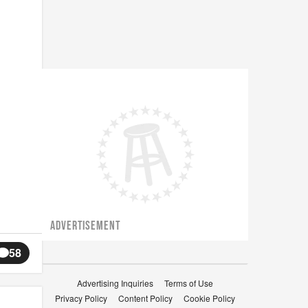
ADVERTISEMENT
58
Advertising Inquiries
Terms of Use
Privacy Policy
Content Policy
Cookie Policy