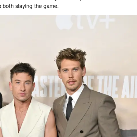
re both slaying the game.