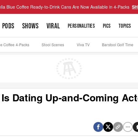
lla Blue Coffee Ready-to-Drink Cans Are Now Available in 4-Packs
SH
PODS
SHOWS
VIRAL
PERSONALITIES
PICS
TOPICS
ue Coffee 4-Packs
Stool Scenes
Viva TV
Barstool Golf Time
 Is Dating Up-and-Coming Act