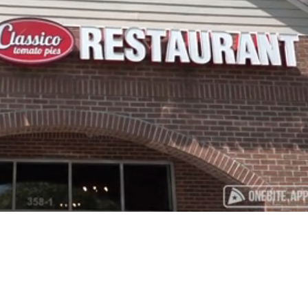
Playback
Captions
Rate