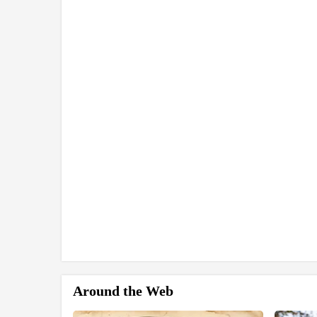
Around the Web