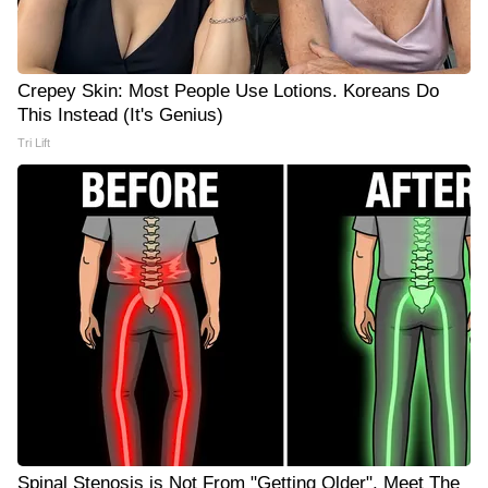
Crepey Skin: Most People Use Lotions. Koreans Do
This Instead (It's Genius)
Tri Lift
Spinal Stenosis is Not From "Getting Older". Meet The