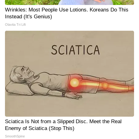
Wrinkles: Most People Use Lotions. Koreans Do This
Instead (It's Genius)
Olavita Tri Lift
Sciatica Is Not from a Slipped Disc. Meet the Real
Enemy of Sciatica (Stop This)
SmoothSpine