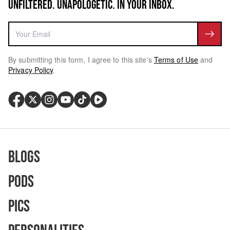
UNFILTERED. UNAPOLOGETIC. IN YOUR INBOX.
By submitting this form, I agree to this site's
Terms of Use
and
Privacy Policy
.
Blogs
Pods
Pics