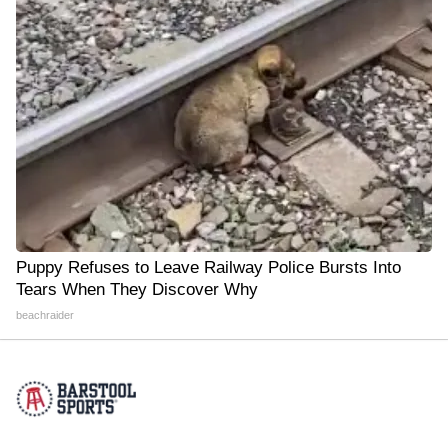
Puppy Refuses to Leave Railway Police Bursts Into
Tears When They Discover Why
beachraider