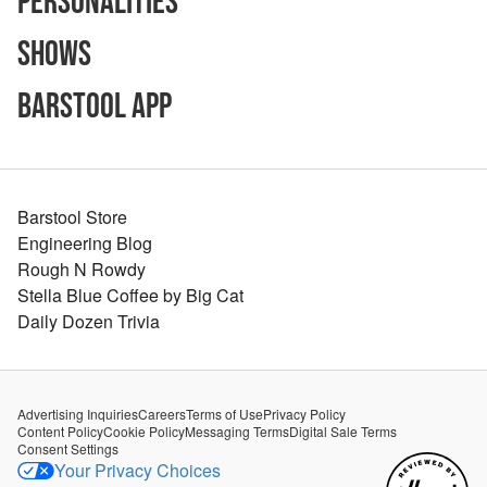
Personalities
Shows
Barstool App
Barstool Store
Engineering Blog
Rough N Rowdy
Stella Blue Coffee by Big Cat
Daily Dozen Trivia
Advertising Inquiries
Careers
Terms of Use
Privacy Policy
Content Policy
Cookie Policy
Messaging Terms
Digital Sale Terms
Consent Settings
Your Privacy Choices