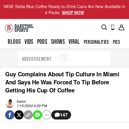
NEW: Stella Blue Coffee Ready-to-Drink Cans Are Now Available in
4-Packs
SHOP NOW
BLOGS
VIDS
PODS
SHOWS
VIRAL
PERSONALITIES
PICS
TO
ADVERTISEMENT
Guy Complains About Tip Culture In Miami
And Says He Was Forced To Tip Before
Getting His Cup Of Coffee
Karim
1/15/2024 4:30 PM
147