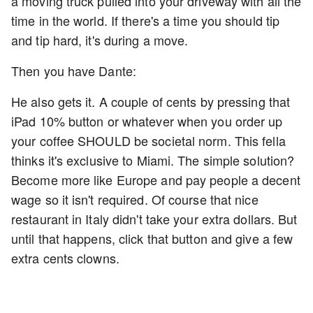
a moving truck pulled into your driveway with all the
time in the world. If there's a time you should tip
and tip hard, it's during a move.
Then you have Dante:
He also gets it. A couple of cents by pressing that
iPad 10% button or whatever when you order up
your coffee SHOULD be societal norm. This fella
thinks it's exclusive to Miami. The simple solution?
Become more like Europe and pay people a decent
wage so it isn't required. Of course that nice
restaurant in Italy didn't take your extra dollars. But
until that happens, click that button and give a few
extra cents clowns.