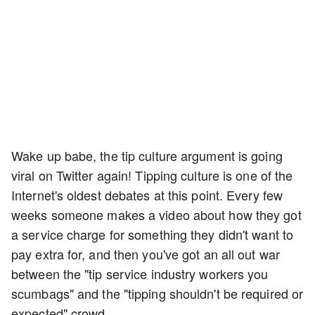
Wake up babe, the tip culture argument is going
viral on Twitter again! Tipping culture is one of the
Internet's oldest debates at this point. Every few
weeks someone makes a video about how they got
a service charge for something they didn't want to
pay extra for, and then you've got an all out war
between the "tip service industry workers you
scumbags" and the "tipping shouldn't be required or
expected" crowd.