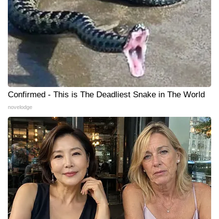
Confirmed - This is The Deadliest Snake in The World
novelodge