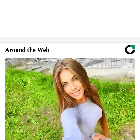
Around the Web