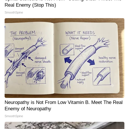
Real Enemy (Stop This)
SmoothSpine
Neuropathy is Not From Low Vitamin B. Meet The Real
Enemy of Neuropathy
SmoothSpine