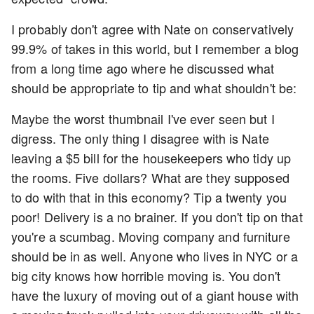
I probably don't agree with Nate on conservatively
99.9% of takes in this world, but I remember a blog
from a long time ago where he discussed what
should be appropriate to tip and what shouldn't be:
Maybe the worst thumbnail I've ever seen but I
digress. The only thing I disagree with is Nate
leaving a $5 bill for the housekeepers who tidy up
the rooms. Five dollars? What are they supposed
to do with that in this economy? Tip a twenty you
poor! Delivery is a no brainer. If you don't tip on that
you're a scumbag. Moving company and furniture
should be in as well. Anyone who lives in NYC or a
big city knows how horrible moving is. You don't
have the luxury of moving out of a giant house with