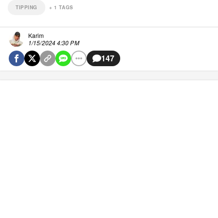
TIPPING
+
1
TAGS
Karim
1/15/2024 4:30 PM
147