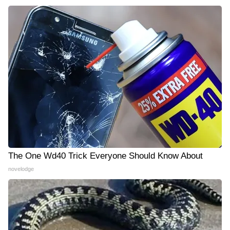
The One Wd40 Trick Everyone Should Know About
novelodge