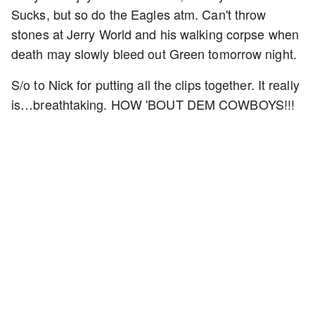
Sucks, but so do the Eagles atm. Can't throw
stones at Jerry World and his walking corpse when
death may slowly bleed out Green tomorrow night.
S/o to Nick for putting all the clips together. It really
is…breathtaking. HOW 'BOUT DEM COWBOYS!!!