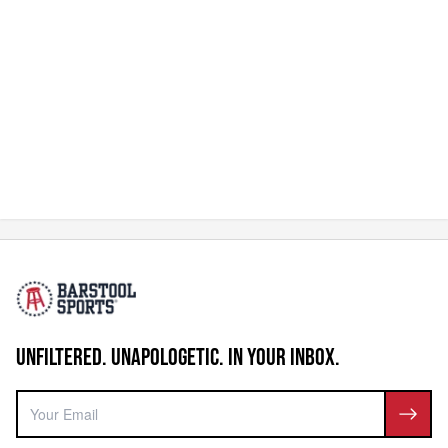
UNFILTERED. UNAPOLOGETIC. IN YOUR INBOX.