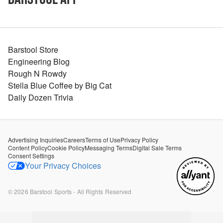
Barstool Store
Engineering Blog
Rough N Rowdy
Stella Blue Coffee by Big Cat
Daily Dozen Trivia
Advertising Inquiries
Careers
Terms of Use
Privacy Policy
Content Policy
Cookie Policy
Messaging Terms
Digital Sale Terms
Consent Settings
Your Privacy Choices
©
2026
Barstool Sports - All Rights Reserved