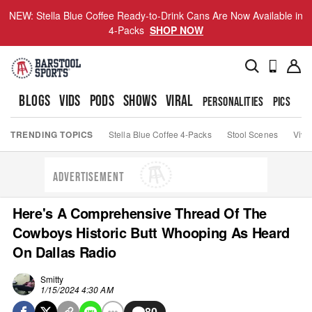
NEW: Stella Blue Coffee Ready-to-Drink Cans Are Now Available in
4-Packs
SHOP NOW
BLOGS
VIDS
PODS
SHOWS
VIRAL
PERSONALITIES
PICS
TO
TRENDING TOPICS
Stella Blue Coffee 4-Packs
Stool Scenes
Viva
ADVERTISEMENT
Here's A Comprehensive Thread Of The
Cowboys Historic Butt Whooping As Heard
On Dallas Radio
Smitty
1/15/2024 4:30 AM
80