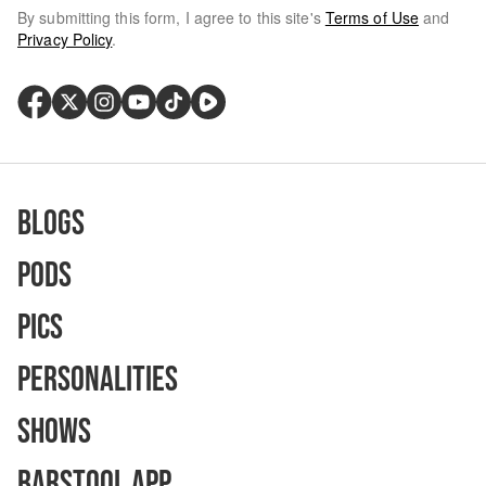
By submitting this form, I agree to this site's
Terms of Use
and
Privacy Policy
.
Blogs
Pods
Pics
Personalities
Shows
Barstool App