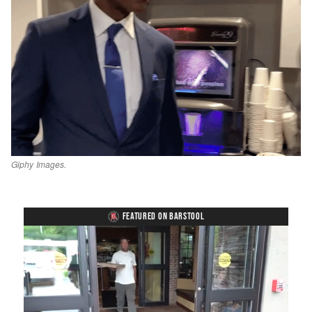
Giphy Images.
FEATURED ON BARSTOOL