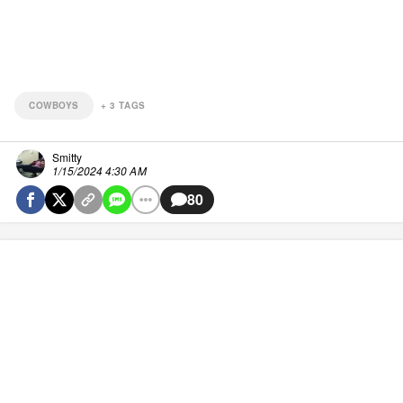
COWBOYS
+
3
TAGS
Smitty
1/15/2024 4:30 AM
80