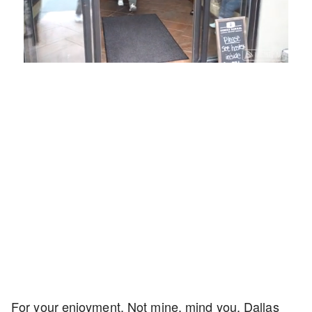
Loaded
:
Unmute
Playback
Captions
54.00%
Rate
For your enjoyment. Not mine, mind you. Dallas