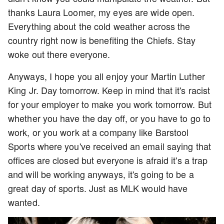
thanks Laura Loomer, my eyes are wide open.
Everything about the cold weather across the
country right now is benefiting the Chiefs. Stay
woke out there everyone.
Anyways, I hope you all enjoy your Martin Luther
King Jr. Day tomorrow. Keep in mind that it's racist
for your employer to make you work tomorrow. But
whether you have the day off, or you have to go to
work, or you work at a company like Barstool
Sports where you've received an email saying that
offices are closed but everyone is afraid it's a trap
and will be working anyways, it's going to be a
great day of sports. Just as MLK would have
wanted.