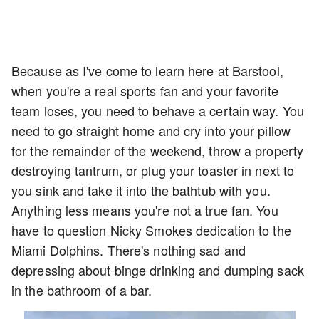
Because as I've come to learn here at Barstool,
when you're a real sports fan and your favorite
team loses, you need to behave a certain way. You
need to go straight home and cry into your pillow
for the remainder of the weekend, throw a property
destroying tantrum, or plug your toaster in next to
you sink and take it into the bathtub with you.
Anything less means you're not a true fan. You
have to question Nicky Smokes dedication to the
Miami Dolphins. There's nothing sad and
depressing about binge drinking and dumping sack
in the bathroom of a bar.