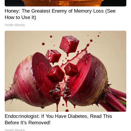
Honey: The Greatest Enemy of Memory Loss (See
How to Use It)
Health Weekly
Endocrinologist: If You Have Diabetes, Read This
Before It's Removed!
Health Weekly