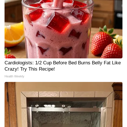
Cardiologists: 1/2 Cup Before Bed Burns Belly Fat Like
Crazy! Try This Recipe!
Health Weekly