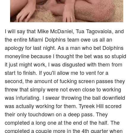
I will say that Mike McDaniel, Tua Tagovaiola, and
the entire Miami Dolphins team owe us all an
apology for last night. As a man who bet Dolphins
moneyline because I thought the bet was so stupid
it just might work, I was disgusted with them from
start to finish. If you'll allow me to vent for a
second, the amount of fucking screen passes they
threw that simply were not even close to working
was infuriating. I swear throwing the ball downfield
was actually working for them. Tyreek Hill scored
their only touchdown on a deep pass. They
completed a long one at the end of the half. The
completed a couple more in the 4th quarter when