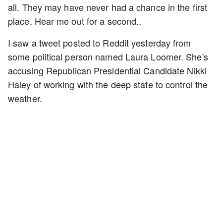
all. They may have never had a chance in the first
place. Hear me out for a second..
I saw a tweet posted to Reddit yesterday from
some political person named Laura Loomer. She's
accusing Republican Presidential Candidate Nikki
Haley of working with the deep state to control the
weather.