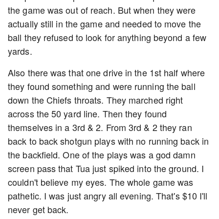
the game was out of reach. But when they were
actually still in the game and needed to move the
ball they refused to look for anything beyond a few
yards.
Also there was that one drive in the 1st half where
they found something and were running the ball
down the Chiefs throats. They marched right
across the 50 yard line. Then they found
themselves in a 3rd & 2. From 3rd & 2 they ran
back to back shotgun plays with no running back in
the backfield. One of the plays was a god damn
screen pass that Tua just spiked into the ground. I
couldn't believe my eyes. The whole game was
pathetic. I was just angry all evening. That's $10 I'll
never get back.