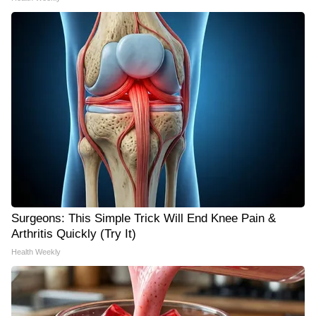
Surgeons: This Simple Trick Will End Knee Pain &
Arthritis Quickly (Try It)
Health Weekly