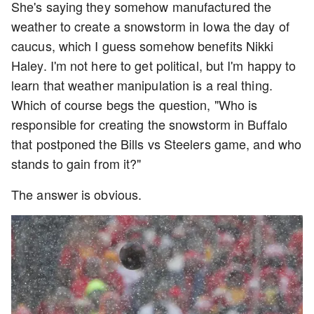
She's saying they somehow manufactured the
weather to create a snowstorm in Iowa the day of
caucus, which I guess somehow benefits Nikki
Haley. I'm not here to get political, but I'm happy to
learn that weather manipulation is a real thing.
Which of course begs the question, "Who is
responsible for creating the snowstorm in Buffalo
that postponed the Bills vs Steelers game, and who
stands to gain from it?"
The answer is obvious.