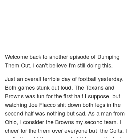
Welcome back to another episode of Dumping
Them Out. I can't believe I'm still doing this.
Just an overall terrible day of football yesterday.
Both games stunk out loud. The Texans and
Browns was fun for the first half I suppose, but
watching Joe Flacco shit down both legs in the
second half was nothing but sad. As a man from
Ohio, I consider the Browns my second team. I
cheer for the them over everyone but the Colts. I