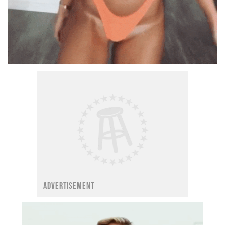
ADVERTISEMENT