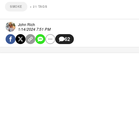
SMOKE
+
21
TAGS
John Rich
1/14/2024 7:51 PM
62