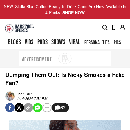
NEW: Stella Blue Coffee Ready-to-Drink Cans Are Now Available in
4-Packs
SHOP NOW
BLOGS
VIDS
PODS
SHOWS
VIRAL
PERSONALITIES
PICS
TO
ADVERTISEMENT
Dumping Them Out: Is Nicky Smokes a Fake
Fan?
John Rich
1/14/2024 7:51 PM
62