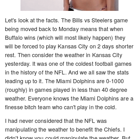
Let's look at the facts. The Bills vs Steelers game
being moved back to Monday means that when
Buffalo wins (which will most likely happen) they
will be forced to play Kansas City on 2 days shorter
rest. Then consider the weather in Kansas City
yesterday. It was one of the coldest football games
in the history of the NFL. And we all saw the stats
leading up to it. The Miami Dolphins are 0-1000
(roughly) in games played in less than 40 degree
weather. Everyone knows the Miami Dolphins are a
finesse bitch team who can't play in the cold.
I had never considered that the NFL was
manipulating the weather to benefit the Chiefs. I
didn't know you could manipulate the weather. But