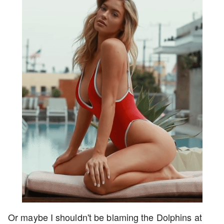
Or maybe I shouldn't be blaming the Dolphins at