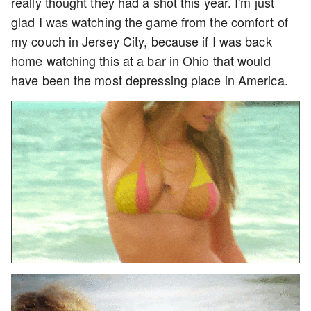
really thought they had a shot this year. I'm just
glad I was watching the game from the comfort of
my couch in Jersey City, because if I was back
home watching this at a bar in Ohio that would
have been the most depressing place in America.