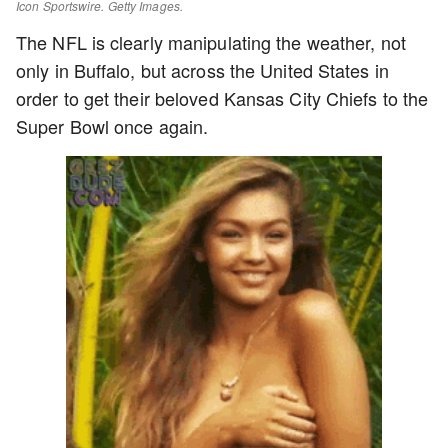
Icon Sportswire. Getty Images.
The NFL is clearly manipulating the weather, not
only in Buffalo, but across the United States in
order to get their beloved Kansas City Chiefs to the
Super Bowl once again.