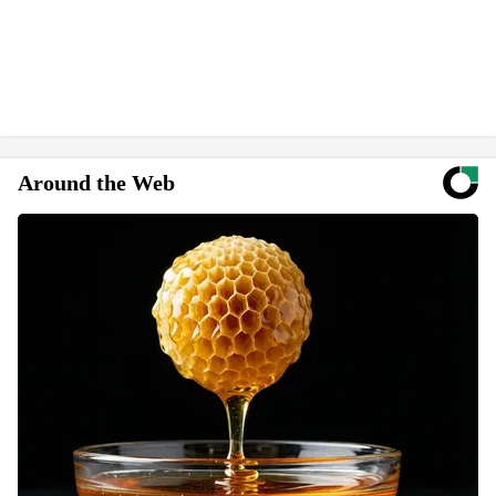
Around the Web