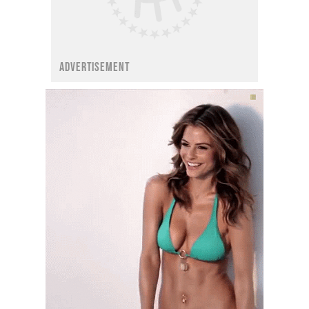
ADVERTISEMENT