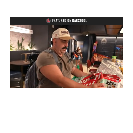
FEATURED ON BARSTOOL
Loaded
:
Unmute
Playback
Captions
5.15%
Rate