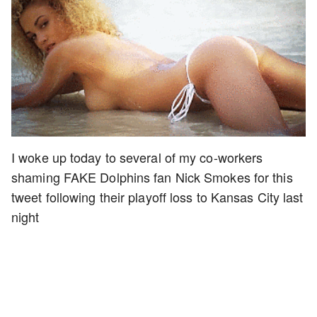
I woke up today to several of my co-workers
shaming FAKE Dolphins fan Nick Smokes for this
tweet following their playoff loss to Kansas City last
night