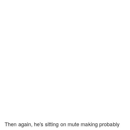
Then again, he's sitting on mute making probably