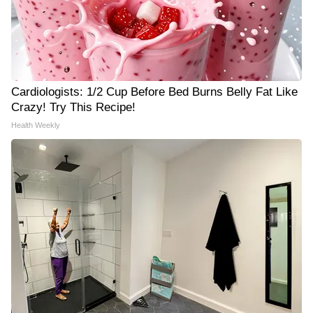
Cardiologists: 1/2 Cup Before Bed Burns Belly Fat Like
Crazy! Try This Recipe!
Health Weekly