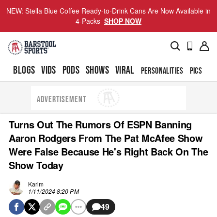
NEW: Stella Blue Coffee Ready-to-Drink Cans Are Now Available in
4-Packs
SHOP NOW
BLOGS
VIDS
PODS
SHOWS
VIRAL
PERSONALITIES
PICS
TO
ADVERTISEMENT
Turns Out The Rumors Of ESPN Banning
Aaron Rodgers From The Pat McAfee Show
Were False Because He's Right Back On The
Show Today
Karim
1/11/2024 8:20 PM
49