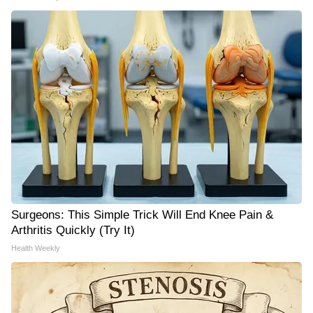
Surgeons: This Simple Trick Will End Knee Pain &
Arthritis Quickly (Try It)
Health Weekly