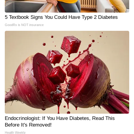
5 Textbook Signs You Could Have Type 2 Diabetes
GoodRx is NOT insurance
Endocrinologist: If You Have Diabetes, Read This
Before It's Removed!
Health Weekly