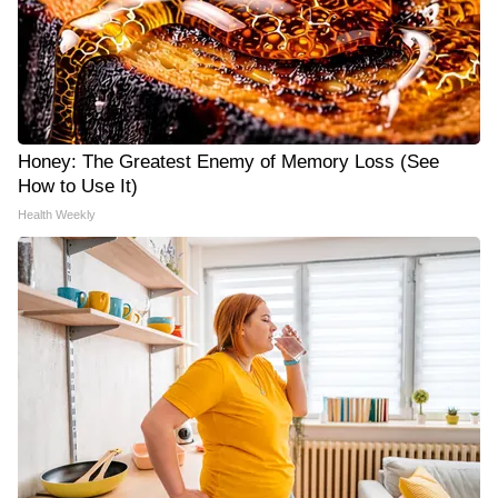
Honey: The Greatest Enemy of Memory Loss (See
How to Use It)
Health Weekly