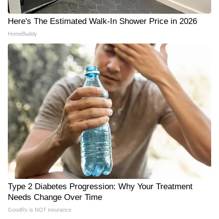
Here's The Estimated Walk-In Shower Price in 2026
HomeBuddy
Type 2 Diabetes Progression: Why Your Treatment
Needs Change Over Time
GoodRx is NOT insurance