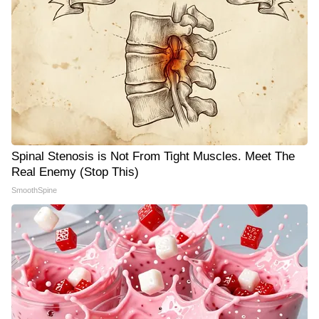
Spinal Stenosis is Not From Tight Muscles. Meet The
Real Enemy (Stop This)
SmoothSpine