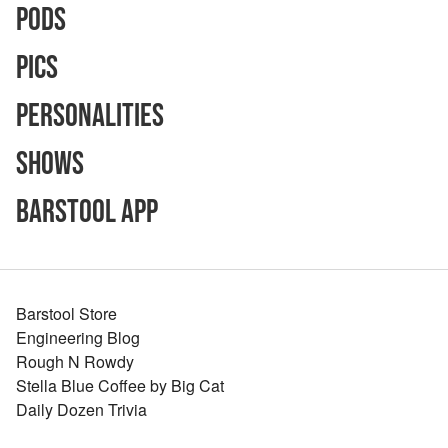
Pods
Pics
Personalities
Shows
Barstool App
Barstool Store
Engineering Blog
Rough N Rowdy
Stella Blue Coffee by Big Cat
Daily Dozen Trivia