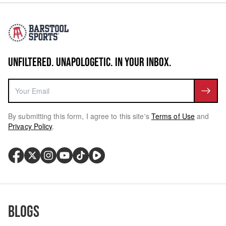
UNFILTERED. UNAPOLOGETIC. IN YOUR INBOX.
By submitting this form, I agree to this site's
Terms of Use
and
Privacy Policy
.
Blogs