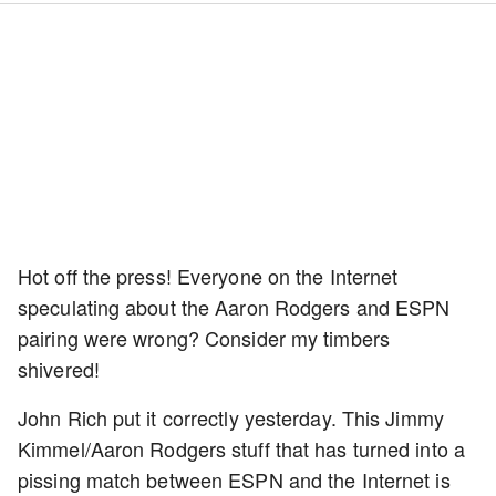
Hot off the press! Everyone on the Internet
speculating about the Aaron Rodgers and ESPN
pairing were wrong? Consider my timbers
shivered!
John Rich put it correctly yesterday. This Jimmy
Kimmel/Aaron Rodgers stuff that has turned into a
pissing match between ESPN and the Internet is