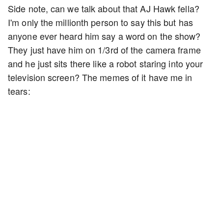
Side note, can we talk about that AJ Hawk fella?
I'm only the millionth person to say this but has
anyone ever heard him say a word on the show?
They just have him on 1/3rd of the camera frame
and he just sits there like a robot staring into your
television screen? The memes of it have me in
tears: