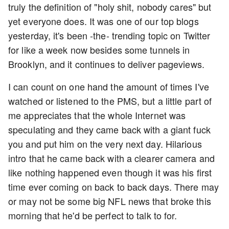
truly the definition of "holy shit, nobody cares" but
yet everyone does. It was one of our top blogs
yesterday, it's been -the- trending topic on Twitter
for like a week now besides some tunnels in
Brooklyn, and it continues to deliver pageviews.
I can count on one hand the amount of times I've
watched or listened to the PMS, but a little part of
me appreciates that the whole Internet was
speculating and they came back with a giant fuck
you and put him on the very next day. Hilarious
intro that he came back with a clearer camera and
like nothing happened even though it was his first
time ever coming on back to back days. There may
or may not be some big NFL news that broke this
morning that he'd be perfect to talk to for.