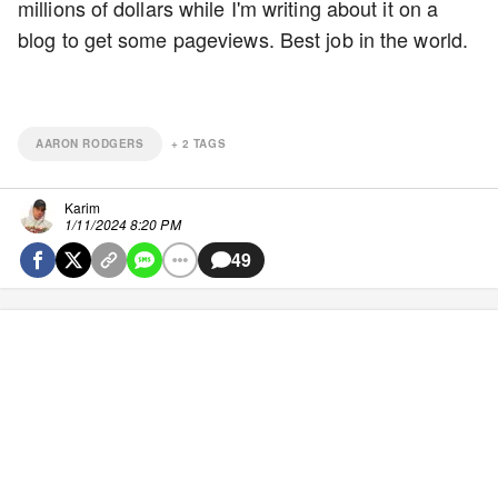
millions of dollars while I'm writing about it on a
blog to get some pageviews. Best job in the world.
AARON RODGERS
+
2
TAGS
Karim
1/11/2024 8:20 PM
49