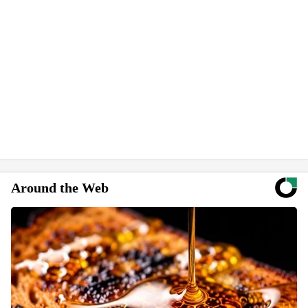
Around the Web