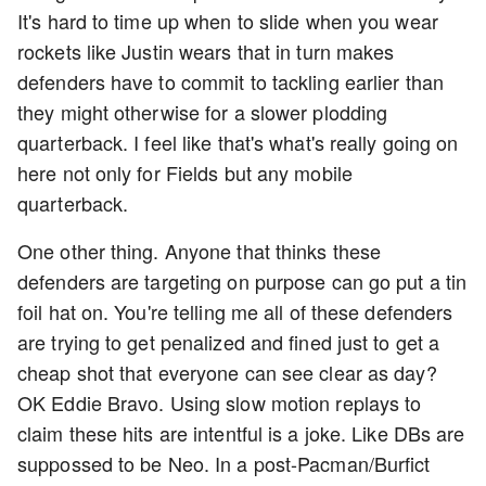
It's hard to time up when to slide when you wear
rockets like Justin wears that in turn makes
defenders have to commit to tackling earlier than
they might otherwise for a slower plodding
quarterback. I feel like that's what's really going on
here not only for Fields but any mobile
quarterback.
One other thing. Anyone that thinks these
defenders are targeting on purpose can go put a tin
foil hat on. You're telling me all of these defenders
are trying to get penalized and fined just to get a
cheap shot that everyone can see clear as day?
OK Eddie Bravo. Using slow motion replays to
claim these hits are intentful is a joke. Like DBs are
suppossed to be Neo. In a post-Pacman/Burfict