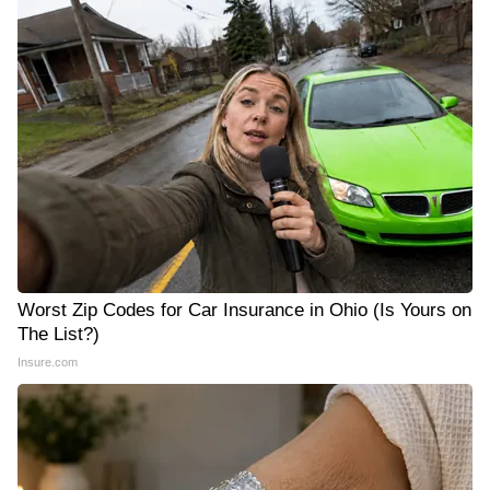
Worst Zip Codes for Car Insurance in Ohio (Is Yours on
The List?)
Insure.com