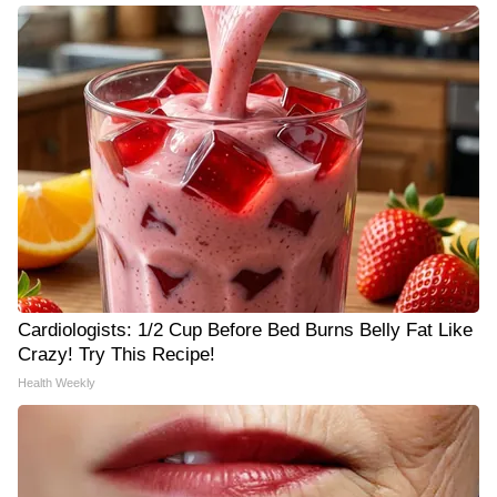
Cardiologists: 1/2 Cup Before Bed Burns Belly Fat Like
Crazy! Try This Recipe!
Health Weekly