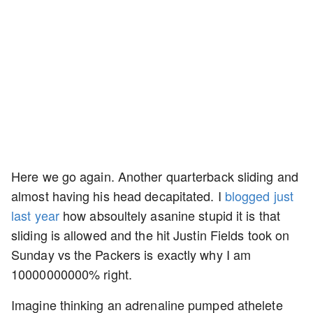
Here we go again. Another quarterback sliding and
almost having his head decapitated. I
blogged just
last year
how absoultely asanine stupid it is that
sliding is allowed and the hit Justin Fields took on
Sunday vs the Packers is exactly why I am
10000000000% right.
Imagine thinking an adrenaline pumped athelete