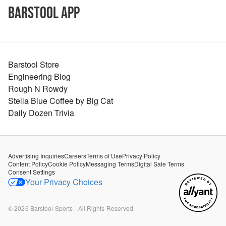
Barstool App
Barstool Store
Engineering Blog
Rough N Rowdy
Stella Blue Coffee by Big Cat
Daily Dozen Trivia
Advertising Inquiries
Careers
Terms of Use
Privacy Policy
Content Policy
Cookie Policy
Messaging Terms
Digital Sale Terms
Consent Settings
Your Privacy Choices
©
2026
Barstool Sports - All Rights Reserved