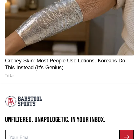
Crepey Skin: Most People Use Lotions. Koreans Do
This Instead (It's Genius)
Tri Lift
UNFILTERED. UNAPOLOGETIC. IN YOUR INBOX.