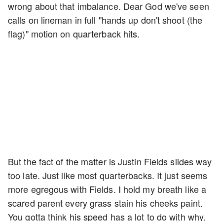
wrong about that imbalance. Dear God we've seen
calls on lineman in full "hands up don't shoot (the
flag)" motion on quarterback hits.
But the fact of the matter is Justin Fields slides way
too late. Just like most quarterbacks. It just seems
more egregous with Fields. I hold my breath like a
scared parent every grass stain his cheeks paint.
You gotta think his speed has a lot to do with why.