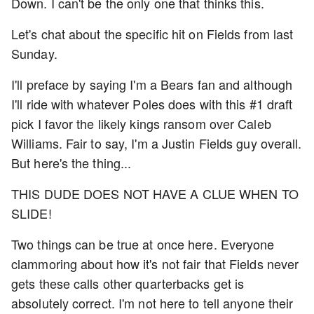
Down. I can't be the only one that thinks this.
Let's chat about the specific hit on Fields from last
Sunday.
I'll preface by saying I'm a Bears fan and although
I'll ride with whatever Poles does with this #1 draft
pick I favor the likely kings ransom over Caleb
Williams. Fair to say, I'm a Justin Fields guy overall.
But here's the thing...
THIS DUDE DOES NOT HAVE A CLUE WHEN TO
SLIDE!
Two things can be true at once here. Everyone
clammoring about how it's not fair that Fields never
gets these calls other quarterbacks get is
absolutely correct. I'm not here to tell anyone their