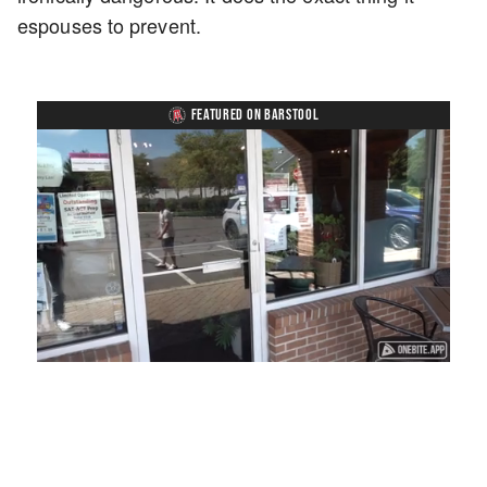
espouses to prevent.
FEATURED ON BARSTOOL
Loaded
:
Mute
Playback
Captions
45.29%
Rate