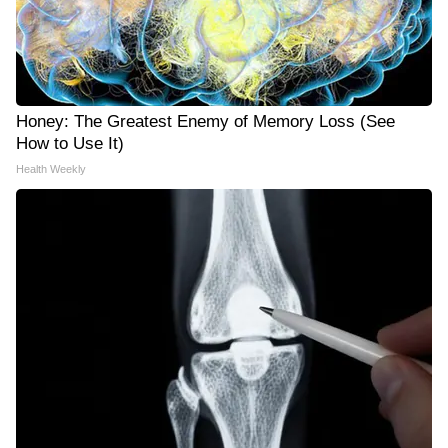
Honey: The Greatest Enemy of Memory Loss (See
How to Use It)
Health Weekly