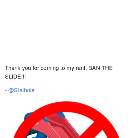
Thank you for coming to my rant. BAN THE
SLIDE!!!
-
@Stathole