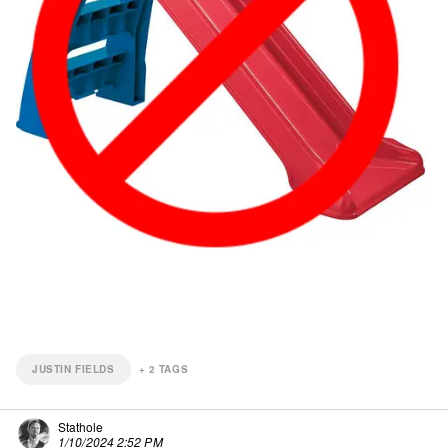
JUSTIN FIELDS
+
2
TAGS
Stathole
1/10/2024 2:52 PM