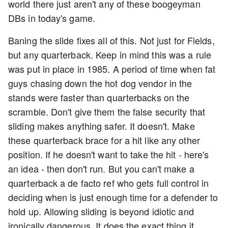
world there just aren't any of these boogeyman
DBs in today's game.
Baning the slide fixes all of this. Not just for Fields,
but any quarterback. Keep in mind this was a rule
was put in place in 1985. A period of time when fat
guys chasing down the hot dog vendor in the
stands were faster than quarterbacks on the
scramble. Don't give them the false security that
sliding makes anything safer. It doesn't. Make
these quarterback brace for a hit like any other
position. If he doesn't want to take the hit - here's
an idea - then don't run. But you can't make a
quarterback a de facto ref who gets full control in
deciding when is just enough time for a defender to
hold up. Allowing sliding is beyond idiotic and
ironically dangerous. It does the exact thing it