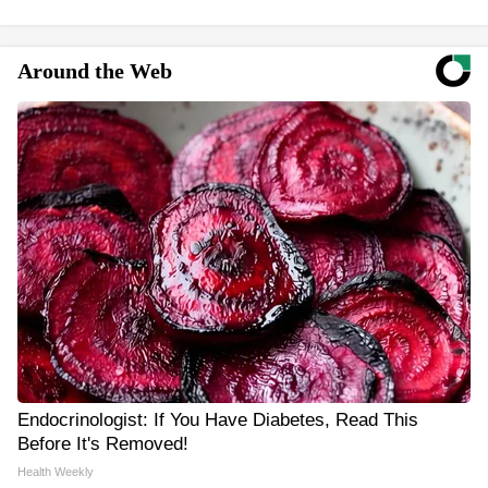
Around the Web
Endocrinologist: If You Have Diabetes, Read This
Before It's Removed!
Health Weekly