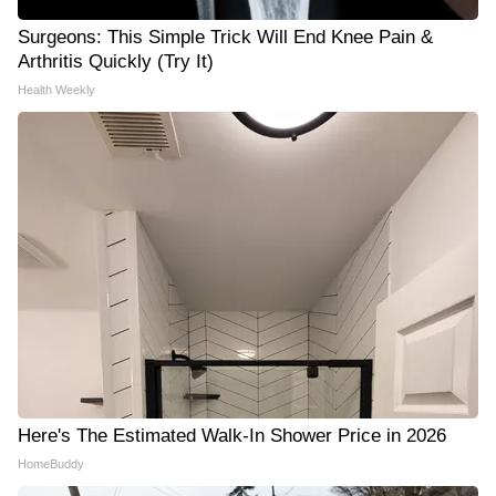
Surgeons: This Simple Trick Will End Knee Pain &
Arthritis Quickly (Try It)
Health Weekly
Here's The Estimated Walk-In Shower Price in 2026
HomeBuddy