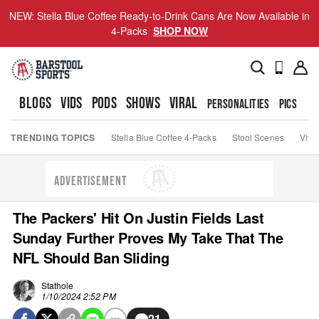
NEW: Stella Blue Coffee Ready-to-Drink Cans Are Now Available in
4-Packs
SHOP NOW
BLOGS
VIDS
PODS
SHOWS
VIRAL
PERSONALITIES
PICS
TO
TRENDING TOPICS
Stella Blue Coffee 4-Packs
Stool Scenes
Viva
ADVERTISEMENT
The Packers' Hit On Justin Fields Last
Sunday Further Proves My Take That The
NFL Should Ban Sliding
Stathole
1/10/2024 2:52 PM
21