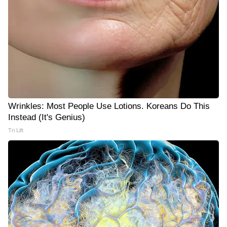
Wrinkles: Most People Use Lotions. Koreans Do This
Instead (It's Genius)
Tri Lift