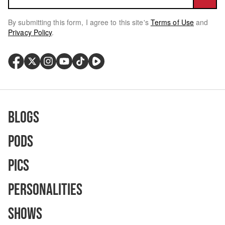
By submitting this form, I agree to this site's
Terms of Use
and
Privacy Policy
.
Blogs
Pods
Pics
Personalities
Shows