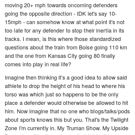
moving 20+ mph towards oncoming defenders
going the opposite direction - IDK let's say 10-
15mph - can somehow know at what point it's not
too late for any defender to stop their inertia in its
tracks. I mean, is this where those standardized
questions about the train from Boise going 110 km
and the one from Kansas City going 80 finally
comes into play in real life?
Imagine then thinking it's a good idea to allow said
athlete to drop the height of his head to where his
torso was which just so happens to be the only
place a defender would otherwise be allowed to hit
him. Now imagine that no one who blogs/talks/pods
about sports knows this but you. That's the Twilight
Zone I'm currently in. My Truman Show. My Upside