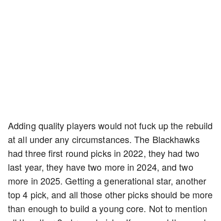
Adding quality players would not fuck up the rebuild
at all under any circumstances. The Blackhawks
had three first round picks in 2022, they had two
last year, they have two more in 2024, and two
more in 2025. Getting a generational star, another
top 4 pick, and all those other picks should be more
than enough to build a young core. Not to mention