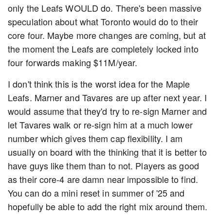
only the Leafs WOULD do. There's been massive
speculation about what Toronto would do to their
core four. Maybe more changes are coming, but at
the moment the Leafs are completely locked into
four forwards making $11M/year.
I don't think this is the worst idea for the Maple
Leafs. Marner and Tavares are up after next year. I
would assume that they'd try to re-sign Marner and
let Tavares walk or re-sign him at a much lower
number which gives them cap flexibility. I am
usually on board with the thinking that it is better to
have guys like them than to not. Players as good
as their core-4 are damn near impossible to find.
You can do a mini reset in summer of '25 and
hopefully be able to add the right mix around them.