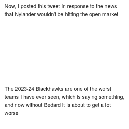
Now, I posted this tweet in response to the news
that Nylander wouldn't be hitting the open market
The 2023-24 Blackhawks are one of the worst
teams I have ever seen, which is saying something,
and now without Bedard it is about to get a lot
worse