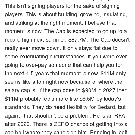
This isn't signing players for the sake of signing
players. This is about building, growing, insulating,
and striking at the right moment. I believe that
moment is now. The Cap is expected to go up to a
record high next summer. $87.7M. The Cap doesn't
really ever move down. It only stays flat due to
some extenuating circumstances. If you were ever
going to over-pay someone that can help you for
the next 4-5 years that moment is now. $11M only
seems like a ton right now because of where the
salary cap is. If the cap goes to $90M in 2027 then
$11M probably feels more like $8.5M by today's
standards. They do need flexibility for Bedard, but
again…that shouldn't be a problem. He is an RFA
after 2026. There is ZERO chance of getting into a
cap hell where they can't sign him. Bringing in legit