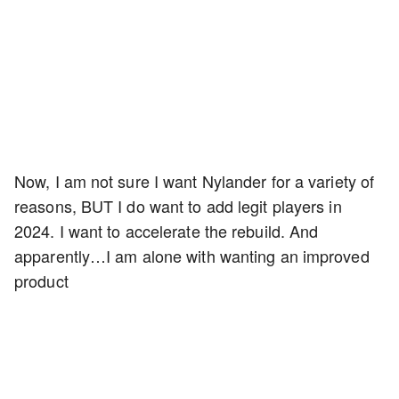
Now, I am not sure I want Nylander for a variety of
reasons, BUT I do want to add legit players in
2024. I want to accelerate the rebuild. And
apparently…I am alone with wanting an improved
product