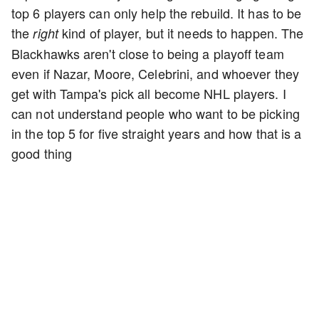
top 6 players can only help the rebuild. It has to be
the
kind of player, but it needs to happen. The
right
Blackhawks aren't close to being a playoff team
even if Nazar, Moore, Celebrini, and whoever they
get with Tampa's pick all become NHL players. I
can not understand people who want to be picking
in the top 5 for five straight years and how that is a
good thing