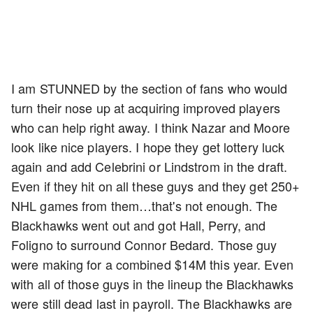
I am STUNNED by the section of fans who would
turn their nose up at acquiring improved players
who can help right away. I think Nazar and Moore
look like nice players. I hope they get lottery luck
again and add Celebrini or Lindstrom in the draft.
Even if they hit on all these guys and they get 250+
NHL games from them…that's not enough. The
Blackhawks went out and got Hall, Perry, and
Foligno to surround Connor Bedard. Those guy
were making for a combined $14M this year. Even
with all of those guys in the lineup the Blackhawks
were still dead last in payroll. The Blackhawks are