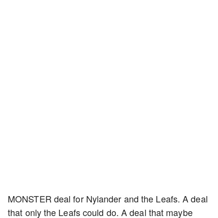
MONSTER deal for Nylander and the Leafs. A deal
that only the Leafs could do. A deal that maybe