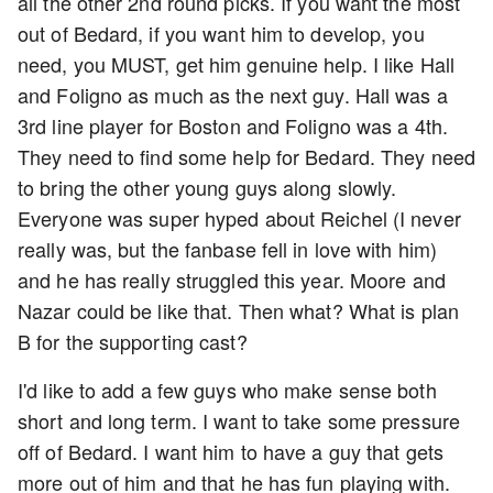
all the other 2nd round picks. If you want the most
out of Bedard, if you want him to develop, you
need, you MUST, get him genuine help. I like Hall
and Foligno as much as the next guy. Hall was a
3rd line player for Boston and Foligno was a 4th.
They need to find some help for Bedard. They need
to bring the other young guys along slowly.
Everyone was super hyped about Reichel (I never
really was, but the fanbase fell in love with him)
and he has really struggled this year. Moore and
Nazar could be like that. Then what? What is plan
B for the supporting cast?
I'd like to add a few guys who make sense both
short and long term. I want to take some pressure
off of Bedard. I want him to have a guy that gets
more out of him and that he has fun playing with.