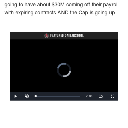
going to have about $30M coming off their payroll
with expiring contracts AND the Cap is going up.
FEATURED ON BARSTOOL
Video
Player
is
loading.
1x
Remaining
-
0:00
Loaded
:
Play
Unmute
Playback
Fullscreen
0%
Rate
Time