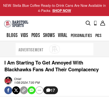
NEW: Stella Blue Coffee Ready-to-Drink Cans Are Now Available in
4-Packs
SHOP NOW
BLOGS
VIDS
PODS
SHOWS
VIRAL
PERSONALITIES
PICS
TO
ADVERTISEMENT
I Am Starting To Get Annoyed With
Blackhawks Fans And Their Complacency
Chief
1/08/2024 7:00 PM
17