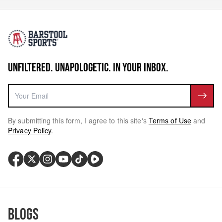
UNFILTERED. UNAPOLOGETIC. IN YOUR INBOX.
By submitting this form, I agree to this site's
Terms of Use
and
Privacy Policy
.
Blogs