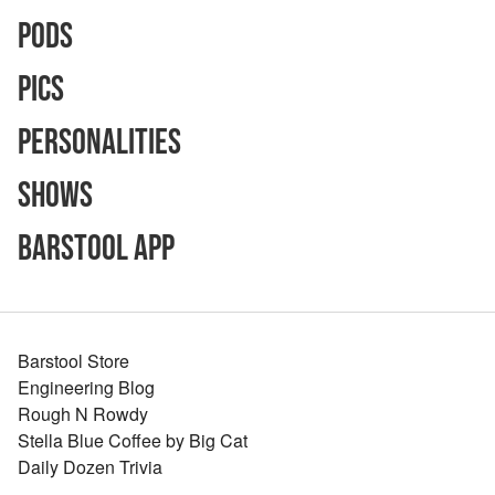
Pods
Pics
Personalities
Shows
Barstool App
Barstool Store
Engineering Blog
Rough N Rowdy
Stella Blue Coffee by Big Cat
Daily Dozen Trivia