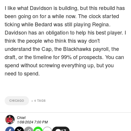
I like what Davidson is building, but this rebuild has
been going on for a while now. The clock started
ticking while Bedard was still playing Regina.
Davidson has an obligation to help his best player. I
think the people who think this way don't
understand the Cap, the Blackhawks payroll, the
draft, or the timeline for 99% of prospects. You can
spend without screwing everything up, but you
need to spend.
CHICAGO
+
4
TAGS
Chief
1/08/2024 7:00 PM