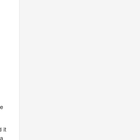
n
we
 it
 a