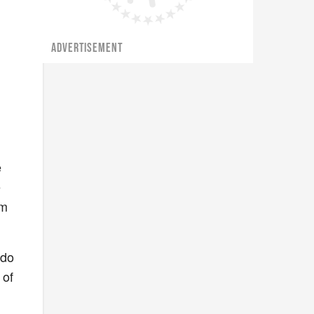
ADVERTISEMENT
e
e
om
 do
 of