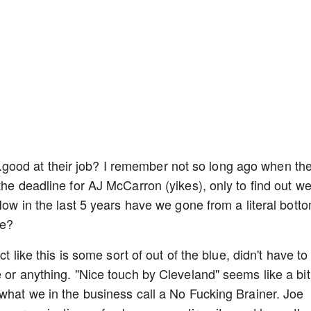
.....good at their job? I remember not so long ago when th
the deadline for AJ McCarron (yikes), only to find out w
 How in the last 5 years have we gone from a literal bott
ne?
ct like this is some sort of out of the blue, didn't have to
 or anything. "Nice touch by Cleveland" seems like a bit
 what we in the business call a No Fucking Brainer. Joe