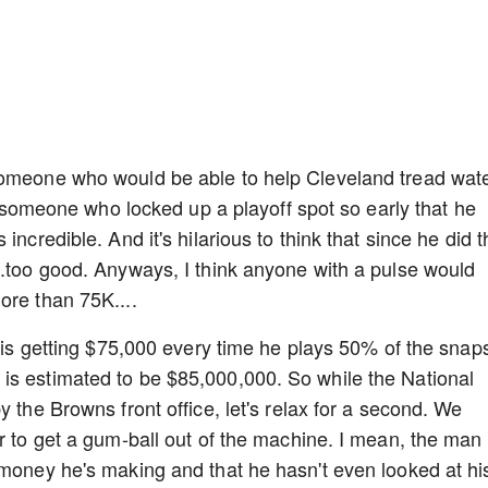
someone who would be able to help Cleveland tread wat
to someone who locked up a playoff spot so early that he
ncredible. And it's hilarious to think that since he did t
..too good. Anyways, I think anyone with a pulse would
ore than 75K....
o is getting $75,000 every time he plays 50% of the snap
is estimated to be $85,000,000. So while the National
y the Browns front office, let's relax for a second. We
er to get a gum-ball out of the machine. I mean, the man
 money he's making and that he hasn't even looked at hi