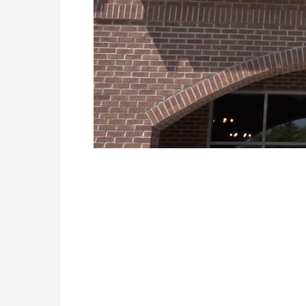
Loaded
:
Unmute
38.33%