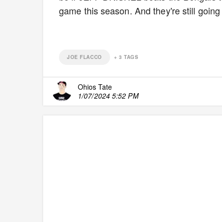
game this season. And they're still goin
JOE FLACCO
+
3
TAGS
Ohios Tate
1/07/2024 5:52 PM