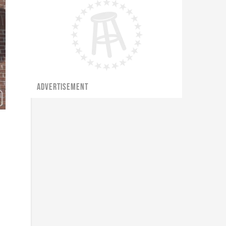
ADVERTISEMENT