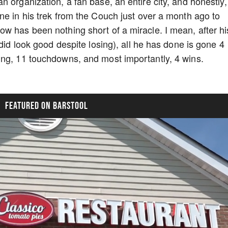
 organization, a fan base, an entire city, and honestly,
ne in his trek from the Couch just over a month ago to
w has been nothing short of a miracle. I mean, after hi
 did look good despite losing), all he has done is gone 4
ing, 11 touchdowns, and most importantly, 4 wins.
FEATURED ON BARSTOOL