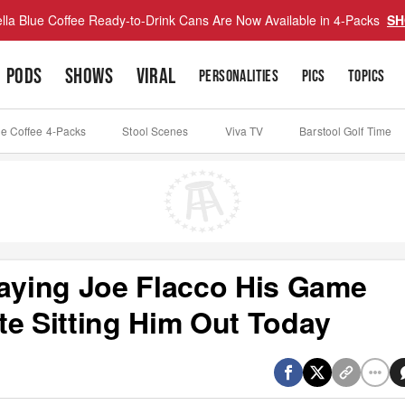
lla Blue Coffee Ready-to-Drink Cans Are Now Available in 4-Packs
SH
PODS
SHOWS
VIRAL
PERSONALITIES
PICS
TOPICS
ue Coffee 4-Packs
Stool Scenes
Viva TV
Barstool Golf Time
Paying Joe Flacco His Game
te Sitting Him Out Today