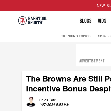
NEW: Ste
BLOGS
VIDS
TRENDING TOPICS
Stella Bl
ADVERTISEMENT
The Browns Are Still 
Incentive Bonus Despi
Ohios Tate
1/07/2024 5:52 PM