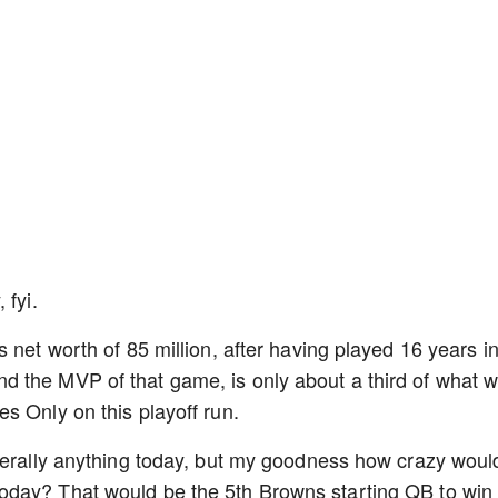
, fyi.
 net worth of 85 million, after having played 16 years i
 the MVP of that game, is only about a third of what 
s Only on this playoff run.
terally anything today, but my goodness how crazy would
oday? That would be the 5th Browns starting QB to win