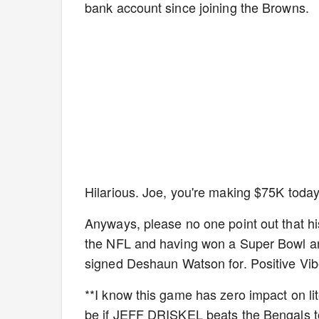
bank account since joining the Browns.
Hilarious. Joe, you're making $75K today
Anyways, please no one point out that his
the NFL and having won a Super Bowl and
signed Deshaun Watson for. Positive Vibe
**I know this game has zero impact on li
be if JEFF DRISKEL beats the Bengals t