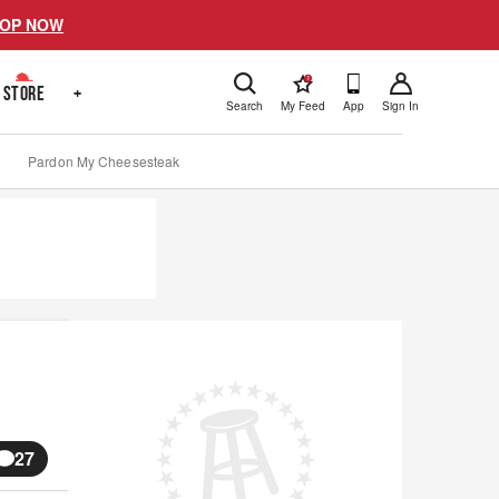
OP NOW
!
STORE
+
Search
My Feed
App
Sign In
Pardon My Cheesesteak
27