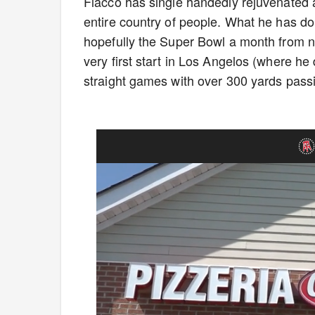
Flacco has single handedly rejuvenated an
entire country of people. What he has do
hopefully the Super Bowl a month from no
very first start in Los Angelos (where he
straight games with over 300 yards pass