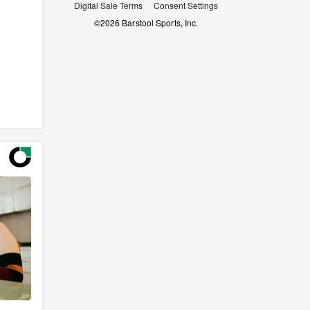
Digital Sale Terms
Consent Settings
©
2026
Barstool Sports, Inc.