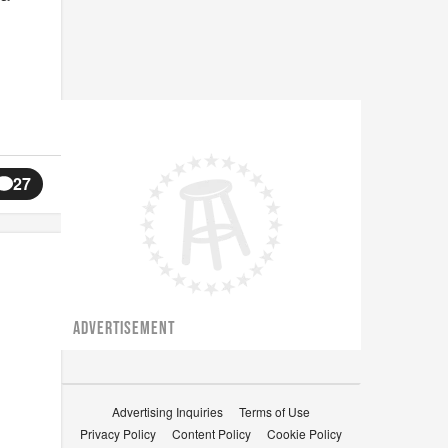
27
ADVERTISEMENT
Advertising Inquiries
Terms of Use
Privacy Policy
Content Policy
Cookie Policy