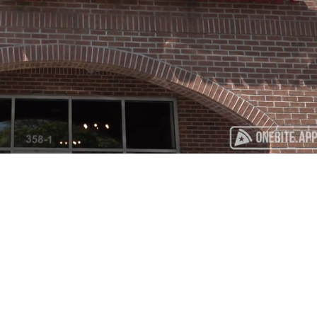
Playback
Captions
Rate