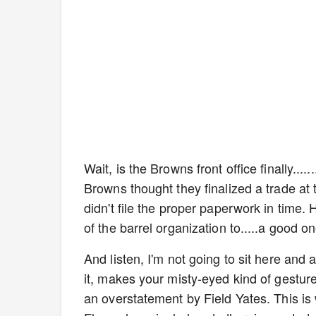
Wait, is the Browns front office finally..
Browns thought they finalized a trade at 
didn't file the proper paperwork in time.
of the barrel organization to.....a good o
And listen, I'm not going to sit here and a
it, makes your misty-eyed kind of gesture
an overstatement by Field Yates. This is