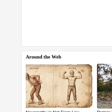
Around the Web