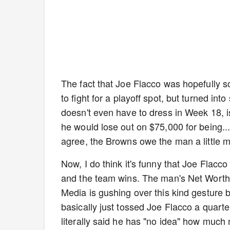
The fact that Joe Flacco was hopefully 
to fight for a playoff spot, but turned in
doesn't even have to dress in Week 18, is i
he would lose out on $75,000 for being..
agree, the Browns owe the man a little m
Now, I do think it's funny that Joe Flacc
and the team wins. The man's Net Worth 
Media is gushing over this kind gesture b
basically just tossed Joe Flacco a quart
literally said he has "no idea" how much