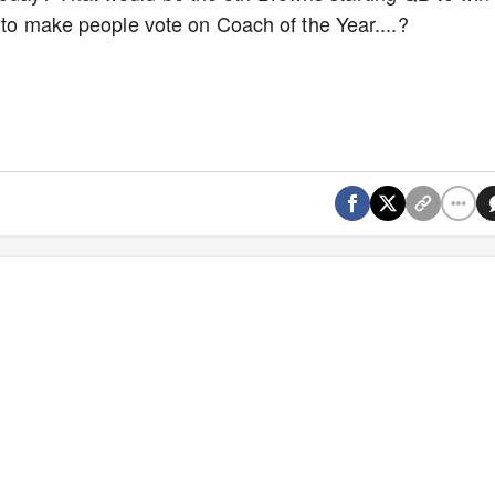
g to make people vote on Coach of the Year....?