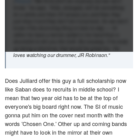
(
People
) "We think [he'll be musical], but we don't
know," he says. "Kids, strangely, will do something
for a while and then it'll amaze you and then they
just drop it and they don't do it anymore. So we don't
know if the drumming thing is here to stay — I'd
rather he have a tennis racket in his hand than a
drumstick to tell you the truth. But anyway, if he ends
up being a drummer, that would be great too. He
loves watching our drummer, JR Robinson."
Does Julliard offer this guy a full scholarship now
like Saban does to recruits in middle school? I
mean that two year old has to be at the top of
everyone's big board right now. The SI of music
gonna put him on the cover next month with the
words 'Chosen One.' Other up and coming bands
might have to look in the mirror at their own