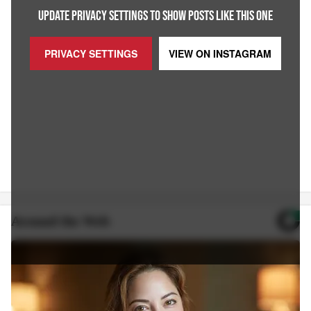
UPDATE PRIVACY SETTINGS TO SHOW POSTS LIKE THIS ONE
PRIVACY SETTINGS
VIEW ON
INSTAGRAM
Around the Web