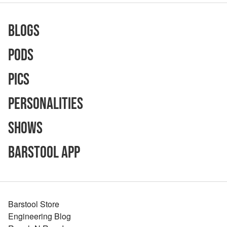
Blogs
Pods
Pics
Personalities
Shows
Barstool App
Barstool Store
Engineering Blog