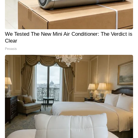
We Tested The New Mini Air Conditioner: The Verdict is
Clear
Peoasis