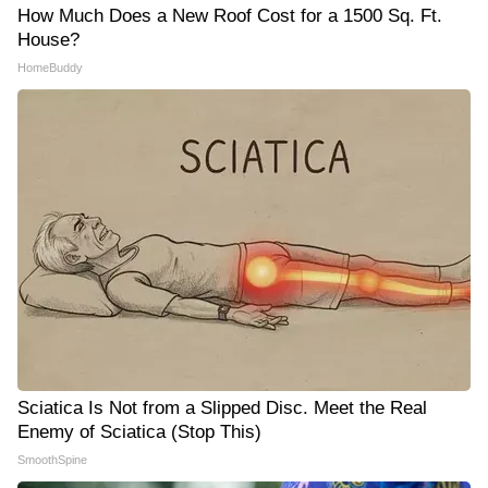
How Much Does a New Roof Cost for a 1500 Sq. Ft.
House?
HomeBuddy
Sciatica Is Not from a Slipped Disc. Meet the Real
Enemy of Sciatica (Stop This)
SmoothSpine