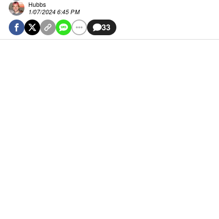
Hubbs
1/07/2024 6:45 PM
33