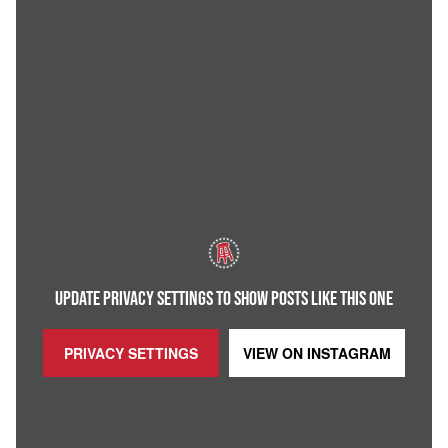
UPDATE PRIVACY SETTINGS TO SHOW POSTS LIKE THIS ONE
PRIVACY SETTINGS
VIEW ON
INSTAGRAM