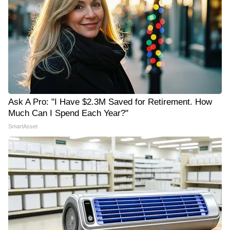
Ask A Pro: "I Have $2.3M Saved for Retirement. How
Much Can I Spend Each Year?"
SmartAsset