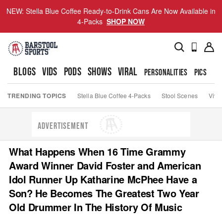
NEW: Stella Blue Coffee Ready-to-Drink Cans Are Now Available in
4-Packs
SHOP NOW
BLOGS
VIDS
PODS
SHOWS
VIRAL
PERSONALITIES
PICS
TO
TRENDING TOPICS
Stella Blue Coffee 4-Packs
Stool Scenes
Viva
ADVERTISEMENT
What Happens When 16 Time Grammy
Award Winner David Foster and American
Idol Runner Up Katharine McPhee Have a
Son? He Becomes The Greatest Two Year
Old Drummer In The History Of Music