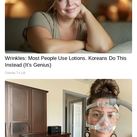
Wrinkles: Most People Use Lotions. Koreans Do This
Instead (It's Genius)
Olavita Tri Lift