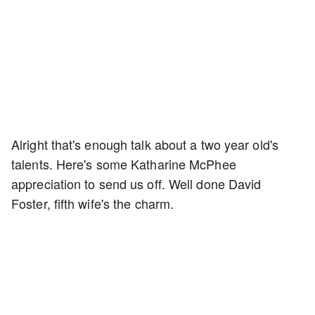
Alright that's enough talk about a two year old's
talents. Here's some Katharine McPhee
appreciation to send us off. Well done David
Foster, fifth wife's the charm.