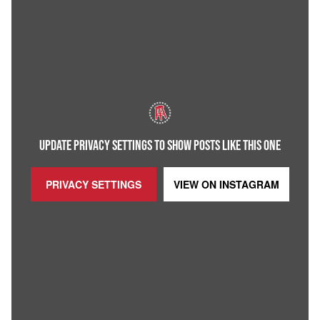
UPDATE PRIVACY SETTINGS TO SHOW POSTS LIKE THIS ONE
PRIVACY SETTINGS
VIEW ON
INSTAGRAM