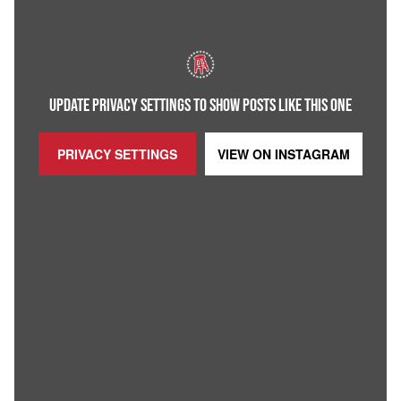
UPDATE PRIVACY SETTINGS TO SHOW POSTS LIKE THIS ONE
PRIVACY SETTINGS
VIEW ON
INSTAGRAM