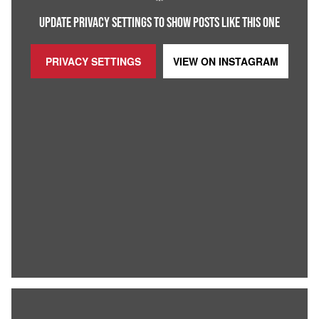
UPDATE PRIVACY SETTINGS TO SHOW POSTS LIKE THIS ONE
PRIVACY SETTINGS
VIEW ON
INSTAGRAM