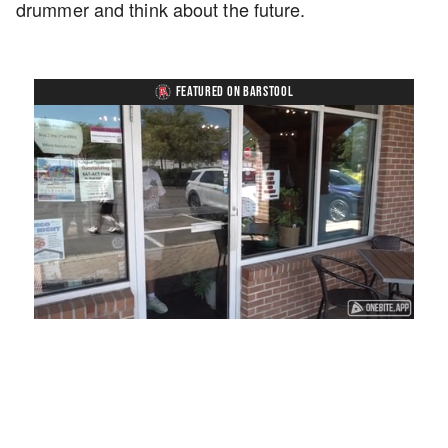
drummer and think about the future.
FEATURED ON BARSTOOL
Loaded
:
Mute
Playback
Captions
45.29%
Rate