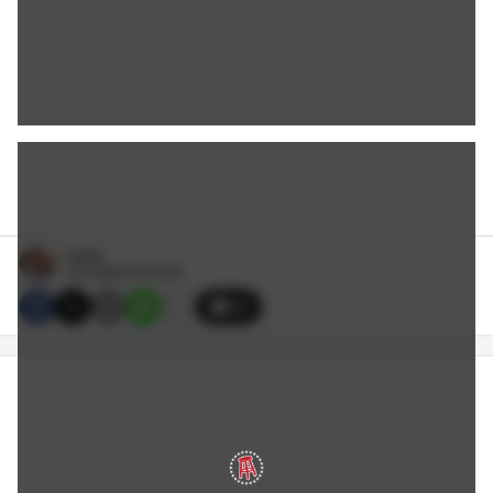
Hubbs
1/07/2024 6:45 PM
33