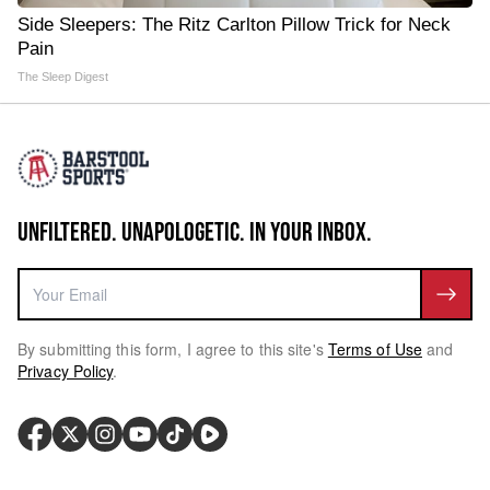
Side Sleepers: The Ritz Carlton Pillow Trick for Neck
Pain
The Sleep Digest
UNFILTERED. UNAPOLOGETIC. IN YOUR INBOX.
By submitting this form, I agree to this site's
Terms of Use
and
Privacy Policy
.