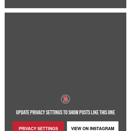
UPDATE PRIVACY SETTINGS TO SHOW POSTS LIKE THIS ONE
PRIVACY SETTINGS
VIEW ON
INSTAGRAM