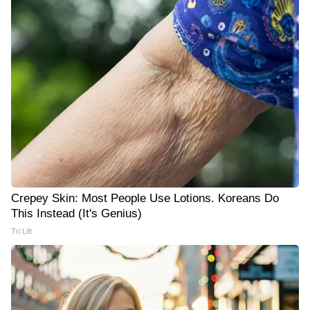
Crepey Skin: Most People Use Lotions. Koreans Do
This Instead (It's Genius)
Tri Lift