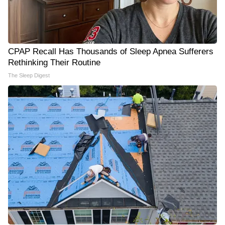
CPAP Recall Has Thousands of Sleep Apnea Sufferers
Rethinking Their Routine
The Sleep Digest