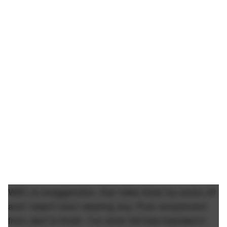
With no exaggeration, that video blew my socks off
and I wasn't even wearing any. Pure amazement
from start to finish. I've never felt less talented in