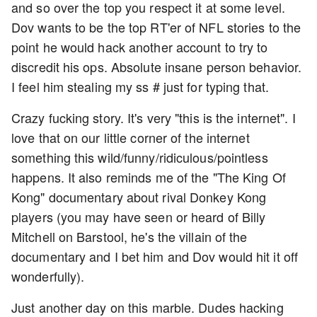
and so over the top you respect it at some level.
Dov wants to be the top RT'er of NFL stories to the
point he would hack another account to try to
discredit his ops. Absolute insane person behavior.
I feel him stealing my ss # just for typing that.
Crazy fucking story. It's very "this is the internet". I
love that on our little corner of the internet
something this wild/funny/ridiculous/pointless
happens. It also reminds me of the "The King Of
Kong" documentary about rival Donkey Kong
players (you may have seen or heard of Billy
Mitchell on Barstool, he's the villain of the
documentary and I bet him and Dov would hit it off
wonderfully).
Just another day on this marble. Dudes hacking