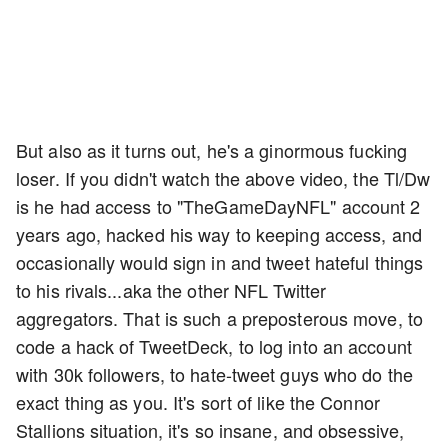
But also as it turns out, he's a ginormous fucking
loser. If you didn't watch the above video, the Tl/Dw
is he had access to "TheGameDayNFL" account 2
years ago, hacked his way to keeping access, and
occasionally would sign in and tweet hateful things
to his rivals...aka the other NFL Twitter
aggregators. That is such a preposterous move, to
code a hack of TweetDeck, to log into an account
with 30k followers, to hate-tweet guys who do the
exact thing as you. It's sort of like the Connor
Stallions situation, it's so insane, and obsessive,