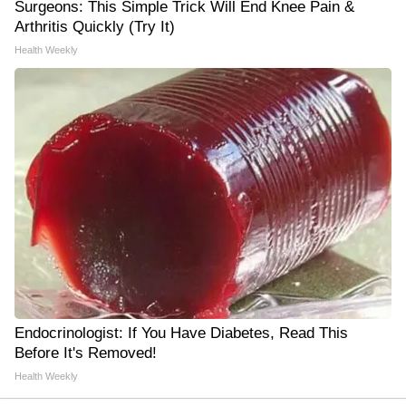
Surgeons: This Simple Trick Will End Knee Pain &
Arthritis Quickly (Try It)
Health Weekly
Endocrinologist: If You Have Diabetes, Read This
Before It's Removed!
Health Weekly