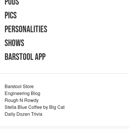
Pods
Pics
Personalities
Shows
Barstool App
Barstool Store
Engineering Blog
Rough N Rowdy
Stella Blue Coffee by Big Cat
Daily Dozen Trivia