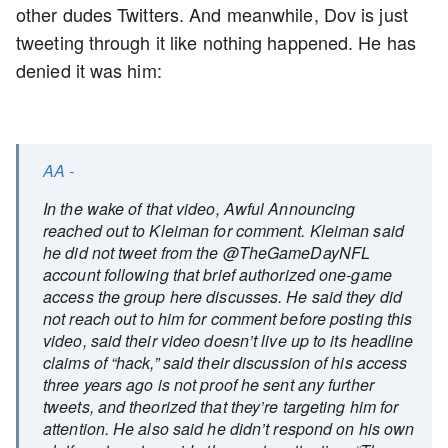
other dudes Twitters. And meanwhile, Dov is just
tweeting through it like nothing happened. He has
denied it was him:
AA -
In the wake of that video, Awful Announcing
reached out to Kleiman for comment. Kleiman said
he did not tweet from the @TheGameDayNFL
account following that brief authorized one-game
access the group here discusses. He said they did
not reach out to him for comment before posting this
video, said their video doesn’t live up to its headline
claims of “hack,” said their discussion of his access
three years ago is not proof he sent any further
tweets, and theorized that they’re targeting him for
attention. He also said he didn’t respond on his own