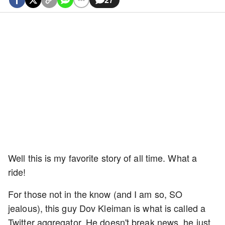
Well this is my favorite story of all time. What a
ride!
For those not in the know (and I am so, SO
jealous), this guy Dov Kleiman is what is called a
Twitter aggregator. He doesn't break news, he just