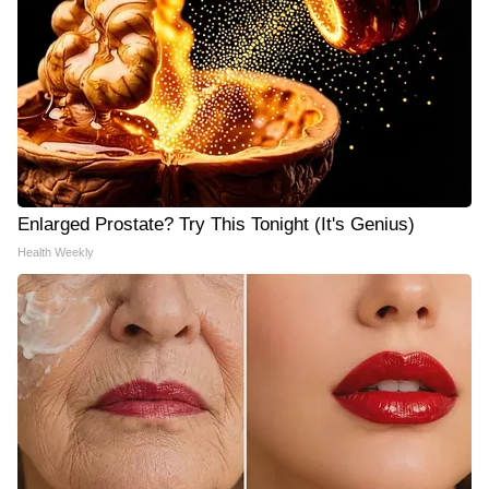
Enlarged Prostate? Try This Tonight (It's Genius)
Health Weekly