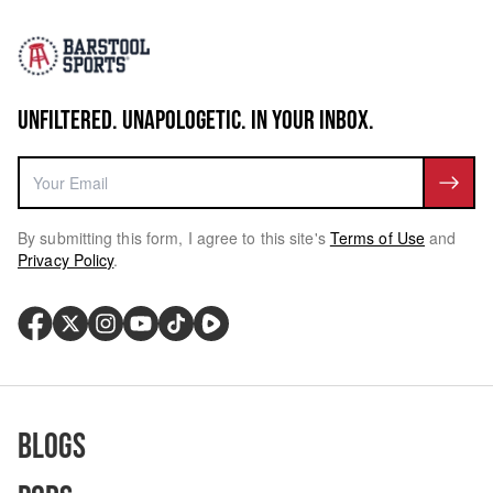
UNFILTERED. UNAPOLOGETIC. IN YOUR INBOX.
By submitting this form, I agree to this site's
Terms of Use
and
Privacy Policy
.
Blogs