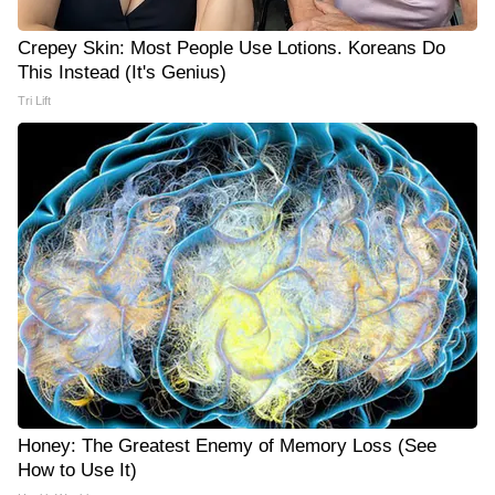
Crepey Skin: Most People Use Lotions. Koreans Do
This Instead (It's Genius)
Tri Lift
Honey: The Greatest Enemy of Memory Loss (See
How to Use It)