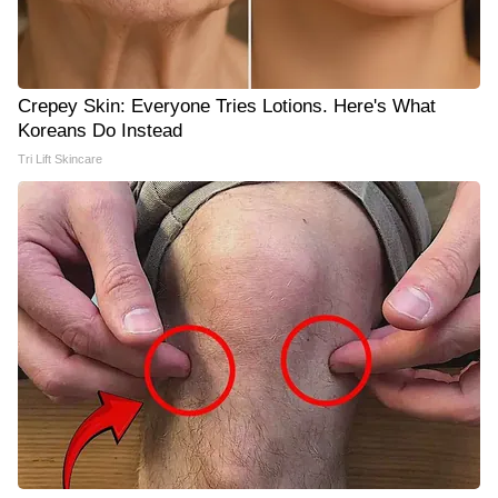
Crepey Skin: Everyone Tries Lotions. Here's What
Koreans Do Instead
Tri Lift Skincare