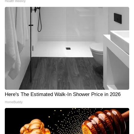
Health Weekly
Here's The Estimated Walk-In Shower Price in 2026
HomeBuddy