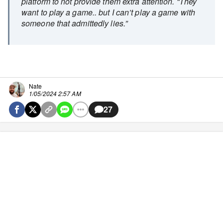
platform to not provide them extra attention. “They
want to play a game.. but I can’t play a game with
someone that admittedly lies.”
Nate
1/05/2024 2:57 AM
27