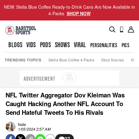
NEW: Stella Blue Coffee Ready-to-Drink Cans Are Now Available in
4-Packs
SHOP NOW
BLOGS
VIDS
PODS
SHOWS
VIRAL
PERSONALITIES
PICS
TO
TRENDING TOPICS
Stella Blue Coffee 4-Packs
Stool Scenes
Viva
ADVERTISEMENT
NFL Twitter Aggregator Dov Kleiman Was
Caught Hacking Another NFL Account To
Send Hateful Tweets To His Rivals
Nate
1/05/2024 2:57 AM
27