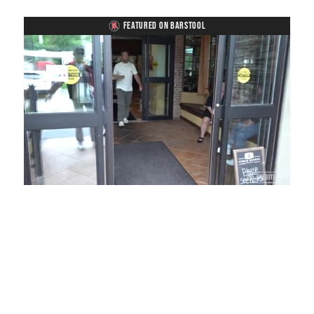
FEATURED ON BARSTOOL
Loaded
:
Mute
Playback
Captions
54.00%
Rate