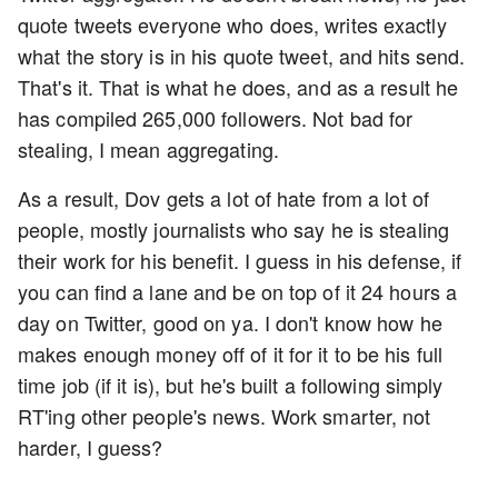
quote tweets everyone who does, writes exactly
what the story is in his quote tweet, and hits send.
That's it. That is what he does, and as a result he
has compiled 265,000 followers. Not bad for
stealing, I mean aggregating.
As a result, Dov gets a lot of hate from a lot of
people, mostly journalists who say he is stealing
their work for his benefit. I guess in his defense, if
you can find a lane and be on top of it 24 hours a
day on Twitter, good on ya. I don't know how he
makes enough money off of it for it to be his full
time job (if it is), but he's built a following simply
RT'ing other people's news. Work smarter, not
harder, I guess?