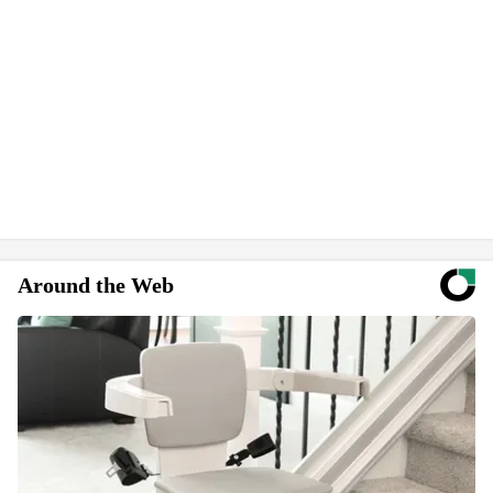
Around the Web