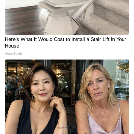
Here's What It Would Cost to Install a Stair Lift in Your
House
HomeBuddy