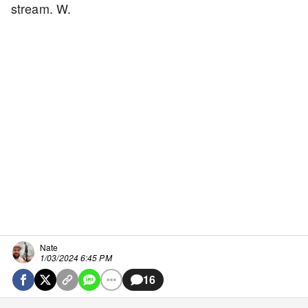
stream. W.
Nate
1/03/2024 6:45 PM
16