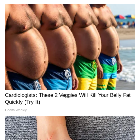
Cardiologists: These 2 Veggies Will Kill Your Belly Fat
Quickly (Try It)
Health Weekly