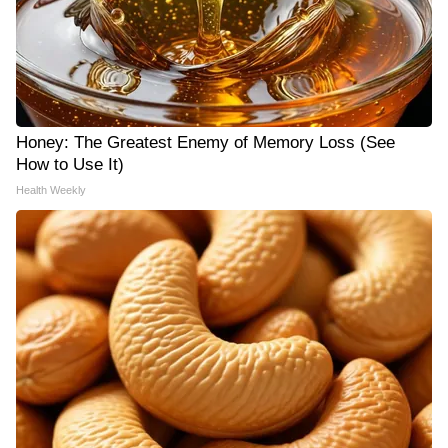
Honey: The Greatest Enemy of Memory Loss (See
How to Use It)
Health Weekly