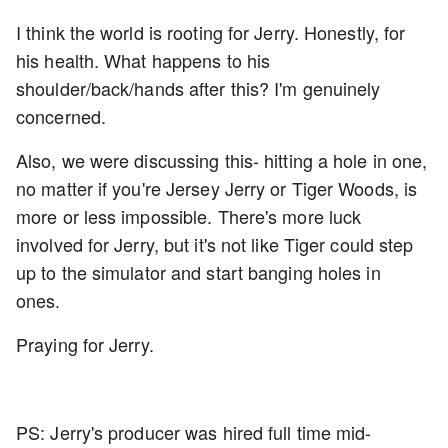
I think the world is rooting for Jerry. Honestly, for
his health. What happens to his
shoulder/back/hands after this? I'm genuinely
concerned.
Also, we were discussing this- hitting a hole in one,
no matter if you're Jersey Jerry or Tiger Woods, is
more or less impossible. There's more luck
involved for Jerry, but it's not like Tiger could step
up to the simulator and start banging holes in
ones.
Praying for Jerry.
PS: Jerry's producer was hired full time mid-