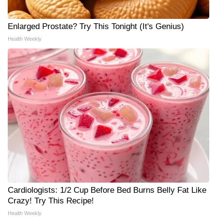
Enlarged Prostate? Try This Tonight (It's Genius)
Health Weekly
Cardiologists: 1/2 Cup Before Bed Burns Belly Fat Like
Crazy! Try This Recipe!
Health Weekly