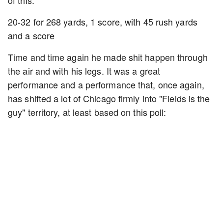
of this:
20-32 for 268 yards, 1 score, with 45 rush yards
and a score
Time and time again he made shit happen through
the air and with his legs. It was a great
performance and a performance that, once again,
has shifted a lot of Chicago firmly into "Fields is the
guy" territory, at least based on this poll: