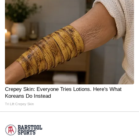
Crepey Skin: Everyone Tries Lotions. Here's What
Koreans Do Instead
Tri Lift Crepey Skin