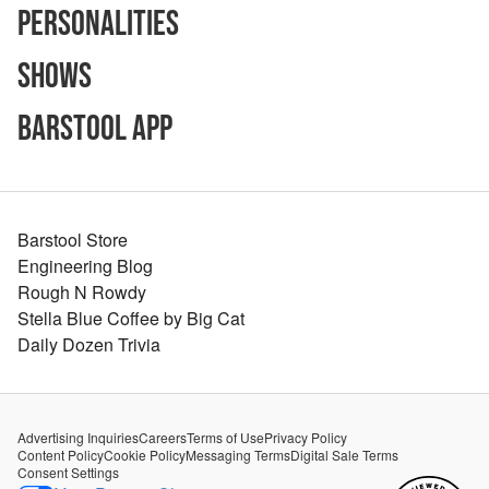
Personalities
Shows
Barstool App
Barstool Store
Engineering Blog
Rough N Rowdy
Stella Blue Coffee by Big Cat
Daily Dozen Trivia
Advertising Inquiries
Careers
Terms of Use
Privacy Policy
Content Policy
Cookie Policy
Messaging Terms
Digital Sale Terms
Consent Settings