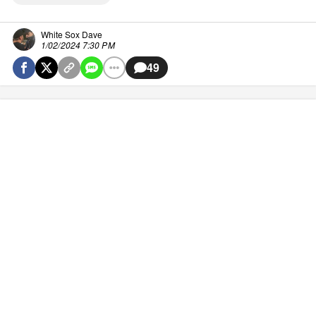
White Sox Dave
1/02/2024 7:30 PM
49