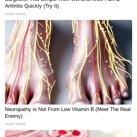
Arthritis Quickly (Try It)
Health Weekly
Neuropathy is Not From Low Vitamin B (Meet The Real
Enemy)
Health Weekly