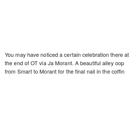
You may have noticed a certain celebration there at
the end of OT via Ja Morant. A beautiful alley oop
from Smart to Morant for the final nail in the coffin