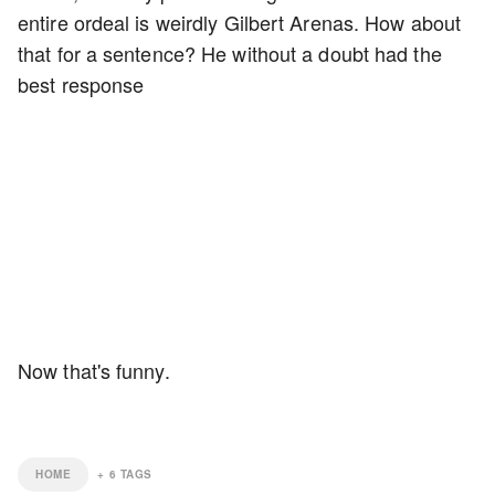
entire ordeal is weirdly Gilbert Arenas. How about
that for a sentence? He without a doubt had the
best response
Now that's funny.
HOME
+
6
TAGS