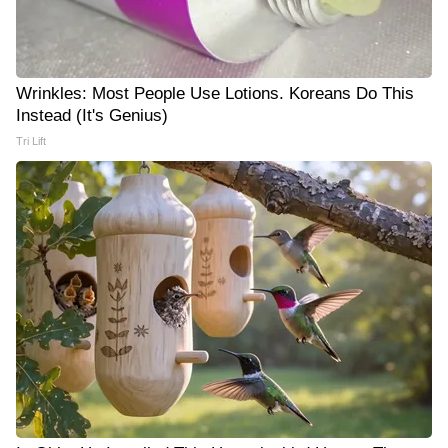
Wrinkles: Most People Use Lotions. Koreans Do This
Instead (It's Genius)
Tri Lift