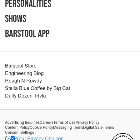
Personalities
Shows
Barstool App
Barstool Store
Engineering Blog
Rough N Rowdy
Stella Blue Coffee by Big Cat
Daily Dozen Trivia
Advertising Inquiries
Careers
Terms of Use
Privacy Policy
Content Policy
Cookie Policy
Messaging Terms
Digital Sale Terms
Consent Settings
Your Privacy Choices