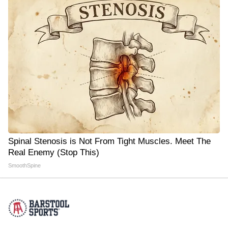
Spinal Stenosis is Not From Tight Muscles. Meet The
Real Enemy (Stop This)
SmoothSpine