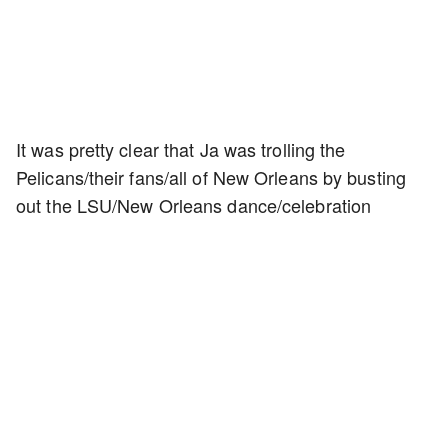
It was pretty clear that Ja was trolling the
Pelicans/their fans/all of New Orleans by busting
out the LSU/New Orleans dance/celebration