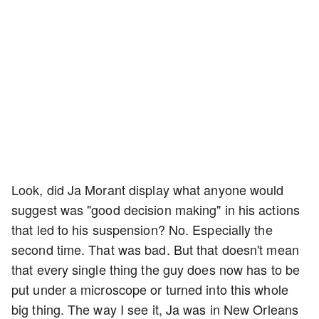
Look, did Ja Morant display what anyone would
suggest was "good decision making" in his actions
that led to his suspension? No. Especially the
second time. That was bad. But that doesn't mean
that every single thing the guy does now has to be
put under a microscope or turned into this whole
big thing. The way I see it, Ja was in New Orleans