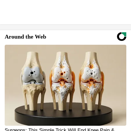
Around the Web
Surgeons: This Simple Trick Will End Knee Pain &