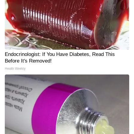
Endocrinologist: If You Have Diabetes, Read This
Before It's Removed!
Health Weekly