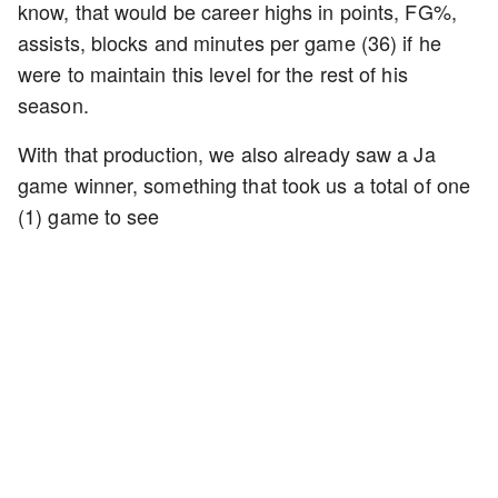
know, that would be career highs in points, FG%,
assists, blocks and minutes per game (36) if he
were to maintain this level for the rest of his
season.
With that production, we also already saw a Ja
game winner, something that took us a total of one
(1) game to see