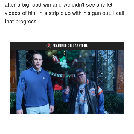
after a big road win and we didn't see any IG
videos of him in a strip club with his gun out. I call
that progress.
FEATURED ON BARSTOOL
Loaded
:
Unmute
Playback
Captions
7.76%
Rate