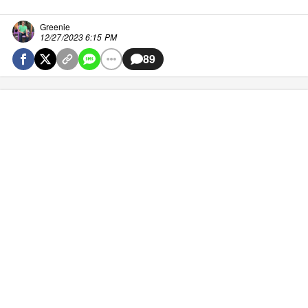
Greenie
12/27/2023 6:15 PM
89