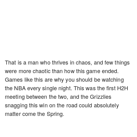
That is a man who thrives in chaos, and few things
were more chaotic than how this game ended.
Games like this are why you should be watching
the NBA every single night. This was the first H2H
meeting between the two, and the Grizzlies
snagging this win on the road could absolutely
matter come the Spring.