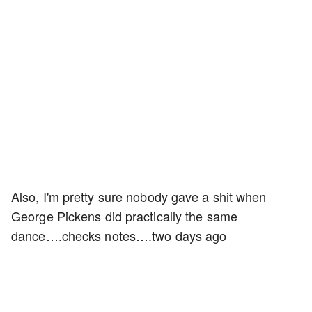
Also, I'm pretty sure nobody gave a shit when
George Pickens did practically the same
dance….checks notes….two days ago