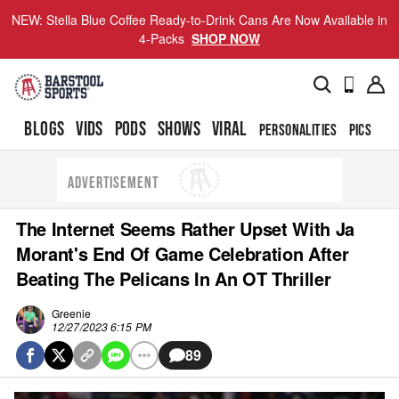
NEW: Stella Blue Coffee Ready-to-Drink Cans Are Now Available in
4-Packs
SHOP NOW
BLOGS
VIDS
PODS
SHOWS
VIRAL
PERSONALITIES
PICS
TO
ADVERTISEMENT
The Internet Seems Rather Upset With Ja
Morant's End Of Game Celebration After
Beating The Pelicans In An OT Thriller
Greenie
12/27/2023 6:15 PM
89