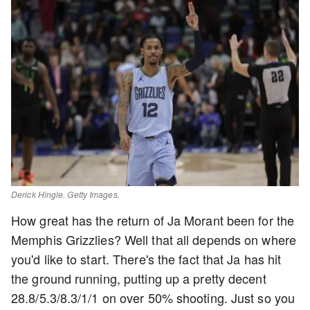
Derick Hingle. Getty Images.
How great has the return of Ja Morant been for the
Memphis Grizzlies? Well that all depends on where
you'd like to start. There's the fact that Ja has hit
the ground running, putting up a pretty decent
28.8/5.3/8.3/1/1 on over 50% shooting. Just so you