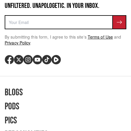
UNFILTERED. UNAPOLOGETIC. IN YOUR INBOX.
By submitting this form, I agree to this site's
Terms of Use
and
Privacy Policy
.
Blogs
Pods
Pics