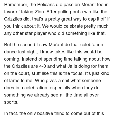
Remember, the Pelicans did pass on Morant too in
favor of taking Zion. After pulling out a win like the
Grizzlies did, that's a pretty great way to cap it off if
you think about it. We would celebrate pretty much
any other star player who did something like that.
But the second I saw Morant do that celebration
dance last night, I knew takes like this would be
coming. Instead of spending time talking about how
the Grizzlies are 4-0 and what Ja is doing for them
on the court, stuff like this is the focus. It's just kind
of lame to me. Who gives a shit what someone
does in a celebration, especially when they do
something we already see all the time all over
sports.
In fact, the only positive thing to come out of this