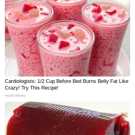
Cardiologists: 1/2 Cup Before Bed Burns Belly Fat Like
Crazy! Try This Recipe!
Health Weekly