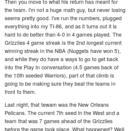
Then you move to what his return has meant for
the team. I'm not a huge math guy, but never losing
seems pretty good. I've run the numbers, plugged
everything into my TI-86, and as it turns out it is
hard to do better than 4-0 in 4 games played. The
Grizzlies 4 game streak is the 2nd longest current
winning streak in the NBA (Nuggets have won 5),
and while they do have a ways to go to get back
into the Play In conversation (4.5 games back of
the 10th seeded Warriors), part of that climb is
going to be making sure they beat the teams in
front fo them.
Last night, that tewam was the New Orleans
Pelicans. The current 7th seed in the West and a
team that was 7 games ahead of the Grizzlies
before the game took place. What happened? Well