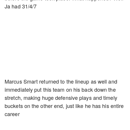
Ja had 31/4/7
Marcus Smart returned to the lineup as well and
immediately put this team on his back down the
stretch, making huge defensive plays and timely
buckets on the other end, just like he has his entire
career