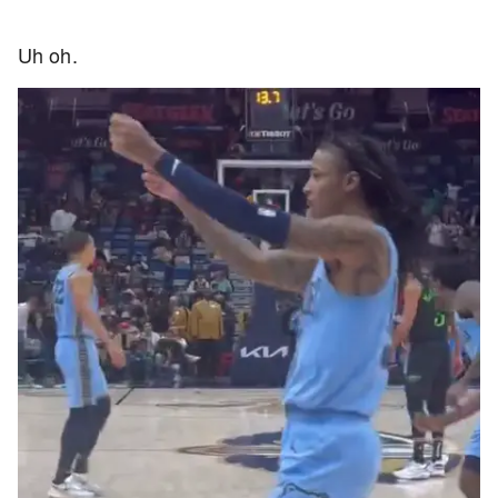
Uh oh.