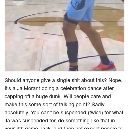
Should anyone give a single shit about this? Nope.
It's a Ja Morant doing a celebration dance after
capping off a huge dunk. Will people care and
make this some sort of talking point? Sadly,
absolutely. You can't be suspended (twice) for what
Ja was suspended for, do something like that in
your 4th game back, and then not expect people to