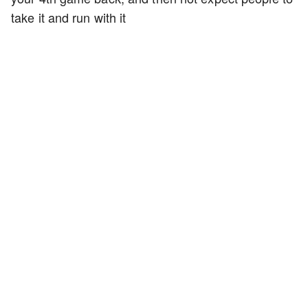
take it and run with it