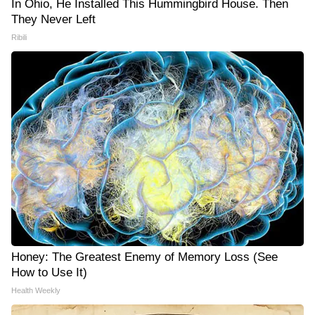
In Ohio, He Installed This Hummingbird House. Then
They Never Left
Ribili
Honey: The Greatest Enemy of Memory Loss (See
How to Use It)
Health Weekly