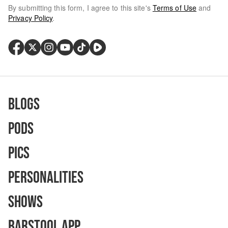
By submitting this form, I agree to this site's
Terms of Use
and
Privacy Policy
.
Blogs
Pods
Pics
Personalities
Shows
Barstool App