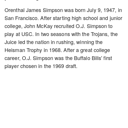
Orenthal James Simpson was born July 9, 1947, in
San Francisco. After starting high school and junior
college, John McKay recruited O.J. Simpson to
play at USC. In two seasons with the Trojans, the
Juice led the nation in rushing, winning the
Heisman Trophy in 1968. After a great college
career, O.J. Simpson was the Buffalo Bills' first
player chosen in the 1969 draft.