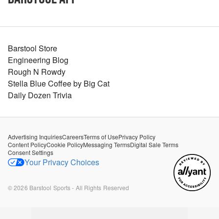
Barstool Store
Engineering Blog
Rough N Rowdy
Stella Blue Coffee by Big Cat
Daily Dozen Trivia
Advertising Inquiries
Careers
Terms of Use
Privacy Policy
Content Policy
Cookie Policy
Messaging Terms
Digital Sale Terms
Consent Settings
Your Privacy Choices
©
2026
Barstool Sports - All Rights Reserved