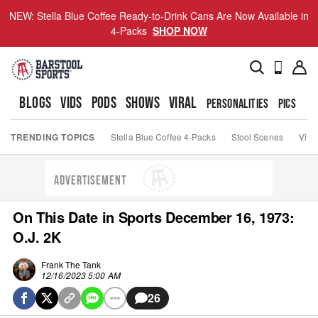
NEW: Stella Blue Coffee Ready-to-Drink Cans Are Now Available in
4-Packs
SHOP NOW
BLOGS
VIDS
PODS
SHOWS
VIRAL
PERSONALITIES
PICS
TO
TRENDING TOPICS
Stella Blue Coffee 4-Packs
Stool Scenes
Viva
ADVERTISEMENT
On This Date in Sports December 16, 1973:
O.J. 2K
Frank The Tank
12/16/2023 5:00 AM
26