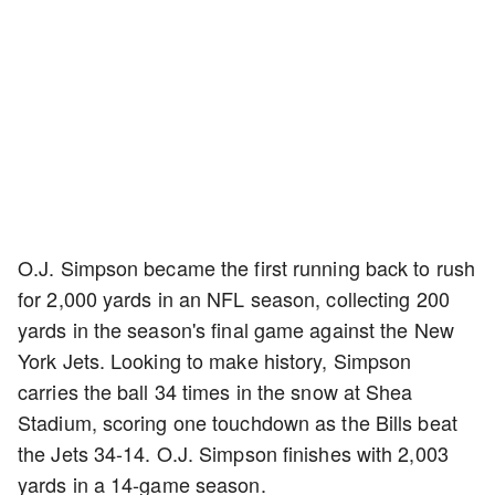
O.J. Simpson became the first running back to rush
for 2,000 yards in an NFL season, collecting 200
yards in the season's final game against the New
York Jets. Looking to make history, Simpson
carries the ball 34 times in the snow at Shea
Stadium, scoring one touchdown as the Bills beat
the Jets 34-14. O.J. Simpson finishes with 2,003
yards in a 14-game season.