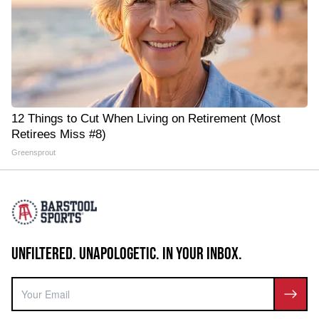
12 Things to Cut When Living on Retirement (Most
Retirees Miss #8)
Greensprout
UNFILTERED. UNAPOLOGETIC. IN YOUR INBOX.