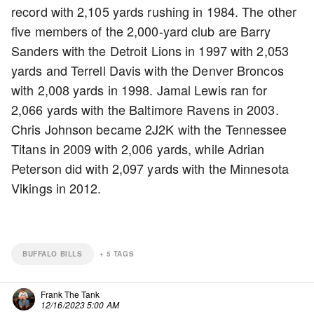
record with 2,105 yards rushing in 1984. The other
five members of the 2,000-yard club are Barry
Sanders with the Detroit Lions in 1997 with 2,053
yards and Terrell Davis with the Denver Broncos
with 2,008 yards in 1998. Jamal Lewis ran for
2,066 yards with the Baltimore Ravens in 2003.
Chris Johnson became 2J2K with the Tennessee
Titans in 2009 with 2,006 yards, while Adrian
Peterson did with 2,097 yards with the Minnesota
Vikings in 2012.
BUFFALO BILLS
+
5
TAGS
Frank The Tank
12/16/2023 5:00 AM