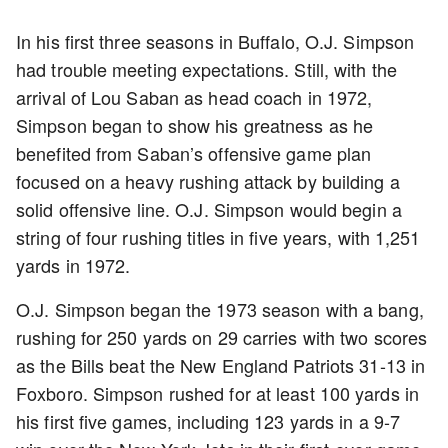
In his first three seasons in Buffalo, O.J. Simpson
had trouble meeting expectations. Still, with the
arrival of Lou Saban as head coach in 1972,
Simpson began to show his greatness as he
benefited from Saban’s offensive game plan
focused on a heavy rushing attack by building a
solid offensive line. O.J. Simpson would begin a
string of four rushing titles in five years, with 1,251
yards in 1972.
O.J. Simpson began the 1973 season with a bang,
rushing for 250 yards on 29 carries with two scores
as the Bills beat the New England Patriots 31-13 in
Foxboro. Simpson rushed for at least 100 yards in
his first five games, including 123 yards in a 9-7