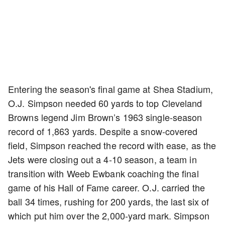
Entering the season's final game at Shea Stadium,
O.J. Simpson needed 60 yards to top Cleveland
Browns legend Jim Brown’s 1963 single-season
record of 1,863 yards. Despite a snow-covered
field, Simpson reached the record with ease, as the
Jets were closing out a 4-10 season, a team in
transition with Weeb Ewbank coaching the final
game of his Hall of Fame career. O.J. carried the
ball 34 times, rushing for 200 yards, the last six of
which put him over the 2,000-yard mark. Simpson