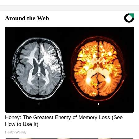
Around the Web
Honey: The Greatest Enemy of Memory Loss (See
How to Use It)
Health Weekly