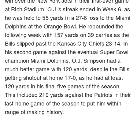
win over the New York Jets in their first-ever game
at Rich Stadium. O.J.'s streak ended in Week 6, as
he was held to 55 yards in a 27-6 loss to the Miami
Dolphins at the Orange Bowl. He rebounded the
following week with 157 yards on 39 carries as the
Bills slipped past the Kansas City Chiefs 23-14. In
his second game against the eventual Super Bowl
champion Miami Dolphins, O.J. Simpson had a
much better game with 120 yards, despite the Bills
getting shutout at home 17-0, as he had at least
120 yards in his final five games of the season.
This included 219 yards against the Patriots in their
last home game of the season to put him within
range of making history.