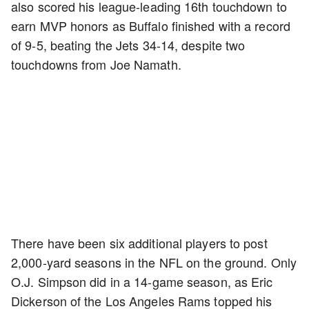
also scored his league-leading 16th touchdown to
earn MVP honors as Buffalo finished with a record
of 9-5, beating the Jets 34-14, despite two
touchdowns from Joe Namath.
There have been six additional players to post
2,000-yard seasons in the NFL on the ground. Only
O.J. Simpson did in a 14-game season, as Eric
Dickerson of the Los Angeles Rams topped his