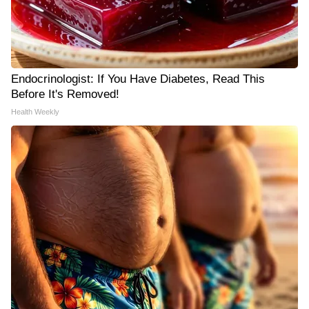
Endocrinologist: If You Have Diabetes, Read This
Before It's Removed!
Health Weekly