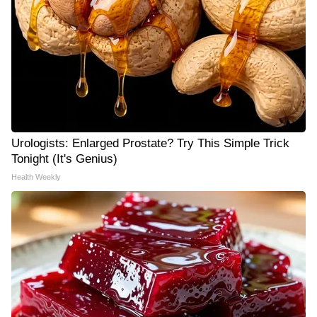
Urologists: Enlarged Prostate? Try This Simple Trick
Tonight (It's Genius)
Health Weekly