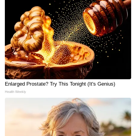
Enlarged Prostate? Try This Tonight (It's Genius)
Health Weekly