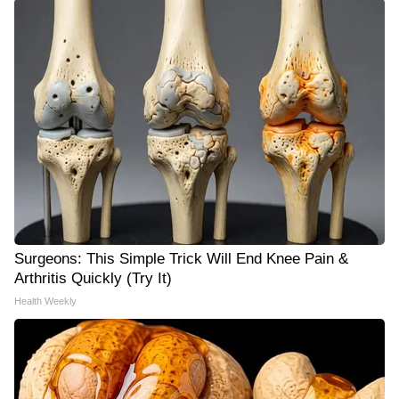
Surgeons: This Simple Trick Will End Knee Pain &
Arthritis Quickly (Try It)
Health Weekly