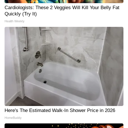
Cardiologists: These 2 Veggies Will Kill Your Belly Fat
Quickly (Try It)
Health Weekly
Here's The Estimated Walk-In Shower Price in 2026
HomeBuddy