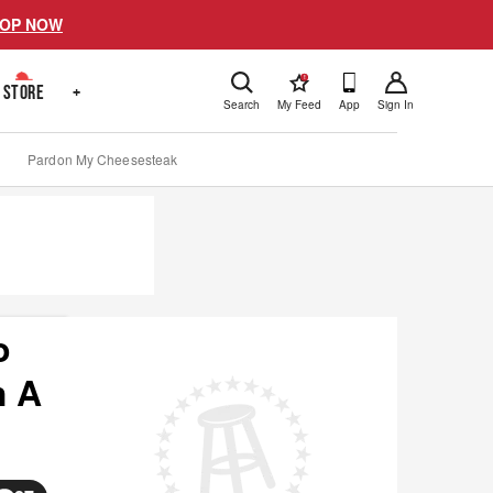
OP NOW
!
STORE
+
Search
My Feed
App
Sign In
Pardon My Cheesesteak
o
h A