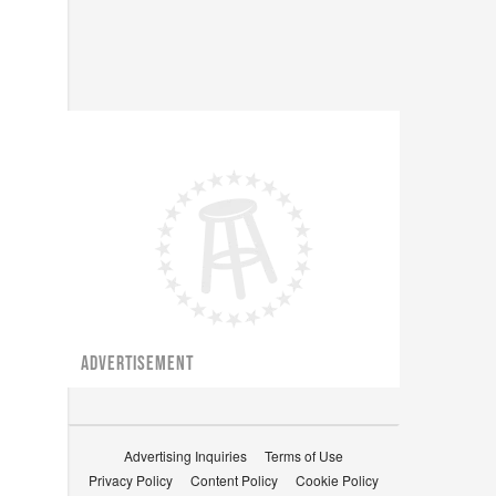
ADVERTISEMENT
Advertising Inquiries
Terms of Use
Privacy Policy
Content Policy
Cookie Policy