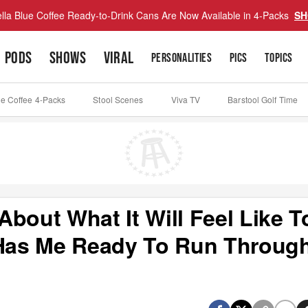
lla Blue Coffee Ready-to-Drink Cans Are Now Available in 4-Packs
SH
PODS
SHOWS
VIRAL
PERSONALITIES
PICS
TOPICS
ue Coffee 4-Packs
Stool Scenes
Viva TV
Barstool Golf Time
bout What It Will Feel Like T
 Has Me Ready To Run Throug