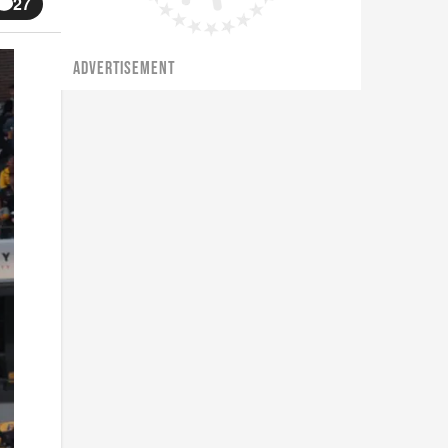
27
ADVERTISEMENT