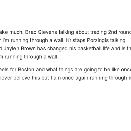
t take much. Brad Stevens talking about trading 2nd roun
 I'm running through a wall. Kristaps Porzingis talking
 Jaylen Brown has changed his basketball life and is t
'm running through a wall.
eels for Boston and what things are going to be like onc
 never believe this but I am once again running through 