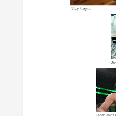
Giphy Images.
Gip
Giphy Images