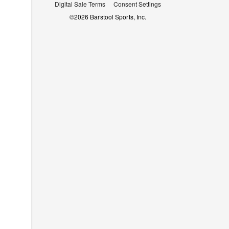
Digital Sale Terms
Consent Settings
©
2026
Barstool Sports, Inc.