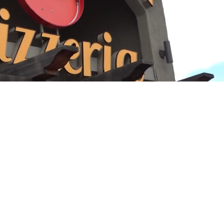
Playback
Captions
Rate