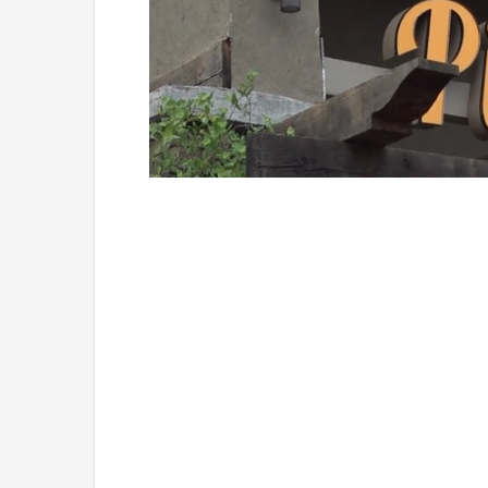
Loaded
:
Mute
49.84%