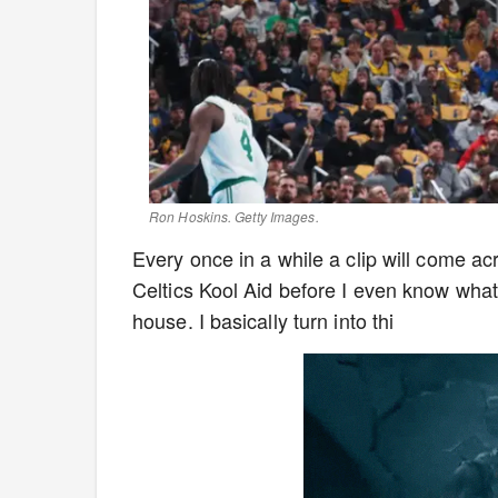
Ron Hoskins. Getty Images.
Every once in a while a clip will come a
Celtics Kool Aid before I even know wha
house. I basically turn into thi