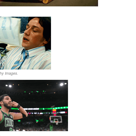
hy Images.
.