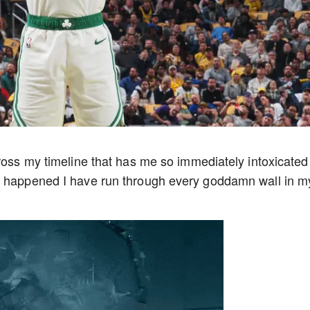
cross my timeline that has me so immediately intoxicated
t happened I have run through every goddamn wall in m