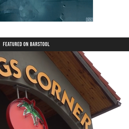
FEATURED ON BARSTOOL