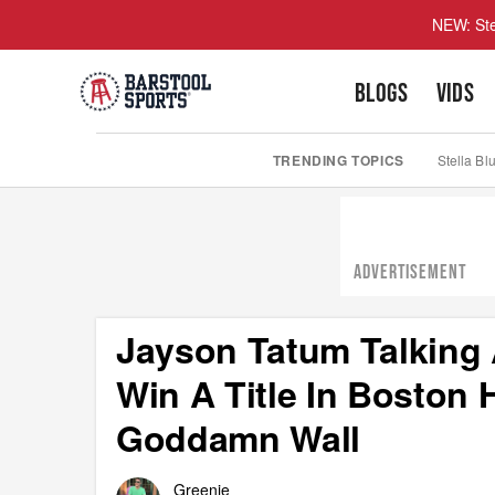
NEW: Ste
BLOGS
VIDS
TRENDING TOPICS
Stella Bl
ADVERTISEMENT
Jayson Tatum Talking A
Win A Title In Boston
Goddamn Wall
Greenie