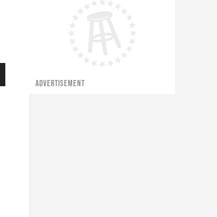
ADVERTISEMENT