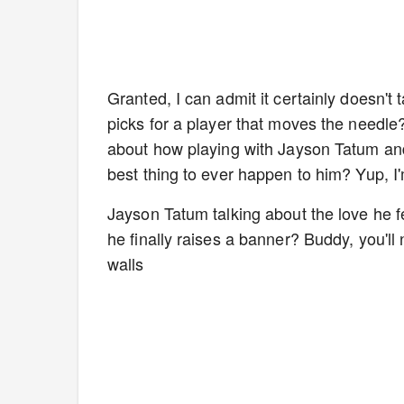
Granted, I can admit it certainly doesn'
picks for a player that moves the needle?
about how playing with Jayson Tatum and
best thing to ever happen to him? Yup, I
Jayson Tatum talking about the love he f
he finally raises a banner? Buddy, you'll
walls