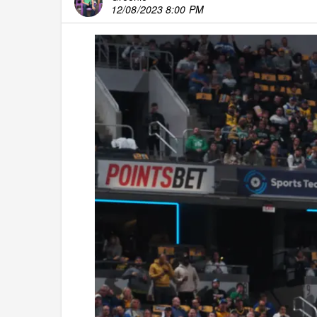
12/08/2023 8:00 PM