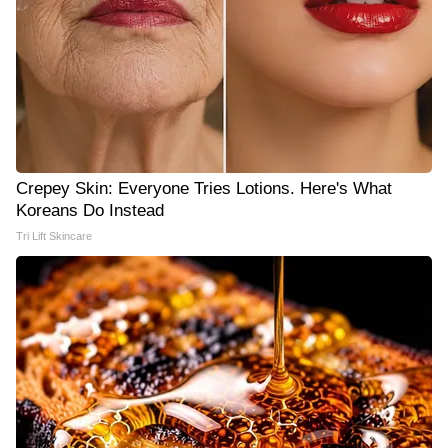
Crepey Skin: Everyone Tries Lotions. Here's What
Koreans Do Instead
Tri Lift Skincare