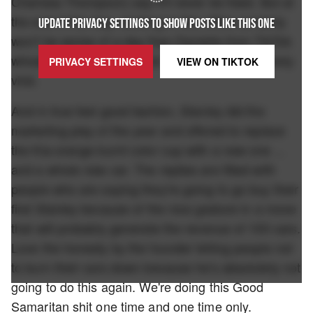
Charissa Thompson) say it'll never be fixed. But at
the end of the day, working in this office certainly
UPDATE PRIVACY SETTINGS TO SHOW POSTS LIKE THIS ONE
won't be worse of a day than Danielle from TikTok
whose car burnt down and is now going extremely
PRIVACY SETTINGS
VIEW ON
TIKTOK
viral.
And in true feel good fashion, Stanley did the
marketing play of the year and offered to replace
the Kia-orange burnt color cup with a new one ...
and a whole new car. The replies are filled with
people who are saying they're going to go buy their
first Stanley because of the nice gesture in a move
that will probably generate the revenue of 100 cars.
Love the honesty by the founder telling people not
to burn their cars down because he's absolutely not
going to do this again. We're doing this Good
Samaritan shit one time and one time only.