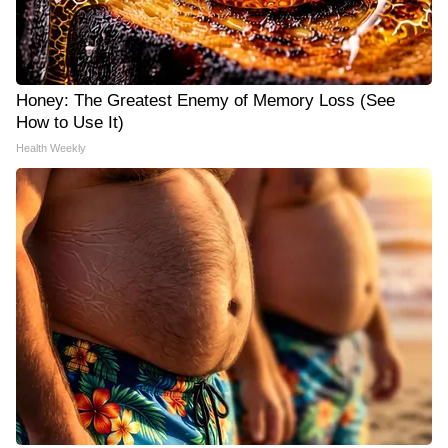
Honey: The Greatest Enemy of Memory Loss (See
How to Use It)
Health Weekly