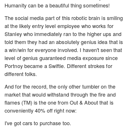
Humanity can be a beautiful thing sometimes!
The social media part of this robotic brain is smiling
at the likely entry level employee who works for
Stanley who immediately ran to the higher ups and
told them they had an absolutely genius idea that is
a win/win for everyone involved. I haven't seen that
level of genius guaranteed media exposure since
Portnoy became a Swiftie. Different strokes for
different folks.
And for the record, the only other tumbler on the
market that would withstand through the fire and
flames (TM) is the one from Out & About that is
conveniently 40% off right now:
I've got cars to purchase too.