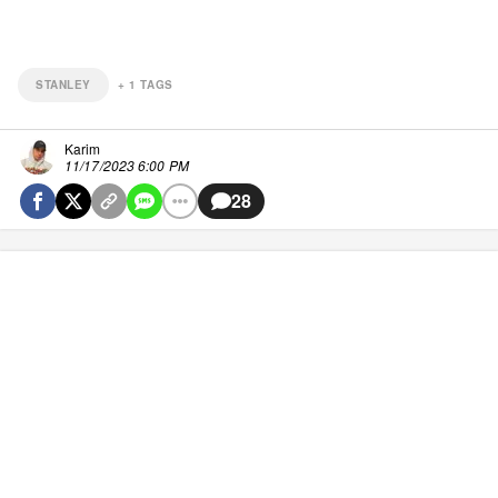
STANLEY
+
1
TAGS
Karim
11/17/2023 6:00 PM
28