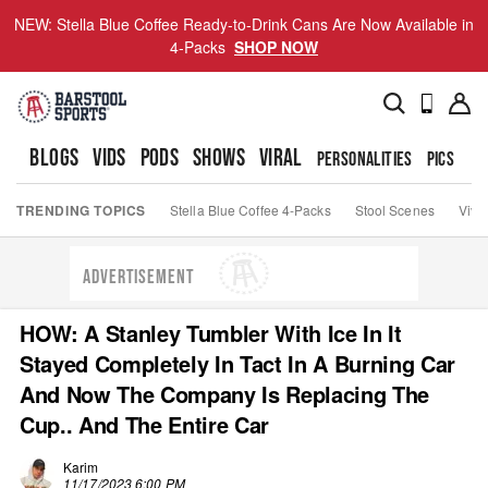
NEW: Stella Blue Coffee Ready-to-Drink Cans Are Now Available in
4-Packs
SHOP NOW
BLOGS
VIDS
PODS
SHOWS
VIRAL
PERSONALITIES
PICS
TO
TRENDING TOPICS
Stella Blue Coffee 4-Packs
Stool Scenes
Viva
ADVERTISEMENT
HOW: A Stanley Tumbler With Ice In It
Stayed Completely In Tact In A Burning Car
And Now The Company Is Replacing The
Cup.. And The Entire Car
Karim
11/17/2023 6:00 PM