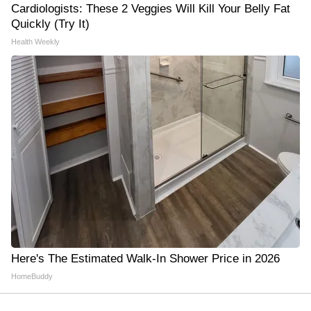
Cardiologists: These 2 Veggies Will Kill Your Belly Fat
Quickly (Try It)
Health Weekly
Here's The Estimated Walk-In Shower Price in 2026
HomeBuddy