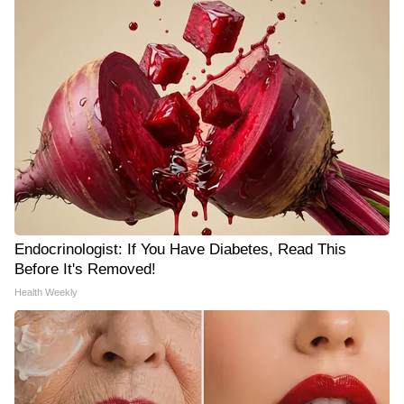
Endocrinologist: If You Have Diabetes, Read This
Before It's Removed!
Health Weekly