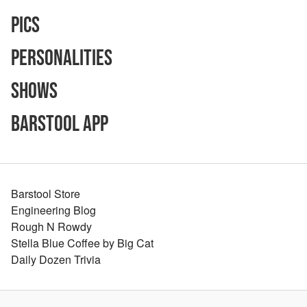
Pics
Personalities
Shows
Barstool App
Barstool Store
Engineering Blog
Rough N Rowdy
Stella Blue Coffee by Big Cat
Daily Dozen Trivia