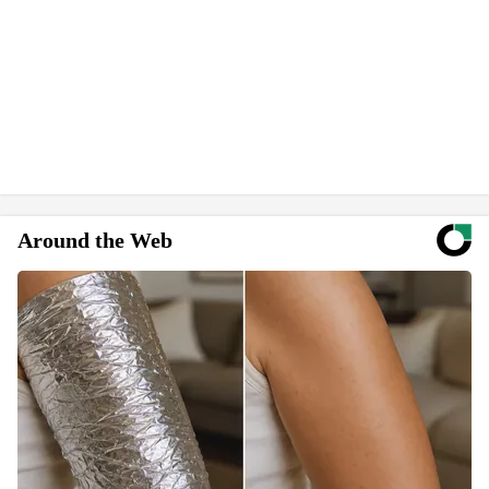
Around the Web