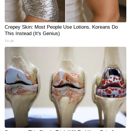
Crepey Skin: Most People Use Lotions. Koreans Do
This Instead (It's Genius)
Tri Lift