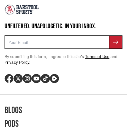
UNFILTERED. UNAPOLOGETIC. IN YOUR INBOX.
By submitting this form, I agree to this site's
Terms of Use
and
Privacy Policy
.
Blogs
Pods