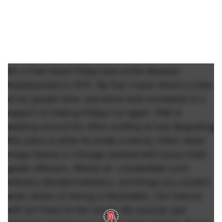
It's a Feel Good Friday here at the Barstool
headquarters in NYC. By that I mean there's a total
of six people here, and we've built somewhat of a
rapport of making Fridays fun again. Pete is
walking around the office scoffing at how disgusting
this place is while he builds a twenty million dollar
mega factory in Chicago stocked with luxury hotel-
grade diffusers, filtered air, a basketball court,
industry standard kitchens, and things you couldn't
even dream of having in Manhattan. Our internet
still isn't fixed for the record. My sources (per