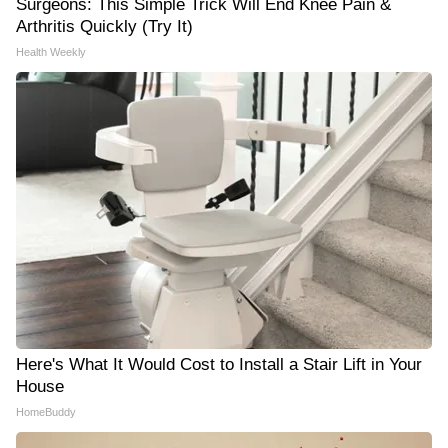
Surgeons: This Simple Trick Will End Knee Pain &
Arthritis Quickly (Try It)
Health Weekly
Here's What It Would Cost to Install a Stair Lift in Your
House
HomeBuddy