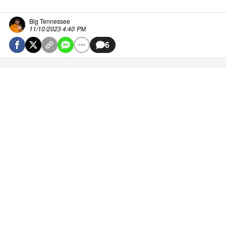
Big Tennessee
11/10/2023 4:40 PM
6