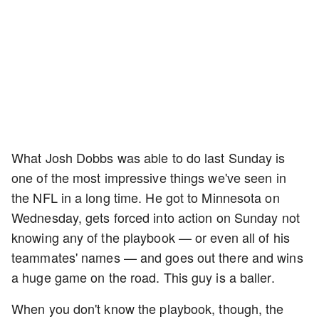
What Josh Dobbs was able to do last Sunday is
one of the most impressive things we've seen in
the NFL in a long time. He got to Minnesota on
Wednesday, gets forced into action on Sunday not
knowing any of the playbook — or even all of his
teammates' names — and goes out there and wins
a huge game on the road. This guy is a baller.
When you don't know the playbook, though, the