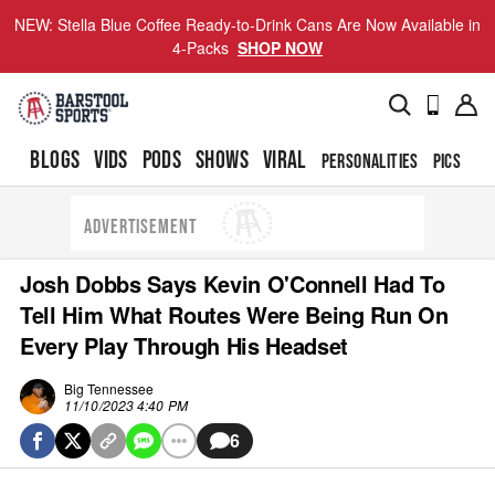
NEW: Stella Blue Coffee Ready-to-Drink Cans Are Now Available in
4-Packs
SHOP NOW
BLOGS
VIDS
PODS
SHOWS
VIRAL
PERSONALITIES
PICS
TO
ADVERTISEMENT
Josh Dobbs Says Kevin O'Connell Had To
Tell Him What Routes Were Being Run On
Every Play Through His Headset
Big Tennessee
11/10/2023 4:40 PM
6