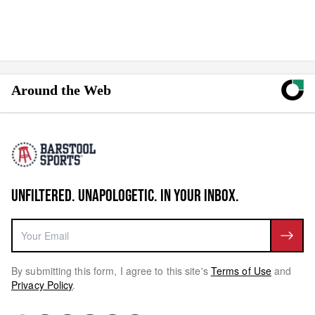
Around the Web
UNFILTERED. UNAPOLOGETIC. IN YOUR INBOX.
By submitting this form, I agree to this site's
Terms of Use
and
Privacy Policy
.