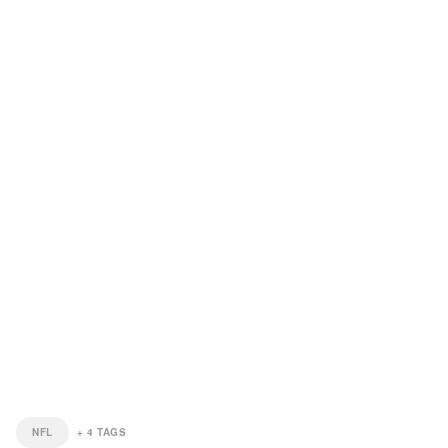
NFL
+
4
TAGS