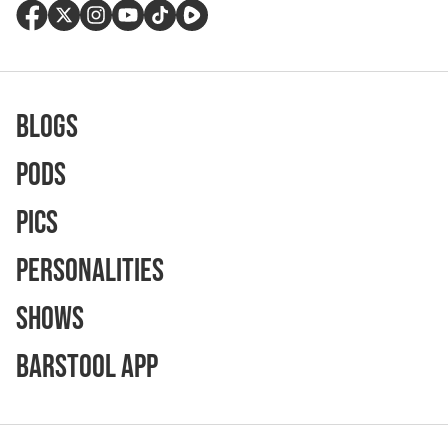
Blogs
Pods
Pics
Personalities
Shows
Barstool App