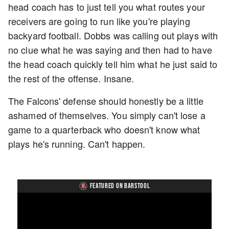
head coach has to just tell you what routes your
receivers are going to run like you're playing
backyard football. Dobbs was calling out plays with
no clue what he was saying and then had to have
the head coach quickly tell him what he just said to
the rest of the offense. Insane.
The Falcons' defense should honestly be a little
ashamed of themselves. You simply can't lose a
game to a quarterback who doesn't know what
plays he's running. Can't happen.
FEATURED ON BARSTOOL