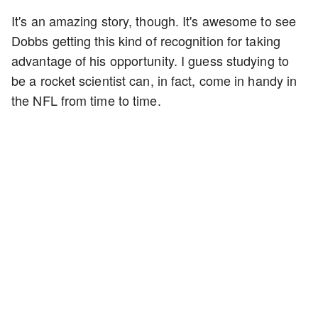
It's an amazing story, though. It's awesome to see
Dobbs getting this kind of recognition for taking
advantage of his opportunity. I guess studying to
be a rocket scientist can, in fact, come in handy in
the NFL from time to time.