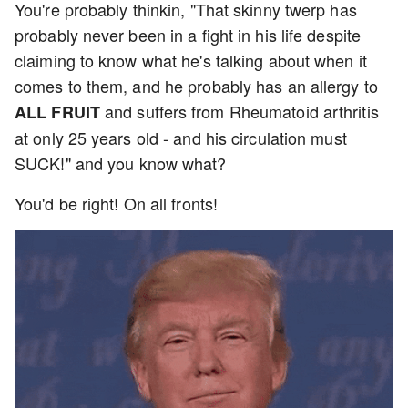
You're probably thinkin, "That skinny twerp has
probably never been in a fight in his life despite
claiming to know what he's talking about when it
comes to them, and he probably has an allergy to
and suffers from Rheumatoid arthritis
ALL FRUIT
at only 25 years old - and his circulation must
SUCK!" and you know what?
You'd be right! On all fronts!