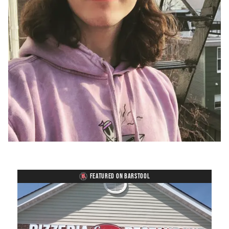
FEATURED ON BARSTOOL