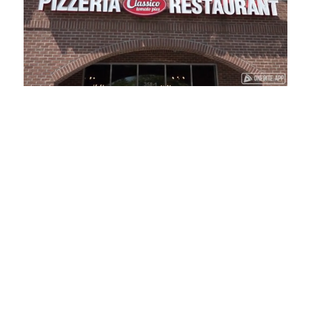
Loaded
:
Unmute
Playback
Captions
41.81%
Rate