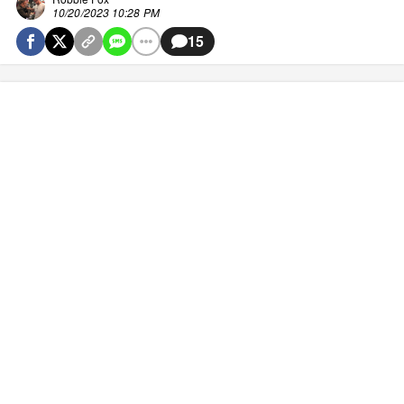
10/20/2023 10:28 PM
15