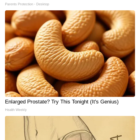
Parents Protection - Desktop
Enlarged Prostate? Try This Tonight (It's Genius)
Health Weekly