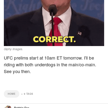
Giphy Images.
UFC prelims start at 10am ET tomorrow. I'll be
riding with both underdogs in the main/co-main.
See you then.
HOME
+
9
TAGS
Robbie Fox