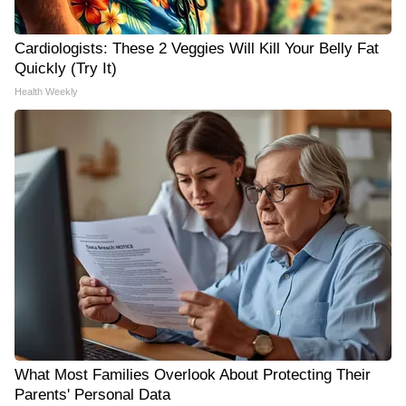
Cardiologists: These 2 Veggies Will Kill Your Belly Fat
Quickly (Try It)
Health Weekly
What Most Families Overlook About Protecting Their
Parents' Personal Data