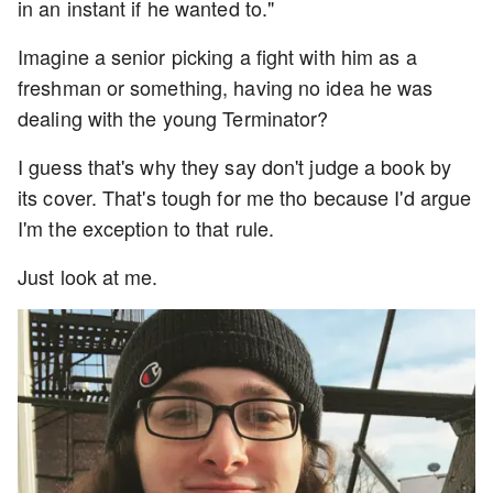
in an instant if he wanted to."
Imagine a senior picking a fight with him as a
freshman or something, having no idea he was
dealing with the young Terminator?
I guess that's why they say don't judge a book by
its cover. That's tough for me tho because I'd argue
I'm the exception to that rule.
Just look at me.