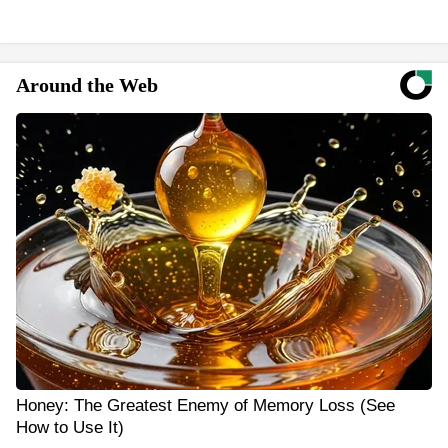
Around the Web
Honey: The Greatest Enemy of Memory Loss (See
How to Use It)