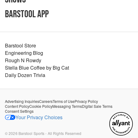
Barstool App
Barstool Store
Engineering Blog
Rough N Rowdy
Stella Blue Coffee by Big Cat
Daily Dozen Trivia
Advertising Inquiries
Careers
Terms of Use
Privacy Policy
Content Policy
Cookie Policy
Messaging Terms
Digital Sale Terms
Consent Settings
Your Privacy Choices
©
2026
Barstool Sports - All Rights Reserved