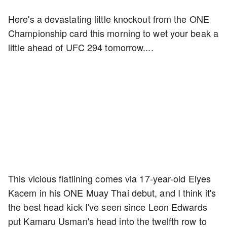
Here's a devastating little knockout from the ONE
Championship card this morning to wet your beak a
little ahead of UFC 294 tomorrow....
This vicious flatlining comes via 17-year-old Elyes
Kacem in his ONE Muay Thai debut, and I think it's
the best head kick I've seen since Leon Edwards
put Kamaru Usman's head into the twelfth row to