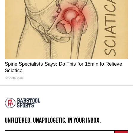
Spine Specialists Says: Do This for 15min to Relieve
Sciatica
SmoothSpine
UNFILTERED. UNAPOLOGETIC. IN YOUR INBOX.