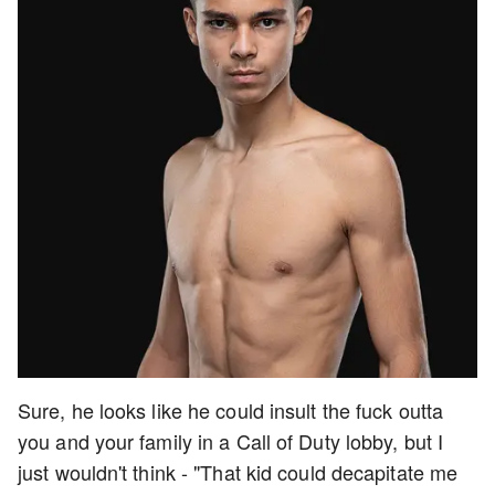
Sure, he looks like he could insult the fuck outta
you and your family in a Call of Duty lobby, but I
just wouldn't think - "That kid could decapitate me