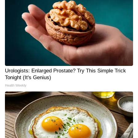
Urologists: Enlarged Prostate? Try This Simple Trick
Tonight (It's Genius)
Health Weekly