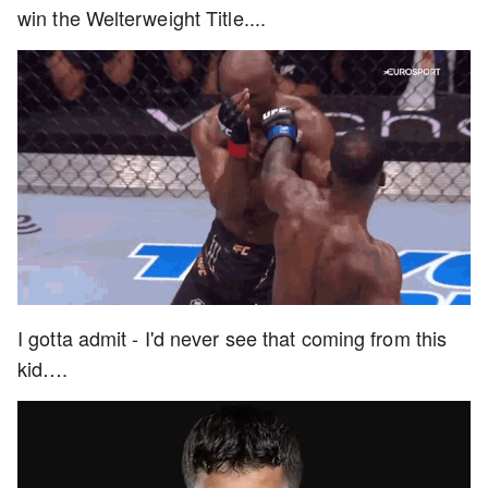
win the Welterweight Title....
I gotta admit - I'd never see that coming from this
kid….