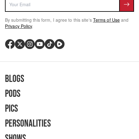
By submitting this form, I agree to this site's
Terms of Use
and
Privacy Policy
.
Blogs
Pods
Pics
Personalities
Shows