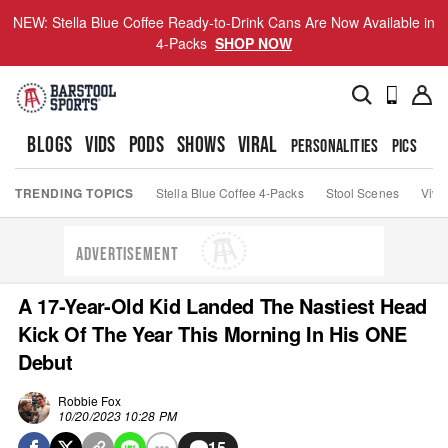
NEW: Stella Blue Coffee Ready-to-Drink Cans Are Now Available in
4-Packs
SHOP NOW
BLOGS
VIDS
PODS
SHOWS
VIRAL
PERSONALITIES
PICS
TO
TRENDING TOPICS
Stella Blue Coffee 4-Packs
Stool Scenes
Viva
ADVERTISEMENT
A 17-Year-Old Kid Landed The Nastiest Head
Kick Of The Year This Morning In His ONE
Debut
Robbie Fox
10/20/2023 10:28 PM
15