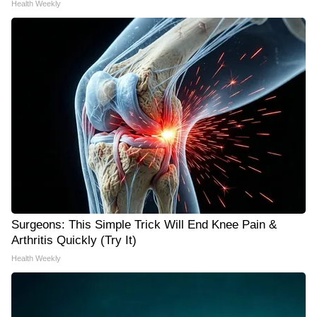
Health Weekly
Surgeons: This Simple Trick Will End Knee Pain &
Arthritis Quickly (Try It)
Health Weekly