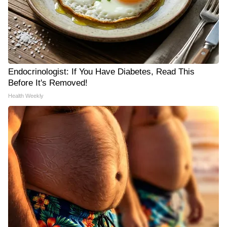
Endocrinologist: If You Have Diabetes, Read This
Before It's Removed!
Health Weekly