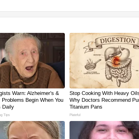
gists Warn: Alzheimer's &
Stop Cooking With Heavy Oils
 Problems Begin When You
Why Doctors Recommend Pu
 Daily
Titanium Pans
ng Tips
Plateful