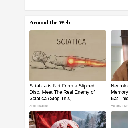
Around the Web
Sciatica is Not From a Slipped
Neurolo
Disc. Meet The Real Enemy of
Memory
Sciatica (Stop This)
Eat This
SmoothSpine
Healthy Livi