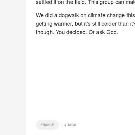
settled it on the field. This group can ma
We did a dogwalk on climate change this w
getting warmer, but it's still colder than 
though. You decided. Or ask God.
FRANCE
+
3
TAGS