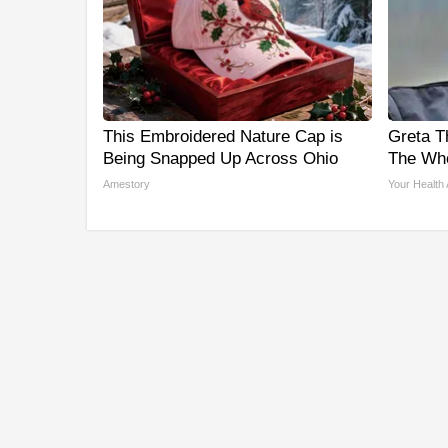
This Embroidered Nature Cap is
Greta T
Being Snapped Up Across Ohio
The Who
Amestory
Your Health