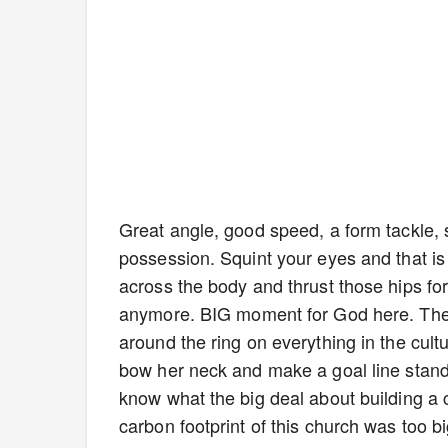
Great angle, good speed, a form tackle, s
possession. Squint your eyes and that is 
across the body and thrust those hips for
anymore. BIG moment for God here. The
around the ring on everything in the cul
bow her neck and make a goal line stand. 
know what the big deal about building a c
carbon footprint of this church was too b