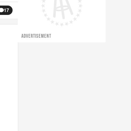
17
ADVERTISEMENT