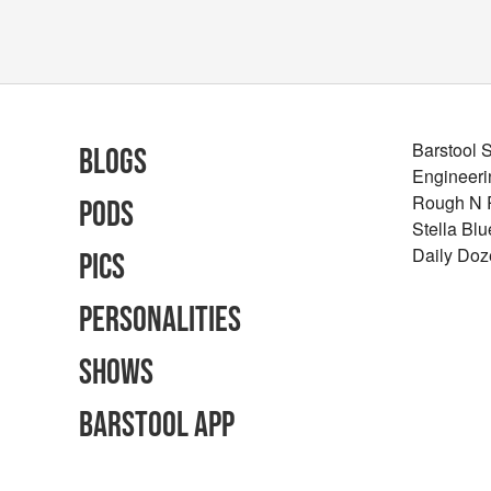
Barstool 
Blogs
Engineeri
Rough N
Pods
Stella Bl
Daily Doz
Pics
Personalities
Shows
Barstool App