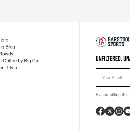
Store
ng Blog
 Rowdy
UNFILTERED. UN
ue Coffee by Big Cat
en Trivia
By submitting this 