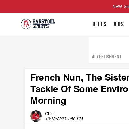
NEW: Ste
BLOGS
VIDS
ADVERTISEMENT
French Nun, The Sister
Tackle Of Some Enviro
Morning
Chief
10/18/2023 1:50 PM