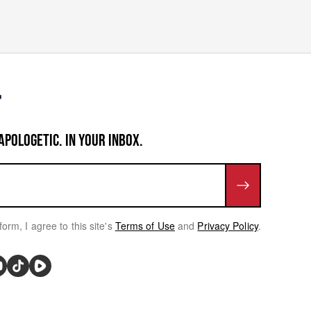
APOLOGETIC. IN YOUR INBOX.
form, I agree to this site's
Terms of Use
and
Privacy Policy
.