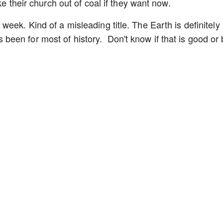
ke their church out of coal if they want now.
eek. Kind of a misleading title. The Earth is definitely
it's been for most of history. Don't know if that is good or