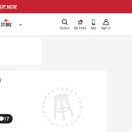
OP NOW
!
STORE
+
Search
My Feed
App
Sign In
m
17