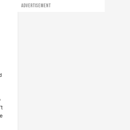
ADVERTISEMENT
d
o
't
he