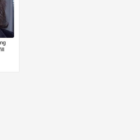
ang
ll