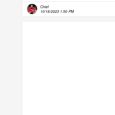
Chief
10/18/2023 1:50 PM