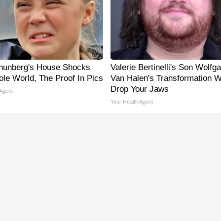
hunberg's House Shocks
Valerie Bertinelli's Son Wolfg
le World, The Proof In Pics
Van Halen's Transformation Wi
Drop Your Jaws
 Agent
Your Health Agent