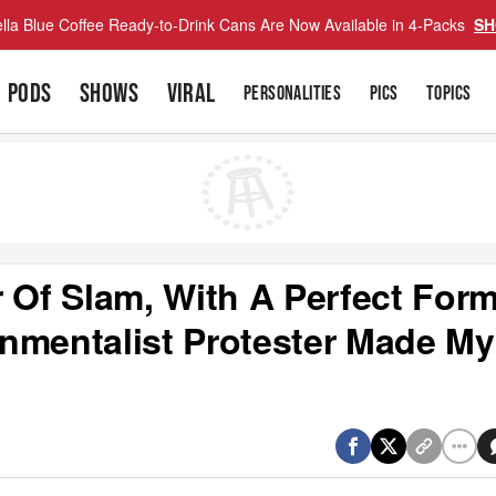
lla Blue Coffee Ready-to-Drink Cans Are Now Available in 4-Packs
SH
PODS
SHOWS
VIRAL
PERSONALITIES
PICS
TOPICS
 Of Slam, With A Perfect For
nmentalist Protester Made My