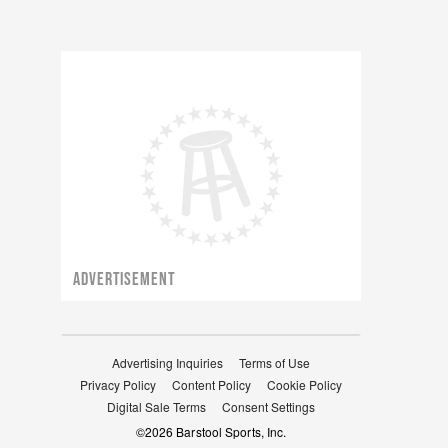
ADVERTISEMENT
Advertising Inquiries
Terms of Use
Privacy Policy
Content Policy
Cookie Policy
Digital Sale Terms
Consent Settings
©
2026
Barstool Sports, Inc.