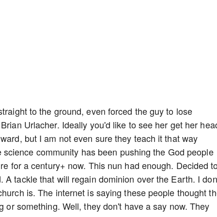
traight to the ground, even forced the guy to lose
Brian Urlacher. Ideally you'd like to see her get her hea
ward, but I am not even sure they teach it that way
 science community has been pushing the God people
ture for a century+ now. This nun had enough. Decided t
A tackle that will regain dominion over the Earth. I don
hurch is. The internet is saying these people thought t
ig or something. Well, they don't have a say now. They