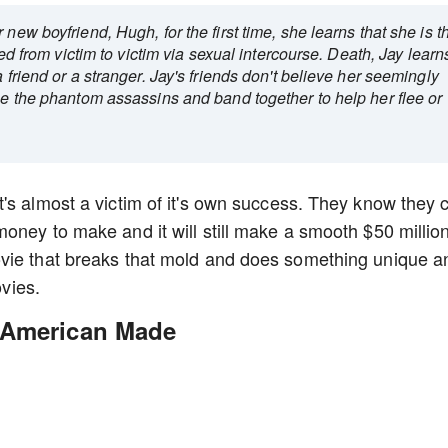
new boyfriend, Hugh, for the first time, she learns that she is t
sed from victim to victim via sexual intercourse. Death, Jay learn
 friend or a stranger. Jay's friends don't believe her seemingly
see the phantom assassins and band together to help her flee or
's almost a victim of it's own success. They know they 
oney to make and it will still make a smooth $50 million
vie that breaks that mold and does something unique a
ovies.
 American Made