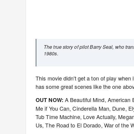
The true story of pilot Barry Seal, who tra
1980s.
This movie didn't get a ton of play when i
has some great scenes like the one above.
A Beautiful Mind, American
OUT NOW:
Me if You Can, Cinderella Man, Dune, Ely
Tub Time Machine, Love Actually, Megam
Us, The Road to El Dorado, War of the 