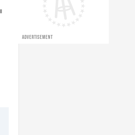
l
ADVERTISEMENT