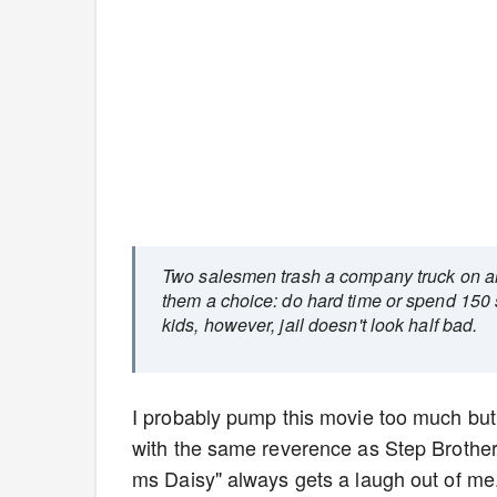
Two salesmen trash a company truck on an 
them a choice: do hard time or spend 150 
kids, however, jail doesn't look half bad.
I probably pump this movie too much but I 
with the same reverence as Step Brother
ms Daisy" always gets a laugh out of me