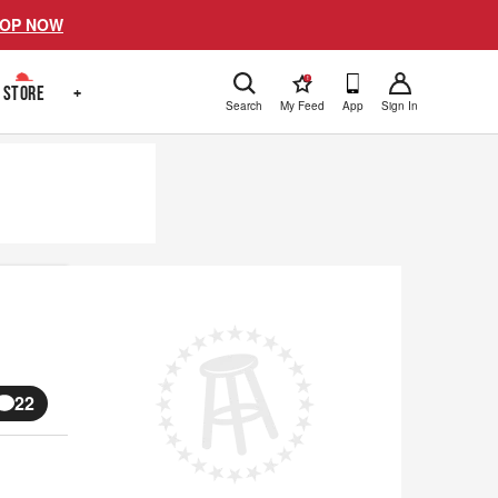
OP NOW
!
STORE
+
Search
My Feed
App
Sign In
22