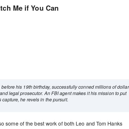
atch Me if You Can
before his 19th birthday, successfully conned millions of dolla
 and legal prosecutor. An FBI agent makes it his mission to put
capture, he revels in the pursuit.
lso some of the best work of both Leo and Tom Hanks