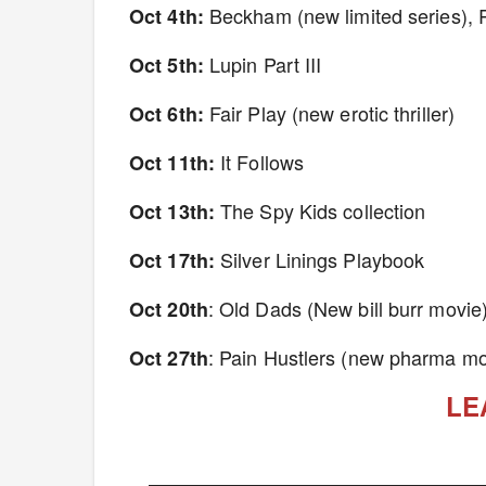
Beckham (new limited series), 
Oct 4th:
Lupin Part III
Oct 5th:
Fair Play (new erotic thriller)
Oct 6th:
It Follows
Oct 11th:
The Spy Kids collection
Oct 13th:
Silver Linings Playbook
Oct 17th:
: Old Dads (New bill burr movie
Oct 20th
: Pain Hustlers (new pharma mo
Oct 27th
LE