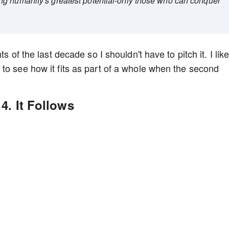
ng humanity's greatest potential-only those who can conquer
s of the last decade so I shouldn't have to pitch it. I lik
to see how it fits as part of a whole when the second
4. It Follows