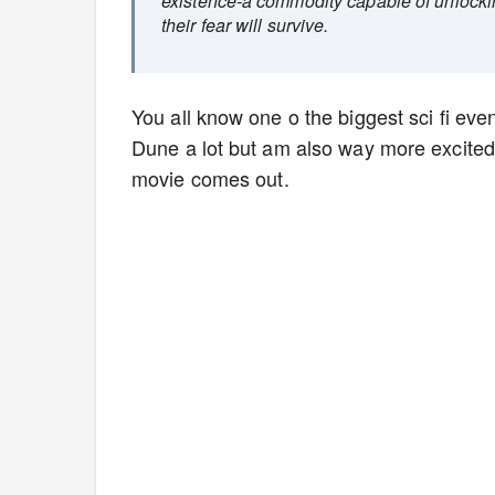
existence-a commodity capable of unlocki
their fear will survive.
You all know one o the biggest sci fi event
Dune a lot but am also way more excited 
movie comes out.