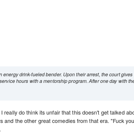
energy drink-fueled bender. Upon their arrest, the court gives
service hours with a mentorship program. After one day with th
really do think its unfair that this doesn't get talked ab
s and the other great comedies from that era. "Fuck yo
.