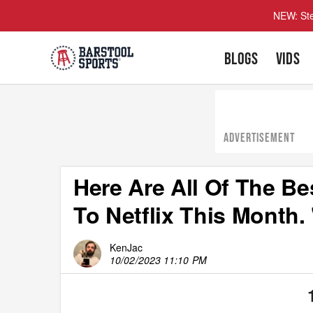
NEW: Ste
BLOGS
VIDS
ADVERTISEMENT
Here Are All Of The 
To Netflix This Month. 
KenJac
10/02/2023 11:10 PM