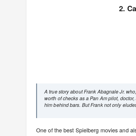
2. C
A true story about Frank Abagnale Jr. who, 
worth of checks as a Pan Am pilot, doctor,
him behind bars. But Frank not only eludes 
One of the best Spielberg movies and a