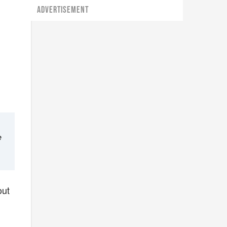
ADVERTISEMENT
e
out
u