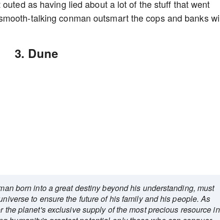
outed as having lied about a lot of the stuff that went
smooth-talking conman outsmart the cops and banks wil
3. Dune
g man born into a great destiny beyond his understanding, must
universe to ensure the future of his family and his people. As
r the planet's exclusive supply of the most precious resource in