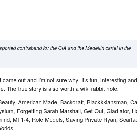
nsported contraband for the CIA and the Medellin cartel in the
t came out and I'm not sure why. It's fun, interesting and
 The true story is also worth a wiki rabbit hole.
 Beauty, American Made, Backdraft, Blackkklansman, Ca
sium, Forgetting Sarah Marshall, Get Out, Gladiator, H
ind, MI 1-4, Role Models, Saving Private Ryan, Scarfa
Worlds