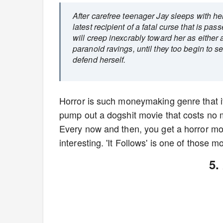
After carefree teenager Jay sleeps with her 
latest recipient of a fatal curse that is pas
will creep inexorably toward her as either a
paranoid ravings, until they too begin to 
defend herself.
Horror is such moneymaking genre that it
pump out a dogshit movie that costs no m
Every now and then, you get a horror mo
interesting. 'It Follows' is one of those m
5.