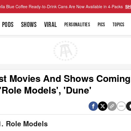
lla Blue Coffee Ready-to-Drink Cans Are Now Available in 4-Packs
SH
PODS
SHOWS
VIRAL
PERSONALITIES
PICS
TOPICS
Best Movies And Shows Coming
'Role Models', 'Dune'
1. Role Models