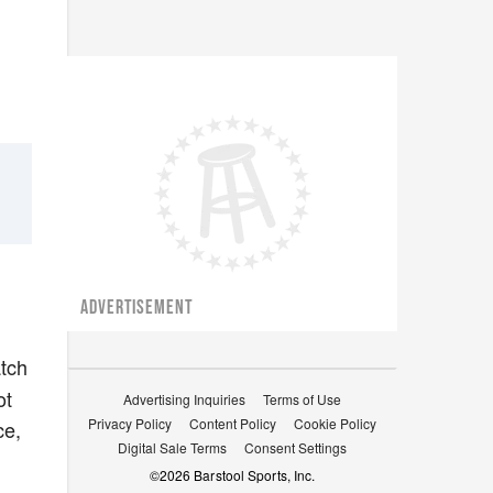
ADVERTISEMENT
tch
ot
Advertising Inquiries
Terms of Use
Privacy Policy
Content Policy
Cookie Policy
ce,
Digital Sale Terms
Consent Settings
©
2026
Barstool Sports, Inc.