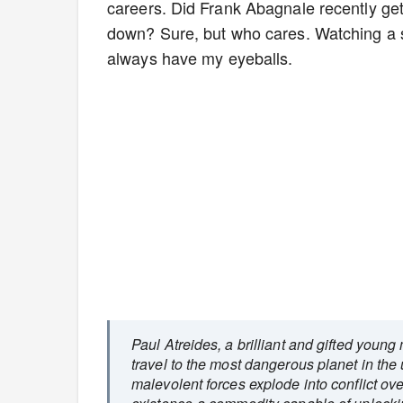
careers. Did Frank Abagnale recently get 
down? Sure, but who cares. Watching a 
always have my eyeballs.
Paul Atreides, a brilliant and gifted youn
travel to the most dangerous planet in the 
malevolent forces explode into conflict ove