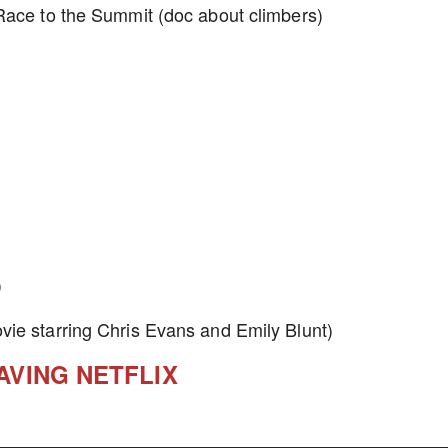
Race to the Summit (doc about climbers)
)
vie starring Chris Evans and Emily Blunt)
AVING NETFLIX