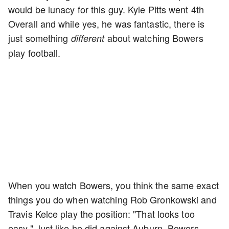
would be lunacy for this guy. Kyle Pitts went 4th
Overall and while yes, he was fantastic, there is
just something
about watching Bowers
different
play football.
When you watch Bowers, you think the same exact
things you do when watching Rob Gronkowski and
Travis Kelce play the position: "That looks too
easy." Just like he did against Auburn, Bowers