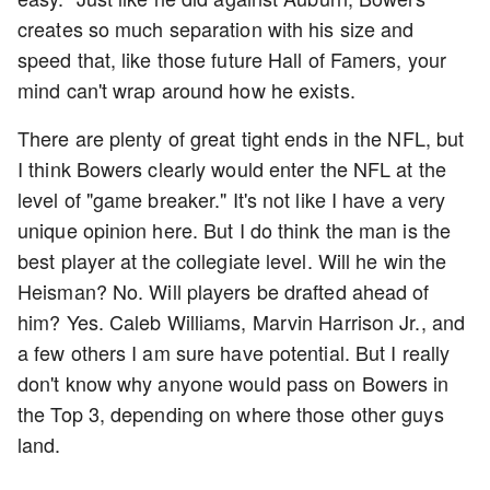
creates so much separation with his size and
speed that, like those future Hall of Famers, your
mind can't wrap around how he exists.
There are plenty of great tight ends in the NFL, but
I think Bowers clearly would enter the NFL at the
level of "game breaker." It's not like I have a very
unique opinion here. But I do think the man is the
best player at the collegiate level. Will he win the
Heisman? No. Will players be drafted ahead of
him? Yes. Caleb Williams, Marvin Harrison Jr., and
a few others I am sure have potential. But I really
don't know why anyone would pass on Bowers in
the Top 3, depending on where those other guys
land.