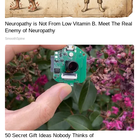
Neuropathy is Not From Low Vitamin B. Meet The Real
Enemy of Neuropathy
SmoothSpine
50 Secret Gift Ideas Nobody Thinks of