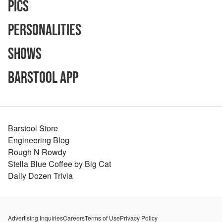
Pics
Personalities
Shows
Barstool App
Barstool Store
Engineering Blog
Rough N Rowdy
Stella Blue Coffee by Big Cat
Daily Dozen Trivia
Advertising Inquiries
Careers
Terms of Use
Privacy Policy