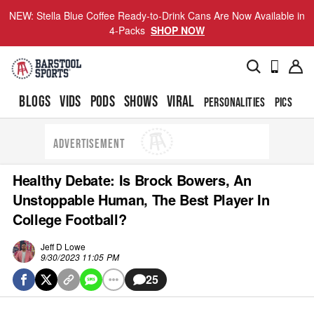
NEW: Stella Blue Coffee Ready-to-Drink Cans Are Now Available in
4-Packs
SHOP NOW
BLOGS
VIDS
PODS
SHOWS
VIRAL
PERSONALITIES
PICS
TO
ADVERTISEMENT
Healthy Debate: Is Brock Bowers, An
Unstoppable Human, The Best Player In
College Football?
Jeff D Lowe
9/30/2023 11:05 PM
25