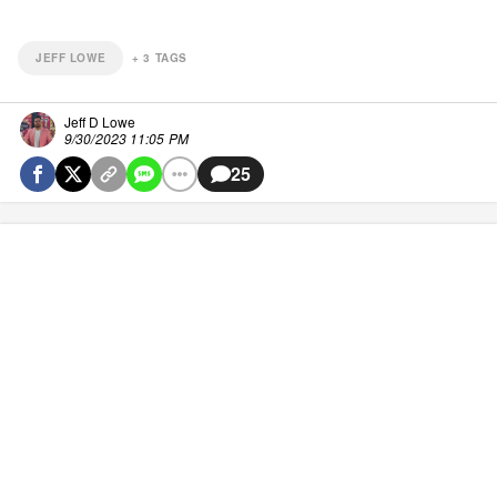
JEFF LOWE
+
3
TAGS
Jeff D Lowe
9/30/2023 11:05 PM
25