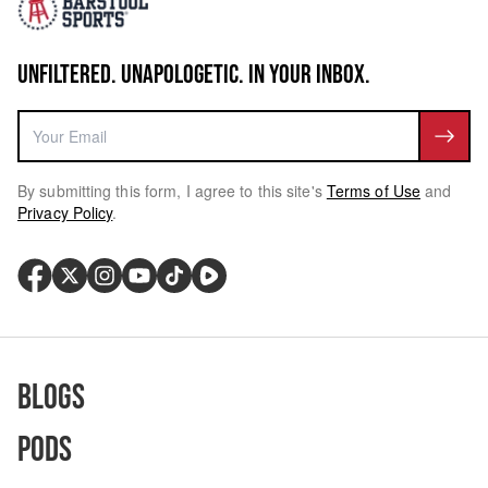
UNFILTERED. UNAPOLOGETIC. IN YOUR INBOX.
By submitting this form, I agree to this site's
Terms of Use
and
Privacy Policy
.
Blogs
Pods