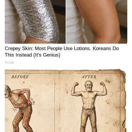
Crepey Skin: Most People Use Lotions. Koreans Do
This Instead (It's Genius)
Tri Lift