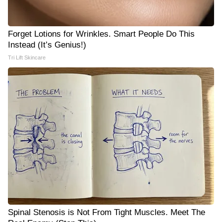
Forget Lotions for Wrinkles. Smart People Do This
Instead (It’s Genius!)
Tri Lift Skincare
Spinal Stenosis is Not From Tight Muscles. Meet The