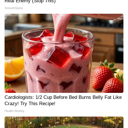
Real Enemy (Stop This)
SmoothSpine
Cardiologists: 1/2 Cup Before Bed Burns Belly Fat Like
Crazy! Try This Recipe!
Health Weekly