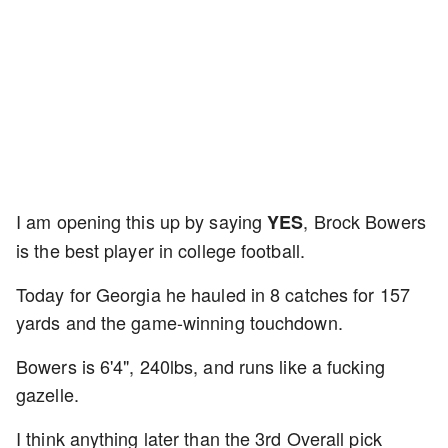
I am opening this up by saying
, Brock Bowers
YES
is the best player in college football.
Today for Georgia he hauled in 8 catches for 157
yards and the game-winning touchdown.
Bowers is 6'4", 240lbs, and runs like a fucking
gazelle.
I think anything later than the 3rd Overall pick