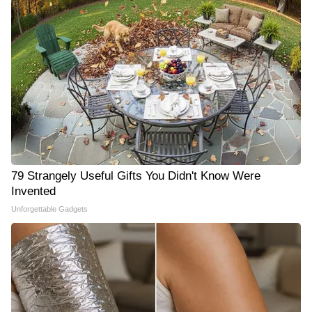
79 Strangely Useful Gifts You Didn't Know Were
Invented
Unforgettable Gadgets