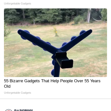
Unforgettable Gadgets
55 Bizarre Gadgets That Help People Over 55 Years
Old
Unforgettable Gadgets