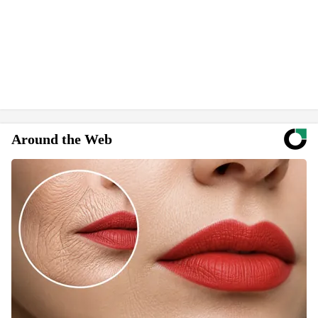
Around the Web