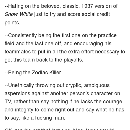
--Hating on the beloved, classic, 1937 version of
just to try and score social credit
Snow White
points.
--Consistently being the first one on the practice
field and the last one off, and encouraging his
teammates to put in all the extra effort necessary to
get this team back to the playoffs.
--Being the Zodiac Killer.
--Unethically throwing out cryptic, ambiguous
aspersions against another person's character on
TV, rather than say nothing if he lacks the courage
and integrity to come right out and say what he has
to say, like a fucking man.