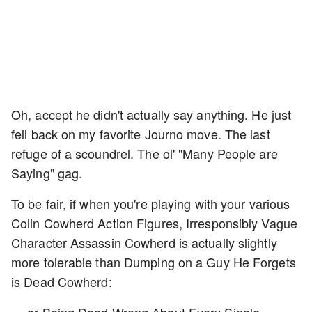
Oh, accept he didn't actually say anything. He just
fell back on my favorite Journo move. The last
refuge of a scoundrel. The ol' "Many People are
Saying" gag.
To be fair, if when you're playing with your various
Colin Cowherd Action Figures, Irresponsibly Vague
Character Assassin Cowherd is actually slightly
more tolerable than Dumping on a Guy He Forgets
is Dead Cowherd: