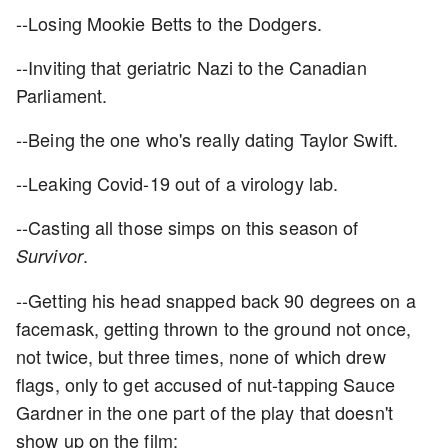
--Losing Mookie Betts to the Dodgers.
--Inviting that geriatric Nazi to the Canadian
Parliament.
--Being the one who's really dating Taylor Swift.
--Leaking Covid-19 out of a virology lab.
--Casting all those simps on this season of
.
Survivor
--Getting his head snapped back 90 degrees on a
facemask, getting thrown to the ground not once,
not twice, but three times, none of which drew
flags, only to get accused of nut-tapping Sauce
Gardner in the one part of the play that doesn't
show up on the film: