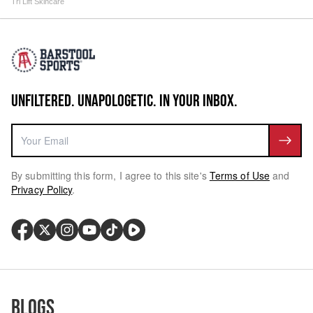
Tri Lift Skincare
UNFILTERED. UNAPOLOGETIC. IN YOUR INBOX.
By submitting this form, I agree to this site's
Terms of Use
and
Privacy Policy
.
Blogs