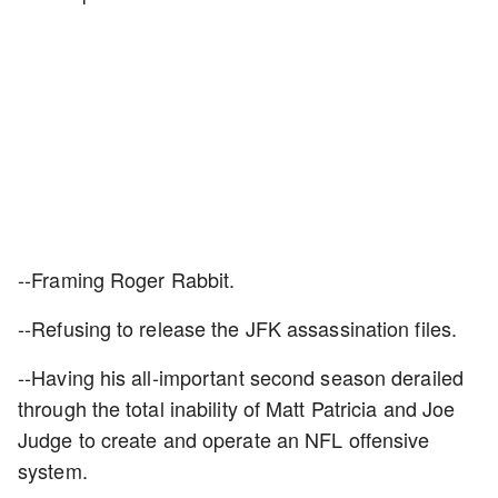
--Framing Roger Rabbit.
--Refusing to release the JFK assassination files.
--Having his all-important second season derailed
through the total inability of Matt Patricia and Joe
Judge to create and operate an NFL offensive
system.