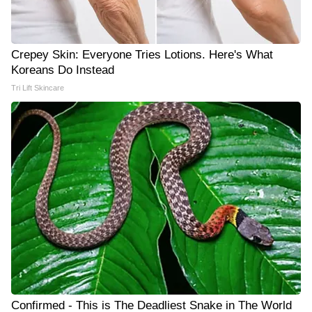
Crepey Skin: Everyone Tries Lotions. Here's What
Koreans Do Instead
Tri Lift Skincare
Confirmed - This is The Deadliest Snake in The World