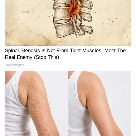
Spinal Stenosis is Not From Tight Muscles. Meet The
Real Enemy (Stop This)
SmoothSpine