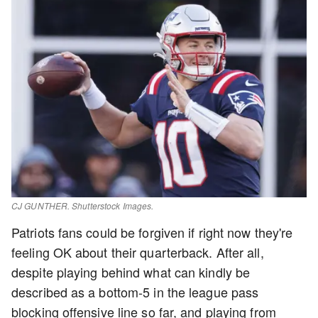
CJ GUNTHER. Shutterstock Images.
Patriots fans could be forgiven if right now they're
feeling OK about their quarterback. After all,
despite playing behind what can kindly be
described as a bottom-5 in the league pass
blocking offensive line so far, and playing from