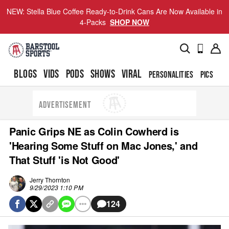
NEW: Stella Blue Coffee Ready-to-Drink Cans Are Now Available in
4-Packs
SHOP NOW
BLOGS
VIDS
PODS
SHOWS
VIRAL
PERSONALITIES
PICS
TO
ADVERTISEMENT
Panic Grips NE as Colin Cowherd is
'Hearing Some Stuff on Mac Jones,' and
That Stuff 'is Not Good'
Jerry Thornton
9/29/2023 1:10 PM
124