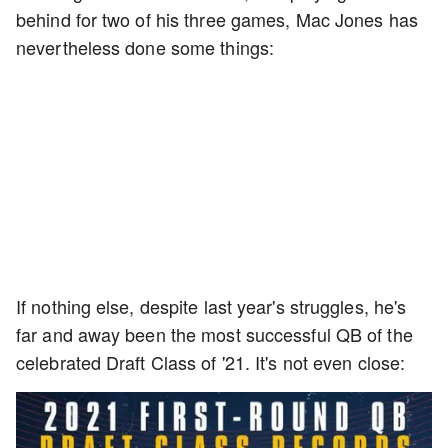
behind for two of his three games, Mac Jones has
nevertheless done some things:
If nothing else, despite last year's struggles, he's
far and away been the most successful QB of the
celebrated Draft Class of '21. It's not even close: