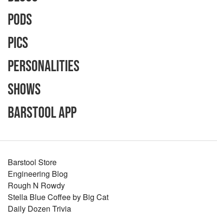
Pods
Pics
Personalities
Shows
Barstool App
Barstool Store
Engineering Blog
Rough N Rowdy
Stella Blue Coffee by Big Cat
Daily Dozen Trivia