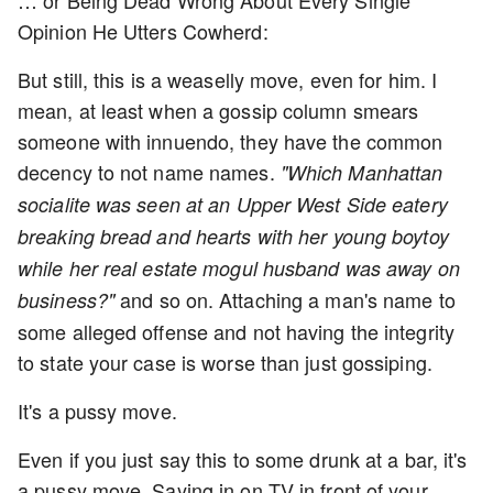
… or Being Dead Wrong About Every Single
Opinion He Utters Cowherd:
But still, this is a weaselly move, even for him. I
mean, at least when a gossip column smears
someone with innuendo, they have the common
decency to not name names.
"Which Manhattan
socialite was seen at an Upper West Side eatery
breaking bread and hearts with her young boytoy
while her real estate mogul husband was away on
and so on. Attaching a man's name to
business?"
some alleged offense and not having the integrity
to state your case is worse than just gossiping.
It's a pussy move.
Even if you just say this to some drunk at a bar, it's
a pussy move. Saying in on TV in front of your