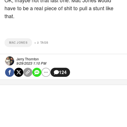
OK, maybe not that last one. Mac Jones would
have to be a real piece of shit to pull a stunt like
that.
MAC JONES
+
2
TAGS
Jerry Thornton
9/29/2023 1:10 PM
124