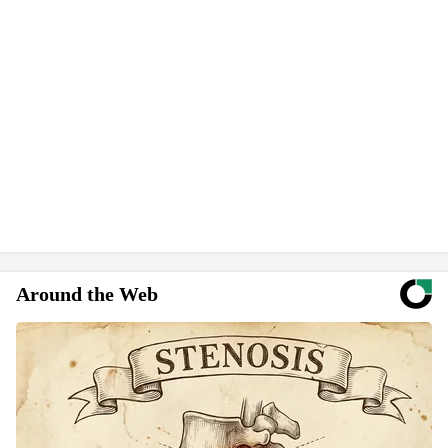
Around the Web