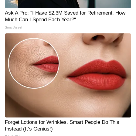
Ask A Pro: "I Have $2.3M Saved for Retirement. How
Much Can I Spend Each Year?"
SmartAsset
Forget Lotions for Wrinkles. Smart People Do This
Instead (It’s Genius!)