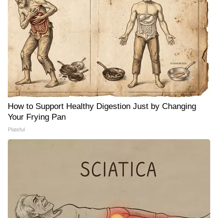
How to Support Healthy Digestion Just by Changing
Your Frying Pan
Plateful