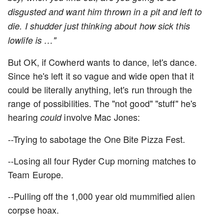
disgusted and want him thrown in a pit and left to
die. I shudder just thinking about how sick this
lowlife is …"
But OK, if Cowherd wants to dance, let's dance.
Since he's left it so vague and wide open that it
could be literally anything, let's run through the
range of possibilities. The "not good" "stuff" he's
hearing
involve Mac Jones:
could
--Trying to sabotage the One Bite Pizza Fest.
--Losing all four Ryder Cup morning matches to
Team Europe.
--Pulling off the 1,000 year old mummified alien
corpse hoax.