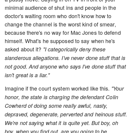
minimal audience of shut ins and people in the
doctor's waiting room who don't know how to
change the channel is the worst kind of smear,
because there's no way for Mac Jones to defend
himself. What's he supposed to say when he's
asked about it?
"I categorically deny these
slanderous allegations. I've never done stuff that is
not good. And anyone who says I've done stuff that
isn't great is a liar."
Imagine if the court system worked like this.
"Your
honor, the state is charging the defendant Colin
Cowherd of doing some really awful, nasty,
depraved, degenerate, perverted and heinous stuff.
We're not saying what it is quite yet. But boy, oh
boy, when you find out, are you going to be