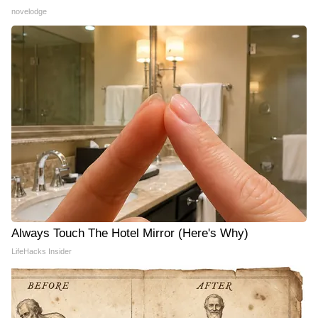
novelodge
Always Touch The Hotel Mirror (Here's Why)
LifeHacks Insider