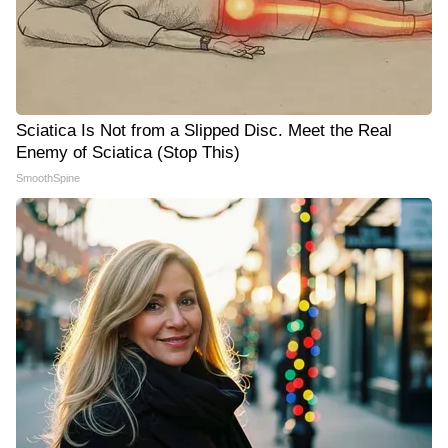
Sciatica Is Not from a Slipped Disc. Meet the Real
Enemy of Sciatica (Stop This)
SmoothSpine