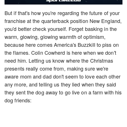
But if that's how you're regarding the future of your
franchise at the quarterback position New England,
you'd better check yourself. Forget basking in the
warm, glowing, glowing warmth of optimism,
because here comes America's Buzzkill to piss on
the flames. Colin Cowherd is here when we don't
need him. Letting us know where the Christmas
presents really come from, making sure we're
aware mom and dad don't seem to love each other
any more, and telling us they lied when they said
they sent the dog away to go live on a farm with his
dog friends: