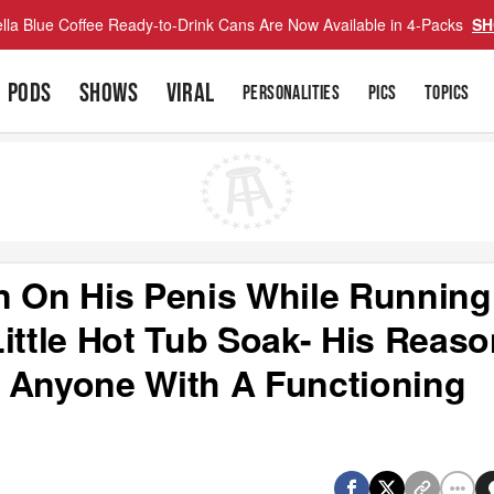
lla Blue Coffee Ready-to-Drink Cans Are Now Available in 4-Packs
SH
PODS
SHOWS
VIRAL
PERSONALITIES
PICS
TOPICS
n On His Penis While Running
ittle Hot Tub Soak- His Reas
 Anyone With A Functioning