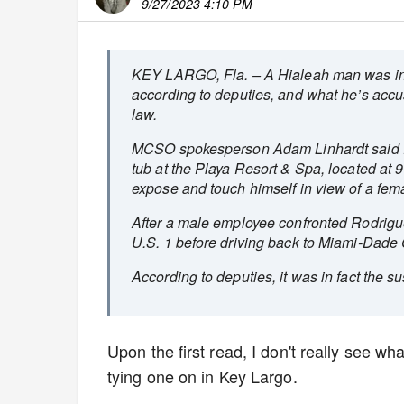
9/27/2023 4:10 PM
KEY LARGO, Fla. – A Hialeah man was in his
according to deputies, and what he’s accus
law.
MCSO spokesperson Adam Linhardt said Rod
tub at the Playa Resort & Spa, located a
expose and touch himself in view of a fem
After a male employee confronted Rodrigue
U.S. 1 before driving back to Miami-Dade 
According to deputies, it was in fact the su
Upon the first read, I don't really see wh
tying one on in Key Largo.