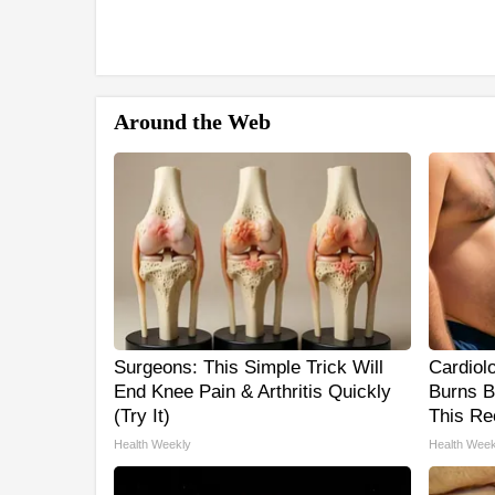
Around the Web
Surgeons: This Simple Trick Will
Cardiol
End Knee Pain & Arthritis Quickly
Burns B
(Try It)
This Re
Health Weekly
Health Week