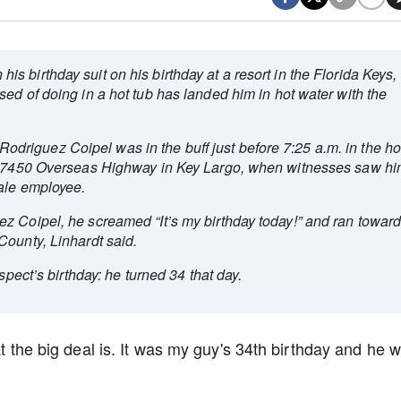
 birthday suit on his birthday at a resort in the Florida Keys,
ed of doing in a hot tub has landed him in hot water with the
riguez Coipel was in the buff just before 7:25 a.m. in the ho
t 97450 Overseas Highway in Key Largo, when witnesses saw h
ale employee.
z Coipel, he screamed “It’s my birthday today!” and ran towar
County, Linhardt said.
spect’s birthday: he turned 34 that day.
at the big deal is. It was my guy's 34th birthday and he 