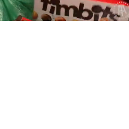
Playback
Captions
Rate