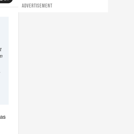
ADVERTISEMENT
t
im
d
was