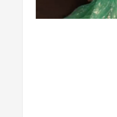
Loaded
:
Unmute
4.75%