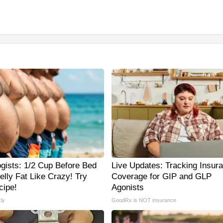
ogists: 1/2 Cup Before Bed
Live Updates: Tracking Insur
elly Fat Like Crazy! Try
Coverage for GIP and GLP
cipe!
Agonists
ly
GoodRx is NOT insurance