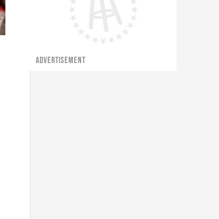
ADVERTISEMENT