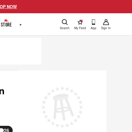
OP NOW
!
STORE
+
Search
My Feed
App
Sign In
on
26