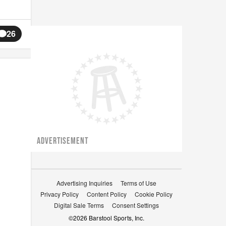
26
ADVERTISEMENT
Advertising Inquiries
Terms of Use
Privacy Policy
Content Policy
Cookie Policy
Digital Sale Terms
Consent Settings
©
2026
Barstool Sports, Inc.