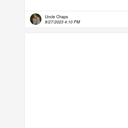
Uncle Chaps
9/27/2023 4:10 PM