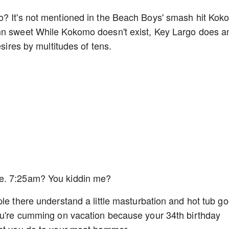
o? It's not mentioned in the Beach Boys' smash hit Ko
mn sweet While Kokomo doesn't exist, Key Largo does a
esires by multitudes of tens.
me. 7:25am? You kiddin me?
le there understand a little masturbation and hot tub go
you're cumming on vacation because your 34th birthday