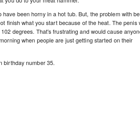
hat you do to your meat hammer.
 have been horny in a hot tub. But, the problem with be
ot finish what you start because of the heat. The penis w
r 102 degrees. That's frustrating and would cause anyon
 morning when people are just getting started on their
on birthday number 35.