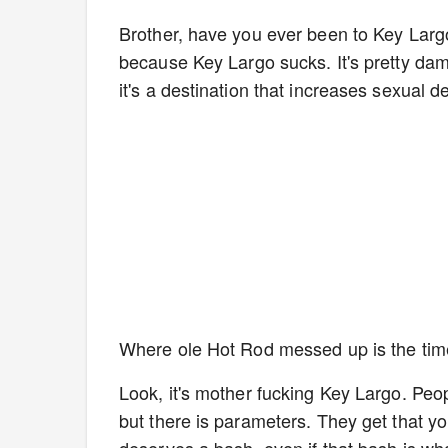
Brother, have you ever been to Key Larg
because Key Largo sucks. It's pretty da
it's a destination that increases sexual d
Where ole Hot Rod messed up is the ti
Look, it's mother fucking Key Largo. Peop
but there is parameters. They get that 