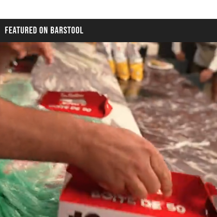
FEATURED ON BARSTOOL