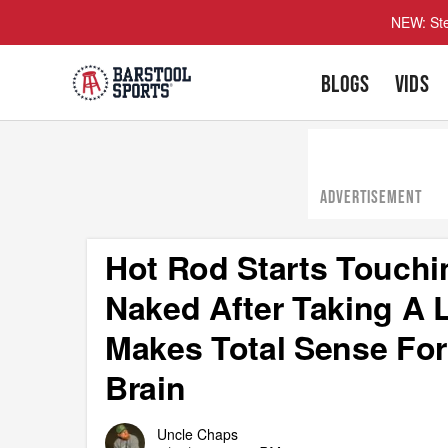
NEW: Ste
BLOGS
VIDS
ADVERTISEMENT
Hot Rod Starts Touchi
Naked After Taking A L
Makes Total Sense For
Brain
Uncle Chaps