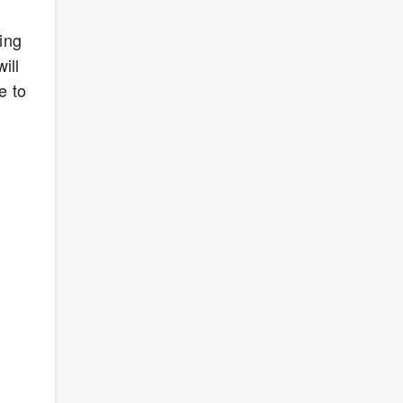
ing
ill
e to