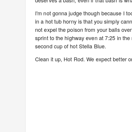
deserves a bash, even if that bash is w
I'm not gonna judge though because I too
in a hot tub horny is that you simply cann
not expel the poison from your balls ove
sprint to the highway even at 7:25 in the
second cup of hot Stella Blue.
Clean it up, Hot Rod. We expect better 