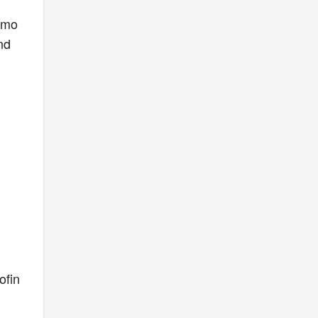
komo
nd
ofin