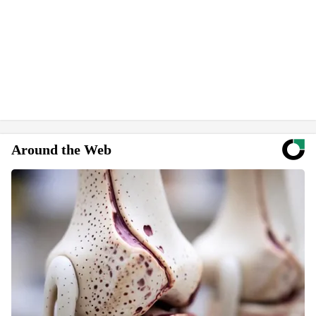
Around the Web