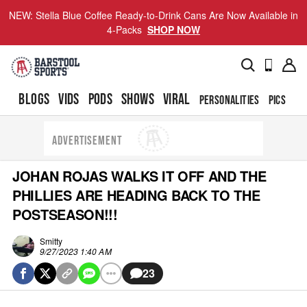
NEW: Stella Blue Coffee Ready-to-Drink Cans Are Now Available in
4-Packs
SHOP NOW
BLOGS
VIDS
PODS
SHOWS
VIRAL
PERSONALITIES
PICS
TO
ADVERTISEMENT
JOHAN ROJAS WALKS IT OFF AND THE
PHILLIES ARE HEADING BACK TO THE
POSTSEASON!!!
Smitty
9/27/2023 1:40 AM
23