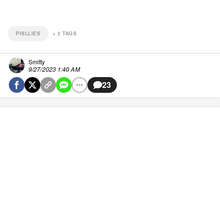
PHILLIES
+
2
TAGS
Smitty
9/27/2023 1:40 AM
23