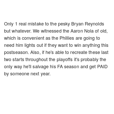
Only 1 real mistake to the pesky Bryan Reynolds
but whatever. We witnessed the Aaron Nola of old,
which is convenient as the Phillies are going to
need him lights out if they want to win anything this
postseason. Also, if he's able to recreate these last
two starts throughout the playoffs it's probably the
only way he'll salvage his FA season and get PAID
by someone next year.