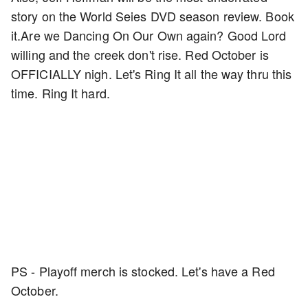
story on the World Seies DVD season review. Book
it.Are we Dancing On Our Own again? Good Lord
willing and the creek don't rise. Red October is
OFFICIALLY nigh. Let's Ring It all the way thru this
time. Ring It hard.
PS - Playoff merch is stocked. Let's have a Red
October.