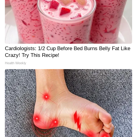
Cardiologists: 1/2 Cup Before Bed Burns Belly Fat Like
Crazy! Try This Recipe!
Health Weekly