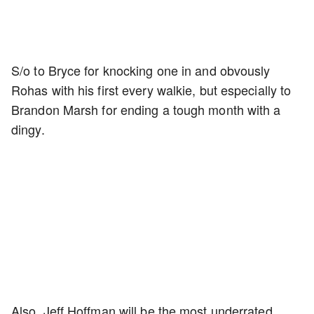
S/o to Bryce for knocking one in and obvously
Rohas with his first every walkie, but especially to
Brandon Marsh for ending a tough month with a
dingy.
Also, Jeff Hoffman will be the most underrated