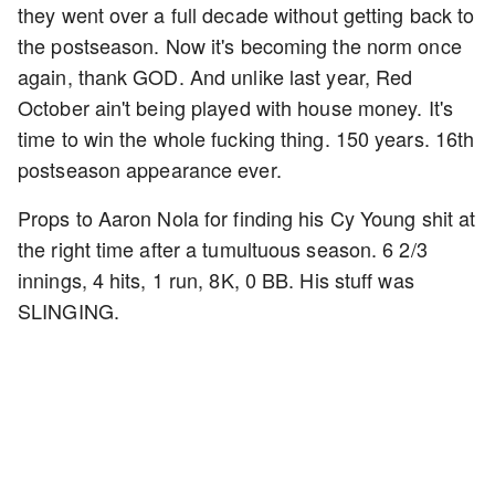
they went over a full decade without getting back to
the postseason. Now it's becoming the norm once
again, thank GOD. And unlike last year, Red
October ain't being played with house money. It's
time to win the whole fucking thing. 150 years. 16th
postseason appearance ever.
Props to Aaron Nola for finding his Cy Young shit at
the right time after a tumultuous season. 6 2/3
innings, 4 hits, 1 run, 8K, 0 BB. His stuff was
SLINGING.