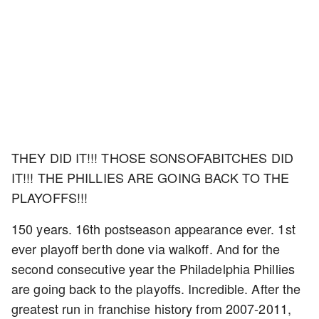
THEY DID IT!!! THOSE SONSOFABITCHES DID
IT!!! THE PHILLIES ARE GOING BACK TO THE
PLAYOFFS!!!
150 years. 16th postseason appearance ever. 1st
ever playoff berth done via walkoff. And for the
second consecutive year the Philadelphia Phillies
are going back to the playoffs. Incredible. After the
greatest run in franchise history from 2007-2011,