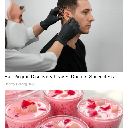
Ear Ringing Discovery Leaves Doctors Speechless
Healthy Hearing Daily