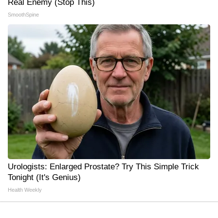
Real Enemy (Stop This)
SmoothSpine
Urologists: Enlarged Prostate? Try This Simple Trick
Tonight (It's Genius)
Health Weekly