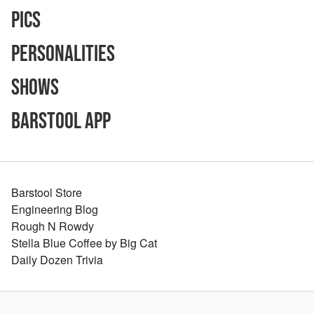
Pics
Personalities
Shows
Barstool App
Barstool Store
Engineering Blog
Rough N Rowdy
Stella Blue Coffee by Big Cat
Daily Dozen Trivia