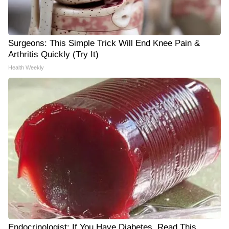
Surgeons: This Simple Trick Will End Knee Pain &
Arthritis Quickly (Try It)
Health Weekly
Endocrinologist: If You Have Diabetes, Read This