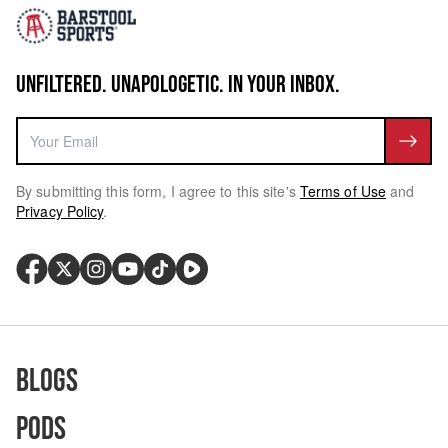
UNFILTERED. UNAPOLOGETIC. IN YOUR INBOX.
By submitting this form, I agree to this site's
Terms of Use
and
Privacy Policy
.
Blogs
Pods