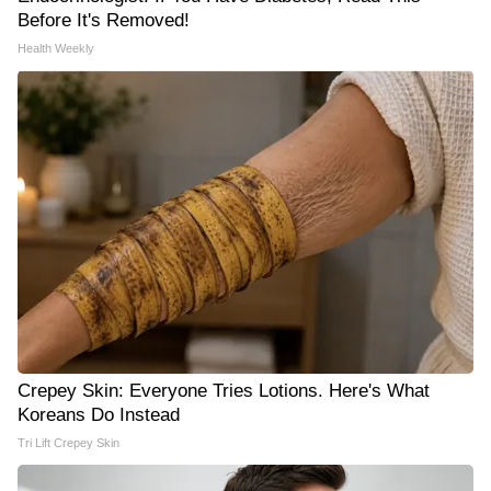
Before It's Removed!
Health Weekly
Crepey Skin: Everyone Tries Lotions. Here's What
Koreans Do Instead
Tri Lift Crepey Skin