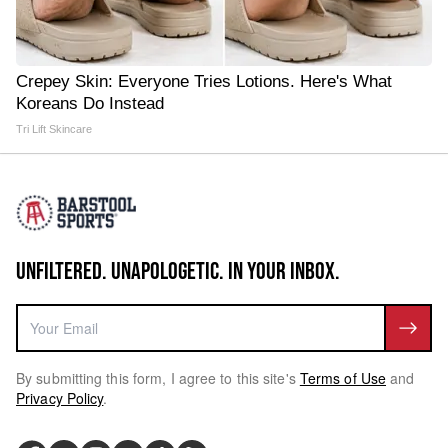
Crepey Skin: Everyone Tries Lotions. Here's What
Koreans Do Instead
Tri Lift Skincare
UNFILTERED. UNAPOLOGETIC. IN YOUR INBOX.
By submitting this form, I agree to this site's
Terms of Use
and
Privacy Policy
.