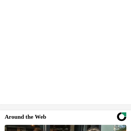
Around the Web