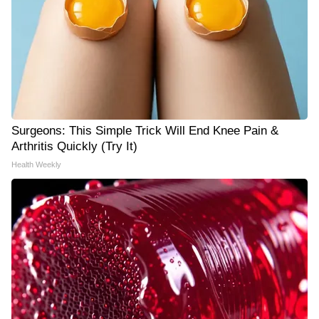
Surgeons: This Simple Trick Will End Knee Pain &
Arthritis Quickly (Try It)
Health Weekly