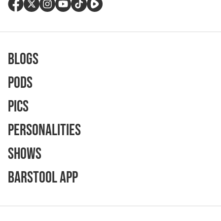
Blogs
Pods
Pics
Personalities
Shows
Barstool App