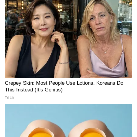
Crepey Skin: Most People Use Lotions. Koreans Do
This Instead (It's Genius)
Tri Lift