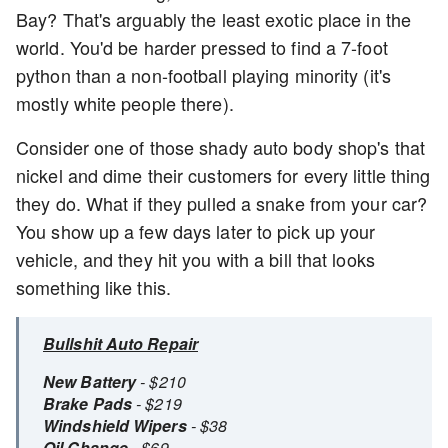
Bay? That's arguably the least exotic place in the
world. You'd be harder pressed to find a 7-foot
python than a non-football playing minority (it's
mostly white people there).
Consider one of those shady auto body shop's that
nickel and dime their customers for every little thing
they do. What if they pulled a snake from your car?
You show up a few days later to pick up your
vehicle, and they hit you with a bill that looks
something like this.
Bullshit Auto Repair
New Battery
- $210
Brake Pads
- $219
Windshield Wipers
- $38
Oil Change
- $69