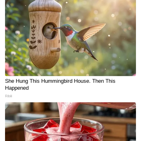
She Hung This Hummingbird House. Then This
Happened
Ribili