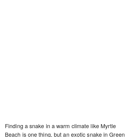
Finding a snake in a warm climate like Myrtle
Beach is one thing, but an exotic snake in Green