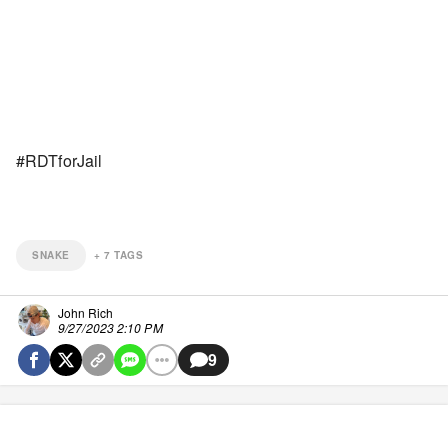
#RDTforJail
SNAKE
+
7
TAGS
John Rich
9/27/2023 2:10 PM
9