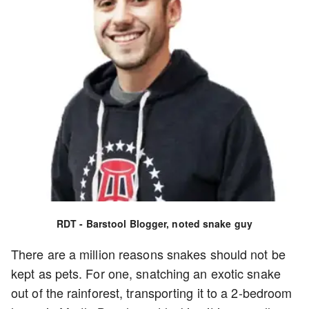
RDT - Barstool Blogger, noted snake guy
There are a million reasons snakes should not be
kept as pets. For one, snatching an exotic snake
out of the rainforest, transporting it to a 2-bedroom