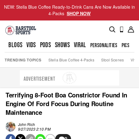
NEW: Stella Blue Coffee Ready-to-Drink Cans Are Now Available in
4-Packs
SHOP NOW
BLOGS
VIDS
PODS
SHOWS
VIRAL
PERSONALITIES
PICS
TO
TRENDING TOPICS
Stella Blue Coffee 4-Packs
Stool Scenes
Viva
ADVERTISEMENT
Terrifying 8-Foot Boa Constrictor Found In
Engine Of Ford Focus During Routine
Maintenance
John Rich
9/27/2023 2:10 PM
9