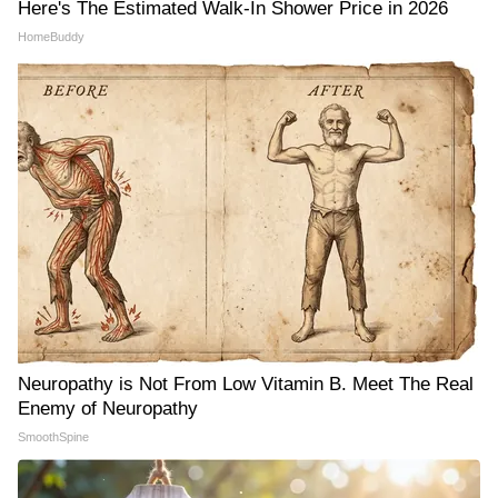
Here's The Estimated Walk-In Shower Price in 2026
HomeBuddy
Neuropathy is Not From Low Vitamin B. Meet The Real
Enemy of Neuropathy
SmoothSpine