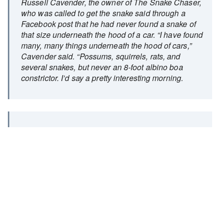
Russell Cavender, the owner of The Snake Chaser,
who was called to get the snake said through a
Facebook post that he had never found a snake of
that size underneath the hood of a car. “I have found
many, many things underneath the hood of cars,”
Cavender said. “Possums, squirrels, rats, and
several snakes, but never an 8-foot albino boa
constrictor. I’d say a pretty interesting morning.