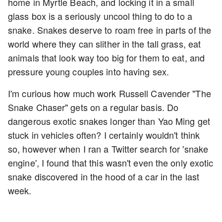
home in Myrtle Beach, and locking it in a small
glass box is a seriously uncool thing to do to a
snake. Snakes deserve to roam free in parts of the
world where they can slither in the tall grass, eat
animals that look way too big for them to eat, and
pressure young couples into having sex.
I'm curious how much work Russell Cavender "The
Snake Chaser" gets on a regular basis. Do
dangerous exotic snakes longer than Yao Ming get
stuck in vehicles often? I certainly wouldn't think
so, however when I ran a Twitter search for 'snake
engine', I found that this wasn't even the only exotic
snake discovered in the hood of a car in the last
week.