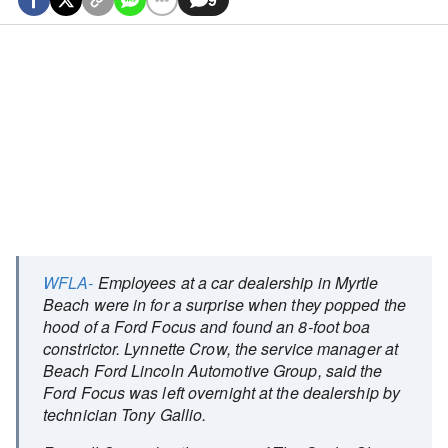
WFLA-
Employees at a car dealership in Myrtle
Beach were in for a surprise when they popped the
hood of a Ford Focus and found an 8-foot boa
constrictor. Lynnette Crow, the service manager at
Beach Ford Lincoln Automotive Group, said the
Ford Focus was left overnight at the dealership by
technician Tony Gallio.