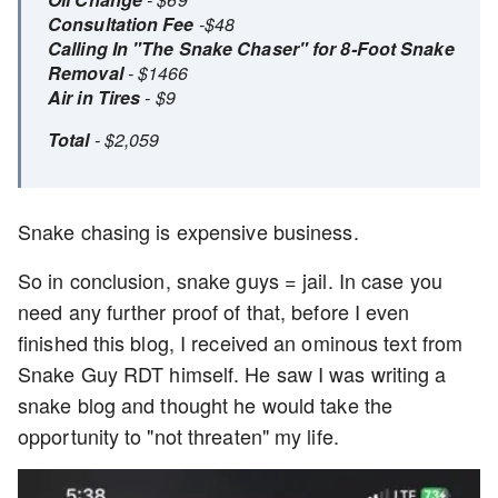
Consultation Fee
-$48
Calling In "The Snake Chaser" for 8-Foot Snake
Removal
- $1466
Air in Tires
- $9
Total
- $2,059
Snake chasing is expensive business.
So in conclusion, snake guys = jail. In case you
need any further proof of that, before I even
finished this blog, I received an ominous text from
Snake Guy RDT himself. He saw I was writing a
snake blog and thought he would take the
opportunity to "not threaten" my life.