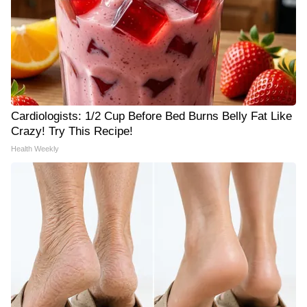
Cardiologists: 1/2 Cup Before Bed Burns Belly Fat Like
Crazy! Try This Recipe!
Health Weekly