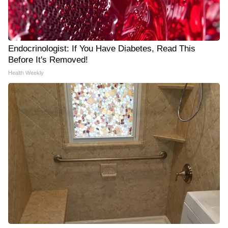
Endocrinologist: If You Have Diabetes, Read This
Before It's Removed!
Health Weekly