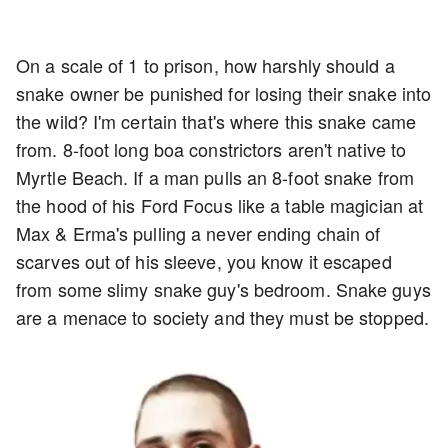
On a scale of 1 to prison, how harshly should a
snake owner be punished for losing their snake into
the wild? I'm certain that's where this snake came
from. 8-foot long boa constrictors aren't native to
Myrtle Beach. If a man pulls an 8-foot snake from
the hood of his Ford Focus like a table magician at
Max & Erma's pulling a never ending chain of
scarves out of his sleeve, you know it escaped
from some slimy snake guy's bedroom. Snake guys
are a menace to society and they must be stopped.