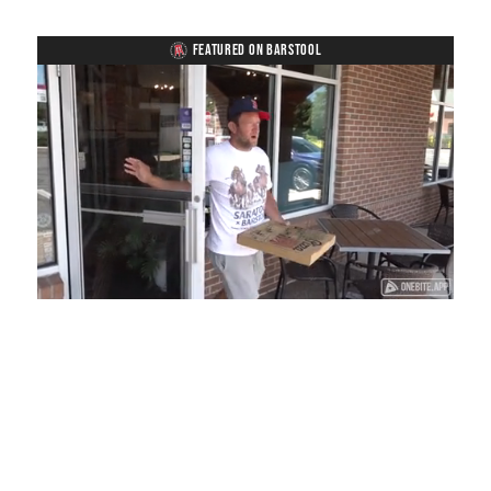
FEATURED ON BARSTOOL
Loaded
:
Unmute
Playback
Captions
48.79%
Rate