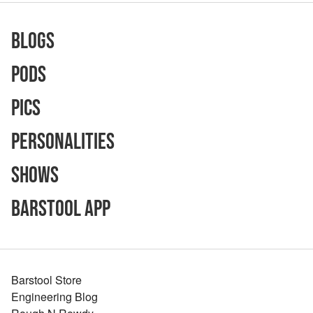
Blogs
Pods
Pics
Personalities
Shows
Barstool App
Barstool Store
Engineering Blog