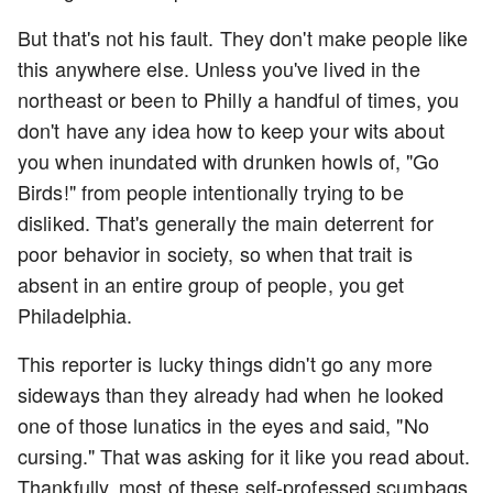
But that's not his fault. They don't make people like
this anywhere else. Unless you've lived in the
northeast or been to Philly a handful of times, you
don't have any idea how to keep your wits about
you when inundated with drunken howls of, "Go
Birds!" from people intentionally trying to be
disliked. That's generally the main deterrent for
poor behavior in society, so when that trait is
absent in an entire group of people, you get
Philadelphia.
This reporter is lucky things didn't go any more
sideways than they already had when he looked
one of those lunatics in the eyes and said, "No
cursing." That was asking for it like you read about.
Thankfully, most of these self-professed scumbags