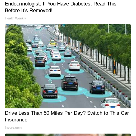
Endocrinologist: If You Have Diabetes, Read This
Before It's Removed!
Health Weekly
Drive Less Than 50 Miles Per Day? Switch to This Car
Insurance
Insure.com