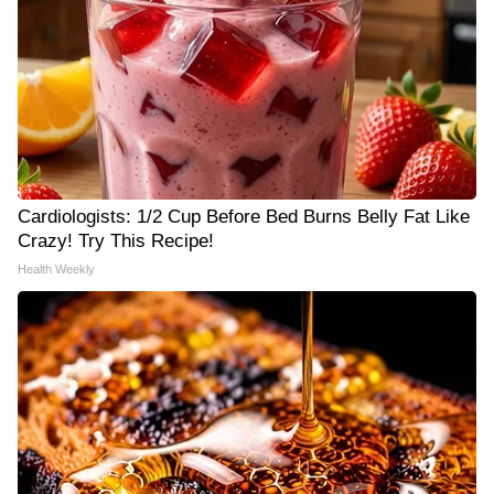
Cardiologists: 1/2 Cup Before Bed Burns Belly Fat Like
Crazy! Try This Recipe!
Health Weekly