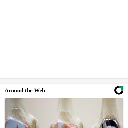
Around the Web