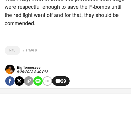
were respectful enough to save the F-bombs until
the red light went off and for that, they should be
commended.
NFL
+
3
TAGS
Big Tennessee
9/26/2023 8:40 PM
29