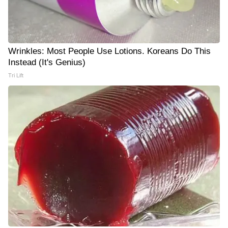
Wrinkles: Most People Use Lotions. Koreans Do This
Instead (It's Genius)
Tri Lift