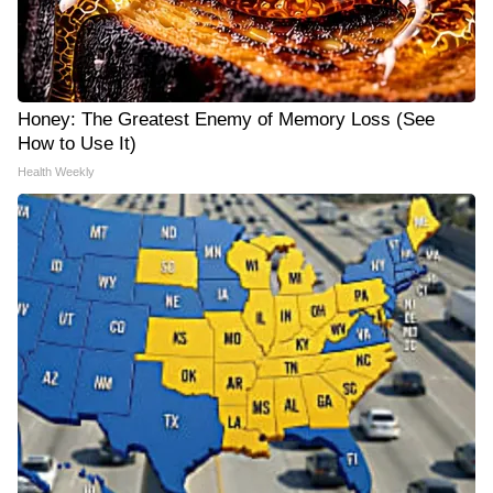
Honey: The Greatest Enemy of Memory Loss (See
How to Use It)
Health Weekly