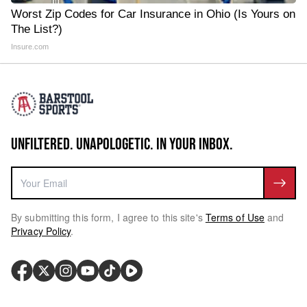
Worst Zip Codes for Car Insurance in Ohio (Is Yours on
The List?)
Insure.com
UNFILTERED. UNAPOLOGETIC. IN YOUR INBOX.
By submitting this form, I agree to this site's
Terms of Use
and
Privacy Policy
.