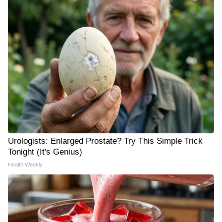
Urologists: Enlarged Prostate? Try This Simple Trick
Tonight (It's Genius)
Health Weekly