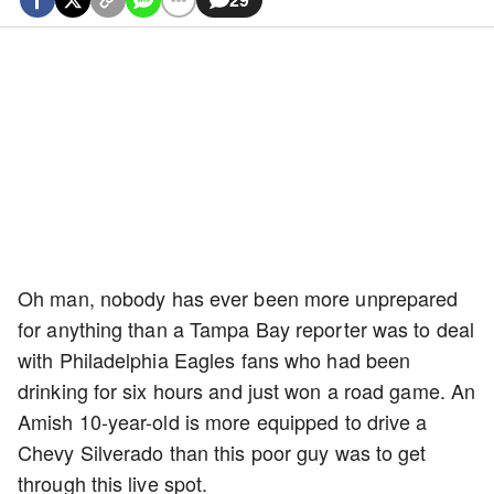
Oh man, nobody has ever been more unprepared
for anything than a Tampa Bay reporter was to deal
with Philadelphia Eagles fans who had been
drinking for six hours and just won a road game. An
Amish 10-year-old is more equipped to drive a
Chevy Silverado than this poor guy was to get
through this live spot.