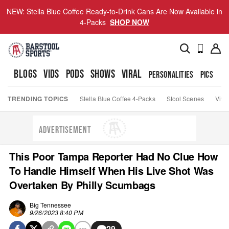
NEW: Stella Blue Coffee Ready-to-Drink Cans Are Now Available in
4-Packs
SHOP NOW
BLOGS
VIDS
PODS
SHOWS
VIRAL
PERSONALITIES
PICS
TO
TRENDING TOPICS
Stella Blue Coffee 4-Packs
Stool Scenes
Viva
ADVERTISEMENT
This Poor Tampa Reporter Had No Clue How
To Handle Himself When His Live Shot Was
Overtaken By Philly Scumbags
Big Tennessee
9/26/2023 8:40 PM
29