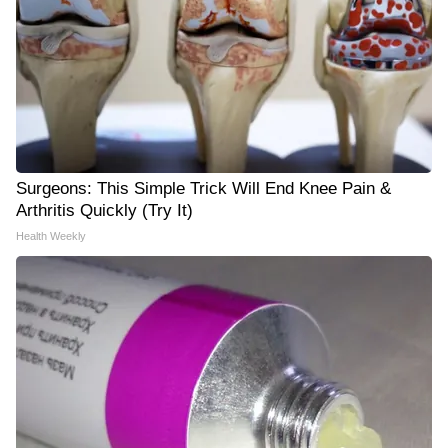
Surgeons: This Simple Trick Will End Knee Pain &
Arthritis Quickly (Try It)
Health Weekly