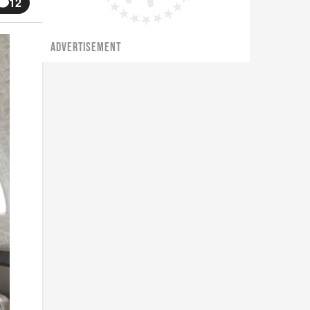
12
ADVERTISEMENT