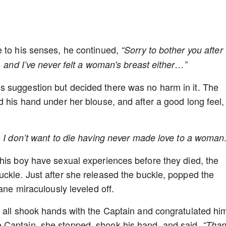
e to his senses, he continued,
“Sorry to bother you after
, and I’ve never felt a woman's breast either…”
 suggestion but decided there was no harm in it. The
d his hand under her blouse, and after a good long feel,
e, I don’t want to die having never made love to a wom
his boy have sexual experiences before they died, the
ckle. Just after she released the buckle, popped the
lane miraculously leveled off.
 all shook hands with the Captain and congratulated hi
 Captain, she stopped, shook his hand, and said,
“Tha