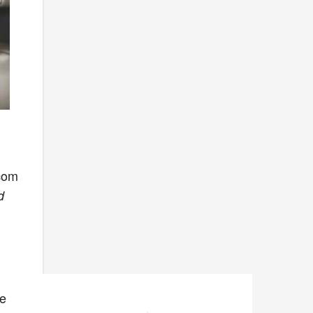
rcom
d
he