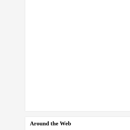
Around the Web