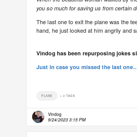
you so much for saving us from certain de
The last one to exit the plane was the te
hand, he just looked at him angrily and s
Vindog has been repurposing jokes si
Just in case you missed the last on
PLANE
+
2
TAGS
Vindog
9/24/2023 3:15 PM