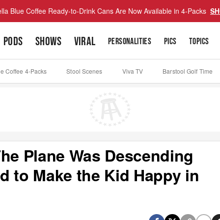
lla Blue Coffee Ready-to-Drink Cans Are Now Available in 4-Packs
SH
PODS
SHOWS
VIRAL
PERSONALITIES
PICS
TOPICS
ue Coffee 4-Packs
Stool Scenes
Viva TV
Barstool Golf Time
 The Plane Was Descending
d to Make the Kid Happy in