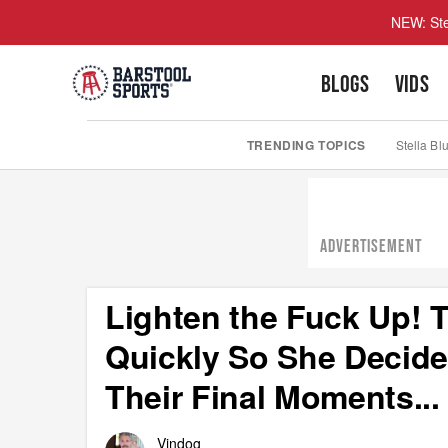
NEW: Ste
BLOGS
VIDS
TRENDING TOPICS
Stella Bl
ADVERTISEMENT
Lighten the Fuck Up!
Quickly So She Decide
Their Final Moments...
Vindog