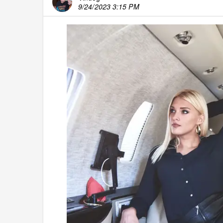
9/24/2023 3:15 PM