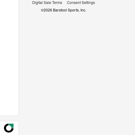
Digital Sale Terms
Consent Settings
©
2026
Barstool Sports, Inc.