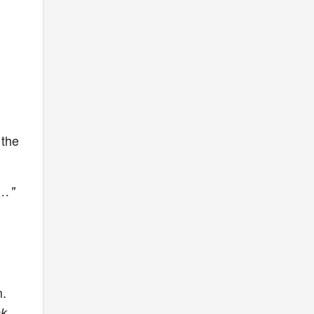
 the
an…"
m.
nk