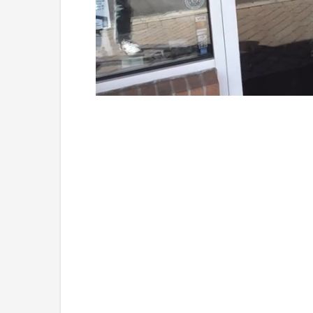
Loaded
:
Unmute
41.81%