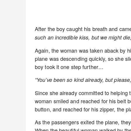
After the boy caught his breath and cam
such an incredible kiss, but we might die
Again, the woman was taken aback by his
plane was descending quickly, so she sli
boy took it one step further…
“You’ve been so kind already, but pleas
Since she already committed to helping t
woman smiled and reached for his belt bu
button, and reached for his zipper, the p
As the passengers exited the plane, they
When the beautiful woman walked by the