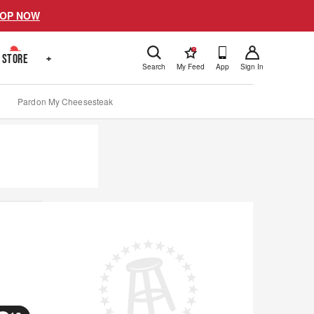
OP NOW
!
STORE
+
Search
My Feed
App
Sign In
Pardon My Cheesesteak