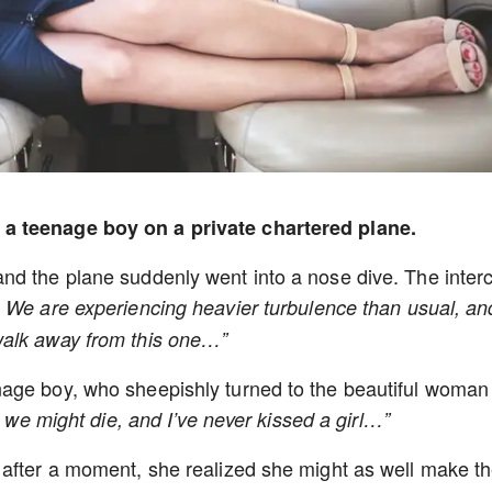
 a teenage boy on a private chartered plane.
nd the plane suddenly went into a nose dive. The inte
. We are experiencing heavier turbulence than usual, an
walk away from this one…”
age boy, who sheepishly turned to the beautiful woman
ut we might die, and I’ve never kissed a girl…”
 after a moment, she realized she might as well make t