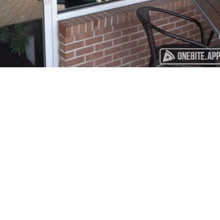
Playback
Captions
Rate