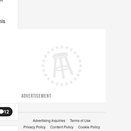
his
ADVERTISEMENT
12
Advertising Inquiries
Terms of Use
Privacy Policy
Content Policy
Cookie Policy