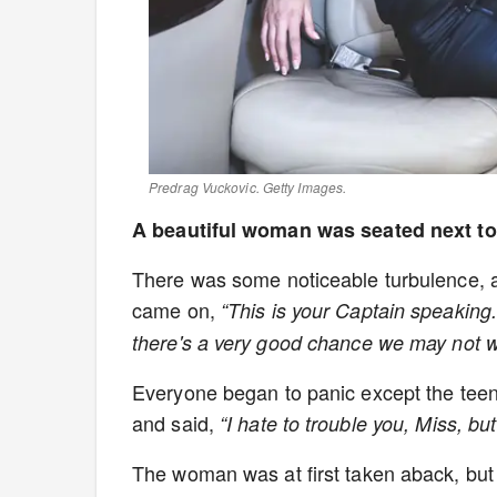
Predrag Vuckovic. Getty Images.
A beautiful woman was seated next to
There was some noticeable turbulence, a
came on,
“This is your Captain speaking
there's a very good chance we may not 
Everyone began to panic except the teen
and said,
“I hate to trouble you, Miss, b
The woman was at first taken aback, but