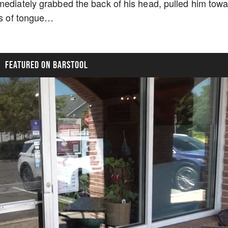
mediately grabbed the back of his head, pulled him tow
ots of tongue…
FEATURED ON BARSTOOL