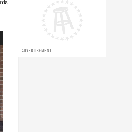
ards
ADVERTISEMENT