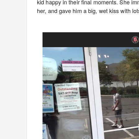
kid happy in their final moments. She im
her, and gave him a big, wet kiss with l