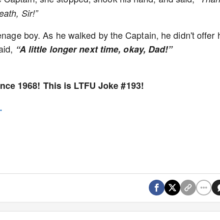
ath, Sir!”
enage boy. As he walked by the Captain, he didn't offer 
aid,
“A little longer next time, okay, Dad!”
nce 1968! This is LTFU Joke #193!
e…