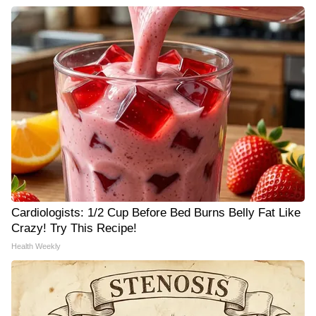
Cardiologists: 1/2 Cup Before Bed Burns Belly Fat Like
Crazy! Try This Recipe!
Health Weekly