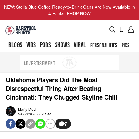
NEW: Stella Blue Coffee Ready-to-Drink Cans Are Now Available in
4-Packs
SHOP NOW
BLOGS
VIDS
PODS
SHOWS
VIRAL
PERSONALITIES
PICS
TO
ADVERTISEMENT
Oklahoma Players Did The Most
Disrespectful Thing After Beating
Cincinnati: They Chugged Skyline Chili
Marty Mush
9/23/2023 7:57 PM
7