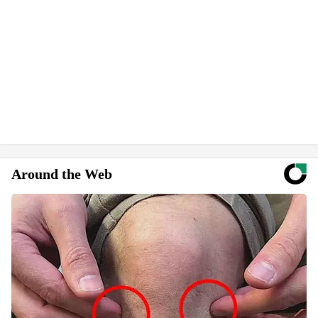
Around the Web