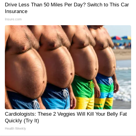
Drive Less Than 50 Miles Per Day? Switch to This Car
Insurance
Insure.com
Cardiologists: These 2 Veggies Will Kill Your Belly Fat
Quickly (Try It)
Health Weekly