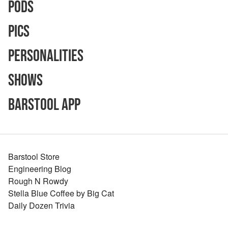
Pods
Pics
Personalities
Shows
Barstool App
Barstool Store
Engineering Blog
Rough N Rowdy
Stella Blue Coffee by Big Cat
Daily Dozen Trivia