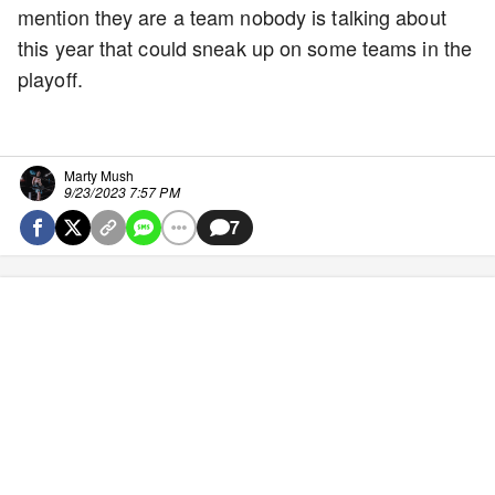
mention they are a team nobody is talking about
this year that could sneak up on some teams in the
playoff.
Marty Mush
9/23/2023 7:57 PM
7