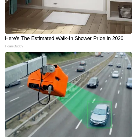
Here's The Estimated Walk-In Shower Price in 2026
HomeBuddy