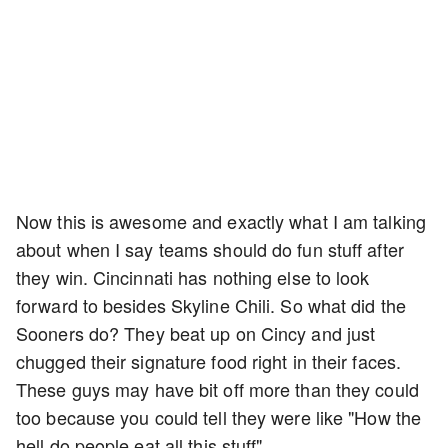
Now this is awesome and exactly what I am talking
about when I say teams should do fun stuff after
they win. Cincinnati has nothing else to look
forward to besides Skyline Chili. So what did the
Sooners do? They beat up on Cincy and just
chugged their signature food right in their faces.
These guys may have bit off more than they could
too because you could tell they were like "How the
hell do people eat all this stuff".