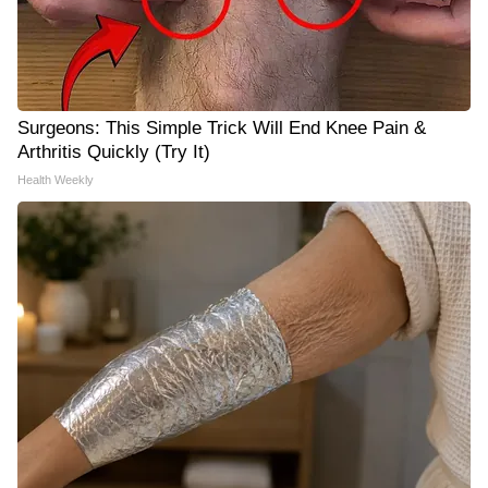
Surgeons: This Simple Trick Will End Knee Pain &
Arthritis Quickly (Try It)
Health Weekly