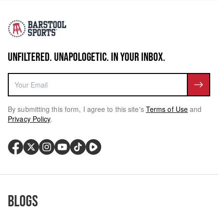
UNFILTERED. UNAPOLOGETIC. IN YOUR INBOX.
By submitting this form, I agree to this site's
Terms of Use
and
Privacy Policy
.
Blogs