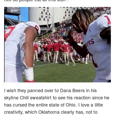
I wish they panned over to Dana Beers in his
skyline Chili sweatshirt to see his reaction since he
has cursed the entire state of Ohio. I love a little
creativity, which Oklahoma clearly has, not to