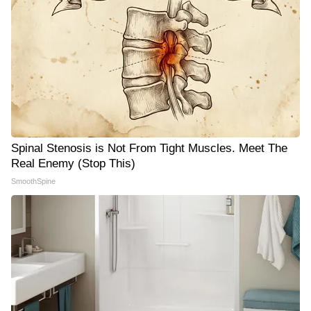
Spinal Stenosis is Not From Tight Muscles. Meet The
Real Enemy (Stop This)
SmoothSpine