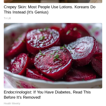
Crepey Skin: Most People Use Lotions. Koreans Do
This Instead (It's Genius)
Tri Lift
Endocrinologist: If You Have Diabetes, Read This
Before It's Removed!
Health Weekly