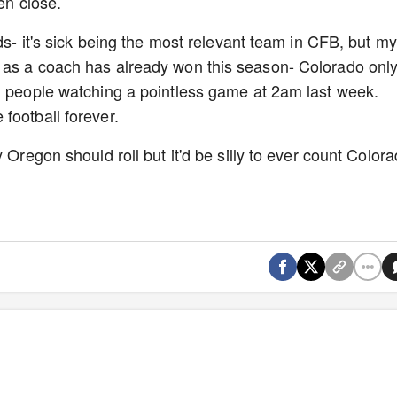
ven close.
ids- it's sick being the most relevant team in CFB, but my
 as a coach has already won this season- Colorado onl
n people watching a pointless game at 2am last week.
football forever.
 Oregon should roll but it'd be silly to ever count Color