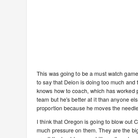
This was going to be a must watch game e
to say that Deion is doing too much and 
knows how to coach, which has worked pret
team but he's better at it than anyone el
proportion because he moves the needle
I think that Oregon is going to blow out
much pressure on them. They are the bigg