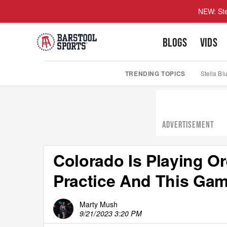
NEW: Ste
BLOGS
VIDS
TRENDING TOPICS
Stella Bl
ADVERTISEMENT
Colorado Is Playing O
Practice And This Gam
Marty Mush
9/21/2023 3:20 PM