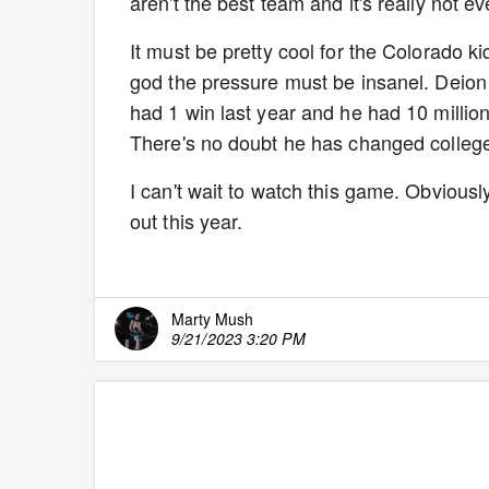
aren't the best team and it's really not e
It must be pretty cool for the Colorado k
god the pressure must be insanel. Deion
had 1 win last year and he had 10 millio
There's no doubt he has changed college 
I can't wait to watch this game. Obviously
out this year.
Marty Mush
9/21/2023 3:20 PM