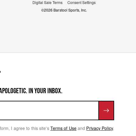
Digital Sale Terms
Consent Settings
©
2026
Barstool Sports, Inc.
APOLOGETIC. IN YOUR INBOX.
form, I agree to this site's
Terms of Use
and
Privacy Policy
.