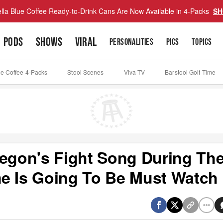
lla Blue Coffee Ready-to-Drink Cans Are Now Available in 4-Packs
SH
PODS
SHOWS
VIRAL
PERSONALITIES
PICS
TOPICS
ue Coffee 4-Packs
Stool Scenes
Viva TV
Barstool Golf Time
regon's Fight Song During The
e Is Going To Be Must Watch