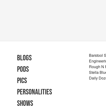
Barstool 
Blogs
Engineeri
Rough N
Pods
Stella Bl
Daily Doz
Pics
Personalities
Shows