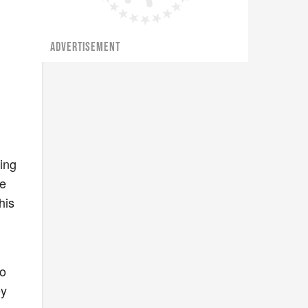
ADVERTISEMENT
ing
he
his
oo
ey