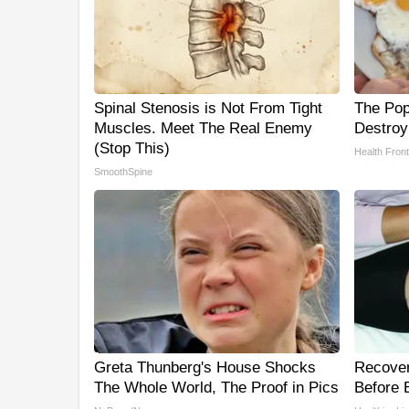
Spinal Stenosis is Not From Tight
The Popu
Muscles. Meet The Real Enemy
Destroy
(Stop This)
Health Front
SmoothSpine
Greta Thunberg's House Shocks
Recover 
The Whole World, The Proof in Pics
Before B