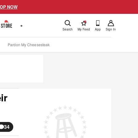
OP NOW
!
STORE
+
Search
My Feed
App
Sign In
Pardon My Cheesesteak
ir
34