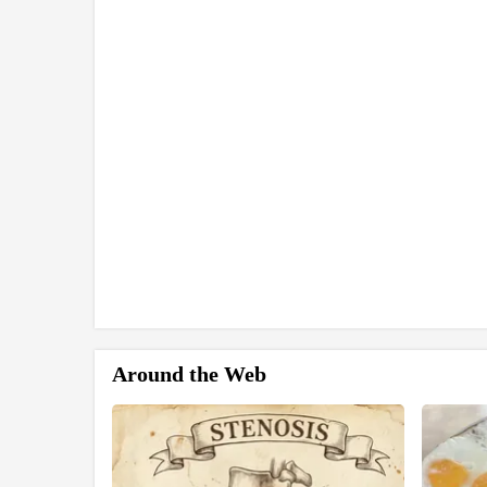
Around the Web