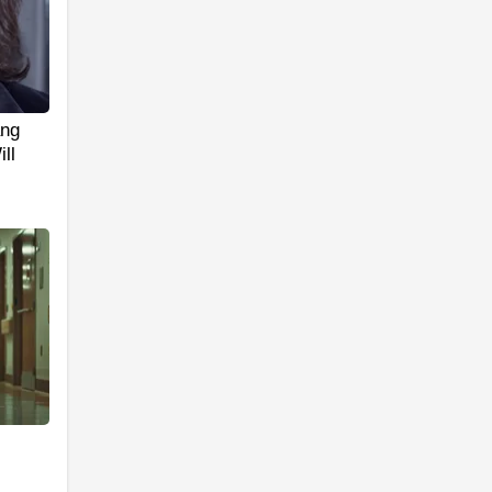
ang
ll