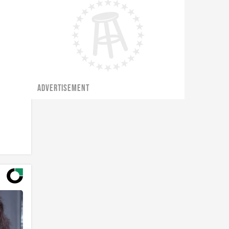
ADVERTISEMENT