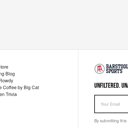
Store
ng Blog
 Rowdy
UNFILTERED. UN
ue Coffee by Big Cat
en Trivia
By submitting this 