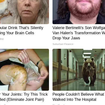
lar Drink That's Silently
Valerie Bertinelli's Son Wolfg
ing Your Brain Cells
Van Halen's Transformation Wi
Drop Your Jaws
line
Suburban Finance
Your Joints: Try This Trick
People Couldn't Believe What
ed (Eliminate Joint Pain)
Walked Into The Hospital