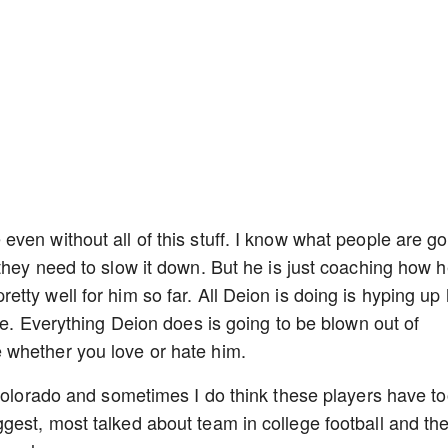
ven without all of this stuff. I know what people are go
they need to slow it down. But he is just coaching how 
ty well for him so far. All Deion is doing is hyping up 
se. Everything Deion does is going to be blown out of
 whether you love or hate him.
 Colorado and sometimes I do think these players have t
est, most talked about team in college football and th