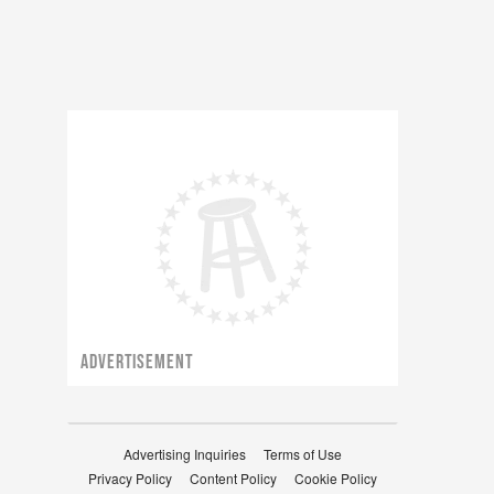
ADVERTISEMENT
Advertising Inquiries
Terms of Use
Privacy Policy
Content Policy
Cookie Policy