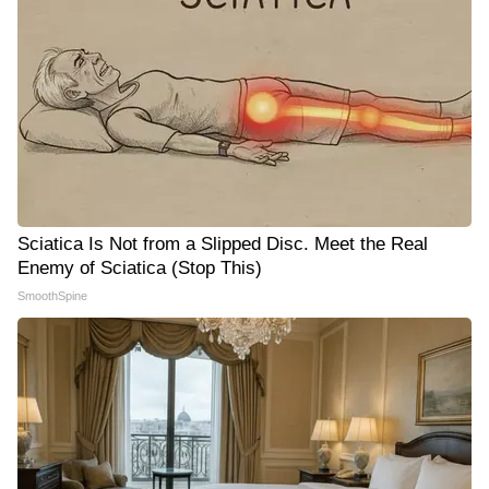
Sciatica Is Not from a Slipped Disc. Meet the Real
Enemy of Sciatica (Stop This)
SmoothSpine