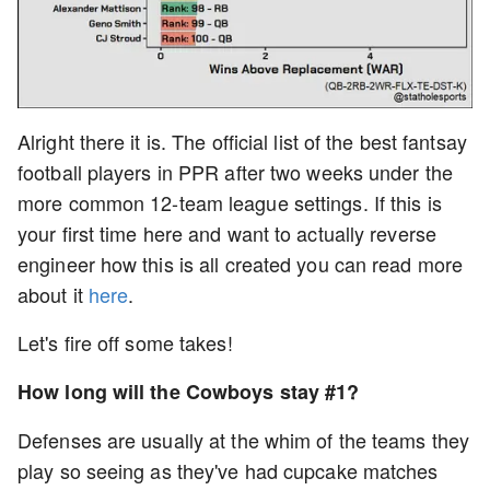
Alright there it is. The official list of the best fantsay
football players in PPR after two weeks under the
more common 12-team league settings. If this is
your first time here and want to actually reverse
engineer how this is all created you can read more
about it
here
.
Let's fire off some takes!
How long will the Cowboys stay #1?
Defenses are usually at the whim of the teams they
play so seeing as they've had cupcake matches