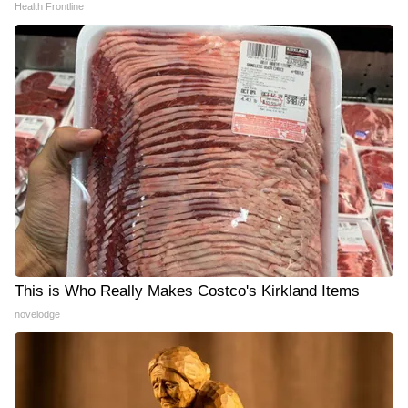
Health Frontline
This is Who Really Makes Costco's Kirkland Items
novelodge