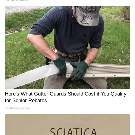
Here's What Gutter Guards Should Cost if You Qualify
for Senior Rebates
LeafFilter Partner