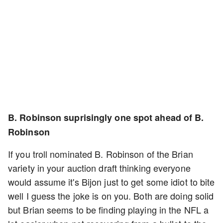
B. Robinson suprisingly one spot ahead of B.
Robinson
If you troll nominated B. Robinson of the Brian
variety in your auction draft thinking everyone
would assume it's Bijon just to get some idiot to bite
well I guess the joke is on you. Both are doing solid
but Brian seems to be finding playing in the NFL a