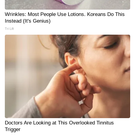
Wrinkles: Most People Use Lotions. Koreans Do This
Instead (It's Genius)
Tri Lift
Doctors Are Looking at This Overlooked Tinnitus
Trigger