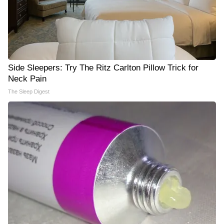
Side Sleepers: Try The Ritz Carlton Pillow Trick for
Neck Pain
The Sleep Digest