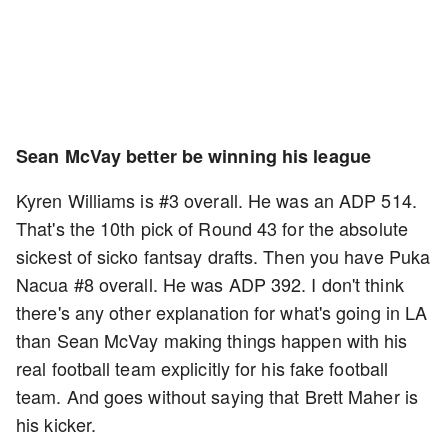
Sean McVay better be winning his league
Kyren Williams is #3 overall. He was an ADP 514.
That's the 10th pick of Round 43 for the absolute
sickest of sicko fantsay drafts. Then you have Puka
Nacua #8 overall. He was ADP 392. I don't think
there's any other explanation for what's going in LA
than Sean McVay making things happen with his
real football team explicitly for his fake football
team. And goes without saying that Brett Maher is
his kicker.