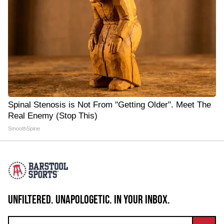
Spinal Stenosis is Not From "Getting Older". Meet The
Real Enemy (Stop This)
SmoothSpine
UNFILTERED. UNAPOLOGETIC. IN YOUR INBOX.