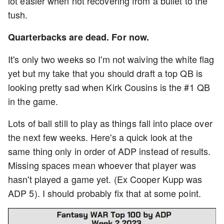
lot easier when not recovering from a bullet to the
tush.
Quarterbacks are dead. For now.
It's only two weeks so I'm not waiving the white flag
yet but my take that you should draft a top QB is
looking pretty sad when Kirk Cousins is the #1 QB
in the game.
Lots of ball still to play as things fall into place over
the next few weeks. Here's a quick look at the
same thing only in order of ADP instead of results.
Missing spaces mean whoever that player was
hasn't played a game yet. (Ex Cooper Kupp was
ADP 5). I should probably fix that at some point.