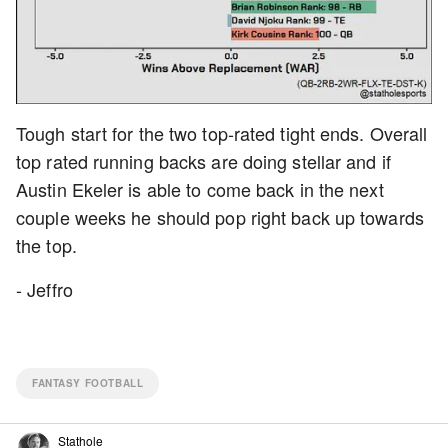
Tough start for the two top-rated tight ends. Overall
top rated running backs are doing stellar and if
Austin Ekeler is able to come back in the next
couple weeks he should pop right back up towards
the top.
- Jeffro
FANTASY FOOTBALL
Stathole