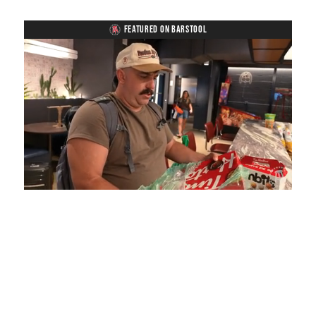
FEATURED ON BARSTOOL
Loaded
:
Unmute
Playback
Captions
5.15%
Rate