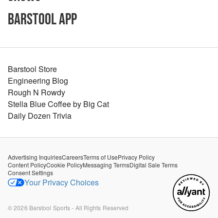
Barstool App
Barstool Store
Engineering Blog
Rough N Rowdy
Stella Blue Coffee by Big Cat
Daily Dozen Trivia
Advertising Inquiries
Careers
Terms of Use
Privacy Policy
Content Policy
Cookie Policy
Messaging Terms
Digital Sale Terms
Consent Settings
Your Privacy Choices
©
2026
Barstool Sports - All Rights Reserved