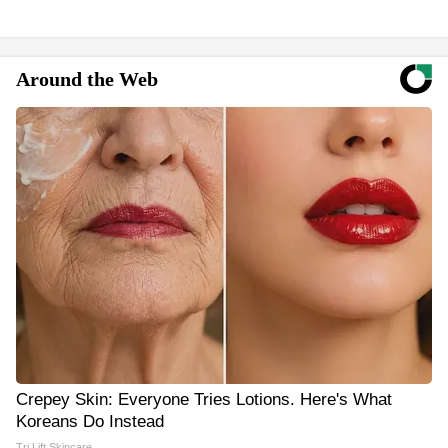
Around the Web
Crepey Skin: Everyone Tries Lotions. Here's What
Koreans Do Instead
Tri Lift Skincare