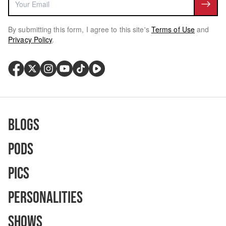
By submitting this form, I agree to this site's
Terms of Use
and
Privacy Policy
.
Blogs
Pods
Pics
Personalities
Shows