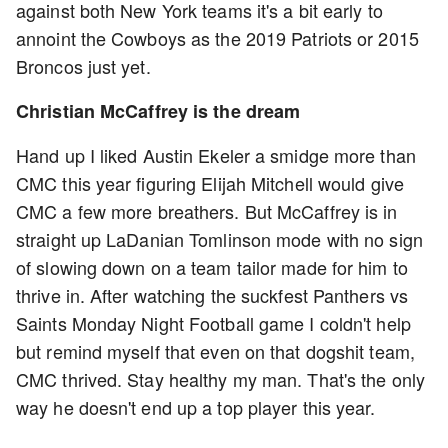
against both New York teams it's a bit early to
annoint the Cowboys as the 2019 Patriots or 2015
Broncos just yet.
Christian McCaffrey is the dream
Hand up I liked Austin Ekeler a smidge more than
CMC this year figuring Elijah Mitchell would give
CMC a few more breathers. But McCaffrey is in
straight up LaDanian Tomlinson mode with no sign
of slowing down on a team tailor made for him to
thrive in. After watching the suckfest Panthers vs
Saints Monday Night Football game I coldn't help
but remind myself that even on that dogshit team,
CMC thrived. Stay healthy my man. That's the only
way he doesn't end up a top player this year.