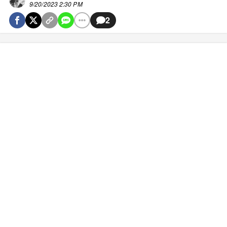
9/20/2023 2:30 PM
2