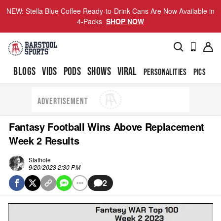
NEW: Stella Blue Coffee Ready-to-Drink Cans Are Now Available in
4-Packs
SHOP NOW
BLOGS
VIDS
PODS
SHOWS
VIRAL
PERSONALITIES
PICS
TO
ADVERTISEMENT
Fantasy Football Wins Above Replacement
Week 2 Results
Stathole
9/20/2023 2:30 PM
2