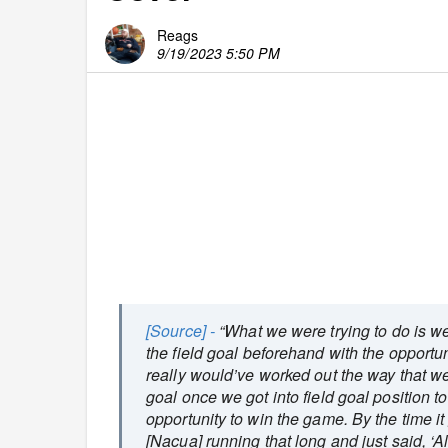
Reags
9/19/2023 5:50 PM
[Source] -
“What we were trying to do is we
the field goal beforehand with the opportunit
really would’ve worked out the way that we 
goal once we got into field goal position t
opportunity to win the game. By the time it g
[Nacua] running that long and just said, ‘Alr