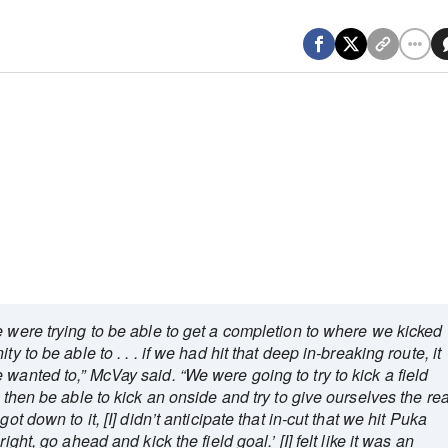
 were trying to be able to get a completion to where we kicked
y to be able to . . . if we had hit that deep in-breaking route, it
wanted to,” McVay said. “We were going to try to kick a field
o then be able to kick an onside and try to give ourselves the rea
ot down to it, [I] didn’t anticipate that in-cut that we hit Puka
ight, go ahead and kick the field goal.’ [I] felt like it was an