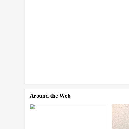
Around the Web