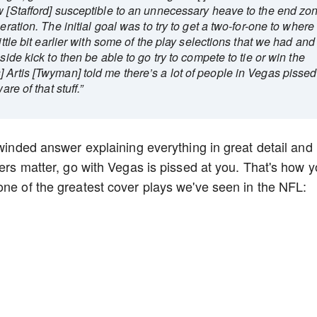
w [Stafford] susceptible to an unnecessary heave to the end zo
eration. The initial goal was to try to get a two-for-one to where
ittle bit earlier with some of the play selections that we had and
side kick to then be able to go try to compete to tie or win the
 Artis [Twyman] told me there’s a lot of people in Vegas pissed
re of that stuff.”
-winded answer explaining everything in great detail and
kers matter, go with Vegas is pissed at you. That's how 
one of the greatest cover plays we've seen in the NFL: