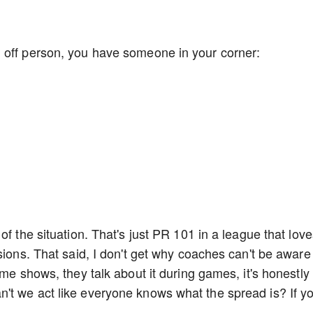
 off person, you have someone in your corner:
of the situation. That's just PR 101 in a league that lov
sions. That said, I don't get why coaches can't be aware
ame shows, they talk about it during games, it's honestly
't we act like everyone knows what the spread is? If y
.