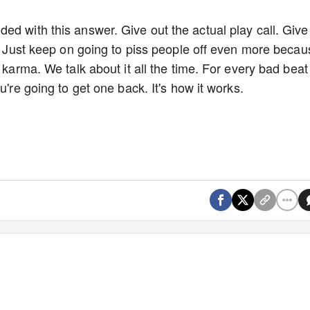
ed with this answer. Give out the actual play call. Give
w. Just keep on going to piss people off even more becau
 karma. We talk about it all the time. For every bad beat
u're going to get one back. It's how it works.