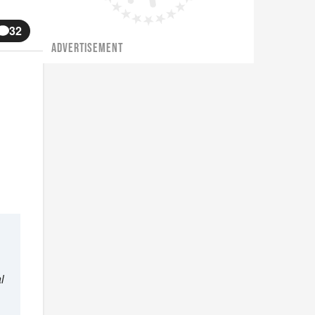
32
ADVERTISEMENT
l