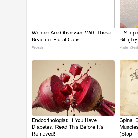
Women Are Obsessed With These
1 Simpl
Beautiful Floral Caps
Bill (Tr
Peoasis
MadeInGeni
Endocrinologist: If You Have
Spinal 
Diabetes, Read This Before It's
Muscles
Removed!
(Stop Th