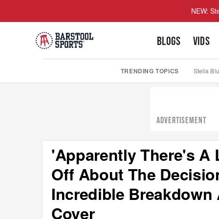
NEW: Ste
BLOGS
VIDS
TRENDING TOPICS
Stella Bl
ADVERTISEMENT
'Apparently There's A 
Off About The Decisio
Incredible Breakdown
Cover