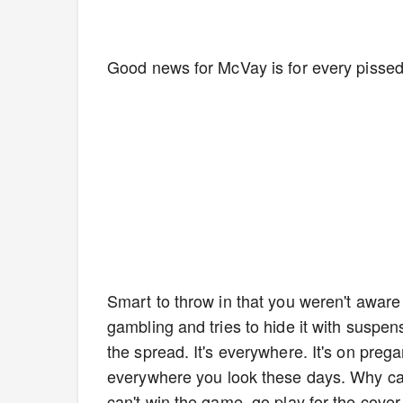
Good news for McVay is for every pissed
Smart to throw in that you weren't aware 
gambling and tries to hide it with suspen
the spread. It's everywhere. It's on preg
everywhere you look these days. Why can
can't win the game, go play for the cover