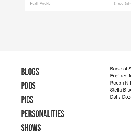
Health Weekly
SmoothSpin
Barstool 
Blogs
Engineeri
Rough N
Pods
Stella Bl
Daily Doz
Pics
Personalities
Shows