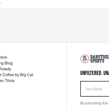
e
Store
ng Blog
 Rowdy
UNFILTERED. UN
ue Coffee by Big Cat
en Trivia
By submitting this 