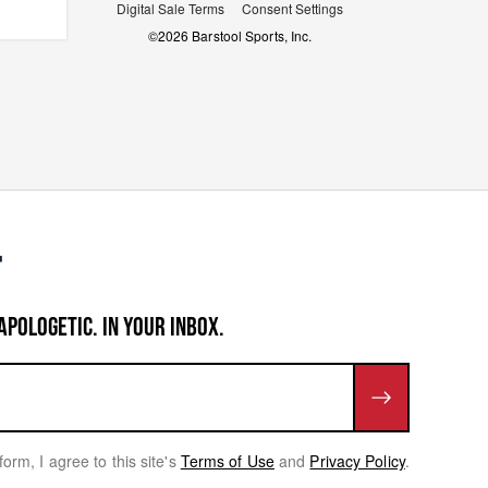
Digital Sale Terms
Consent Settings
©
2026
Barstool Sports, Inc.
APOLOGETIC. IN YOUR INBOX.
form, I agree to this site's
Terms of Use
and
Privacy Policy
.