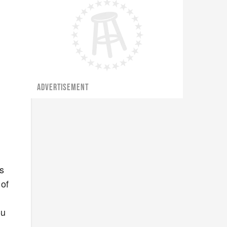
ADVERTISEMENT
es
 of
ou