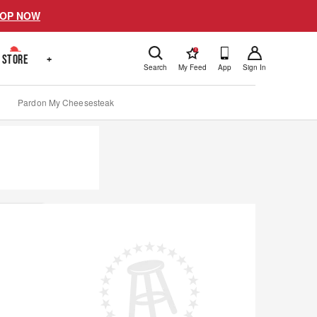
OP NOW
!
STORE
+
Search
My Feed
App
Sign In
Pardon My Cheesesteak