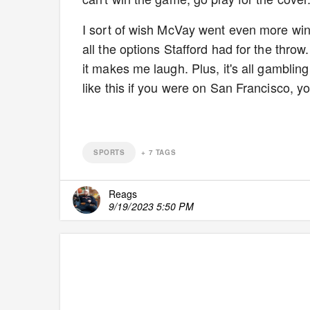
I sort of wish McVay went even more wind
all the options Stafford had for the thro
it makes me laugh. Plus, it's all gambling
like this if you were on San Francisco, yo
SPORTS
+
7
TAGS
Reags
9/19/2023 5:50 PM