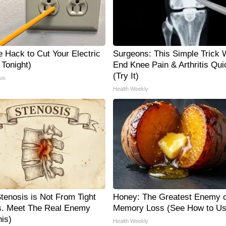
e Hack to Cut Your Electric
Surgeons: This Simple Trick W
y Tonight)
End Knee Pain & Arthritis Qui
(Try It)
us
Health Weekly
Stenosis is Not From Tight
Honey: The Greatest Enemy o
. Meet The Real Enemy
Memory Loss (See How to Use
is)
Health Weekly