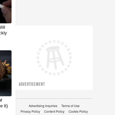
ill
ckly
ADVERTISEMENT
f
 It)
Advertising Inquiries
Terms of Use
Privacy Policy
Content Policy
Cookie Policy