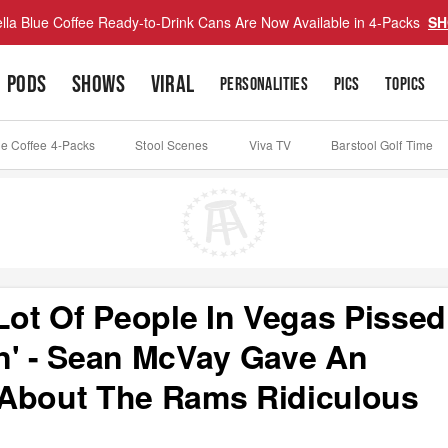
lla Blue Coffee Ready-to-Drink Cans Are Now Available in 4-Packs
SH
PODS
SHOWS
VIRAL
PERSONALITIES
PICS
TOPICS
ue Coffee 4-Packs
Stool Scenes
Viva TV
Barstool Golf Time
Lot Of People In Vegas Pissed
n' - Sean McVay Gave An
 About The Rams Ridiculous