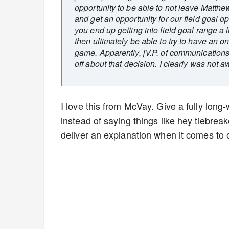
opportunity to be able to not leave Matthe
and get an opportunity for our field goal op
you end up getting into field goal range a l
then ultimately be able to try to have an on
game. Apparently, [V.P. of communications]
off about that decision. I clearly was not awa
I love this from McVay. Give a fully long
instead of saying things like hey tiebrea
deliver an explanation when it comes to 