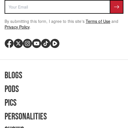
By submitting this form, I agree to this site's
Terms of Use
and
Privacy Policy
.
Blogs
Pods
Pics
Personalities