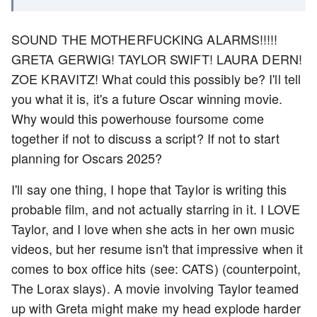
SOUND THE MOTHERFUCKING ALARMS!!!!!
GRETA GERWIG! TAYLOR SWIFT! LAURA DERN!
ZOE KRAVITZ! What could this possibly be? I'll tell
you what it is, it's a future Oscar winning movie.
Why would this powerhouse foursome come
together if not to discuss a script? If not to start
planning for Oscars 2025?
I'll say one thing, I hope that Taylor is writing this
probable film, and not actually starring in it. I LOVE
Taylor, and I love when she acts in her own music
videos, but her resume isn't that impressive when it
comes to box office hits (see: CATS) (counterpoint,
The Lorax slays). A movie involving Taylor teamed
up with Greta might make my head explode harder