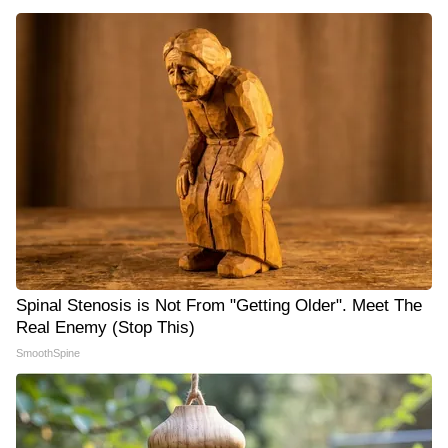
Spinal Stenosis is Not From "Getting Older". Meet The
Real Enemy (Stop This)
SmoothSpine