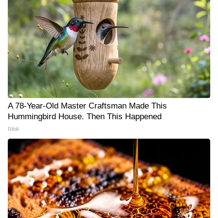
A 78-Year-Old Master Craftsman Made This
Hummingbird House. Then This Happened
Ribili