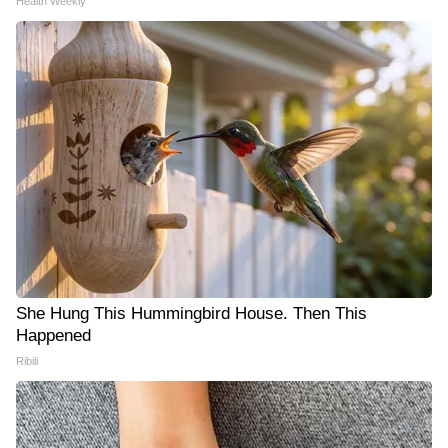
Health Weekly
She Hung This Hummingbird House. Then This
Happened
Ribili