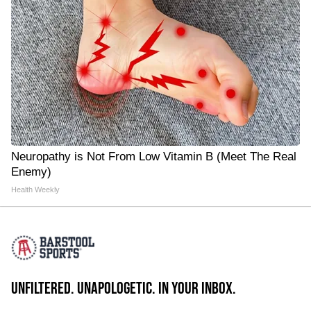
Neuropathy is Not From Low Vitamin B (Meet The Real
Enemy)
Health Weekly
UNFILTERED. UNAPOLOGETIC. IN YOUR INBOX.