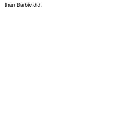
than Barbie did.