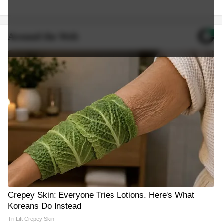
Around the Web
Crepey Skin: Everyone Tries Lotions. Here's What
Koreans Do Instead
Tri Lift Crepey Skin