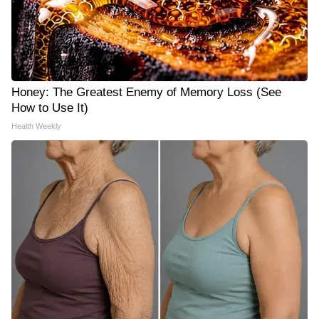
Honey: The Greatest Enemy of Memory Loss (See
How to Use It)
Health Weekly