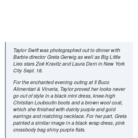
Taylor Swift was photographed out to dinner with
Barbie director Greta Gerwig as well as Big Little
Lies stars Zoë Kravitz and Laura Dern in New York
City Sept. 18.
For the enchanted evening outing at Il Buco
Alimentari & Vineria, Taylor proved her looks never
go out of style in a black mini dress, knee-high
Christian Louboutin boots and a brown wool coat,
which she finished with dainty purple and gold
earrings and matching necklace. For her part, Greta
painted a similar image in a black wrap dress, pink
crossbody bag shiny purple flats.