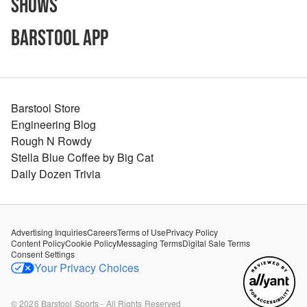
Shows
Barstool App
Barstool Store
Engineering Blog
Rough N Rowdy
Stella Blue Coffee by Big Cat
Daily Dozen Trivia
Advertising Inquiries
Careers
Terms of Use
Privacy Policy
Content Policy
Cookie Policy
Messaging Terms
Digital Sale Terms
Consent Settings
Your Privacy Choices
©
2026
Barstool Sports - All Rights Reserved