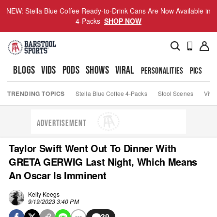
NEW: Stella Blue Coffee Ready-to-Drink Cans Are Now Available in
4-Packs
SHOP NOW
BLOGS
VIDS
PODS
SHOWS
VIRAL
PERSONALITIES
PICS
TO
TRENDING TOPICS
Stella Blue Coffee 4-Packs
Stool Scenes
Viva
ADVERTISEMENT
Taylor Swift Went Out To Dinner With
GRETA GERWIG Last Night, Which Means
An Oscar Is Imminent
Kelly Keegs
9/19/2023 3:40 PM
39