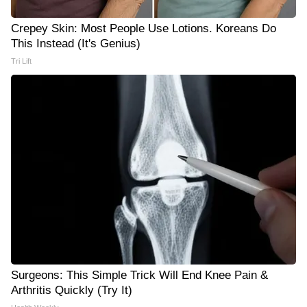
Crepey Skin: Most People Use Lotions. Koreans Do
This Instead (It's Genius)
Tri Lift
Surgeons: This Simple Trick Will End Knee Pain &
Arthritis Quickly (Try It)