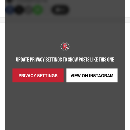
9/19/2023 3:40 PM
39
UPDATE PRIVACY SETTINGS TO SHOW POSTS LIKE THIS ONE
PRIVACY SETTINGS
VIEW ON
INSTAGRAM