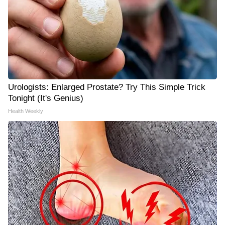
Urologists: Enlarged Prostate? Try This Simple Trick
Tonight (It's Genius)
Health Weekly