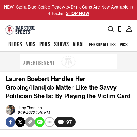
NEW: Stella Blue Coffee Ready-to-Drink Cans Are Now Available in
4-Packs
SHOP NOW
BLOGS
VIDS
PODS
SHOWS
VIRAL
PERSONALITIES
PICS
TO
ADVERTISEMENT
Lauren Boebert Handles Her
Groping/Handjob Matter Like the Savvy
Politician She Is: By Playing the Victim Card
Jerry Thornton
9/19/2023 1:40 PM
197