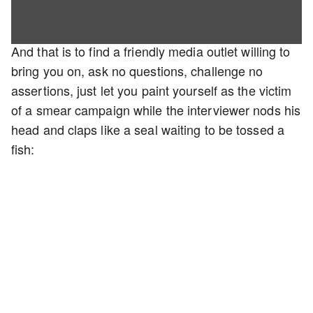
And that is to find a friendly media outlet willing to
bring you on, ask no questions, challenge no
assertions, just let you paint yourself as the victim
of a smear campaign while the interviewer nods his
head and claps like a seal waiting to be tossed a
fish: