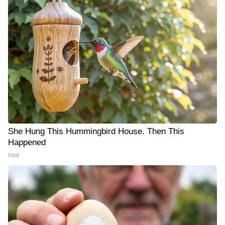
She Hung This Hummingbird House. Then This
Happened
Ribili