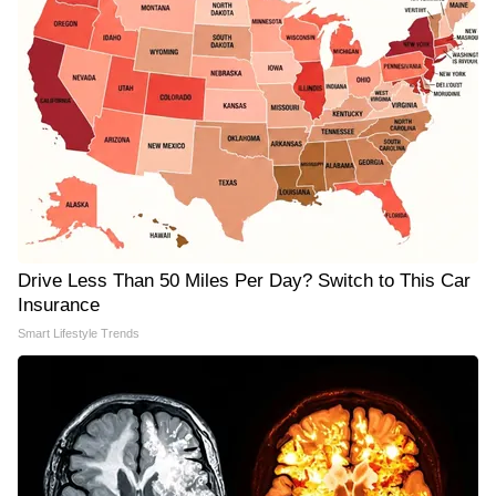
Drive Less Than 50 Miles Per Day? Switch to This Car
Insurance
Smart Lifestyle Trends