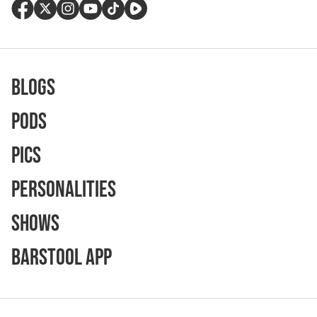
Blogs
Pods
Pics
Personalities
Shows
Barstool App