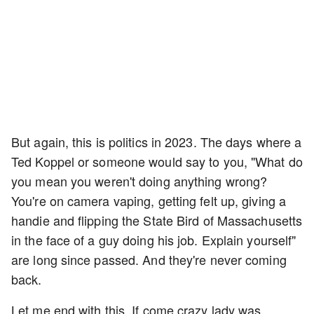
But again, this is politics in 2023. The days where a
Ted Koppel or someone would say to you, "What do
you mean you weren't doing anything wrong?
You're on camera vaping, getting felt up, giving a
handie and flipping the State Bird of Massachusetts
in the face of a guy doing his job. Explain yourself"
are long since passed. And they're never coming
back.
Let me end with this. If come crazy lady was