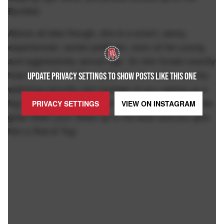
Bumble:
Above all else though, she is a smart, savvy,
experienced, career politician, even at her young
and aggressively sexual age. So she knows exactly
how to handle a little matter like the entire country
UPDATE PRIVACY SETTINGS TO SHOW POSTS LIKE THIS ONE
watching security cam footage of you vaping up a
fog bank in a theater full of families while your date
PRIVACY SETTINGS
VIEW ON
INSTAGRAM
goes down your dress up to his wrist and you give
him a Rub & Tug: