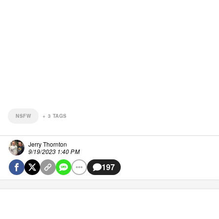
NSFW
+
3
TAGS
Jerry Thornton
9/19/2023 1:40 PM
197