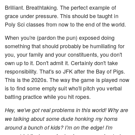
Brilliant. Breathtaking. The perfect example of
grace under pressure. This should be taught in
Poly Sci classes from now to the end of the world.
When you're (pardon the pun) exposed doing
something that should probably be humiliating for
you, your family and your constituents, you don't
own up to it. Don't admit it. Certainly don't take
responsibility. That's so JFK after the Bay of Pigs.
This is the 2020s. The way the game is played now
is to find some empty suit who'll pitch you verbal
batting practice while you hit ropes.
Hey, we've got real problems in this world! Why are
we talking about some dude honking my horns
around a bunch of kids? I'm on the edge! I'm