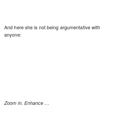
And here she is not being argumentative with
anyone:
Zoom in. Enhance …