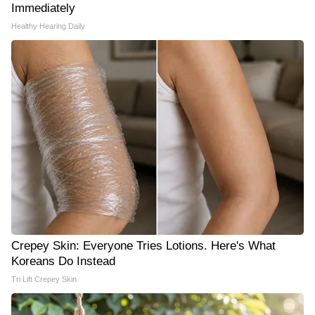
Immediately
Healthy Hearing Daily
Crepey Skin: Everyone Tries Lotions. Here's What
Koreans Do Instead
Tri Lift Crepey Skin