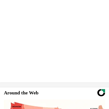
Around the Web