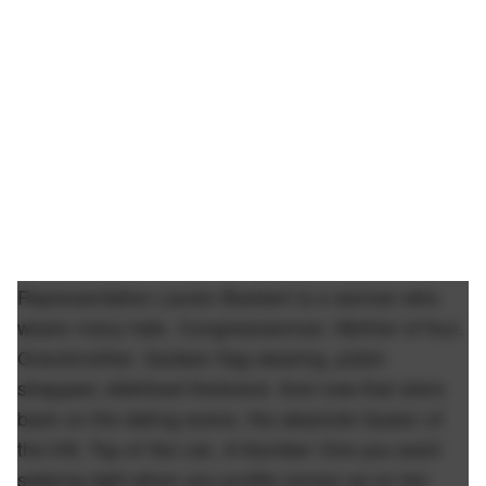
Representative Lauren Boebert is a woman who
wears many hats. Congresswoman. Mother of four.
Grandmother. Gadsen flag-wearing, pistol-
strapped, stilettoed firebrand. And now that she's
back on the dating scene, the absolute Queen of
the Hill, Top of the List, A-Number One you want
swiping right when you profile comes up on her