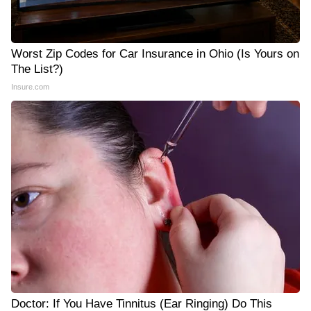
Worst Zip Codes for Car Insurance in Ohio (Is Yours on
The List?)
Insure.com
Doctor: If You Have Tinnitus (Ear Ringing) Do This