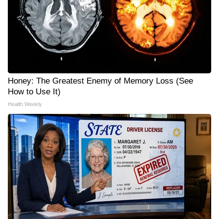
Honey: The Greatest Enemy of Memory Loss (See
How to Use It)
Health Weekly