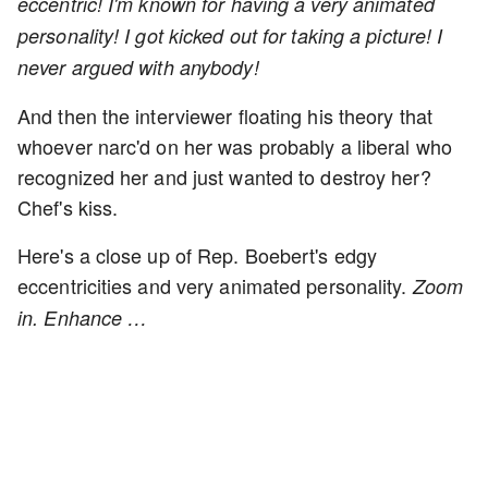
eccentric! I'm known for having a very animated
personality! I got kicked out for taking a picture! I
never argued with anybody!
And then the interviewer floating his theory that
whoever narc'd on her was probably a liberal who
recognized her and just wanted to destroy her?
Chef's kiss.
Here's a close up of Rep. Boebert's edgy
eccentricities and very animated personality.
Zoom
in. Enhance …