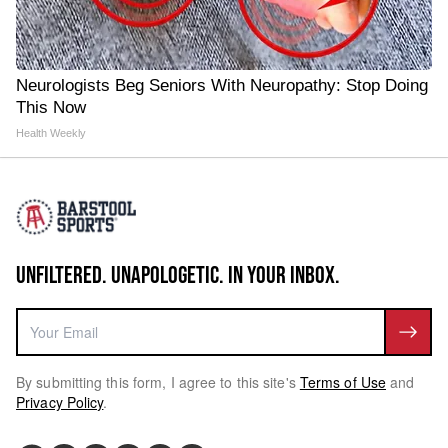
Neurologists Beg Seniors With Neuropathy: Stop Doing
This Now
Health Weekly
UNFILTERED. UNAPOLOGETIC. IN YOUR INBOX.
By submitting this form, I agree to this site's
Terms of Use
and
Privacy Policy
.