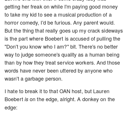
getting her freak on while I'm paying good money
to take my kid to see a musical production of a
horror comedy, I'd be furious. Any parent would.
But the thing that really goes up my crack sideways
is the part where Boebert is accused of pulling the
"Don't you know who I am?" bit. There's no better
way to judge someone's quality as a human being
than by how they treat service workers. And those
words have never been uttered by anyone who
wasn't a garbage person.
I hate to break it to that OAN host, but Lauren
Boebert
on the edge, alright. A donkey on the
is
edge: