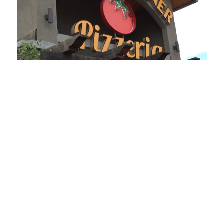
Loaded
:
Unmute
Playback
Captions
49.84%
Rate