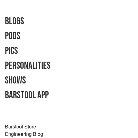
Blogs
Pods
Pics
Personalities
Shows
Barstool App
Barstool Store
Engineering Blog