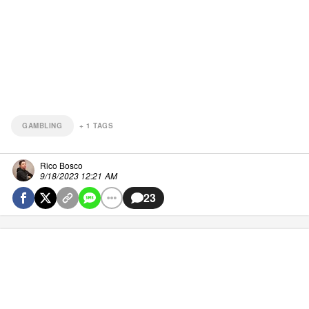
GAMBLING
+
1
TAGS
Rico Bosco
9/18/2023 12:21 AM
23