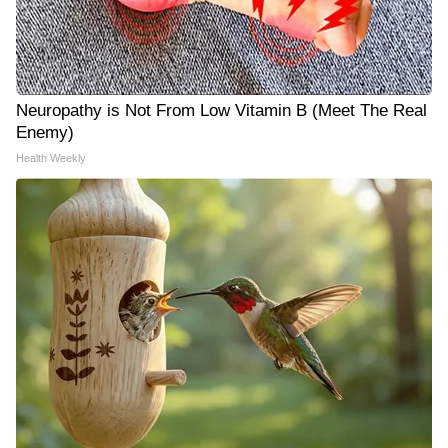
Neuropathy is Not From Low Vitamin B (Meet The Real
Enemy)
Health Weekly