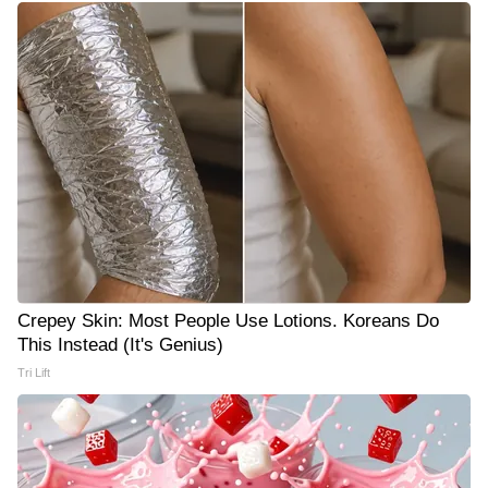
Crepey Skin: Most People Use Lotions. Koreans Do
This Instead (It's Genius)
Tri Lift