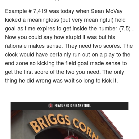
Example # 7,419 was today when Sean McVay
kicked a meaningless (but very meaningful) field
goal as time expires to get inside the number (7.5) .
Now you could say how stupid it was but his
rationale makes sense. They need two scores. The
clock would have certainly run out on a play to the
end zone so kicking the field goal made sense to
get the first score of the two you need. The only
thing he did wrong was wait so long to kick it.
FEATURED ON BARSTOOL