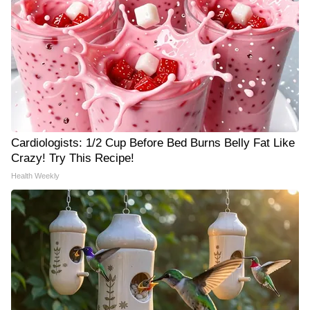
Cardiologists: 1/2 Cup Before Bed Burns Belly Fat Like
Crazy! Try This Recipe!
Health Weekly