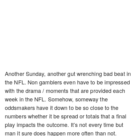
Another Sunday, another gut wrenching bad beat in
the NFL. Non gamblers even have to be impressed
with the drama / moments that are provided each
week in the NFL. Somehow, someway the
oddsmakers have it down to be so close to the
numbers whether it be spread or totals that a final
play impacts the outcome. It’s not every time but
man it sure does happen more often than not.