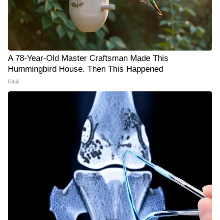
A 78-Year-Old Master Craftsman Made This
Hummingbird House. Then This Happened
Ribili