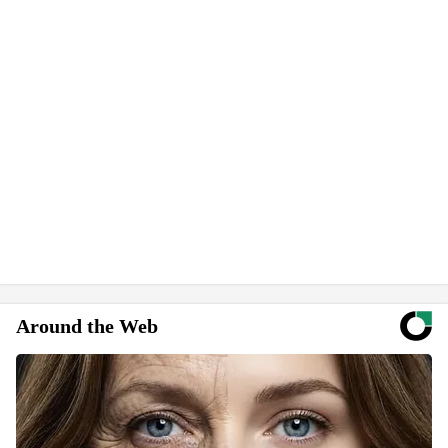
Around the Web