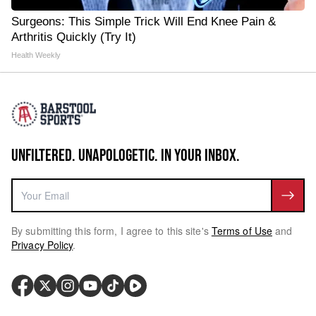
Surgeons: This Simple Trick Will End Knee Pain &
Arthritis Quickly (Try It)
Health Weekly
UNFILTERED. UNAPOLOGETIC. IN YOUR INBOX.
By submitting this form, I agree to this site's
Terms of Use
and
Privacy Policy
.