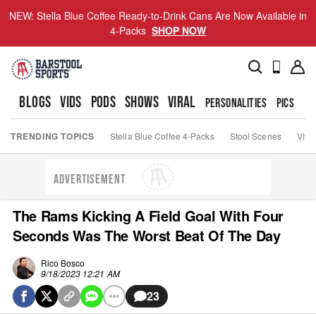
NEW: Stella Blue Coffee Ready-to-Drink Cans Are Now Available in
4-Packs
SHOP NOW
BLOGS
VIDS
PODS
SHOWS
VIRAL
PERSONALITIES
PICS
TO
TRENDING TOPICS
Stella Blue Coffee 4-Packs
Stool Scenes
Viva
ADVERTISEMENT
The Rams Kicking A Field Goal With Four
Seconds Was The Worst Beat Of The Day
Rico Bosco
9/18/2023 12:21 AM
23