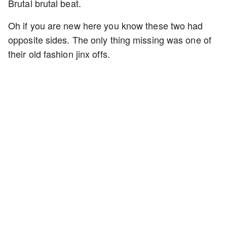
Brutal brutal beat.
Oh if you are new here you know these two had
opposite sides. The only thing missing was one of
their old fashion jinx offs.