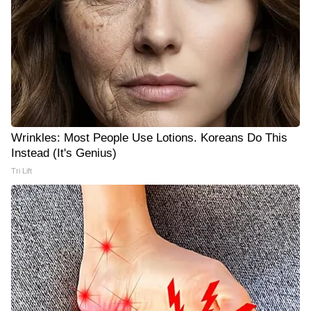
Wrinkles: Most People Use Lotions. Koreans Do This
Instead (It's Genius)
Tri Lift