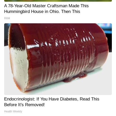
A 78-Year-Old Master Craftsman Made This
Hummingbird House in Ohio. Then This
Ribili
Endocrinologist: If You Have Diabetes, Read This
Before It's Removed!
Health Weekly