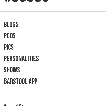
Blogs
Pods
Pics
Personalities
Shows
Barstool App
Barstool Store