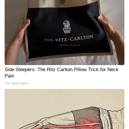
Side Sleepers: The Ritz Carlton Pillow Trick for Neck
Pain
The Sleep Digest