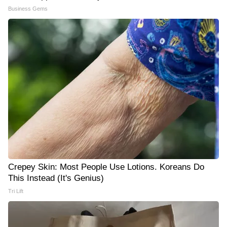
Business Gems
Crepey Skin: Most People Use Lotions. Koreans Do
This Instead (It's Genius)
Tri Lift