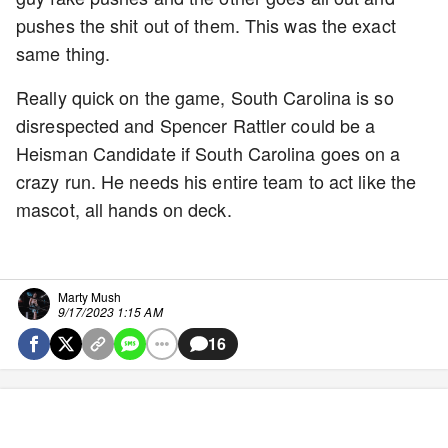
pushes the shit out of them. This was the exact
same thing.
Really quick on the game, South Carolina is so
disrespected and Spencer Rattler could be a
Heisman Candidate if South Carolina goes on a
crazy run. He needs his entire team to act like the
mascot, all hands on deck.
Marty Mush
9/17/2023 1:15 AM
16