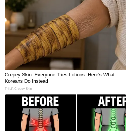
Crepey Skin: Everyone Tries Lotions. Here's What
Koreans Do Instead
Tri Lift Crepey Skin