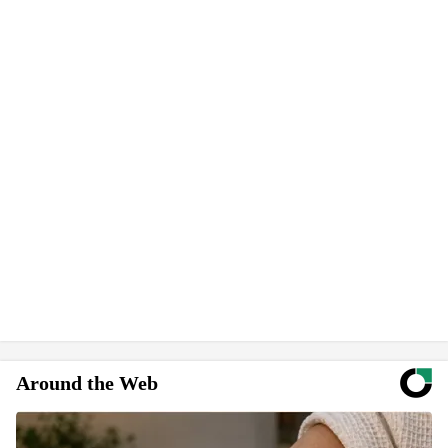
Around the Web