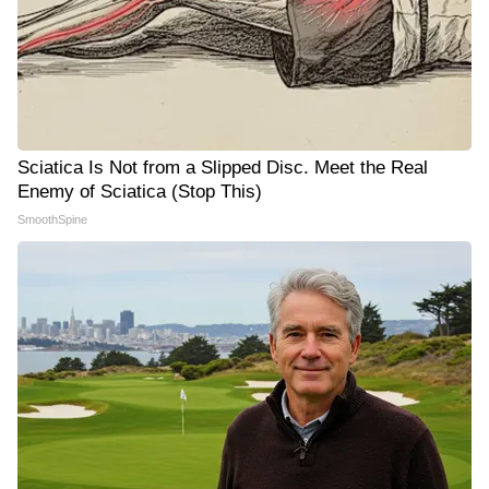
Sciatica Is Not from a Slipped Disc. Meet the Real
Enemy of Sciatica (Stop This)
SmoothSpine