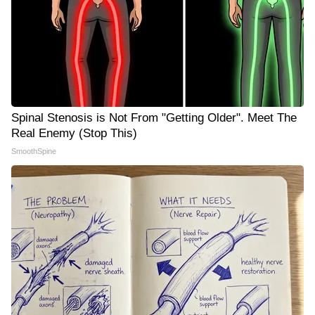
Spinal Stenosis is Not From "Getting Older". Meet The
Real Enemy (Stop This)
SmoothSpine