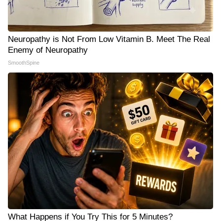
Neuropathy is Not From Low Vitamin B. Meet The Real
Enemy of Neuropathy
SmoothSpine
What Happens if You Try This for 5 Minutes?