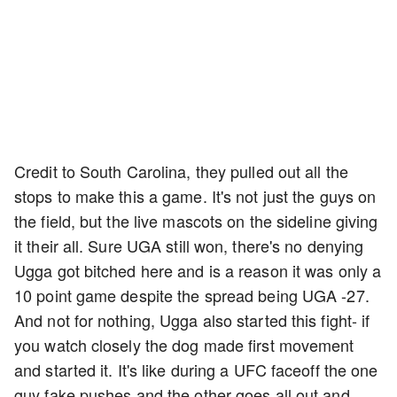
Credit to South Carolina, they pulled out all the
stops to make this a game. It's not just the guys on
the field, but the live mascots on the sideline giving
it their all. Sure UGA still won, there's no denying
Ugga got bitched here and is a reason it was only a
10 point game despite the spread being UGA -27.
And not for nothing, Ugga also started this fight- if
you watch closely the dog made first movement
and started it. It's like during a UFC faceoff the one
guy fake pushes and the other goes all out and