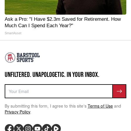
Ask a Pro: "I Have $2.3m Saved for Retirement. How
Much Can I Spend Each Year?"
SmartAsset
UNFILTERED. UNAPOLOGETIC. IN YOUR INBOX.
By submitting this form, I agree to this site's
Terms of Use
and
Privacy Policy
.