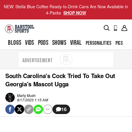
NEW: Stella Blue Coffee Ready-to-Drink Cans Are Now Available in
4-Packs
SHOP NOW
BLOGS
VIDS
PODS
SHOWS
VIRAL
PERSONALITIES
PICS
TO
ADVERTISEMENT
South Carolina's Cock Tried To Take Out
Georgia's Mascot Ugga
Marty Mush
9/17/2023 1:15 AM
16