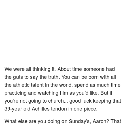
We were all thinking it. About time someone had
the guts to say the truth. You can be born with all
the athletic talent in the world, spend as much time
practicing and watching film as you'd like. But if
you're not going to church... good luck keeping that
39-year old Achilles tendon in one piece.
What else are you doing on Sunday's, Aaron? That