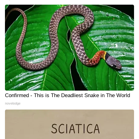
Confirmed - This is The Deadliest Snake in The World
novelodge