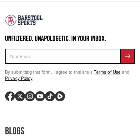
UNFILTERED. UNAPOLOGETIC. IN YOUR INBOX.
By submitting this form, I agree to this site's
Terms of Use
and
Privacy Policy
.
Blogs