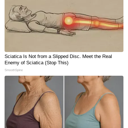
Sciatica Is Not from a Slipped Disc. Meet the Real
Enemy of Sciatica (Stop This)
SmoothSpine