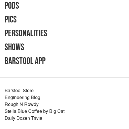
Pods
Pics
Personalities
Shows
Barstool App
Barstool Store
Engineering Blog
Rough N Rowdy
Stella Blue Coffee by Big Cat
Daily Dozen Trivia