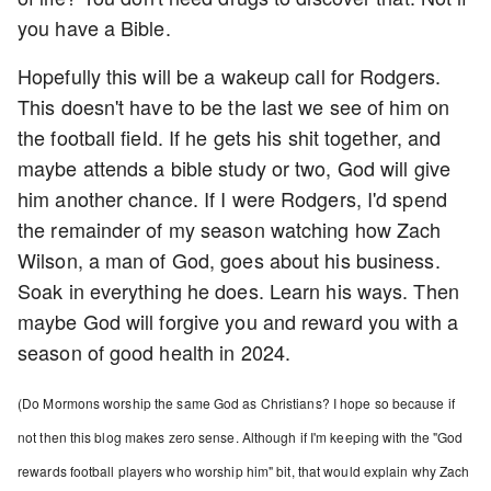
you have a Bible.
Hopefully this will be a wakeup call for Rodgers.
This doesn't have to be the last we see of him on
the football field. If he gets his shit together, and
maybe attends a bible study or two, God will give
him another chance. If I were Rodgers, I'd spend
the remainder of my season watching how Zach
Wilson, a man of God, goes about his business.
Soak in everything he does. Learn his ways. Then
maybe God will forgive you and reward you with a
season of good health in 2024.
(Do Mormons worship the same God as Christians? I hope so because if
not then this blog makes zero sense. Although if I'm keeping with the "God
rewards football players who worship him" bit, that would explain why Zach