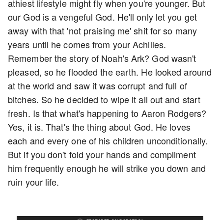
athiest lifestyle might fly when you're younger. But
our God is a vengeful God. He'll only let you get
away with that 'not praising me' shit for so many
years until he comes from your Achilles.
Remember the story of Noah's Ark? God wasn't
pleased, so he flooded the earth. He looked around
at the world and saw it was corrupt and full of
bitches. So he decided to wipe it all out and start
fresh. Is that what's happening to Aaron Rodgers?
Yes, it is. That's the thing about God. He loves
each and every one of his children unconditionally.
But if you don't fold your hands and compliment
him frequently enough he will strike you down and
ruin your life.