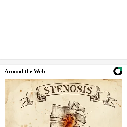
Around the Web