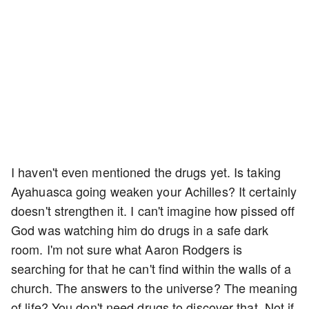
I haven't even mentioned the drugs yet. Is taking
Ayahuasca going weaken your Achilles? It certainly
doesn't strengthen it. I can't imagine how pissed off
God was watching him do drugs in a safe dark
room. I'm not sure what Aaron Rodgers is
searching for that he can't find within the walls of a
church. The answers to the universe? The meaning
of life? You don't need drugs to discover that. Not if