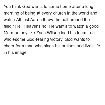
You think God wants to come home after a long
morning of being at every church in the world and
watch Athiest Aaron throw the ball around the
field?
Hell
Heavens no. He want's to watch a good
Mormon boy like Zach Wilson lead his team to a
wholesome God-fearing victory. God wants to
cheer for a man who sings his praises and lives life
in his image.