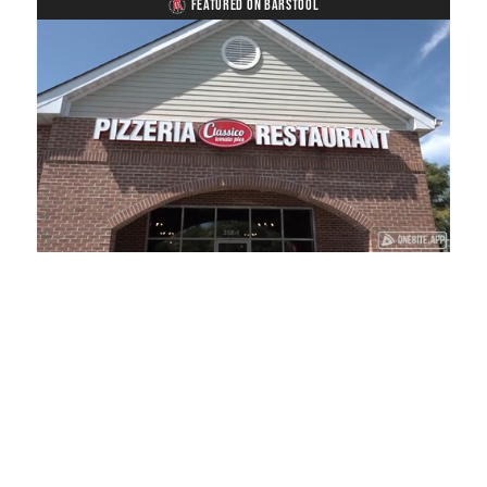
FEATURED ON BARSTOOL
Loaded
:
Unmute
Playback
Captions
13.92%
Rate