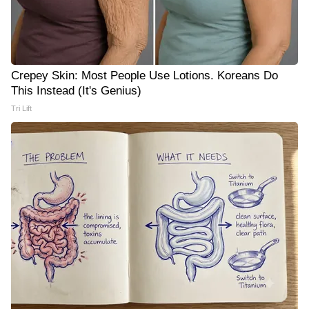
Crepey Skin: Most People Use Lotions. Koreans Do
This Instead (It's Genius)
Tri Lift