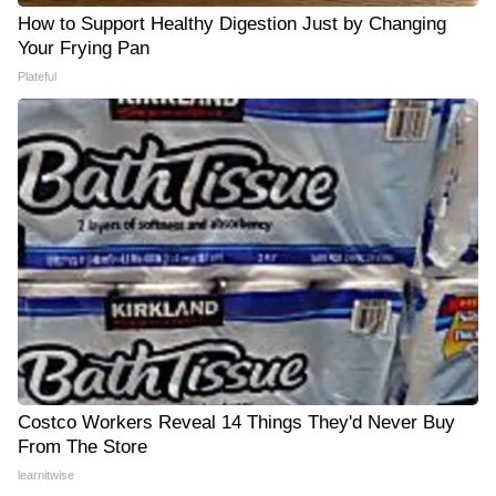
How to Support Healthy Digestion Just by Changing
Your Frying Pan
Plateful
Costco Workers Reveal 14 Things They'd Never Buy
From The Store
learnitwise