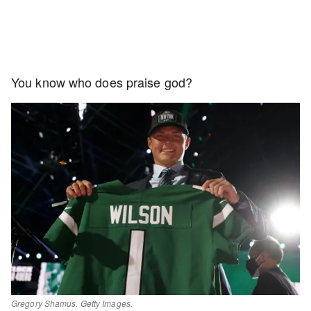
You know who does praise god?
Gregory Shamus. Getty Images.