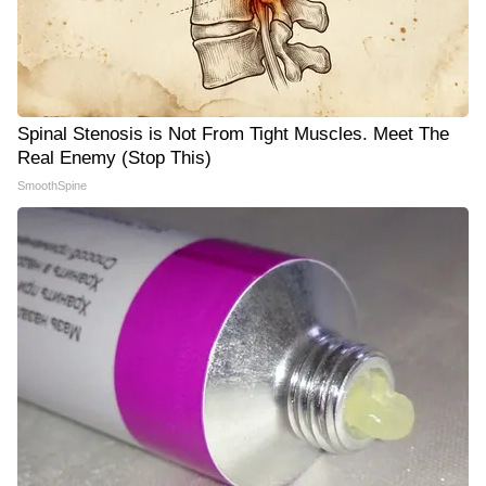
Spinal Stenosis is Not From Tight Muscles. Meet The
Real Enemy (Stop This)
SmoothSpine