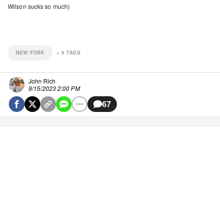
Wilson sucks so much)
NEW YORK
+
5
TAGS
John Rich
9/15/2023 2:00 PM
67