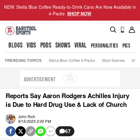
NEW: Stella Blue Coffee Ready-to-Drink Cans Are Now Available in
4-Packs
SHOP NOW
BLOGS
VIDS
PODS
SHOWS
VIRAL
PERSONALITIES
PICS
TO
TRENDING TOPICS
Stella Blue Coffee 4-Packs
Stool Scenes
Viva
ADVERTISEMENT
Reports Say Aaron Rodgers Achilles Injury
is Due to Hard Drug Use & Lack of Church
John Rich
9/15/2023 2:00 PM
67