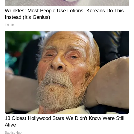
Wrinkles: Most People Use Lotions. Koreans Do This
Instead (It's Genius)
Tri Lift
13 Oldest Hollywood Stars We Didn't Know Were Still
Alive
Baptist Hub