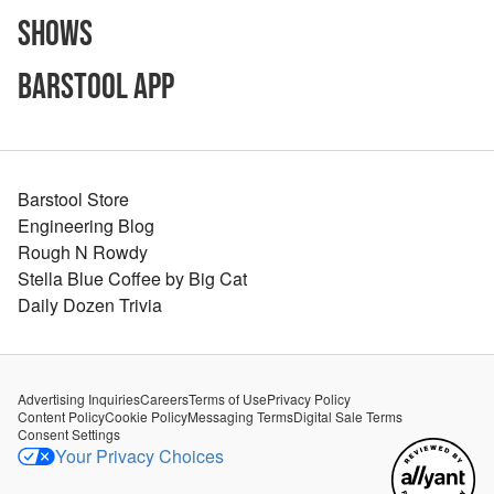
Shows
Barstool App
Barstool Store
Engineering Blog
Rough N Rowdy
Stella Blue Coffee by Big Cat
Daily Dozen Trivia
Advertising Inquiries
Careers
Terms of Use
Privacy Policy
Content Policy
Cookie Policy
Messaging Terms
Digital Sale Terms
Consent Settings
Your Privacy Choices