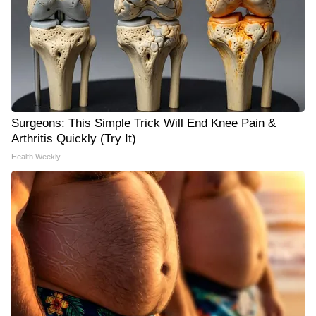
Surgeons: This Simple Trick Will End Knee Pain &
Arthritis Quickly (Try It)
Health Weekly