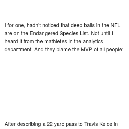
I for one, hadn't noticed that deep balls in the NFL
are on the Endangered Species List. Not until I
heard it from the mathletes in the analytics
department. And they blame the MVP of all people:
After describing a 22 yard pass to Travis Kelce in