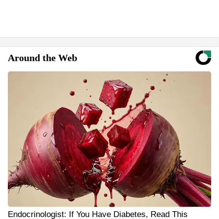
Around the Web
Endocrinologist: If You Have Diabetes, Read This