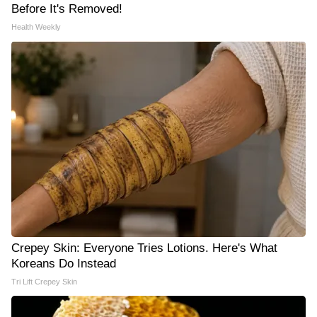
Before It's Removed!
Health Weekly
Crepey Skin: Everyone Tries Lotions. Here's What
Koreans Do Instead
Tri Lift Crepey Skin