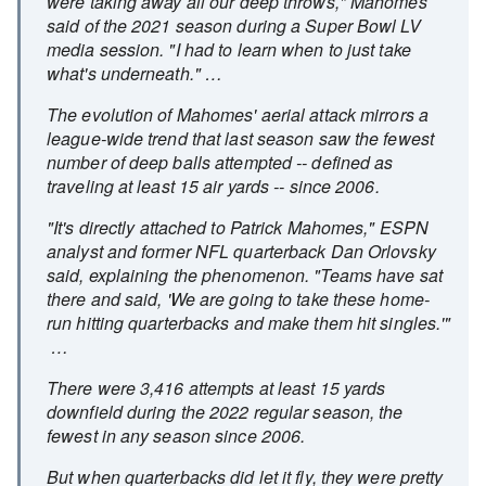
were taking away all our deep throws," Mahomes
said of the 2021 season during a Super Bowl LV
media session. "I had to learn when to just take
what's underneath." …
The evolution of Mahomes' aerial attack mirrors a
league-wide trend that last season saw the fewest
number of deep balls attempted -- defined as
traveling at least 15 air yards -- since 2006.
"It's directly attached to Patrick Mahomes," ESPN
analyst and former NFL quarterback Dan Orlovsky
said, explaining the phenomenon. "Teams have sat
there and said, 'We are going to take these home-
run hitting quarterbacks and make them hit singles.'"
…
There were 3,416 attempts at least 15 yards
downfield during the 2022 regular season, the
fewest in any season since 2006.
But when quarterbacks did let it fly, they were pretty