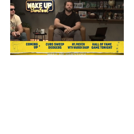
Loaded
:
Mute
Playback
Captions
1.08%
Rate