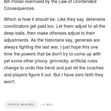
Bill Polian overruled by the Law of Unintended
Consequences.
Which is how it should be. Like they say, defensive
coordinators get paid too. Let them adjust to all the
deep balls, then make offenses adjust to their
adjustments. As the historians say, generals are
always fighting the last war. I just hope this one
time the powers that be don't try to come up with
yet some other phony, gimmicky, artificial rules
change to undo this trend and just let the coaches
and players figure it out. But I have zero faith they
won't.
PATRICK MAHOMES
+
4
TAGS