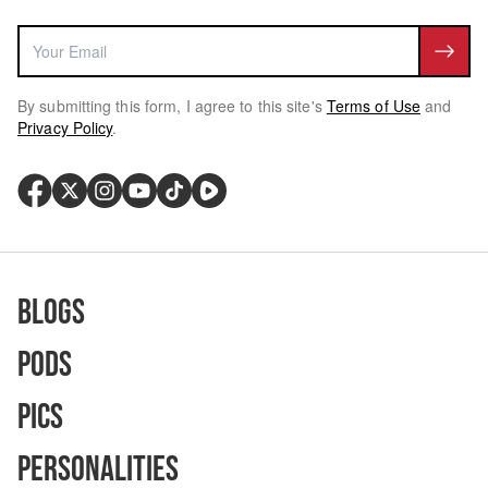
By submitting this form, I agree to this site's
Terms of Use
and
Privacy Policy
.
Blogs
Pods
Pics
Personalities