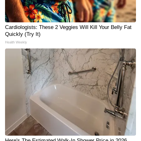
Cardiologists: These 2 Veggies Will Kill Your Belly Fat
Quickly (Try It)
Health Weekly
Here's The Estimated Walk-In Shower Price in 2026