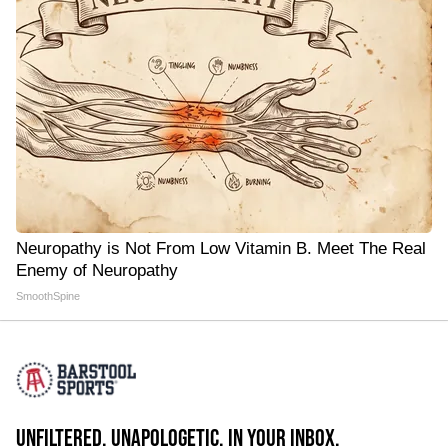
Neuropathy is Not From Low Vitamin B. Meet The Real
Enemy of Neuropathy
SmoothSpine
UNFILTERED. UNAPOLOGETIC. IN YOUR INBOX.