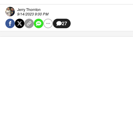
Jerry Thornton
9/14/2023 9:00 PM
27