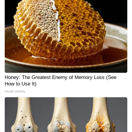
Honey: The Greatest Enemy of Memory Loss (See
How to Use It)
Health Weekly