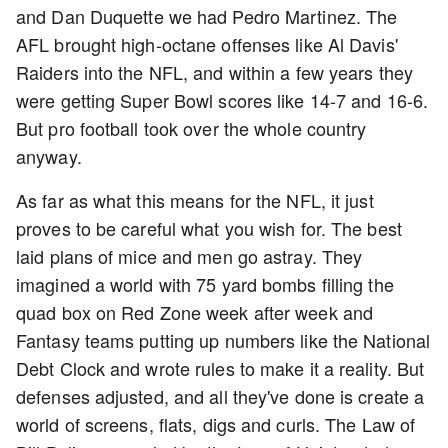
and Dan Duquette we had Pedro Martinez. The
AFL brought high-octane offenses like Al Davis'
Raiders into the NFL, and within a few years they
were getting Super Bowl scores like 14-7 and 16-6.
But pro football took over the whole country
anyway.
As far as what this means for the NFL, it just
proves to be careful what you wish for. The best
laid plans of mice and men go astray. They
imagined a world with 75 yard bombs filling the
quad box on Red Zone week after week and
Fantasy teams putting up numbers like the National
Debt Clock and wrote rules to make it a reality. But
defenses adjusted, and all they've done is create a
world of screens, flats, digs and curls. The Law of