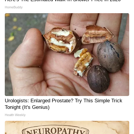
HomeBuddy
Urologists: Enlarged Prostate? Try This Simple Trick
Tonight (It's Genius)
Health Weekly