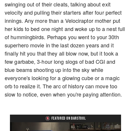
swinging out of their cleats, talking about exit
velocity and pulling their starters after four perfect
innings. Any more than a Velociraptor mother put
her kids to bed one night and woke up to a nest full
of hummingbirds. Perhaps you went to your 30th
superhero movie in the last dozen years and it
finally hit you that they all blow now, but it took a
few garbabe, 3-hour long slogs of bad CGI and
blue beams shooting up into the sky while
everyone's looking for a glowing cube or a magic
orb to realize it. The arc of history can move too
slow to notice, even when you're paying attention.
FEATURED ON BARSTOOL