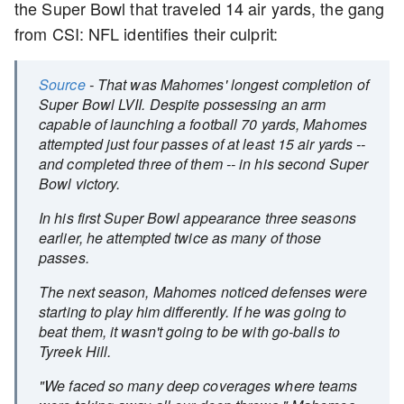
the Super Bowl that traveled 14 air yards, the gang
from CSI: NFL identifies their culprit:
Source
- That was Mahomes' longest completion of
Super Bowl LVII. Despite possessing an arm
capable of launching a football 70 yards, Mahomes
attempted just four passes of at least 15 air yards --
and completed three of them -- in his second Super
Bowl victory.
In his first Super Bowl appearance three seasons
earlier, he attempted twice as many of those
passes.
The next season, Mahomes noticed defenses were
starting to play him differently. If he was going to
beat them, it wasn't going to be with go-balls to
Tyreek Hill.
"We faced so many deep coverages where teams