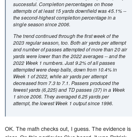
successful. Completion percentages on those
attempts of at least 15 yards downfield was 45.1% --
the second-highest completion percentage in a
single season since 2006.
The trend continued through the first week of the
2023 regular season, too. Both air yards per attempt
and number of passes attempted of more than 20 air
yards were lower than the 2022 averages -- and the
2022 Week 1 numbers. Just 9.2% of all passes
attempted were deep balls, down from 10.4% in
Week 1 of 2022, while air yards per attempt
decreased from 7.3 to 7.1. Passers produced the
fewest yards (6,225) and TD passes (37) in a Week
1 since 2006. They averaged 6.25 yards per
attempt, the lowest Week 1 output since 1996.
OK. The math checks out, I guess. The evidence is