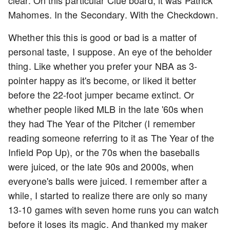
clear. On this particular Clue board, it was Patrick
Mahomes. In the Secondary. With the Checkdown.
Whether this this is good or bad is a matter of
personal taste, I suppose. An eye of the beholder
thing. Like whether you prefer your NBA as 3-
pointer happy as it's become, or liked it better
before the 22-foot jumper became extinct. Or
whether people liked MLB in the late '60s when
they had The Year of the Pitcher (I remember
reading someone referring to it as The Year of the
Infield Pop Up), or the 70s when the baseballs
were juiced, or the late 90s and 2000s, when
everyone's balls were juiced. I remember after a
while, I started to realize there are only so many
13-10 games with seven home runs you can watch
before it loses its magic. And thanked my maker