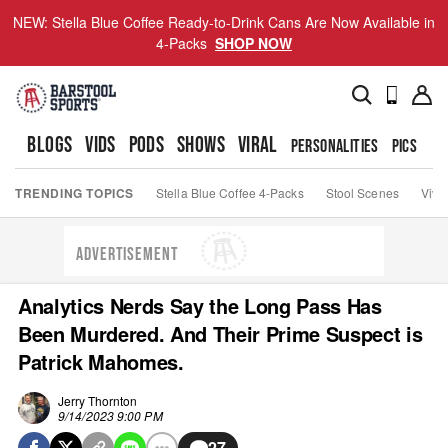
NEW: Stella Blue Coffee Ready-to-Drink Cans Are Now Available in
4-Packs
SHOP NOW
BLOGS
VIDS
PODS
SHOWS
VIRAL
PERSONALITIES
PICS
TO
TRENDING TOPICS
Stella Blue Coffee 4-Packs
Stool Scenes
Viva
ADVERTISEMENT
Analytics Nerds Say the Long Pass Has
Been Murdered. And Their Prime Suspect is
Patrick Mahomes.
Jerry Thornton
9/14/2023 9:00 PM
27