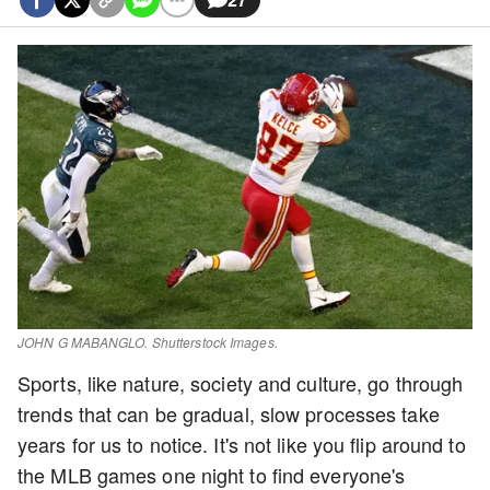
JOHN G MABANGLO. Shutterstock Images.
Sports, like nature, society and culture, go through
trends that can be gradual, slow processes take
years for us to notice. It's not like you flip around to
the MLB games one night to find everyone's