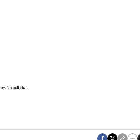
y. No butt stuff.