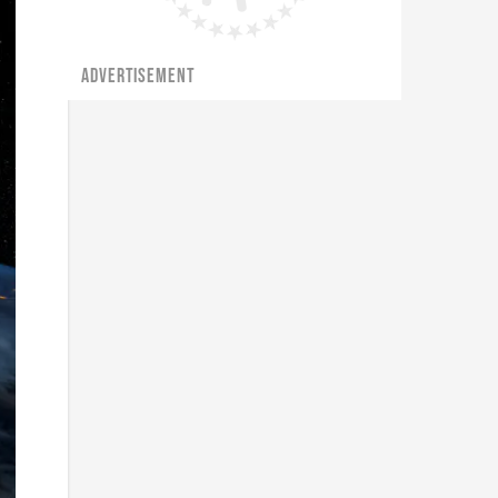
ADVERTISEMENT