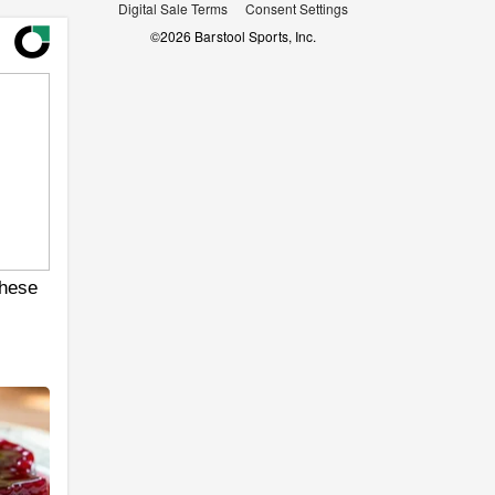
Digital Sale Terms
Consent Settings
©
2026
Barstool Sports, Inc.
hese