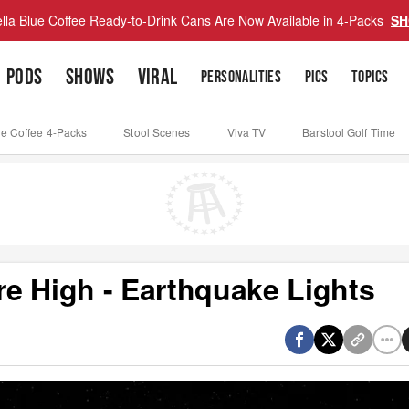
lla Blue Coffee Ready-to-Drink Cans Are Now Available in 4-Packs
SH
PODS
SHOWS
VIRAL
PERSONALITIES
PICS
TOPICS
ue Coffee 4-Packs
Stool Scenes
Viva TV
Barstool Golf Time
e High - Earthquake Lights