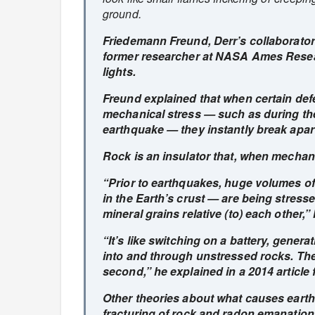
ground.
Friedemann Freund, Derr’s collaborator
former researcher at NASA Ames Resea
lights.
Freund explained that when certain defe
mechanical stress — such as during the
earthquake — they instantly break apart
Rock is an insulator that, when mechan
“Prior to earthquakes, huge volumes of
in the Earth’s crust — are being stresse
mineral grains relative (to) each other,”
“It’s like switching on a battery, genera
into and through unstressed rocks. The 
second,” he explained in a 2014 article
Other theories about what causes earthq
fracturing of rock and radon emanatio