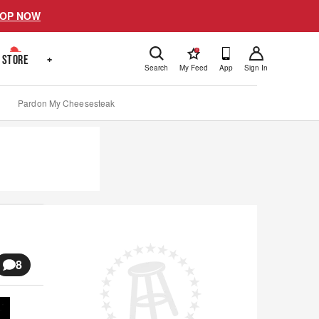
OP NOW
!
STORE
+
Search
My Feed
App
Sign In
Pardon My Cheesesteak
8