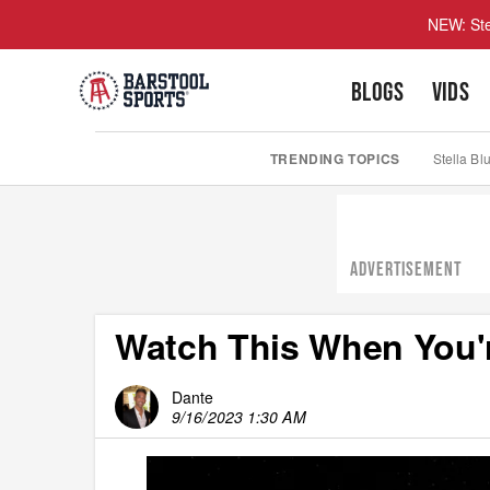
NEW: Ste
BLOGS
VIDS
TRENDING TOPICS
Stella Bl
ADVERTISEMENT
Watch This When You'r
Dante
9/16/2023 1:30 AM