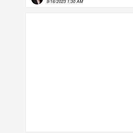
9/16/2023 1:30 AM