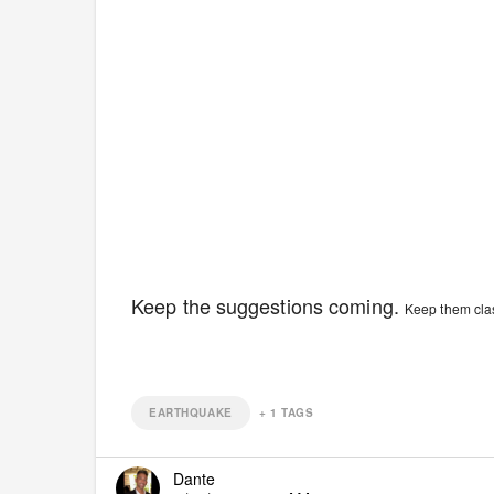
Keep the suggestions coming.
Keep them class
EARTHQUAKE
+
1
TAGS
Dante