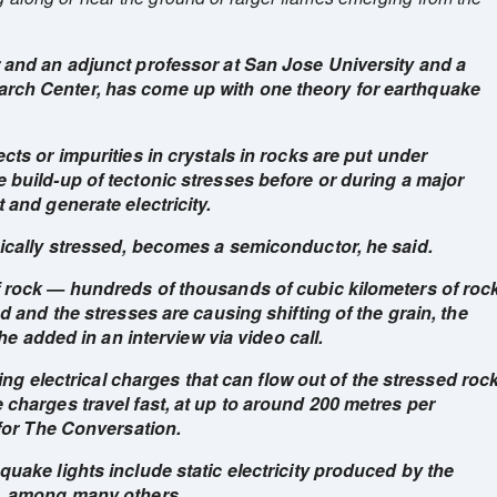
 and an adjunct professor at San Jose University and a
rch Center, has come up with one theory for earthquake
cts or impurities in crystals in rocks are put under
 build-up of tectonic stresses before or during a major
 and generate electricity.
ically stressed, becomes a semiconductor, he said.
 rock — hundreds of thousands of cubic kilometers of roc
d and the stresses are causing shifting of the grain, the
 he added in an interview via video call.
ting electrical charges that can flow out of the stressed roc
charges travel fast, at up to around 200 metres per
 for The Conversation.
uake lights include static electricity produced by the
n, among many others.