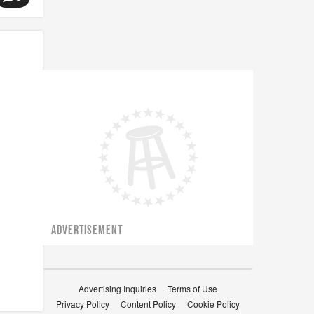
ADVERTISEMENT
Advertising Inquiries
Terms of Use
Privacy Policy
Content Policy
Cookie Policy