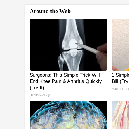
Around the Web
Surgeons: This Simple Trick Will
1 Simpl
End Knee Pain & Arthritis Quickly
Bill (Tr
(Try It)
MadeInGeni
Health Weekly