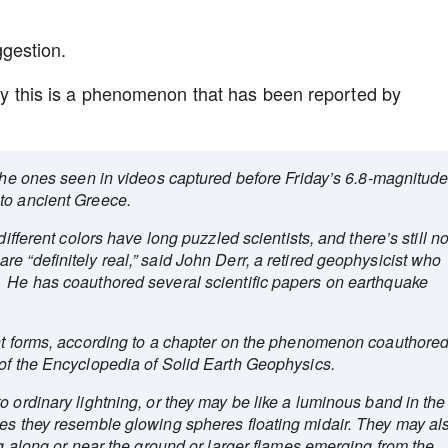
gestion.
tly this is a phenomenon that has been reported by
e the ones seen in videos captured before Friday’s 6.8-magnitud
to ancient Greece.
different colors have long puzzled scientists, and there’s still n
e “definitely real,” said John Derr, a retired geophysicist who
. He has coauthored several scientific papers on earthquake
ent forms, according to a chapter on the phenomenon coauthore
 of the Encyclopedia of Solid Earth Geophysics.
o ordinary lightning, or they may be like a luminous band in the
mes they resemble glowing spheres floating midair. They may al
ng along or near the ground or larger flames emerging from the