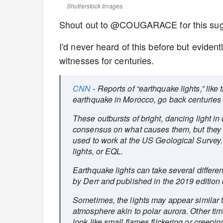
Shutterstock Images.
Shout out to @COUGARACE for this sug
I'd never heard of this before but eviden
witnesses for centuries.
CNN
- Reports of “earthquake lights,” lik
earthquake in Morocco, go back centuries 
These outbursts of bright, dancing light in 
consensus on what causes them, but they ar
used to work at the US Geological Survey
lights, or EQL.
Earthquake lights can take several differ
by Derr and published in the 2019 edition
Sometimes, the lights may appear similar t
atmosphere akin to polar aurora. Other ti
look like small flames flickering or creepi