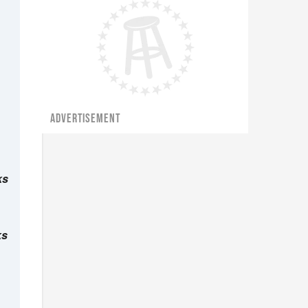
ADVERTISEMENT
ks
ks