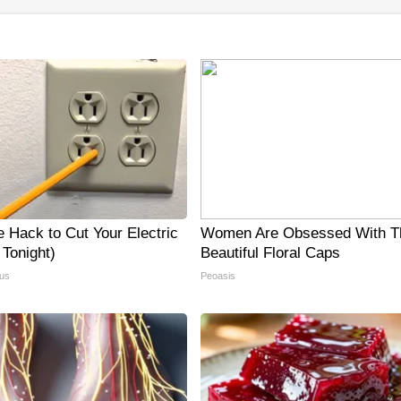
e Hack to Cut Your Electric
Women Are Obsessed With T
y Tonight)
Beautiful Floral Caps
us
Peoasis