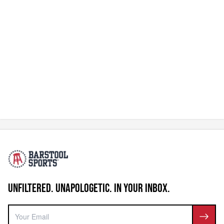
UNFILTERED. UNAPOLOGETIC. IN YOUR INBOX.