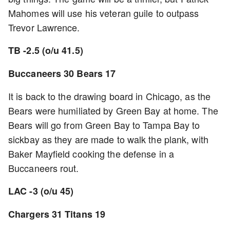
Mahomes will use his veteran guile to outpass
Trevor Lawrence.
TB -2.5 (o/u 41.5)
Buccaneers 30 Bears 17
It is back to the drawing board in Chicago, as the
Bears were humiliated by Green Bay at home. The
Bears will go from Green Bay to Tampa Bay to
sickbay as they are made to walk the plank, with
Baker Mayfield cooking the defense in a
Buccaneers rout.
LAC -3 (o/u 45)
Chargers 31 Titans 19