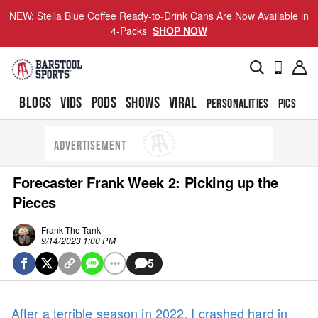
NEW: Stella Blue Coffee Ready-to-Drink Cans Are Now Available in
4-Packs
SHOP NOW
BLOGS
VIDS
PODS
SHOWS
VIRAL
PERSONALITIES
PICS
TO
ADVERTISEMENT
Forecaster Frank Week 2: Picking up the
Pieces
Frank The Tank
9/14/2023 1:00 PM
5
After a terrible season in 2022, I crashed hard in