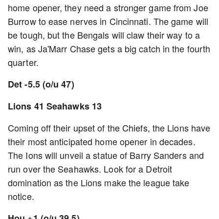
home opener, they need a stronger game from Joe
Burrow to ease nerves in Cincinnati. The game will
be tough, but the Bengals will claw their way to a
win, as Ja'Marr Chase gets a big catch in the fourth
quarter.
Det -5.5 (o/u 47)
Lions 41 Seahawks 13
Coming off their upset of the Chiefs, the Lions have
their most anticipated home opener in decades.
The Ions will unveil a statue of Barry Sanders and
run over the Seahawks. Look for a Detroit
domination as the Lions make the league take
notice.
Hou +1 (o/u 39.5)