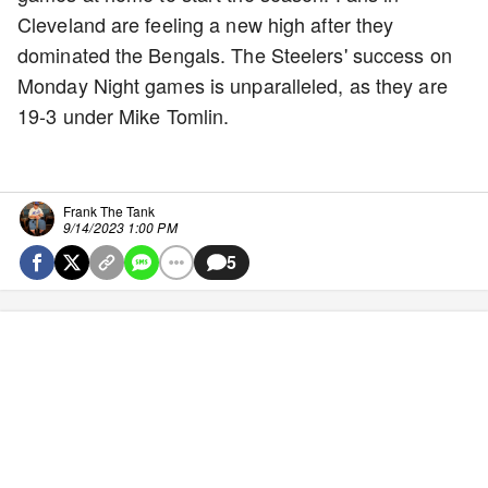
Cleveland are feeling a new high after they
dominated the Bengals. The Steelers' success on
Monday Night games is unparalleled, as they are
19-3 under Mike Tomlin.
Frank The Tank
9/14/2023 1:00 PM
5