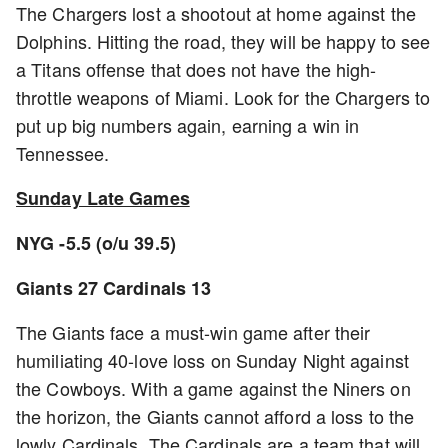
The Chargers lost a shootout at home against the
Dolphins. Hitting the road, they will be happy to see
a Titans offense that does not have the high-
throttle weapons of Miami. Look for the Chargers to
put up big numbers again, earning a win in
Tennessee.
Sunday Late Games
NYG -5.5 (o/u 39.5)
Giants 27 Cardinals 13
The Giants face a must-win game after their
humiliating 40-love loss on Sunday Night against
the Cowboys. With a game against the Niners on
the horizon, the Giants cannot afford a loss to the
lowly Cardinals. The Cardinals are a team that will