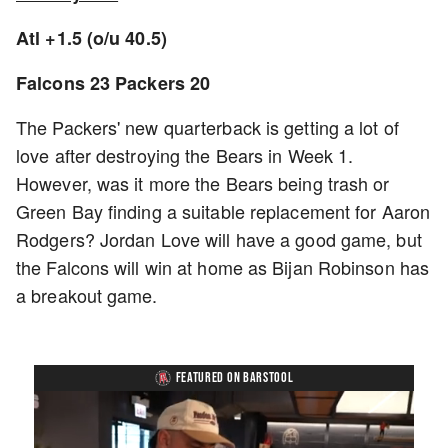
Atl +1.5 (o/u 40.5)
Falcons 23 Packers 20
The Packers' new quarterback is getting a lot of
love after destroying the Bears in Week 1.
However, was it more the Bears being trash or
Green Bay finding a suitable replacement for Aaron
Rodgers? Jordan Love will have a good game, but
the Falcons will win at home as Bijan Robinson has
a breakout game.
FEATURED ON BARSTOOL