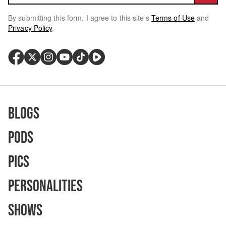
By submitting this form, I agree to this site's
Terms of Use
and
Privacy Policy
.
Blogs
Pods
Pics
Personalities
Shows