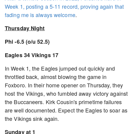
Week 1, posting a 5-11 record, proving again that
fading me is always welcome
.
Thursday Night
Phi -6.5 (o/u 52.5)
Eagles 34 Vikings 17
In Week 1, the Eagles jumped out quickly and
throttled back, almost blowing the game in
Foxboro. In their home opener on Thursday, they
host the Vikings, who fumbled away victory against
the Buccaneers. Kirk Cousin's primetime failures
are well documented. Expect the Eagles to soar as
the Vikings sink again.
Sunday at 1