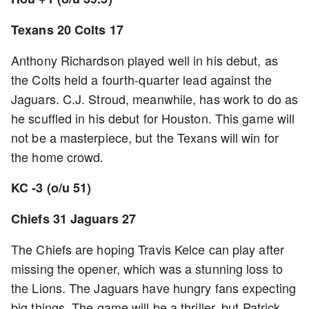
Texans 20 Colts 17
Anthony Richardson played well in his debut, as
the Colts held a fourth-quarter lead against the
Jaguars. C.J. Stroud, meanwhile, has work to do as
he scuffled in his debut for Houston. This game will
not be a masterpiece, but the Texans will win for
the home crowd.
KC -3 (o/u 51)
Chiefs 31 Jaguars 27
The Chiefs are hoping Travis Kelce can play after
missing the opener, which was a stunning loss to
the Lions. The Jaguars have hungry fans expecting
big things. The game will be a thriller, but Patrick