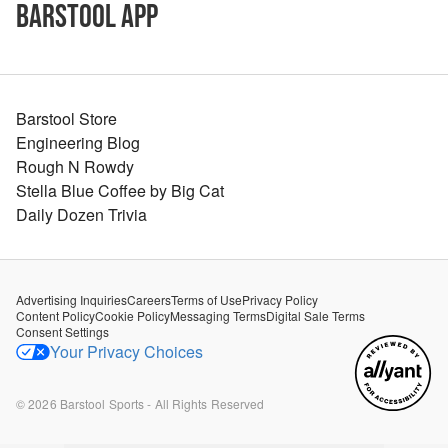
Barstool App
Barstool Store
Engineering Blog
Rough N Rowdy
Stella Blue Coffee by Big Cat
Daily Dozen Trivia
Advertising Inquiries
Careers
Terms of Use
Privacy Policy
Content Policy
Cookie Policy
Messaging Terms
Digital Sale Terms
Consent Settings
Your Privacy Choices
©
2026
Barstool Sports - All Rights Reserved