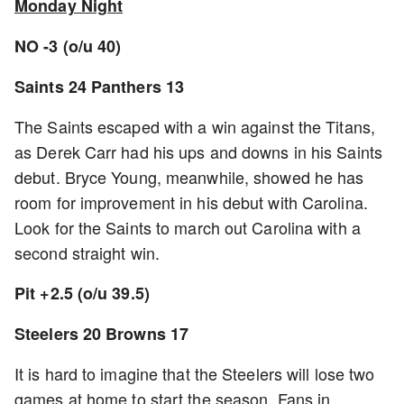
Monday Night
NO -3 (o/u 40)
Saints 24 Panthers 13
The Saints escaped with a win against the Titans,
as Derek Carr had his ups and downs in his Saints
debut. Bryce Young, meanwhile, showed he has
room for improvement in his debut with Carolina.
Look for the Saints to march out Carolina with a
second straight win.
Pit +2.5 (o/u 39.5)
Steelers 20 Browns 17
It is hard to imagine that the Steelers will lose two
games at home to start the season. Fans in