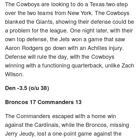
The Cowboys are looking to do a Texas two-step
over the two teams from New York. The Cowboys
blanked the Giants, showing their defense could be
a problem for the league. One night later, with their
own top defense, the Jets won a game that saw
Aaron Rodgers go down with an Achilles injury.
Defense will rule the day, with the Cowboys
winning with a functioning quarterback, unlike Zach
Wilson.
Den -3.5 (o/u 38)
Broncos 17 Commanders 13
The Commanders escaped with a home win
against the Cardinals, while the Broncos, missing
Jerry Jeudy, lost a one-point game against the