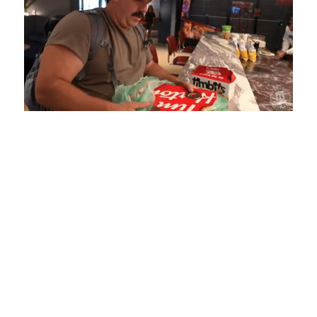
Loaded
:
Unmute
Playback
Captions
4.75%
Rate