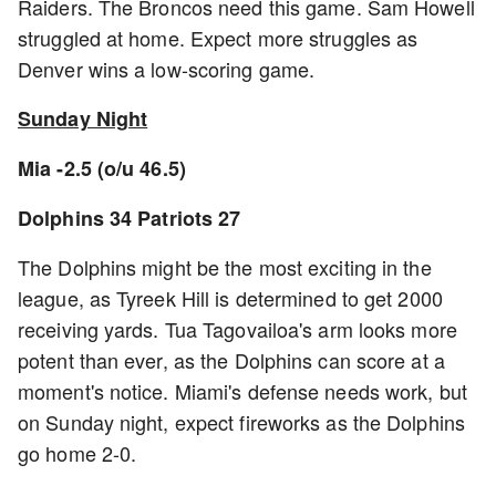
Raiders. The Broncos need this game. Sam Howell
struggled at home. Expect more struggles as
Denver wins a low-scoring game.
Sunday Night
Mia -2.5 (o/u 46.5)
Dolphins 34 Patriots 27
The Dolphins might be the most exciting in the
league, as Tyreek Hill is determined to get 2000
receiving yards. Tua Tagovailoa's arm looks more
potent than ever, as the Dolphins can score at a
moment's notice. Miami's defense needs work, but
on Sunday night, expect fireworks as the Dolphins
go home 2-0.