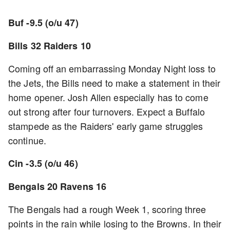
Buf -9.5 (o/u 47)
Bills 32 Raiders 10
Coming off an embarrassing Monday Night loss to
the Jets, the Bills need to make a statement in their
home opener. Josh Allen especially has to come
out strong after four turnovers. Expect a Buffalo
stampede as the Raiders' early game struggles
continue.
Cin -3.5 (o/u 46)
Bengals 20 Ravens 16
The Bengals had a rough Week 1, scoring three
points in the rain while losing to the Browns. In their