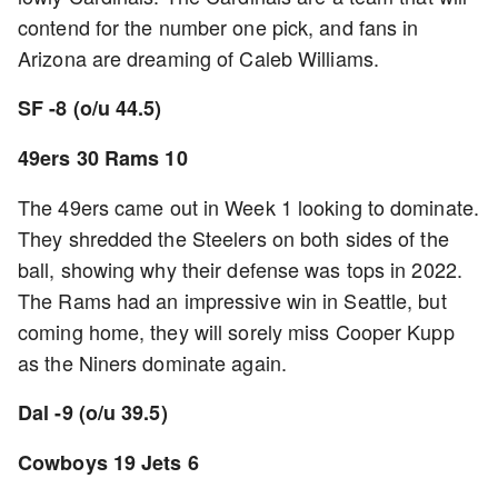
contend for the number one pick, and fans in
Arizona are dreaming of Caleb Williams.
SF -8 (o/u 44.5)
49ers 30 Rams 10
The 49ers came out in Week 1 looking to dominate.
They shredded the Steelers on both sides of the
ball, showing why their defense was tops in 2022.
The Rams had an impressive win in Seattle, but
coming home, they will sorely miss Cooper Kupp
as the Niners dominate again.
Dal -9 (o/u 39.5)
Cowboys 19 Jets 6