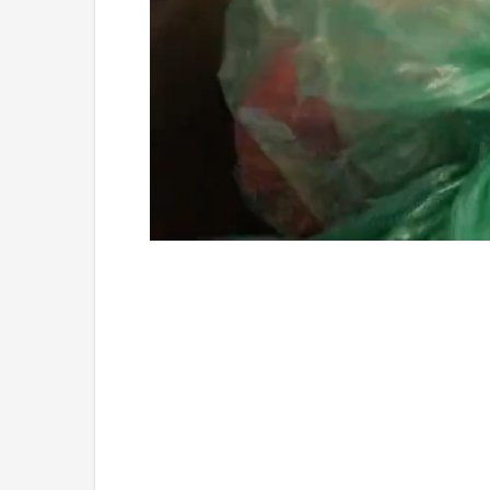
Loaded
:
Unmute
4.75%