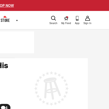
OP NOW
!
STORE
+
Search
My Feed
App
Sign In
His
4