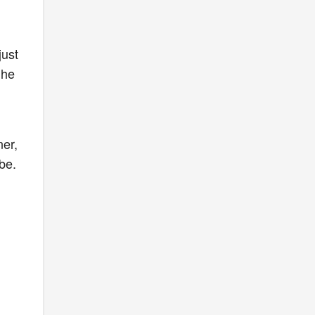
just
the
l
ner,
be.