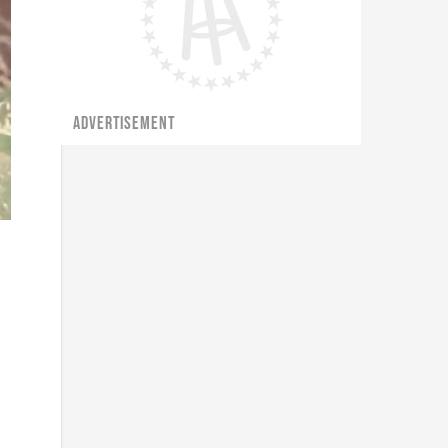
ADVERTISEMENT