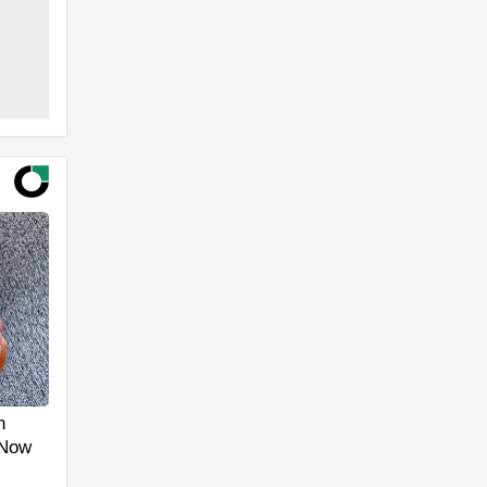
h
 Now