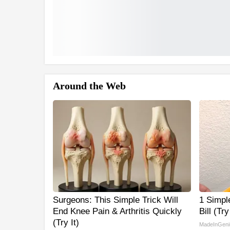
Around the Web
Surgeons: This Simple Trick Will
1 Simple
End Knee Pain & Arthritis Quickly
Bill (Tr
(Try It)
MadeInGeni