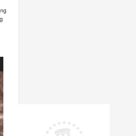
ing
ng