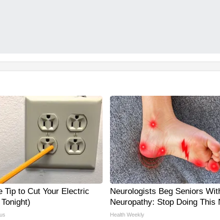
 Tip to Cut Your Electric
Neurologists Beg Seniors Wit
y Tonight)
Neuropathy: Stop Doing This
us
Health Weekly