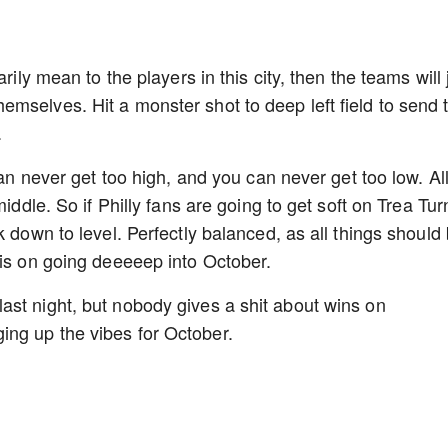
rily mean to the players in this city, then the teams will 
mselves. Hit a monster shot to deep left field to send 
.
can never get too high, and you can never get too low. Al
iddle. So if Philly fans are going to get soft on Trea Tur
k down to level. Perfectly balanced, as all things should 
 is on going deeeeep into October.
st night, but nobody gives a shit about wins on
ing up the vibes for October.