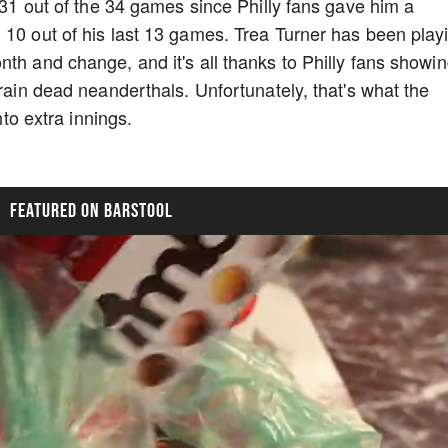
n 31 out of the 34 games since Philly fans gave him a
 10 out of his last 13 games. Trea Turner has been play
th and change, and it's all thanks to Philly fans showi
brain dead neanderthals. Unfortunately, that's what the
into extra innings.
FEATURED ON BARSTOOL