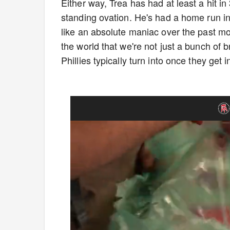
Either way, Trea has had at least a hit i
standing ovation. He's had a home run in
like an absolute maniac over the past mon
the world that we're not just a bunch of 
Phillies typically turn into once they get 