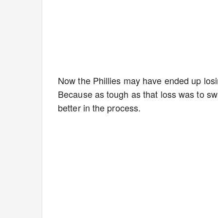
Now the Phillies may have ended up losin
Because as tough as that loss was to sw
better in the process.