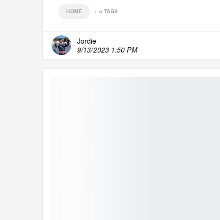
HOME
+
5
TAGS
Jordie
9/13/2023 1:50 PM