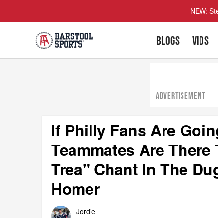
NEW: Ste
BLOGS
VIDS
ADVERTISEMENT
If Philly Fans Are Goi
Teammates Are There T
Trea" Chant In The Du
Homer
Jordie