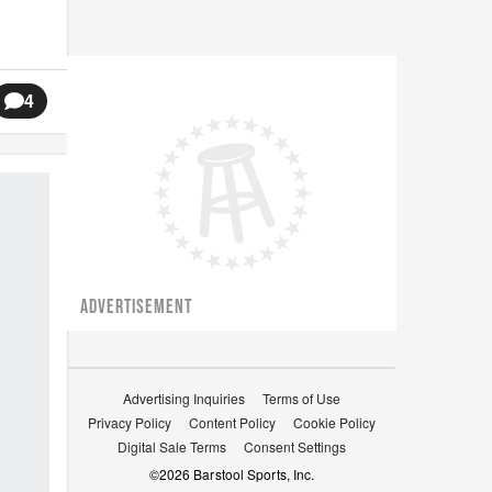
4
ADVERTISEMENT
Advertising Inquiries
Terms of Use
Privacy Policy
Content Policy
Cookie Policy
Digital Sale Terms
Consent Settings
©
2026
Barstool Sports, Inc.