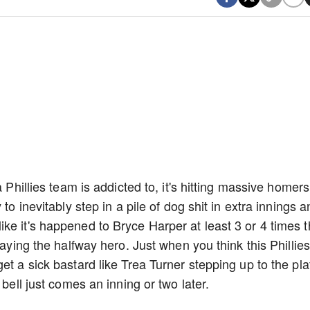
 Phillies team is addicted to, it's hitting massive homers
to inevitably step in a pile of dog shit in extra innings 
ke it's happened to Bryce Harper at least 3 or 4 times t
laying the halfway hero. Just when you think this Phillies
et a sick bastard like Trea Turner stepping up to the pla
 bell just comes an inning or two later.