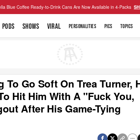
lla Blue Coffee Ready-to-Drink Cans Are Now Available in 4-Packs
SH
PODS
SHOWS
VIRAL
PERSONALITIES
PICS
TOPICS
ng To Go Soft On Trea Turner, 
o Hit Him With A "Fuck You,
gout After His Game-Tying