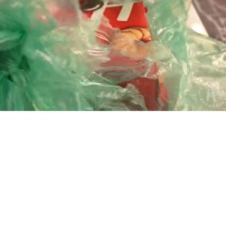
Playback
Captions
Rate