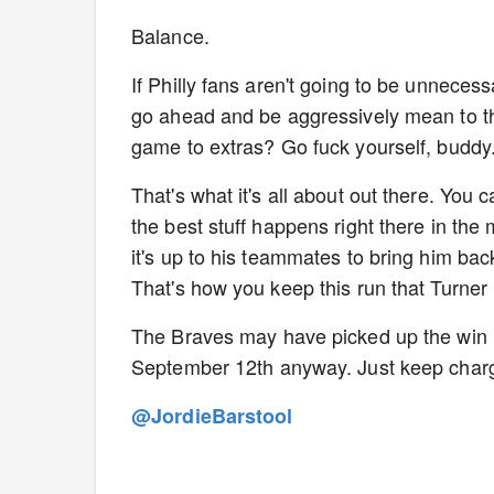
Balance.
If Philly fans aren't going to be unnecessa
go ahead and be aggressively mean to the
game to extras? Go fuck yourself, buddy
That's what it's all about out there. You 
the best stuff happens right there in the m
it's up to his teammates to bring him bac
That's how you keep this run that Turner
The Braves may have picked up the win la
September 12th anyway. Just keep charg
@JordieBarstool