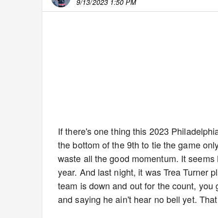
9/13/2023 1:50 PM
If there's one thing this 2023 Philadelphia
the bottom of the 9th to tie the game only 
waste all the good momentum. It seems li
year. And last night, it was Trea Turner p
team is down and out for the count, you g
and saying he ain't hear no bell yet. That