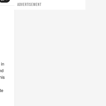
ADVERTISEMENT
 in
and
his
te