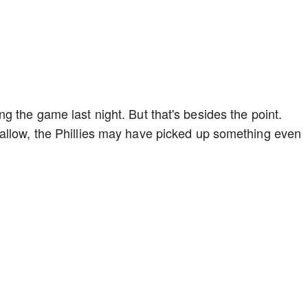
g the game last night. But that's besides the point.
allow, the Phillies may have picked up something even