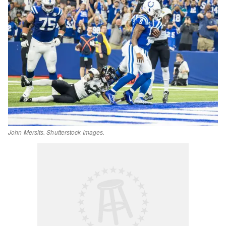
John Mersits. Shutterstock Images.