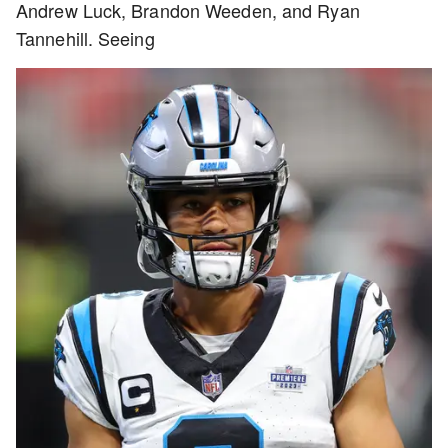
Andrew Luck, Brandon Weeden, and Ryan
Tannehill. Seeing