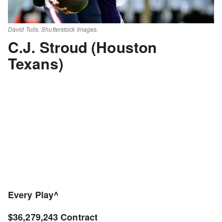
David Tulis. Shutterstock Images.
C.J. Stroud (Houston
Texans)
Every Play^
$36,279,243 Contract