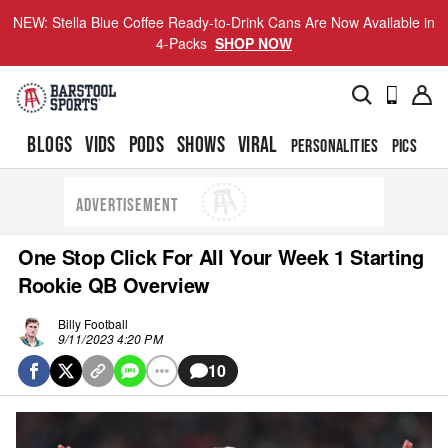
NEW: Stella Blue Coffee Ready-to-Drink Cans Are Now Available in
4-Packs
SHOP NOW
BLOGS
VIDS
PODS
SHOWS
VIRAL
PERSONALITIES
PICS
TO
ADVERTISEMENT
One Stop Click For All Your Week 1 Starting
Rookie QB Overview
Billy Football
9/11/2023 4:20 PM
10