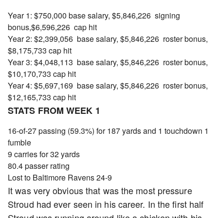
Year 1: $750,000 base salary, $5,846,226 signing
bonus,$6,596,226 cap hit
Year 2: $2,399,056 base salary, $5,846,226 roster bonus,
$8,175,733 cap hit
Year 3: $4,048,113 base salary, $5,846,226 roster bonus,
$10,170,733 cap hit
Year 4: $5,697,169 base salary, $5,846,226 roster bonus,
$12,165,733 cap hit
STATS FROM WEEK 1
16-of-27 passing (59.3%) for 187 yards and 1 touchdown 1
fumble
9 carries for 32 yards
80.4 passer rating
Lost to Baltimore Ravens 24-9
It was very obvious that was the most pressure
Stroud had ever seen in his career. In the first half
Stroud was running around like a chicken with his