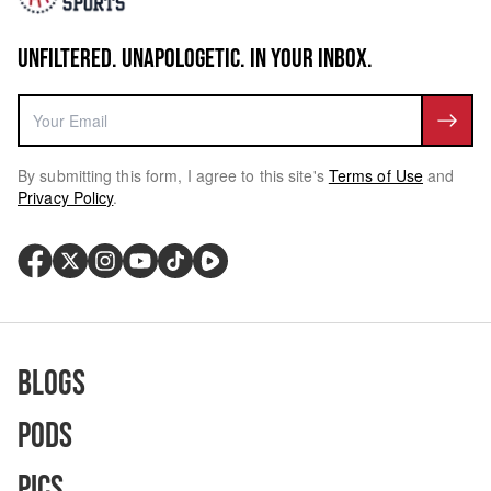
UNFILTERED. UNAPOLOGETIC. IN YOUR INBOX.
By submitting this form, I agree to this site's
Terms of Use
and
Privacy Policy
.
Blogs
Pods
Pics