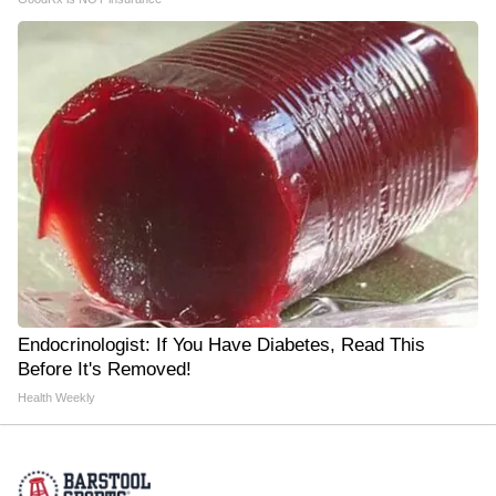
Endocrinologist: If You Have Diabetes, Read This
Before It's Removed!
Health Weekly