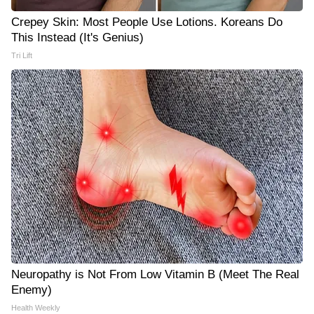
Crepey Skin: Most People Use Lotions. Koreans Do
This Instead (It's Genius)
Tri Lift
Neuropathy is Not From Low Vitamin B (Meet The Real
Enemy)
Health Weekly