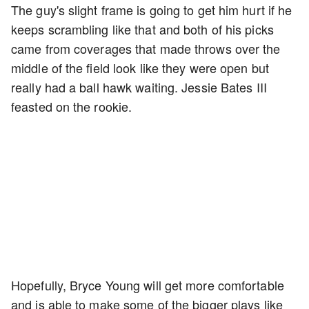
The guy's slight frame is going to get him hurt if he
keeps scrambling like that and both of his picks
came from coverages that made throws over the
middle of the field look like they were open but
really had a ball hawk waiting. Jessie Bates III
feasted on the rookie.
Hopefully, Bryce Young will get more comfortable
and is able to make some of the bigger plays like