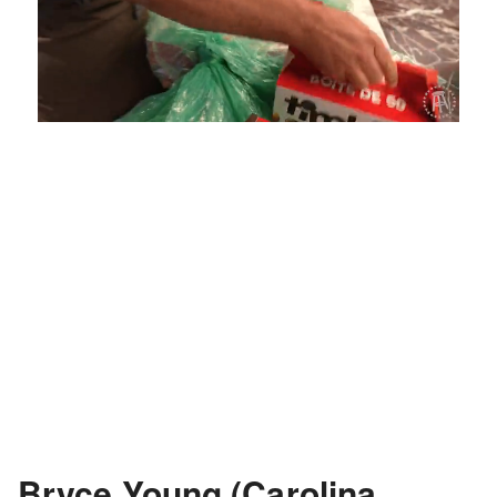
Loaded
:
Unmute
Playback
Captions
4.75%
Rate
Bryce Young (Carolina