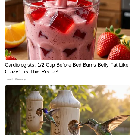
Cardiologists: 1/2 Cup Before Bed Burns Belly Fat Like
Crazy! Try This Recipe!
Health Weekly