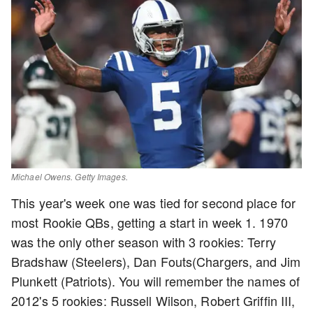
Michael Owens. Getty Images.
This year's week one was tied for second place for
most Rookie QBs, getting a start in week 1. 1970
was the only other season with 3 rookies: Terry
Bradshaw (Steelers), Dan Fouts(Chargers, and Jim
Plunkett (Patriots). You will remember the names of
2012's 5 rookies: Russell Wilson, Robert Griffin III,