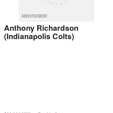
ADVERTISEMENT
Anthony Richardson
(Indianapolis Colts)