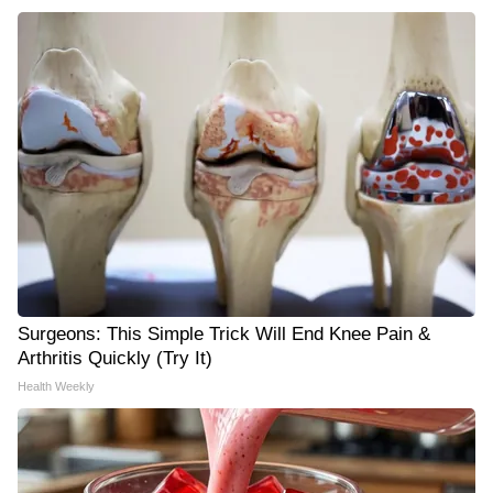
Surgeons: This Simple Trick Will End Knee Pain &
Arthritis Quickly (Try It)
Health Weekly