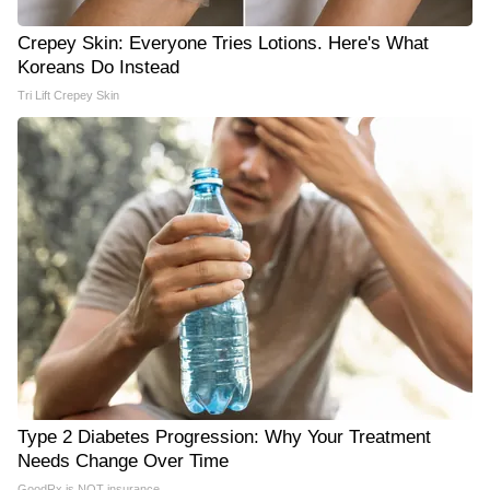
Crepey Skin: Everyone Tries Lotions. Here's What
Koreans Do Instead
Tri Lift Crepey Skin
Type 2 Diabetes Progression: Why Your Treatment
Needs Change Over Time
GoodRx is NOT insurance