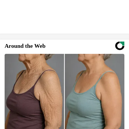
Around the Web