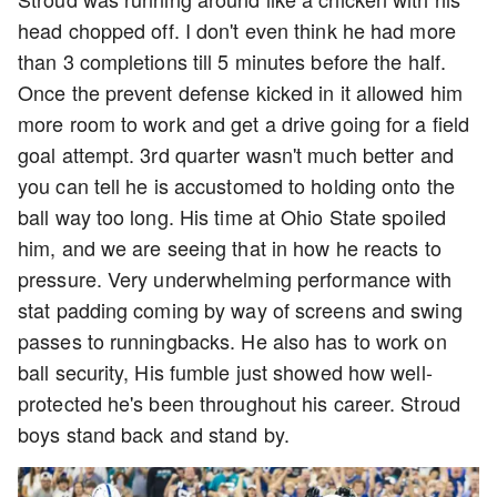
head chopped off. I don't even think he had more
than 3 completions till 5 minutes before the half.
Once the prevent defense kicked in it allowed him
more room to work and get a drive going for a field
goal attempt. 3rd quarter wasn't much better and
you can tell he is accustomed to holding onto the
ball way too long. His time at Ohio State spoiled
him, and we are seeing that in how he reacts to
pressure. Very underwhelming performance with
stat padding coming by way of screens and swing
passes to runningbacks. He also has to work on
ball security, His fumble just showed how well-
protected he's been throughout his career. Stroud
boys stand back and stand by.