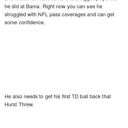
he did at Bama. Right now you can see he
struggled with NFL pass coverages and can get
some confidence.
He also needs to get his first TD ball back that
Hurst Threw.