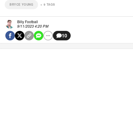
BRYCE YOUNG
+
9
TAGS
Billy Football
9/11/2023 4:20 PM
10