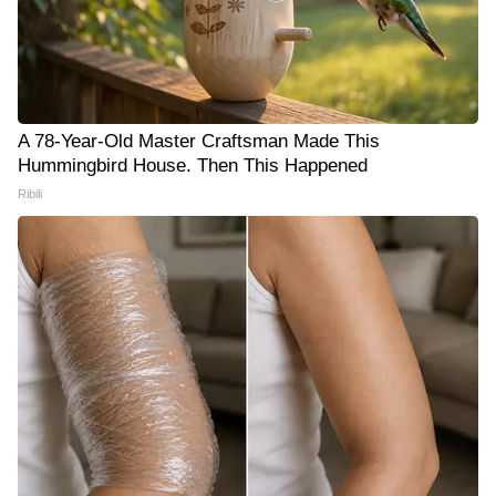
A 78-Year-Old Master Craftsman Made This
Hummingbird House. Then This Happened
Ribili