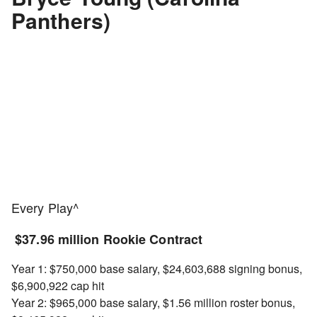
Panthers)
Every Play^
$37.96 million Rookie Contract
Year 1: $750,000 base salary, $24,603,688 signing bonus,
$6,900,922 cap hit
Year 2: $965,000 base salary, $1.56 million roster bonus,