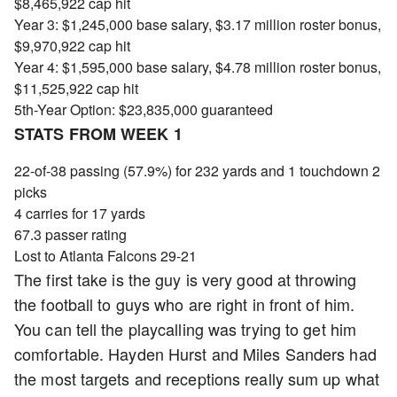
$8,465,922 cap hit
Year 3: $1,245,000 base salary, $3.17 million roster bonus,
$9,970,922 cap hit
Year 4: $1,595,000 base salary, $4.78 million roster bonus,
$11,525,922 cap hit
5th-Year Option: $23,835,000 guaranteed
STATS FROM WEEK 1
22-of-38 passing (57.9%) for 232 yards and 1 touchdown 2
picks
4 carries for 17 yards
67.3 passer rating
Lost to Atlanta Falcons 29-21
The first take is the guy is very good at throwing
the football to guys who are right in front of him.
You can tell the playcalling was trying to get him
comfortable. Hayden Hurst and Miles Sanders had
the most targets and receptions really sum up what