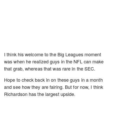
I think his welcome to the Big Leagues moment
was when he realized guys in the NFL can make
that grab, whereas that was rare in the SEC.
Hope to check back in on these guys in a month
and see how they are fairing. But for now, I think
Richardson has the largest upside.