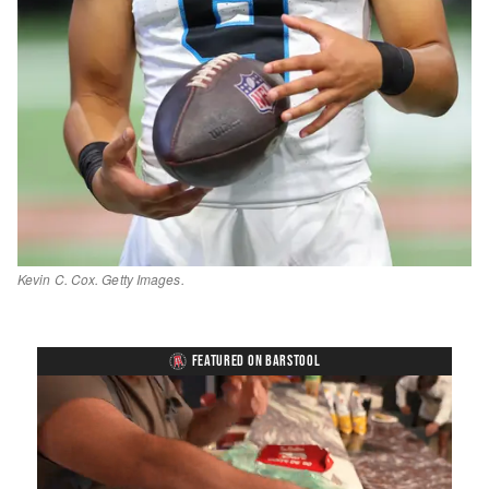
Kevin C. Cox. Getty Images.
FEATURED ON BARSTOOL