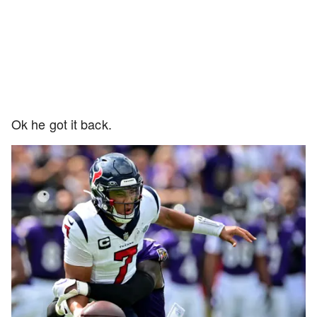
Ok he got it back.