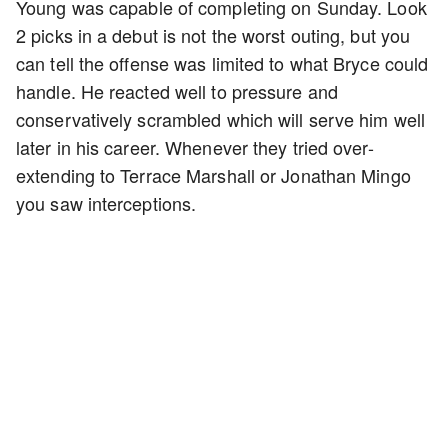
Young was capable of completing on Sunday. Look
2 picks in a debut is not the worst outing, but you
can tell the offense was limited to what Bryce could
handle. He reacted well to pressure and
conservatively scrambled which will serve him well
later in his career. Whenever they tried over-
extending to Terrace Marshall or Jonathan Mingo
you saw interceptions.