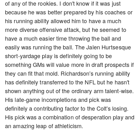
of any of the rookies. I don't know if it was just
because he was better prepared by his coaches or
his running ability allowed him to have a much
more diverse offensive attack, but he seemed to
have a much easier time throwing the ball and
easily was running the ball. The Jalen Hurtsesque
short-yardage play is definitely going to be
something GMs will value more in draft prospects if
they can fit that mold. Richardson's running ability
has definitely transferred to the NFL but he hasn't
shown anything out of the ordinary arm talent-wise.
His late-game incompletions and pick was
definitely a contributing factor to the Colt's losing.
His pick was a combination of desperation play and
an amazing leap of athleticism.