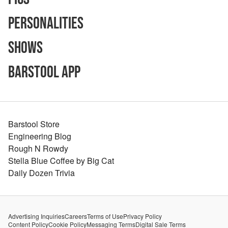
Personalities
Shows
Barstool App
Barstool Store
Engineering Blog
Rough N Rowdy
Stella Blue Coffee by Big Cat
Daily Dozen Trivia
Advertising Inquiries
Careers
Terms of Use
Privacy Policy
Content Policy
Cookie Policy
Messaging Terms
Digital Sale Terms