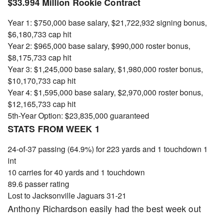
$33.994 Million Rookie Contract
Year 1: $750,000 base salary, $21,722,932 signing bonus,
$6,180,733 cap hit
Year 2: $965,000 base salary, $990,000 roster bonus,
$8,175,733 cap hit
Year 3: $1,245,000 base salary, $1,980,000 roster bonus,
$10,170,733 cap hit
Year 4: $1,595,000 base salary, $2,970,000 roster bonus,
$12,165,733 cap hit
5th-Year Option: $23,835,000 guaranteed
STATS FROM WEEK 1
24-of-37 passing (64.9%) for 223 yards and 1 touchdown 1
int
10 carries for 40 yards and 1 touchdown
89.6 passer rating
Lost to Jacksonville Jaguars 31-21
Anthony Richardson easily had the best week out