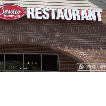
Playback
Captions
Rate