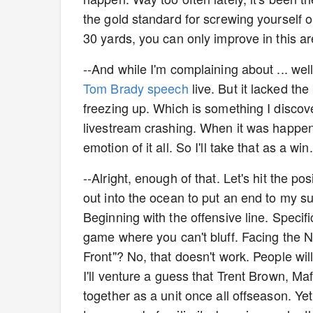
the gold standard for screwing yourself 
30 yards, you can only improve in this ar
--And while I'm complaining about ... well
Tom Brady speech
live. But it lacked the
freezing up. Which is something I discov
livestream crashing. When it was happeni
emotion of it all. So I'll take that as a win.
--Alright, enough of that. Let's hit the po
out into the ocean to put an end to my suf
Beginning with the offensive line. Specif
game where you can't bluff. Facing the NF
Front"? No, that doesn't work. People wil
I'll venture a guess that Trent Brown, 
together as a unit once all offseason. Yet