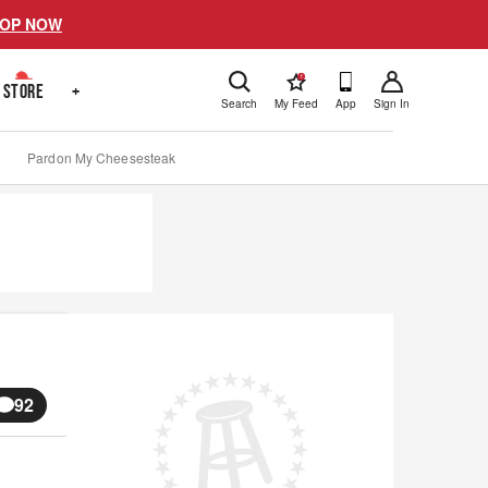
OP NOW
!
STORE
+
Search
My Feed
App
Sign In
Pardon My Cheesesteak
92