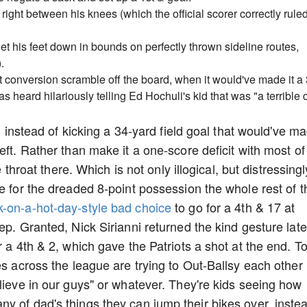
right between his knees (which the official scorer correctly rule
get his feet down in bounds on perfectly thrown sideline routes,
.
t conversion scramble off the board, when it would've made it a 
heard hilariously telling Ed Hochuli's kid that was "a terrible c
 3 instead of kicking a 34-yard field goal that would've m
eft. Rather than make it a one-score deficit with most of
e throat there. Which is not only illogical, but distressingl
e for the dreaded 8-point possession the whole rest of t
k-on-a-hot-day-style bad choice
to go for a 4th & 17 at
ep. Granted, Nick Sirianni returned the kind gesture late
r a 4th & 2, which gave the Patriots a shot at the end. T
es across the league are trying to Out-Ballsy each other
lieve in our guys" or whatever. They're kids seeing how
y of dad's things they can jump their bikes over, inste