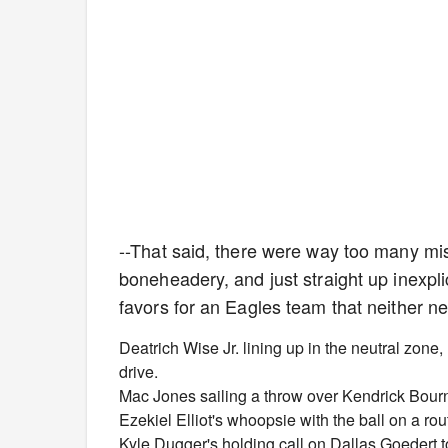
--That said, there were way too many mi
boneheadery, and just straight up inexpli
favors for an Eagles team that neither n
Deatrich Wise Jr. lining up in the neutral zone,
drive.
Mac Jones sailing a throw over Kendrick Bourne
Ezekiel Elliot's whoopsie with the ball on a ro
Kyle Dugger's holding call on Dallas Goedert t