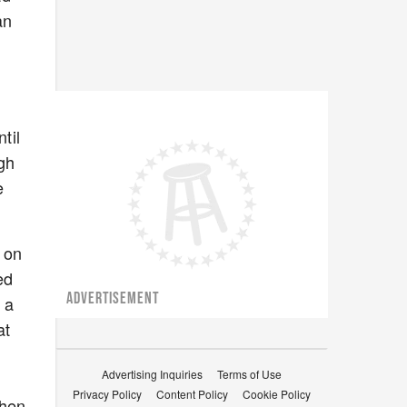
an
til
ugh
e
d on
ed
ADVERTISEMENT
 a
at
Advertising Inquiries
Terms of Use
Privacy Policy
Content Policy
Cookie Policy
when