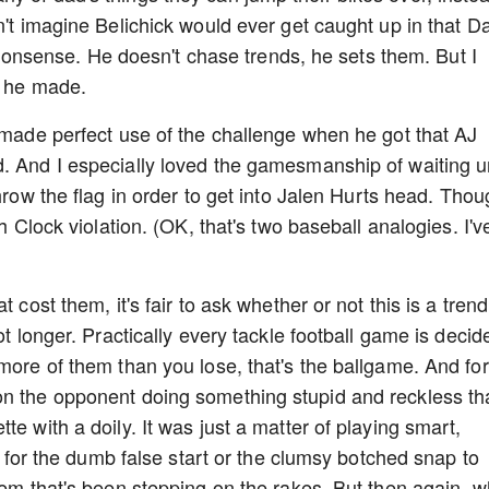
n't imagine Belichick would ever get caught up in that D
sense. He doesn't chase trends, he sets them. But I
ls he made.
k made perfect use of the challenge when he got that AJ
. And I especially loved the gamesmanship of waiting un
hrow the flag in order to get into Jalen Hurts head. Tho
ch Clock violation. (OK, that's two baseball analogies. I'v
 cost them, it's fair to ask whether or not this is a tren
ot longer. Practically every tackle football game is decid
more of them than you lose, that's the ballgame. And for
on the opponent doing something stupid and reckless th
e with a doily. It was just a matter of playing smart,
ng for the dumb false start or the clumsy botched snap to
them that's been stepping on the rakes. But then again, 