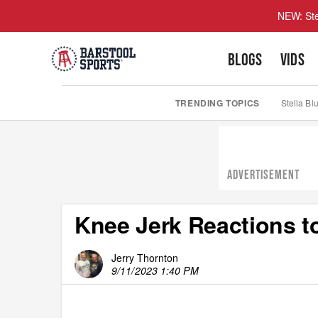
NEW: Ste
BLOGS
VIDS
TRENDING TOPICS
Stella Bl
ADVERTISEMENT
Knee Jerk Reactions to
Jerry Thornton
9/11/2023 1:40 PM