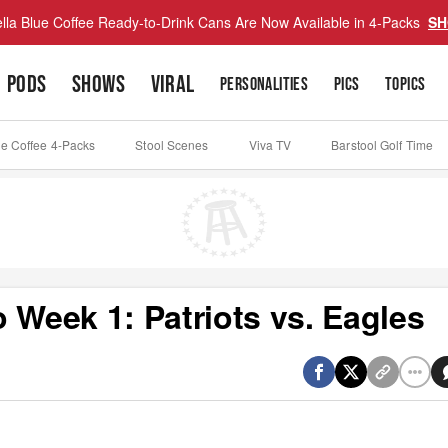
lla Blue Coffee Ready-to-Drink Cans Are Now Available in 4-Packs
SH
PODS
SHOWS
VIRAL
PERSONALITIES
PICS
TOPICS
ue Coffee 4-Packs
Stool Scenes
Viva TV
Barstool Golf Time
 Week 1: Patriots vs. Eagles