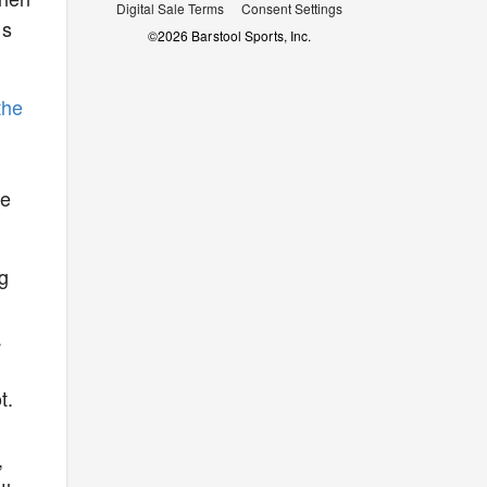
Digital Sale Terms
Consent Settings
ds
©
2026
Barstool Sports, Inc.
the
he
ng
a
t.
,