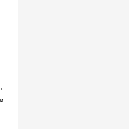
o:
st