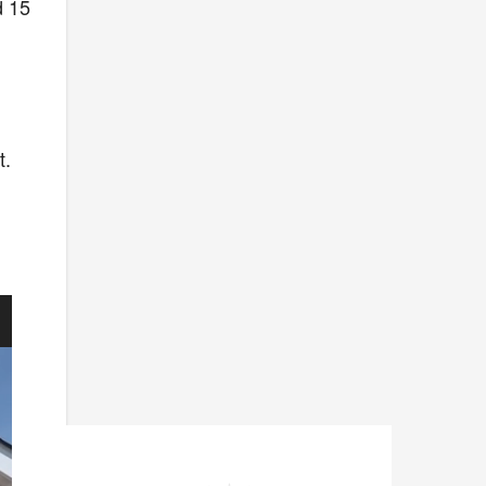
d 15
t.