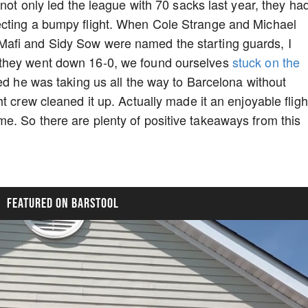
 not only led the league with 70 sacks last year, they ha
ecting a bumpy flight. When Cole Strange and Michael
afi and Sidy Sow were named the starting guards, I
 they went down 16-0, we found ourselves
stuck on the
ed he was taking us all the way to Barcelona without
t crew cleaned it up. Actually made it an enjoyable fligh
e. So there are plenty of positive takeaways from this
FEATURED ON BARSTOOL