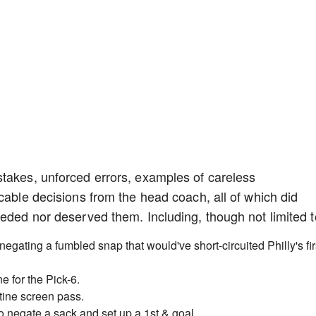
stakes, unforced errors, examples of careless
cable decisions from the head coach, all of which did
eeded nor deserved them. Including, though not limited t
 negating a fumbled snap that would've short-circuited Philly's fir
 for the Pick-6.
utine screen pass.
o negate a sack and set up a 1st & goal.