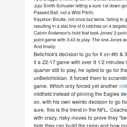
Juju Smith-Schuster letting a sure 1st down go 
Passed Ball, not a Wild Pitch).
Kayshon Boutte, not once but twice, failing to 
resulting in a stat line of 0 catches on 4 targets)
Calvin Anderson's hold that took Jones' 2-poin
point game with 3:43 to play. The one Jones was 
And finally:
Belichick's decision to go for it on 4th &
it a 22-17 game with over 9 1/2 minutes l
quarter still to play, he opted to go for th
unBelichickian. It forced them to scrambl
game. Which only forced yet another
mil
midfield instead of pinning the Eagles de
on, with his own weirdo decision to go fo
sure, this is the trend in the NFL. Coach
with crazy, risky moves to prove they "be
high they can build the ramp and how man