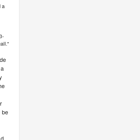
d a
3-
all."
ade
 a
y
he
r
o be
ad