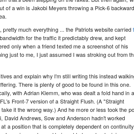
out of a win is Jakobi Meyers throwing a Pick-6 backwar
ea.
, pretty much everything ... the Patriots website carried
 bandwidth for the traffic it predictably drew, and kept
ered only when a friend texted me a screenshot of his
ng just to me, I just assumed I was stroking out from t
sitives and explain why I'm still writing this instead walki
fering. There is plenty of good to be found in this one.
ically, with Adrian Klemm, who was dealt a fold hand in 
L's Front-7 version of a Straight Flush. (A "Straight
l take it the wrong way.) And he more or less took the po
Mafi, David Andrews, Sow and Anderson hadn't worked
 at a position that is completely dependent on continuity