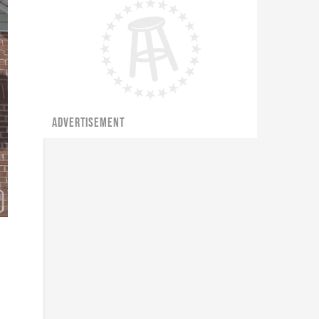
ADVERTISEMENT