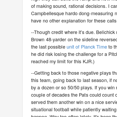
of making sound, rational decisions. I ca
Campbellesque hardo dong-measuring non
have no other explanation for these cal
--Though credit where it's due. Belichic
Brown 48-yarder on the sideline reversed
the last possible
unit of Planck Time
to t
he did risk losing the challenge for a Pit
reached my limit for this KJR.)
--Getting back to those negative plays that
this team, going back to last season, if n
by a dozen or so 50/50 plays. If you win 
couple of decades the Pats could count 
served them another win on a nice serviett
situational football while patiently waiti
happen. Way too often lately, it's been 