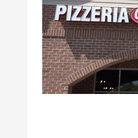
Loaded
:
Unmute
38.33%