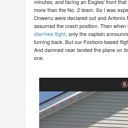
minutes, and facing an Eagles' front that
more than the No. 2 team. So I was exp
Onwenu were declared out and Antonio M
assumed the crash position. Then when
diarrhea flight
, only the captain announc
turning back. But our Foxboro-based fligh
And damned near landed the plane on tim
one.