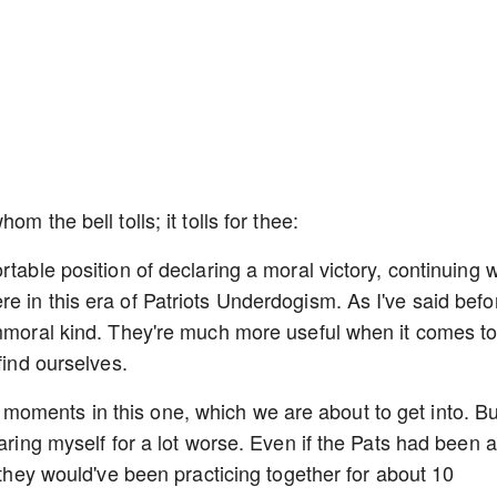
m the bell tolls; it tolls for thee:
rtable position of declaring a moral victory, continuing 
e in this era of Patriots Underdogism. As I've said befo
immoral kind. They're much more useful when it comes t
find ourselves.
oments in this one, which we are about to get into. Bu
paring myself for a lot worse. Even if the Pats had been 
, they would've been practicing together for about 10