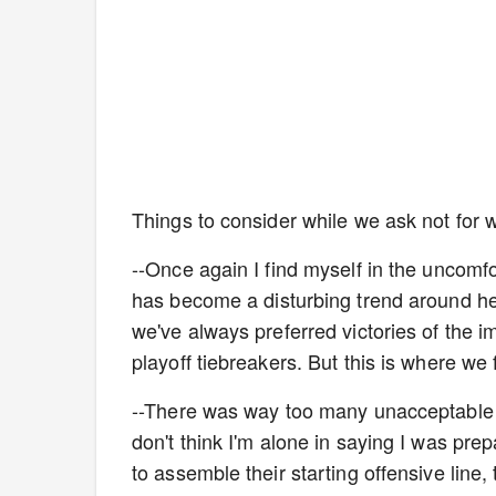
Things to consider while we ask not for who
--Once again I find myself in the uncomfo
has become a disturbing trend around her
we've always preferred victories of the 
playoff tiebreakers. But this is where we 
--There was way too many unacceptable m
don't think I'm alone in saying I was pre
to assemble their starting offensive line