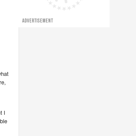
ADVERTISEMENT
what
re,
o
t I
able