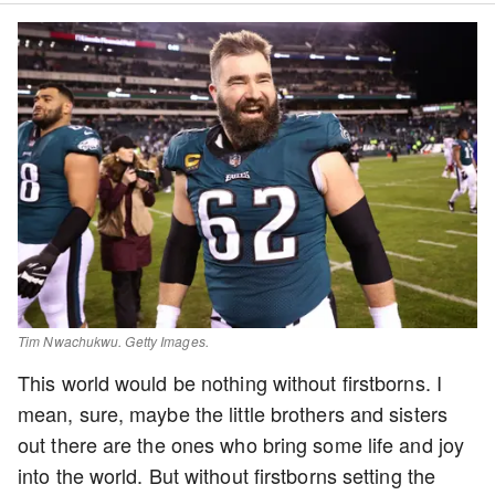
Tim Nwachukwu. Getty Images.
This world would be nothing without firstborns. I
mean, sure, maybe the little brothers and sisters
out there are the ones who bring some life and joy
into the world. But without firstborns setting the