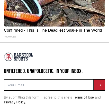
Confirmed - This is The Deadliest Snake in The World
novelodge
UNFILTERED. UNAPOLOGETIC. IN YOUR INBOX.
By submitting this form, I agree to this site's
Terms of Use
and
Privacy Policy
.