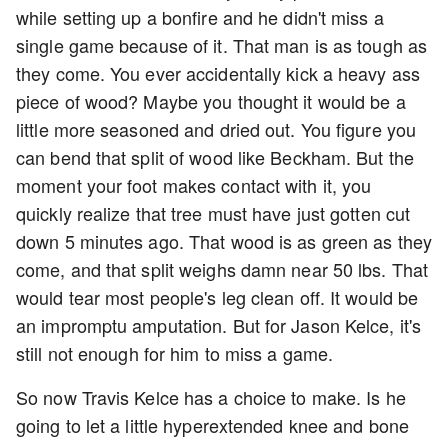
while setting up a bonfire and he didn't miss a
single game because of it. That man is as tough as
they come. You ever accidentally kick a heavy ass
piece of wood? Maybe you thought it would be a
little more seasoned and dried out. You figure you
can bend that split of wood like Beckham. But the
moment your foot makes contact with it, you
quickly realize that tree must have just gotten cut
down 5 minutes ago. That wood is as green as they
come, and that split weighs damn near 50 lbs. That
would tear most people's leg clean off. It would be
an impromptu amputation. But for Jason Kelce, it's
still not enough for him to miss a game.
So now Travis Kelce has a choice to make. Is he
going to let a little hyperextended knee and bone