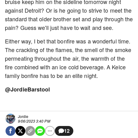
bruise keep him on the sideline tomorrow night
against Detroit? Or is he going to strive to meet the
standard that older brother set and play through the
pain? Guess we'll just have to wait and see.
Either way, I bet that bonfire was a wonderful time.
The crackling of the flames, the smell of the smoke
permeating throughout the air, the warmth of the
fire combined with an ice cold beverage. A Kelce
family bonfire has to be an elite night.
@JordieBarstool
Jordie
9/06/2023 3:40 PM
12