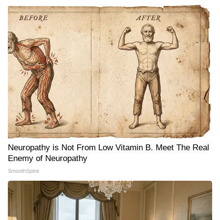
Neuropathy is Not From Low Vitamin B. Meet The Real
Enemy of Neuropathy
SmoothSpine