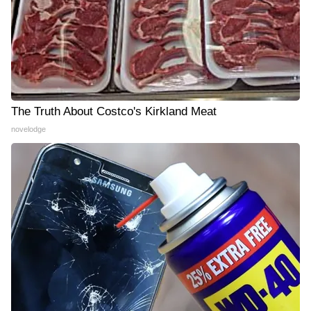
The Truth About Costco's Kirkland Meat
novelodge