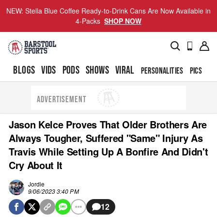
NEW: Stella Blue Coffee Ready-to-Drink Cans Are Now Available in
4-Packs
SHOP NOW
BLOGS
VIDS
PODS
SHOWS
VIRAL
PERSONALITIES
PICS
TO
ADVERTISEMENT
Jason Kelce Proves That Older Brothers Are
Always Tougher, Suffered "Same" Injury As
Travis While Setting Up A Bonfire And Didn't
Cry About It
Jordie
9/06/2023 3:40 PM
12