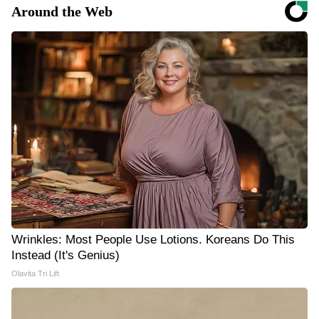
Around the Web
Wrinkles: Most People Use Lotions. Koreans Do This
Instead (It's Genius)
Olavita Tri Lift