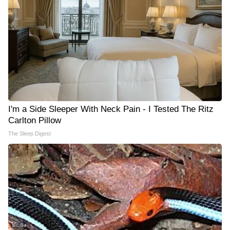
I'm a Side Sleeper With Neck Pain - I Tested The Ritz
Carlton Pillow
The Sleep Digest