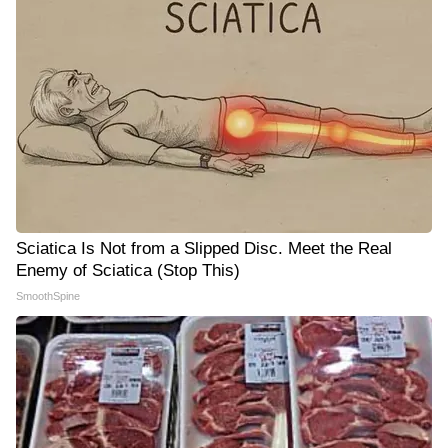
Sciatica Is Not from a Slipped Disc. Meet the Real
Enemy of Sciatica (Stop This)
SmoothSpine