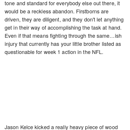
tone and standard for everybody else out there, it
would be a reckless abandon. Firstborns are
driven, they are diligent, and they don't let anything
get in their way of accomplishing the task at hand.
Even if that means fighting through the same…ish
injury that currently has your little brother listed as
questionable for week 1 action in the NFL.
Jason Kelce kicked a really heavy piece of wood