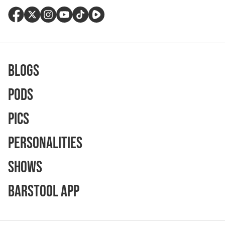
Blogs
Pods
Pics
Personalities
Shows
Barstool App