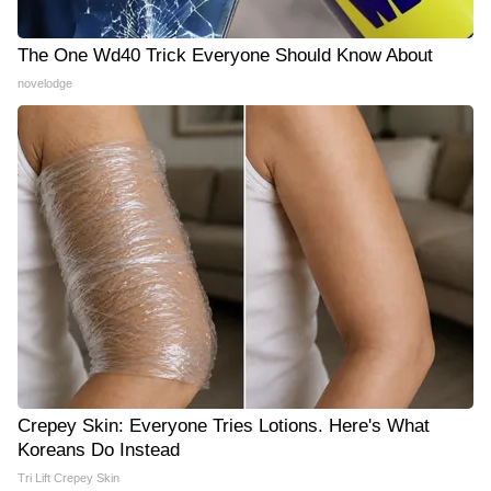
The One Wd40 Trick Everyone Should Know About
novelodge
Crepey Skin: Everyone Tries Lotions. Here's What
Koreans Do Instead
Tri Lift Crepey Skin