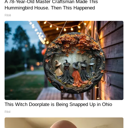
A 78-Year-Old Master Craftsman Made This
Hummingbird House. Then This Happened
Ribili
This Witch Doorplate is Being Snapped Up in Ohio
Ribil