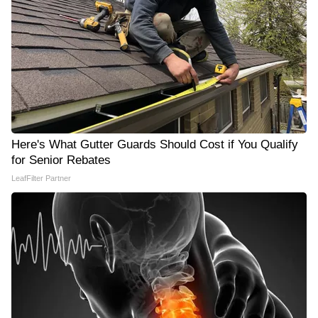
Here's What Gutter Guards Should Cost if You Qualify
for Senior Rebates
LeafFilter Partner