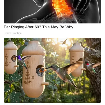
Ear Ringing After 60? This May Be Why
Health Frontline