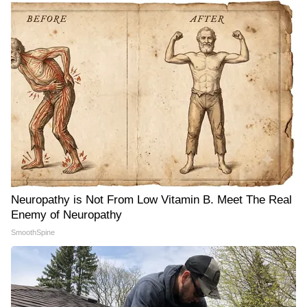
Neuropathy is Not From Low Vitamin B. Meet The Real
Enemy of Neuropathy
SmoothSpine