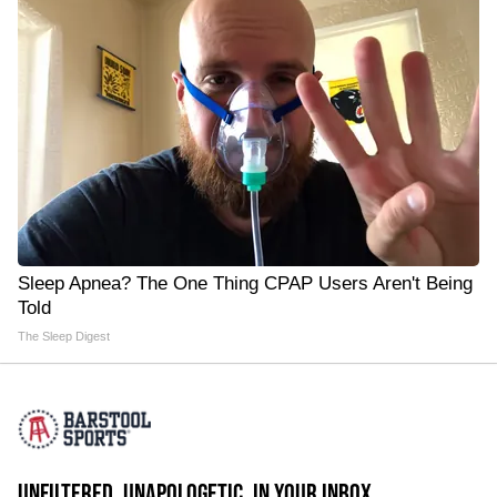
Sleep Apnea? The One Thing CPAP Users Aren't Being
Told
The Sleep Digest
UNFILTERED. UNAPOLOGETIC. IN YOUR INBOX.