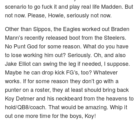
scenario to go fuck it and play real life Madden. But
not now. Please, Howie, seriously not now.
Other than Sippos, the Eagles worked out Braden
Mann's recently released boot from the Steelers.
No Punt God for some reason. What do you have
to lose working him out? Seriously. Oh, and also
Jake Elliot can swing the leg if needed, I suppose.
Maybe he can drop kick FG's, too? Whatever
works. If for some reason they don't go with a
punter on a roster, they at least should bring back
Koy Detmer and his neckbeard from the heavens to
hold/QB8/coach. That would be amazing. Whip it
out one more time for the boys, Koy!