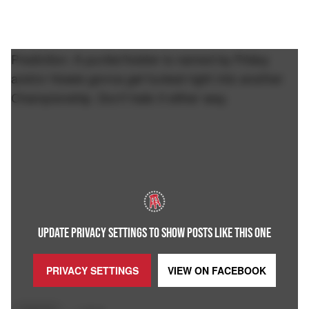
Prediction: A punter/holder is named by Friday
and/or Howie gonna get fucked right into another
Championship. Don't hate it either way.
UPDATE PRIVACY SETTINGS TO SHOW POSTS LIKE THIS ONE
PRIVACY SETTINGS
VIEW ON
FACEBOOK