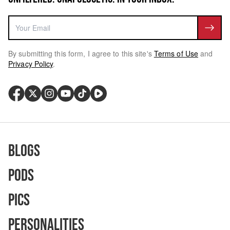
By submitting this form, I agree to this site's
Terms of Use
and
Privacy Policy
.
Blogs
Pods
Pics
Personalities