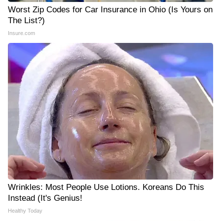
Worst Zip Codes for Car Insurance in Ohio (Is Yours on
The List?)
Insure.com
Wrinkles: Most People Use Lotions. Koreans Do This
Instead (It's Genius!
Healthy Today