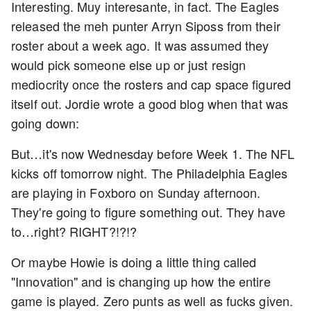
Interesting. Muy interesante, in fact. The Eagles
released the meh punter Arryn Siposs from their
roster about a week ago. It was assumed they
would pick someone else up or just resign
mediocrity once the rosters and cap space figured
itself out. Jordie wrote a good blog when that was
going down:
But…it's now Wednesday before Week 1. The NFL
kicks off tomorrow night. The Philadelphia Eagles
are playing in Foxboro on Sunday afternoon.
They're going to figure something out. They have
to…right? RIGHT?!?!?
Or maybe Howie is doing a little thing called
"Innovation" and is changing up how the entire
game is played. Zero punts as well as fucks given.