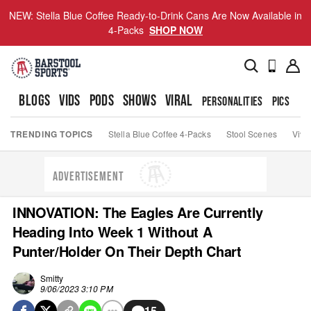
NEW: Stella Blue Coffee Ready-to-Drink Cans Are Now Available in
4-Packs
SHOP NOW
BLOGS
VIDS
PODS
SHOWS
VIRAL
PERSONALITIES
PICS
TO
TRENDING TOPICS
Stella Blue Coffee 4-Packs
Stool Scenes
Viva
ADVERTISEMENT
INNOVATION: The Eagles Are Currently
Heading Into Week 1 Without A
Punter/Holder On Their Depth Chart
Smitty
9/06/2023 3:10 PM
15