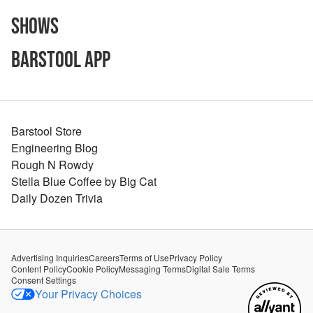
Shows
Barstool App
Barstool Store
Engineering Blog
Rough N Rowdy
Stella Blue Coffee by Big Cat
Daily Dozen Trivia
Advertising Inquiries
Careers
Terms of Use
Privacy Policy
Content Policy
Cookie Policy
Messaging Terms
Digital Sale Terms
Consent Settings
Your Privacy Choices