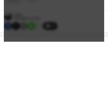
EAGLES
+
2
TAGS
Smitty
9/06/2023 3:10 PM
15