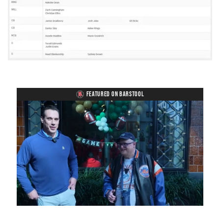
FEATURED ON BARSTOOL
Loaded
:
Unmute
Playback
Captions
8.28%
Rate