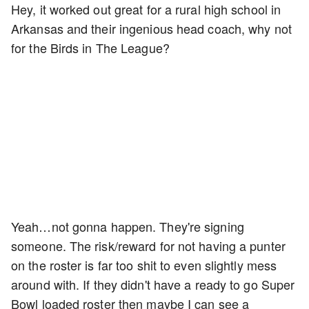
Hey, it worked out great for a rural high school in
Arkansas and their ingenious head coach, why not
for the Birds in The League?
Yeah…not gonna happen. They're signing
someone. The risk/reward for not having a punter
on the roster is far too shit to even slightly mess
around with. If they didn't have a ready to go Super
Bowl loaded roster then maybe I can see a