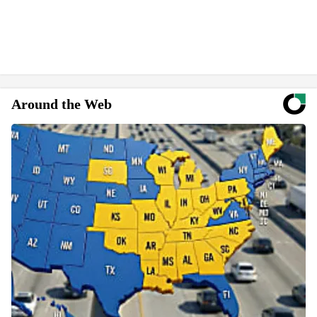
Around the Web