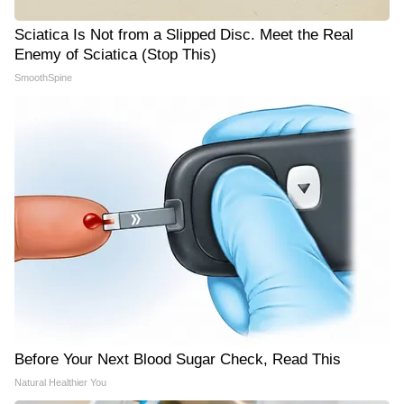
Sciatica Is Not from a Slipped Disc. Meet the Real
Enemy of Sciatica (Stop This)
SmoothSpine
Before Your Next Blood Sugar Check, Read This
Natural Healthier You