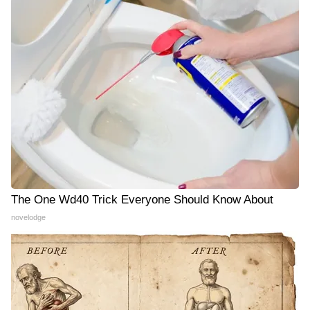
The One Wd40 Trick Everyone Should Know About
novelodge