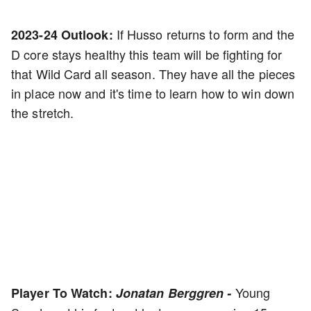
If Husso returns to form and the
2023-24 Outlook:
D core stays healthy this team will be fighting for
that Wild Card all season. They have all the pieces
in place now and it's time to learn how to win down
the stretch.
Young
Player To Watch:
Jonatan Berggren -