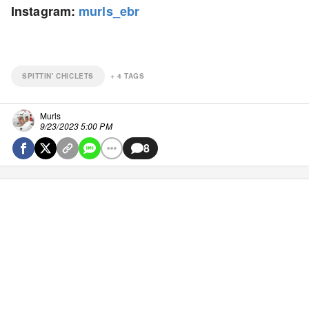
Instagram:
murls_ebr
SPITTIN' CHICLETS
+
4
TAGS
Murls
9/23/2023 5:00 PM
8