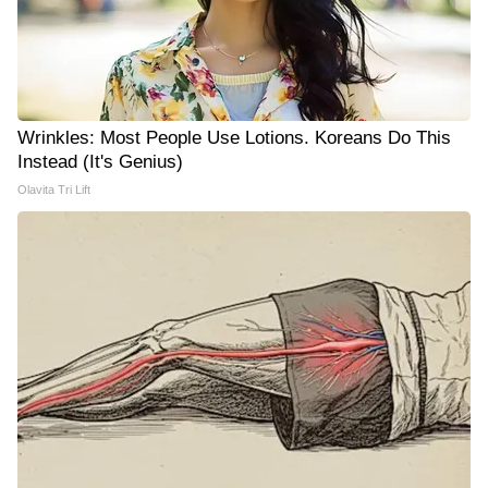
Wrinkles: Most People Use Lotions. Koreans Do This
Instead (It's Genius)
Olavita Tri Lift