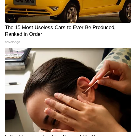
The 15 Most Useless Cars to Ever Be Produced,
Ranked in Order
novelodge