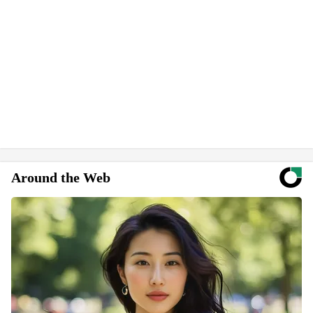
Around the Web