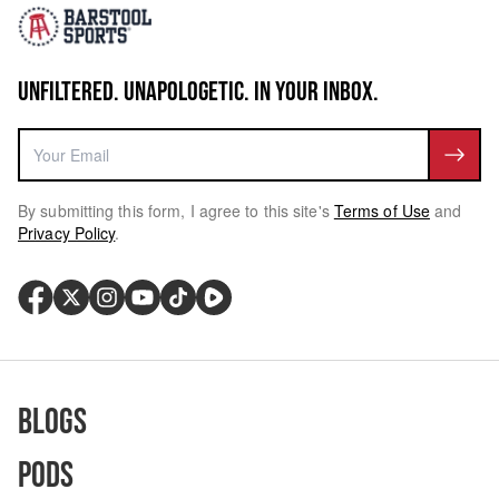
UNFILTERED. UNAPOLOGETIC. IN YOUR INBOX.
By submitting this form, I agree to this site's
Terms of Use
and
Privacy Policy
.
Blogs
Pods