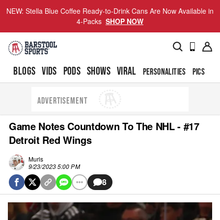
NEW: Stella Blue Coffee Ready-to-Drink Cans Are Now Available in
4-Packs
SHOP NOW
BLOGS
VIDS
PODS
SHOWS
VIRAL
PERSONALITIES
PICS
TO
ADVERTISEMENT
Game Notes Countdown To The NHL - #17
Detroit Red Wings
Murls
9/23/2023 5:00 PM
8