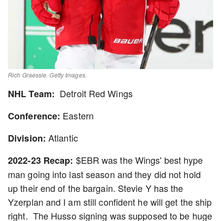
Rich Graessle. Getty Images.
Detroit Red Wings
NHL Team:
Eastern
Conference:
Atlantic
Division:
$EBR was the Wings' best hype
2022-23 Recap:
man going into last season and they did not hold
up their end of the bargain. Stevie Y has the
Yzerplan and I am still confident he will get the ship
right. The Husso signing was supposed to be huge