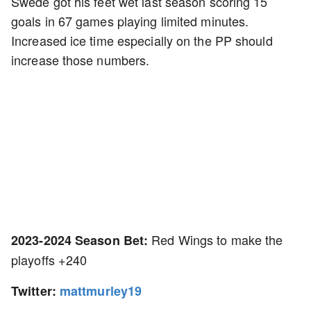
Swede got his feet wet last season scoring 15
goals in 67 games playing limited minutes.
Increased ice time especially on the PP should
increase those numbers.
Red Wings to make the
2023-2024 Season Bet:
playoffs +240
Twitter:
mattmurley19