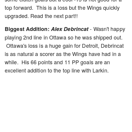
top forward. This is a loss but the Wings quickly
upgraded. Read the next part!!
- Wasn't happy
Biggest Addition:
Alex Debrincat
playing 2nd line in Ottawa so he was shipped out.
Ottawa's loss is a huge gain for Detroit, Debrincat
is as natural a scorer as the Wings have had in a
while. His 66 points and 11 PP goals are an
excellent addition to the top line with Larkin.