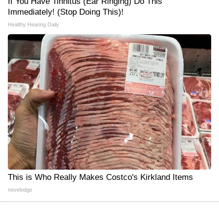
If You Have Tinnitus (Ear Ringing) Do This
Immediately! (Stop Doing This)!
Healthy Hearing Daily
This is Who Really Makes Costco's Kirkland Items
novelodge