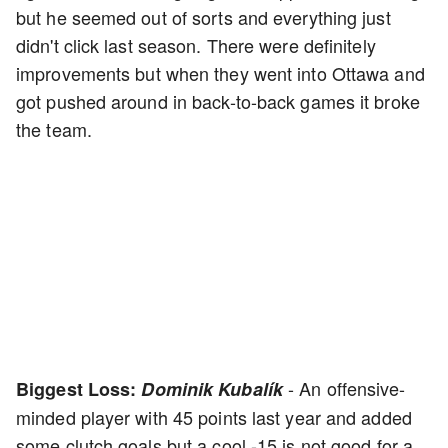
but he seemed out of sorts and everything just
didn't click last season. There were definitely
improvements but when they went into Ottawa and
got pushed around in back-to-back games it broke
the team.
- An offensive-
Biggest Loss:
Dominik Kubalík
minded player with 45 points last year and added
some clutch goals but a cool -15 is not good for a