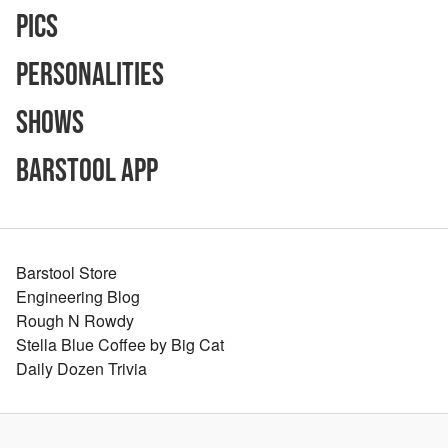
Pics
Personalities
Shows
Barstool App
Barstool Store
Engineering Blog
Rough N Rowdy
Stella Blue Coffee by Big Cat
Daily Dozen Trivia