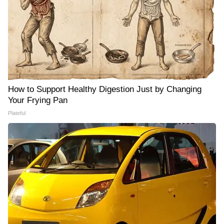
How to Support Healthy Digestion Just by Changing
Your Frying Pan
Plateful