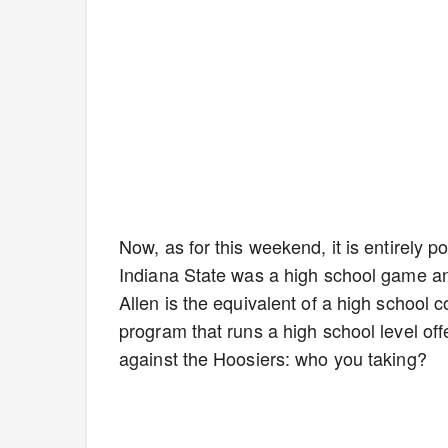
Now, as for this weekend, it is entirely p
Indiana State was a high school game and
Allen is the equivalent of a high school 
program that runs a high school level off
against the Hoosiers: who you taking?