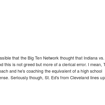
ossible that the Big Ten Network thought that Indiana vs.
 this is not greed but more of a clerical error. I mean,
coach and he's coaching the equivalent of a high school
ense. Seriously though, St. Ed's from Cleveland lines up