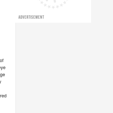
ADVERTISEMENT
of
eye
nge
y
 red