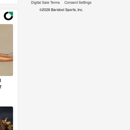
Digital Sale Terms
Consent Settings
©
2026
Barstool Sports, Inc.
d
f