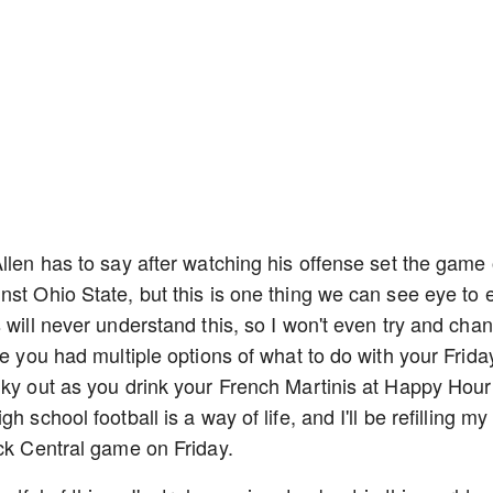
llen has to say after watching his offense set the game 
nst Ohio State, but this is one thing we can see eye to 
 will never understand this, so I won't even try and cha
re you had multiple options of what to do with your Frida
nky out as you drink your French Martinis at Happy Hour
 school football is a way of life, and I'll be refilling my
ick Central game on Friday.