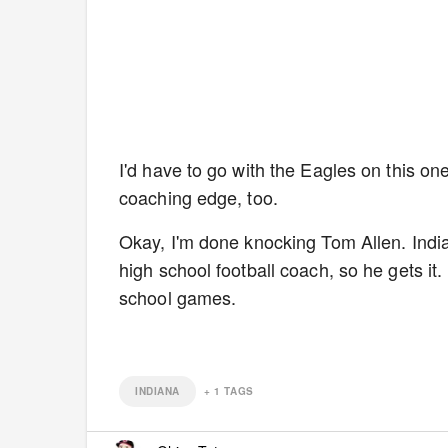
I'd have to go with the Eagles on this on
coaching edge, too.
Okay, I'm done knocking Tom Allen. India
high school football coach, so he gets it
school games.
INDIANA
+
1
TAGS