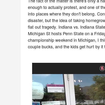
The fact of the matter is there's only a ha
enough to actually protest, and one of t
into places where they don't belong. Con
disaster, but the idea of taking homegro
flat out tragedy. Indiana vs. Indiana State
Michigan St hosts Penn State on a Friday
championship weekend in Michigan, I thi
couple bucks, and the kids get hurt by it