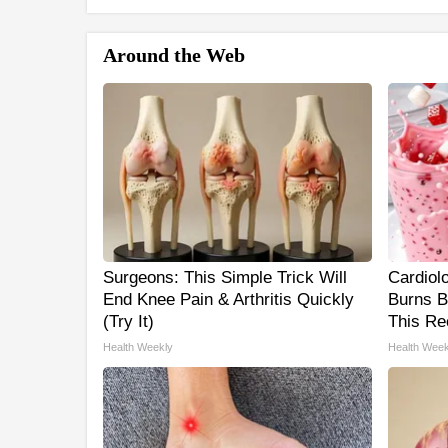
Around the Web
Surgeons: This Simple Trick Will
Cardiol
End Knee Pain & Arthritis Quickly
Burns B
(Try It)
This Re
Health Weekly
Health Week