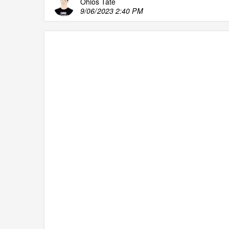
Ohios Tate
9/06/2023 2:40 PM