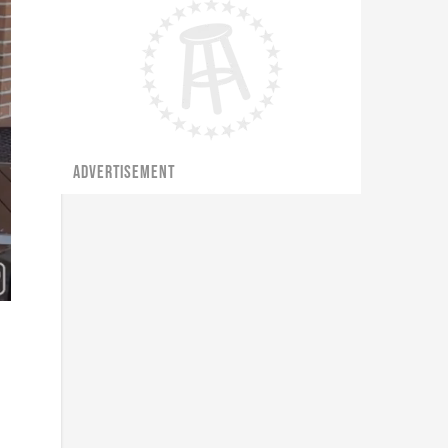
ADVERTISEMENT