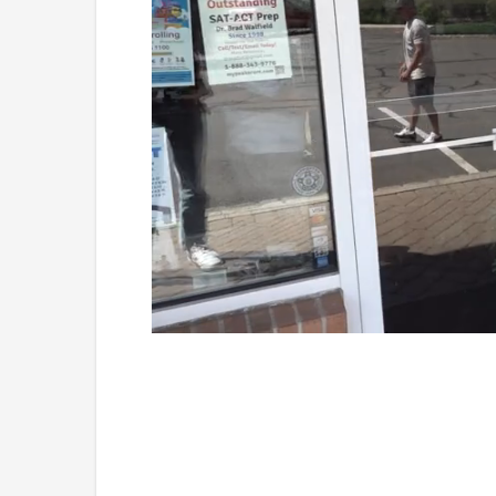
Loaded
:
Unmute
41.81%