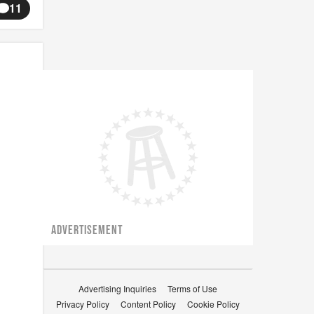
11
ADVERTISEMENT
Advertising Inquiries
Terms of Use
Privacy Policy
Content Policy
Cookie Policy