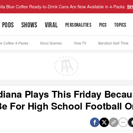
lla Blue Coffee Ready-to-Drink Cans Are Now Available in 4-Packs
SH
PODS
SHOWS
VIRAL
PERSONALITIES
PICS
TOPICS
ue Coffee 4-Packs
Stool Scenes
Viva TV
Barstool Golf Time
diana Plays This Friday Beca
Be For High School Football O