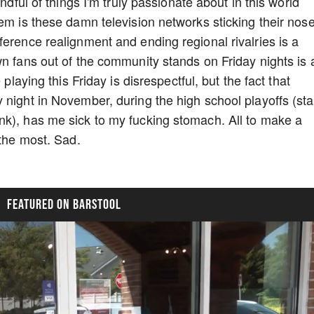
ndful of things I'm truly passionate about in this world
hem is these damn television networks sticking their nos
ference realignment and ending regional rivalries is a
wn fans out of the community stands on Friday nights is 
 playing this Friday is disrespectful, but the fact that
 night in November, during the high school playoffs (sta
nk), has me sick to my fucking stomach. All to make a
 the most. Sad.
FEATURED ON BARSTOOL