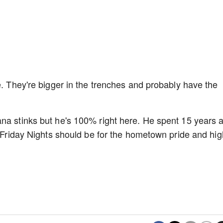
e. They're bigger in the trenches and probably have the
na stinks but he's 100% right here. He spent 15 years 
. Friday Nights should be for the hometown pride and hig