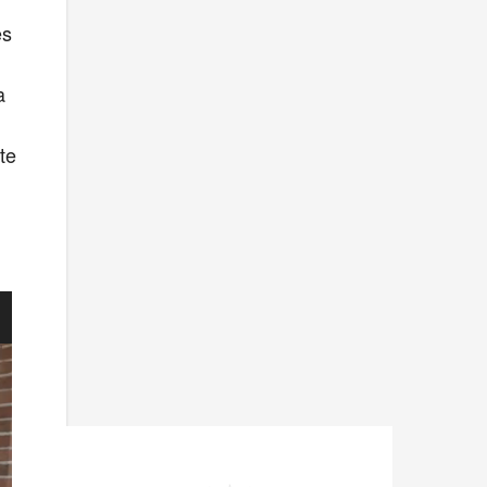
es
a
te