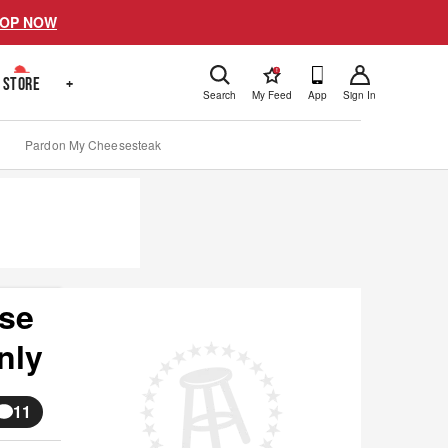
OP NOW
!
STORE
+
Search
My Feed
App
Sign In
Pardon My Cheesesteak
use
nly
11