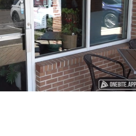
Playback
Captions
Rate