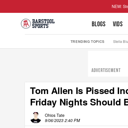
NEW: Ste
BLOGS
VIDS
TRENDING TOPICS
Stella Bl
ADVERTISEMENT
Tom Allen Is Pissed In
Friday Nights Should 
Ohios Tate
9/06/2023 2:40 PM