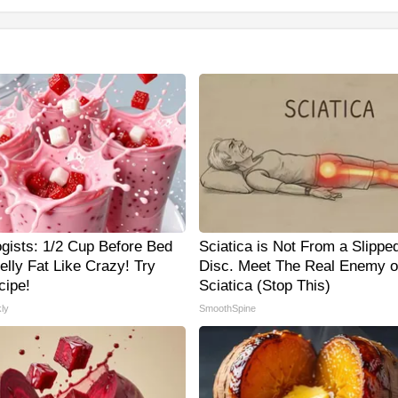
ogists: 1/2 Cup Before Bed
Sciatica is Not From a Slippe
elly Fat Like Crazy! Try
Disc. Meet The Real Enemy o
cipe!
Sciatica (Stop This)
ly
SmoothSpine