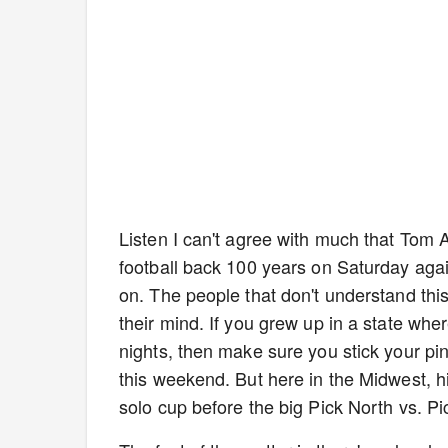
Listen I can't agree with much that Tom A
football back 100 years on Saturday agai
on. The people that don't understand this
their mind. If you grew up in a state whe
nights, then make sure you stick your pi
this weekend. But here in the Midwest, high
solo cup before the big Pick North vs. P