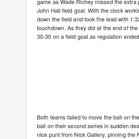
game as Wade Richey missed the extra po
John Hall field goal. With the clock wor
down the field and took the lead with 1:
touchdown. As they did at the end of the 
30-30 on a field goal as regulation ende
Both teams failed to move the ball on the
ball on their second series in sudden de
nice punt from Nick Gallery, pinning the 