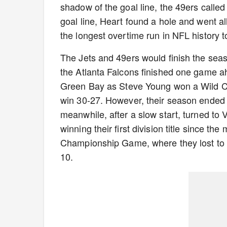
shadow of the goal line, the 49ers called
goal line, Heart found a hole and went al
the longest overtime run in NFL history 
The Jets and 49ers would finish the seas
the Atlanta Falcons finished one game ah
Green Bay as Steve Young won a Wild Ca
win 30-27. However, their season ended a
meanwhile, after a slow start, turned to
winning their first division title since 
Championship Game, where they lost to
10.