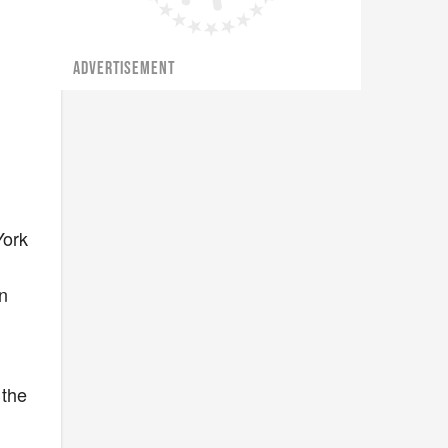
ADVERTISEMENT
York
n
 the