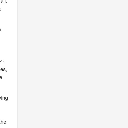
all.
e
n
14-
tes,
e
ying
the