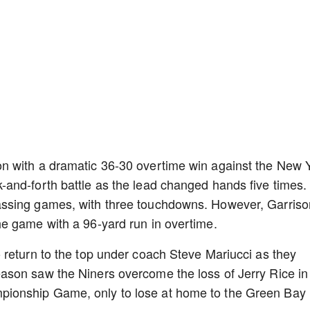
n with a dramatic 36-30 overtime win against the New 
and-forth battle as the lead changed hands five times.
ssing games, with three touchdowns. However, Garriso
e game with a 96-yard run in overtime.
 return to the top under coach Steve Mariucci as they
son saw the Niners overcome the loss of Jerry Rice in
ionship Game, only to lose at home to the Green Bay