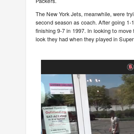
Packers.
The New York Jets, meanwhile, were tryin
second season as coach. After going 1-15
finishing 9-7 in 1997. In looking to move
look they had when they played in Super 