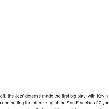
ff, the Jets' defense made the first big play, with Kevin
 and setting the offense up at the San Francisco 27-ya