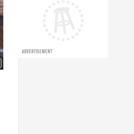
ADVERTISEMENT