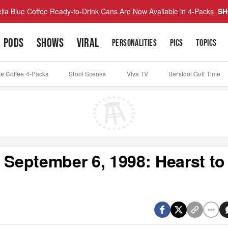
lla Blue Coffee Ready-to-Drink Cans Are Now Available in 4-Packs
SH
PODS
SHOWS
VIRAL
PERSONALITIES
PICS
TOPICS
ue Coffee 4-Packs
Stool Scenes
Viva TV
Barstool Golf Time
 September 6, 1998: Hearst to