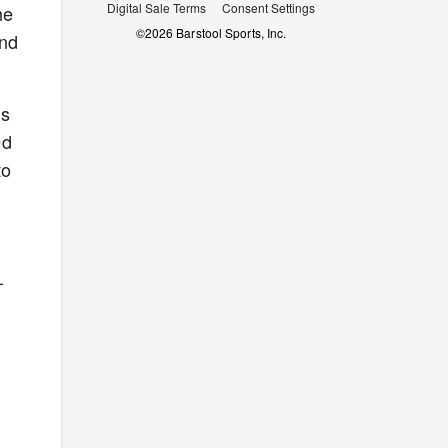
Digital Sale Terms
Consent Settings
he
©
2026
Barstool Sports, Inc.
and
as
ed
to
-