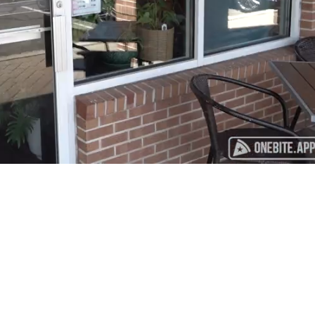
Playback
Captions
Rate