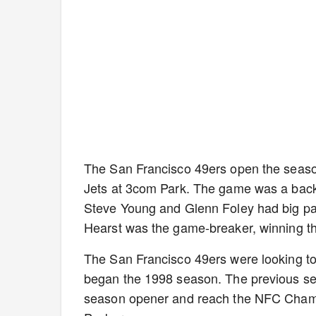
The San Francisco 49ers open the seaso
Jets at 3com Park. The game was a back-
Steve Young and Glenn Foley had big pa
Hearst was the game-breaker, winning th
The San Francisco 49ers were looking to
began the 1998 season. The previous sea
season opener and reach the NFC Champ