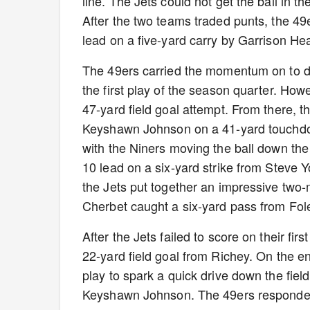
line. The Jets could not get the ball in t
After the two teams traded punts, the 49e
lead on a five-yard carry by Garrison He
The 49ers carried the momentum on to 
the first play of the season quarter. Ho
47-yard field goal attempt. From there, 
Keyshawn Johnson on a 41-yard touchdow
with the Niners moving the ball down the 
10 lead on a six-yard strike from Steve Y
the Jets put together an impressive two-m
Cherbet caught a six-yard pass from Fol
After the Jets failed to score on their fi
22-yard field goal from Richey. On the e
play to spark a quick drive down the fiel
Keyshawn Johnson. The 49ers responded w