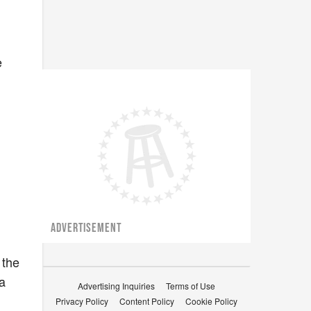
e
ADVERTISEMENT
 the
a
Advertising Inquiries
Terms of Use
Privacy Policy
Content Policy
Cookie Policy