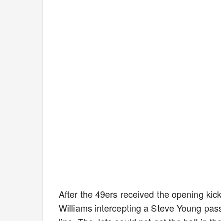
After the 49ers received the opening kicko
Williams intercepting a Steve Young pass