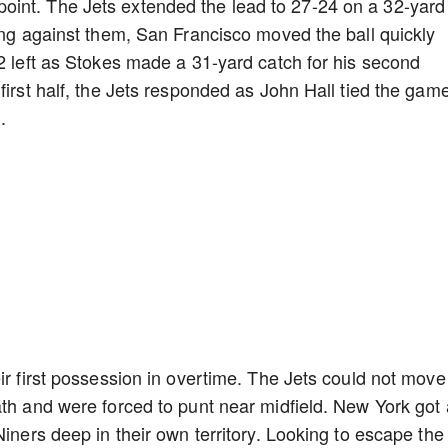
int. The Jets extended the lead to 27-24 on a 32-yard
king against them, San Francisco moved the ball quickly
32 left as Stokes made a 31-yard catch for his second
first half, the Jets responded as John Hall tied the gam
d.
ir first possession in overtime. The Jets could not move
ath and were forced to punt near midfield. New York got 
Niners deep in their own territory. Looking to escape the