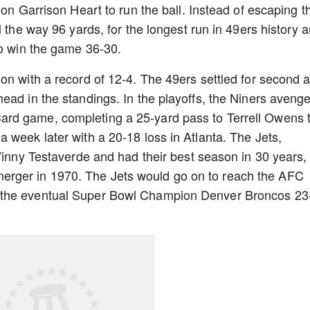
 on Garrison Heart to run the ball. Instead of escaping t
l the way 96 yards, for the longest run in 49ers history 
to win the game 36-30.
on with a record of 12-4. The 49ers settled for second 
ead in the standings. In the playoffs, the Niners aveng
rd game, completing a 25-yard pass to Terrell Owens 
 week later with a 20-18 loss in Atlanta. The Jets,
 Vinny Testaverde and had their best season in 30 years,
the merger in 1970. The Jets would go on to reach the AFC
 the eventual Super Bowl Champion Denver Broncos 23