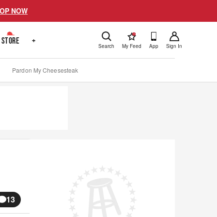
OP NOW
!
STORE
+
Search
My Feed
App
Sign In
Pardon My Cheesesteak
13