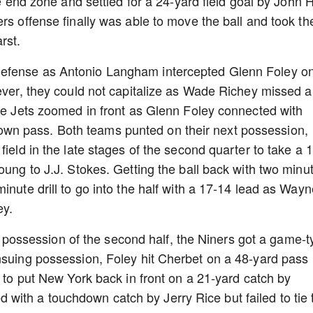
he end zone and settled for a 24-yard field goal by John H
rs offense finally was able to move the ball and took th
arst.
defense as Antonio Langham intercepted Glenn Foley o
wever, they could not capitalize as Wade Richey missed a
the Jets zoomed in front as Glenn Foley connected with
n pass. Both teams punted on their next possession,
field in the late stages of the second quarter to take a 
oung to J.J. Stokes. Getting the ball back with two minu
inute drill to go into the half with a 17-14 lead as Wayn
ey.
rst possession of the second half, the Niners got a game-t
nsuing possession, Foley hit Cherbet on a 48-yard pass
d to put New York back in front on a 21-yard catch by
ith a touchdown catch by Jerry Rice but failed to tie 