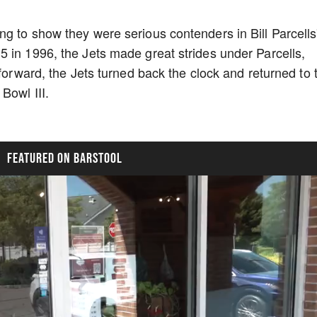
g to show they were serious contenders in Bill Parcells
 in 1996, the Jets made great strides under Parcells,
 forward, the Jets turned back the clock and returned to 
Bowl III.
FEATURED ON BARSTOOL