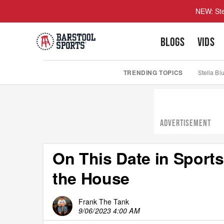
NEW: Ste
BLOGS
VIDS
TRENDING TOPICS
Stella Bl
ADVERTISEMENT
On This Date in Sports
the House
Frank The Tank
9/06/2023 4:00 AM