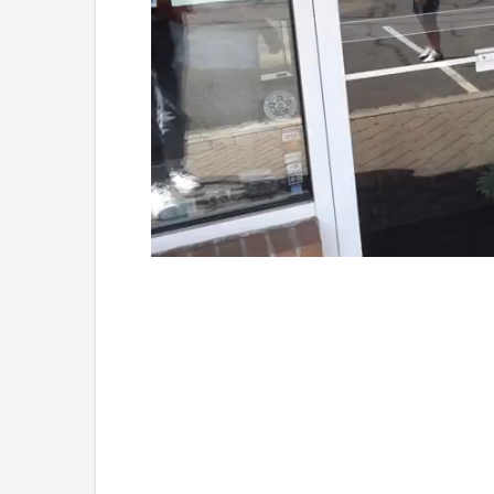
Loaded
:
Unmute
41.81%