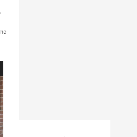
'
the